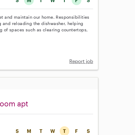
S
M
T
W
T
F
S
set and maintain our home. Responsibilities
g and reloading the dishwasher, helping
ng of spaces such as clearing countertops,
Report job
room apt
S
M
T
W
T
F
S