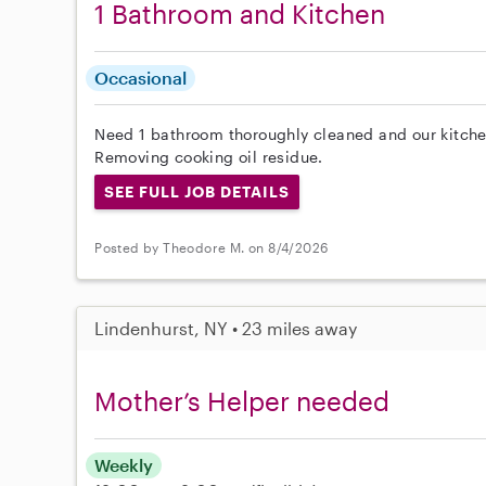
1 Bathroom and Kitchen
Occasional
Need 1 bathroom thoroughly cleaned and our kitche
Removing cooking oil residue.
SEE FULL JOB DETAILS
Posted by Theodore M. on 8/4/2026
Lindenhurst, NY • 23 miles away
Mother’s Helper needed
Weekly