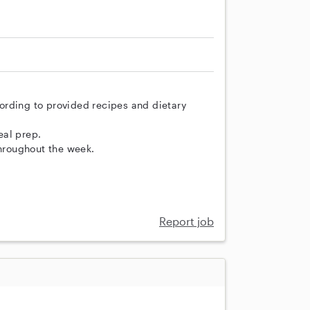
ording to provided recipes and dietary
eal prep.
throughout the week.
Report job