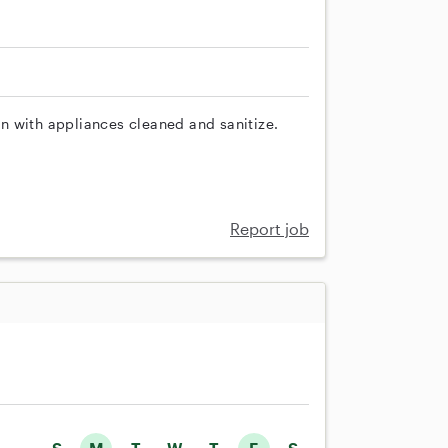
n with appliances cleaned and sanitize.
Report job