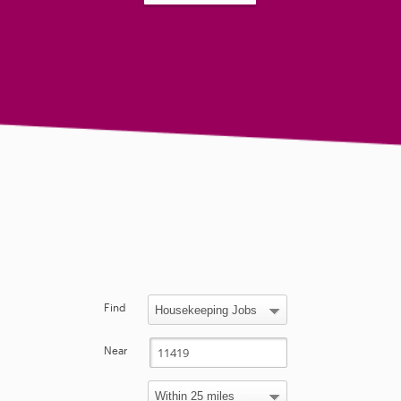
Find
Near