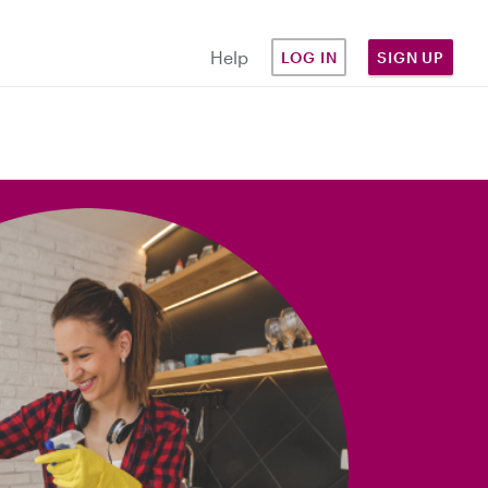
Help
LOG IN
SIGN UP