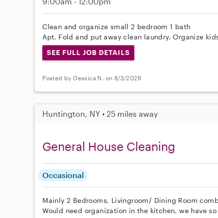
9:00am - 12:00pm
Clean and organize small 2 bedroom 1 bath
Apt. Fold and put away clean laundry. Organize kids
SEE FULL JOB DETAILS
Posted by Gessica N. on 8/3/2026
Huntington, NY • 25 miles away
General House Cleaning
Occasional
Mainly 2 Bedrooms, Livingroom/ Dining Room comb
Would need organization in the kitchen, we have so