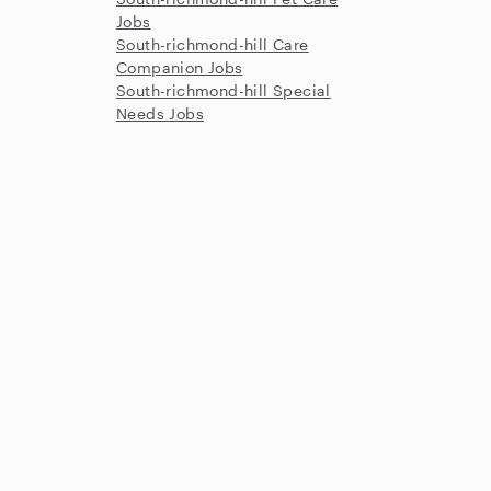
Jobs
South-richmond-hill Care
Companion Jobs
South-richmond-hill Special
Needs Jobs