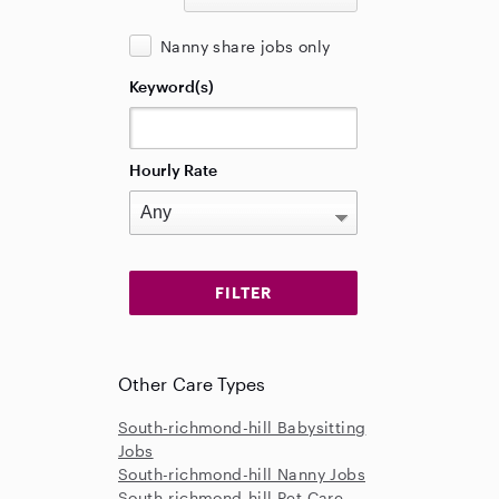
Nanny share jobs only
Keyword(s)
Hourly Rate
Other Care Types
South-richmond-hill Babysitting
Jobs
South-richmond-hill Nanny Jobs
South-richmond-hill Pet Care