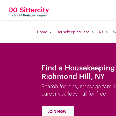
Home
Housekeeping Jobs
NY
S
Find a Housekeeping 
Richmond Hill, NY
Search for jobs, message famili
career you love—all for free
JOIN NOW