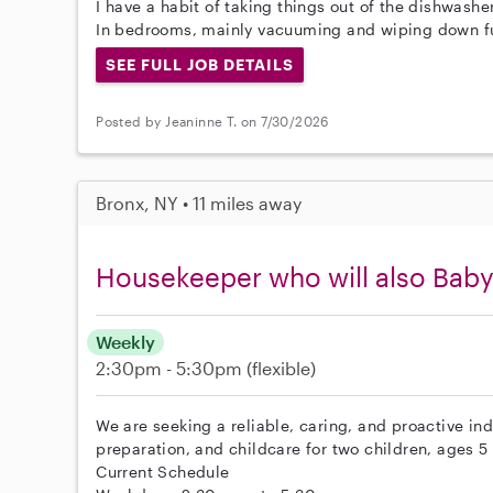
I have a habit of taking things out of the dishwashe
In bedrooms, mainly vacuuming and wiping down fu
SEE FULL JOB DETAILS
Posted by Jeaninne T. on 7/30/2026
Bronx, NY • 11 miles away
Housekeeper who will also Baby
Weekly
2:30pm - 5:30pm
(flexible)
We are seeking a reliable, caring, and proactive in
preparation, and childcare for two children, ages 5
Current Schedule