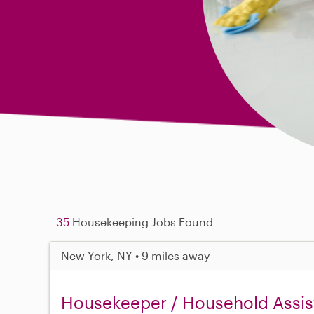
35
Housekeeping Jobs Found
New York, NY • 9 miles away
Housekeeper / Household Assist