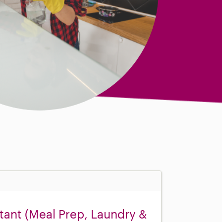
ant (Meal Prep, Laundry &