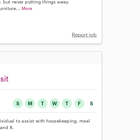
r, but never putting things away.
rniture...
More
Report job
sit
S
M
T
W
T
F
S
dividual to assist with housekeeping, meal
 and 8.