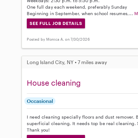
Weekdays: 2:30 p.m. to 5:30 p.m.
One full day each weekend, preferably Sunday
Beginning in September, when school resumes,...
M
SEE FULL JOB DETAILS
Posted by Monica A. on 7/30/2026
Long Island City, NY • 7 miles away
House cleaning
Occasional
I need cleaning specially floors and dust remover. B
superficial cleaning. It needs top be real cleaning
Thank you!