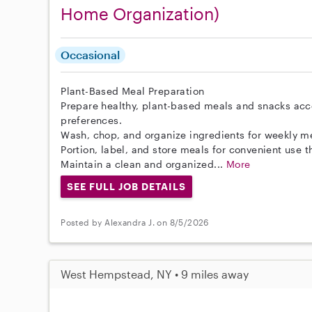
Home Organization)
Occasional
Plant-Based Meal Preparation
Prepare healthy, plant-based meals and snacks acc
preferences.
Wash, chop, and organize ingredients for weekly m
Portion, label, and store meals for convenient use 
Maintain a clean and organized...
More
SEE FULL JOB DETAILS
Posted by Alexandra J. on 8/5/2026
West Hempstead, NY • 9 miles away