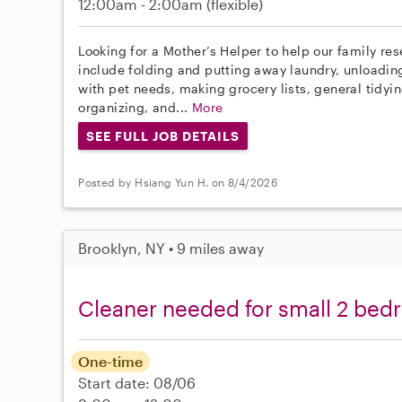
12:00am - 2:00am
(flexible)
Looking for a Mother’s Helper to help our family re
include folding and putting away laundry, unloadin
with pet needs, making grocery lists, general tidyi
organizing, and...
More
SEE FULL JOB DETAILS
Posted by Hsiang Yun H. on 8/4/2026
Brooklyn, NY • 9 miles away
Cleaner needed for small 2 bed
One-time
Start date: 08/06