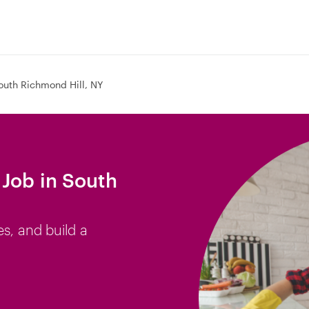
outh Richmond Hill, NY
Job in South
es, and build a