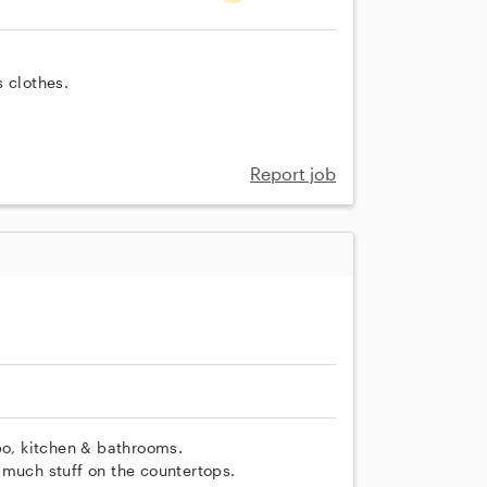
 clothes.
Report job
o, kitchen & bathrooms.
 much stuff on the countertops.