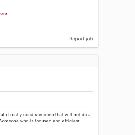
ore
Report job
ut it really need someone that will not do a
. Someone who is focused and efficient.