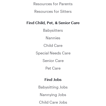
Resources for Parents
Resources for Sitters
Find Child, Pet, & Senior Care
Babysitters
Nannies
Child Care
Special Needs Care
Senior Care
Pet Care
Find Jobs
Babysitting Jobs
Nannying Jobs
Child Care Jobs