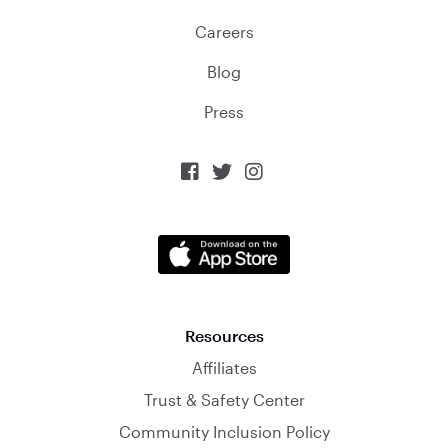
Careers
Blog
Press



Resources
Affiliates
Trust & Safety Center
Community Inclusion Policy