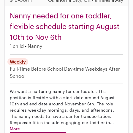
Nanny needed for one toddler,
flexible schedule starting August
10th to Nov 6th
1 child
Nanny
Weekly
Full-Time
Before School
Day-time Weekdays
After
School
We want a nurturing nanny for our toddler. This
position is flexible with a start date around August
10th and end date around November 6th. The role
requires weekday mornings, days, and afternoons.
The nanny needs to have a car for transportation.
Responsibilities include engaging our toddler in...
More