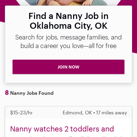
Find a Nanny Job in
Oklahoma City, OK
Search for jobs, message families, and
build a career you love—all for free
JOIN NOW
8
Nanny Jobs Found
$15–23/hr
Edmond, OK • 17 miles away
Nanny watches 2 toddlers and