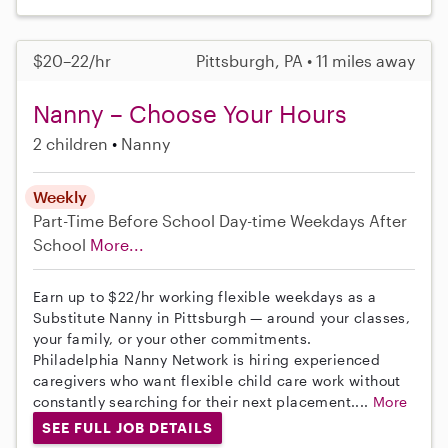
$20–22/hr
Pittsburgh, PA • 11 miles away
Nanny – Choose Your Hours
2 children
Nanny
Weekly
Part-Time
Before School
Day-time Weekdays
After
School
More...
Earn up to $22/hr working flexible weekdays as a
Substitute Nanny in Pittsburgh — around your classes,
your family, or your other commitments.
Philadelphia Nanny Network is hiring experienced
caregivers who want flexible child care work without
constantly searching for their next placement....
More
SEE FULL JOB DETAILS