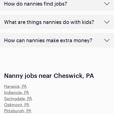
How do nannies find jobs?
What are things nannies do with kids?
How can nannies make extra money?
Nanny jobs near Cheswick, PA
Harwick, PA
Indianola, PA
Springdale, PA
Oakmont, PA
Pittsburgh, PA