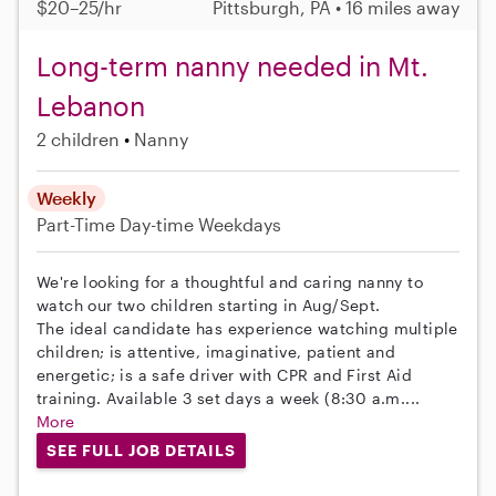
$20–25/hr
Pittsburgh, PA • 16 miles away
Long-term nanny needed in Mt.
Lebanon
2 children
Nanny
Weekly
Part-Time
Day-time Weekdays
We're looking for a thoughtful and caring nanny to
watch our two children starting in Aug/Sept.
The ideal candidate has experience watching multiple
children; is attentive, imaginative, patient and
energetic; is a safe driver with CPR and First Aid
training. Available 3 set days a week (8:30 a.m....
More
SEE FULL JOB DETAILS