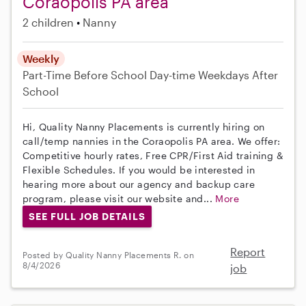
Coraopolis PA area
2 children
Nanny
Weekly
Part-Time
Before School
Day-time Weekdays
After
School
Hi, Quality Nanny Placements is currently hiring on
call/temp nannies in the Coraopolis PA area. We offer:
Competitive hourly rates, Free CPR/First Aid training &
Flexible Schedules. If you would be interested in
hearing more about our agency and backup care
program, please visit our website and...
More
SEE FULL JOB DETAILS
Report
Posted by Quality Nanny Placements R. on
8/4/2026
job