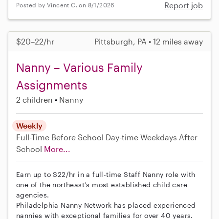
Report job
Posted by Vincent C. on 8/1/2026
$20–22/hr
Pittsburgh, PA • 12 miles away
Nanny – Various Family
Assignments
2 children
Nanny
Weekly
Full-Time
Before School
Day-time Weekdays
After
School
More...
Earn up to $22/hr in a full-time Staff Nanny role with
one of the northeast’s most established child care
agencies.
Philadelphia Nanny Network has placed experienced
nannies with exceptional families for over 40 years.