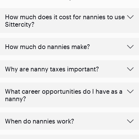
How much does it cost for nannies to use
Sittercity?
How much do nannies make?
Why are nanny taxes important?
What career opportunities do I have as a
nanny?
When do nannies work?