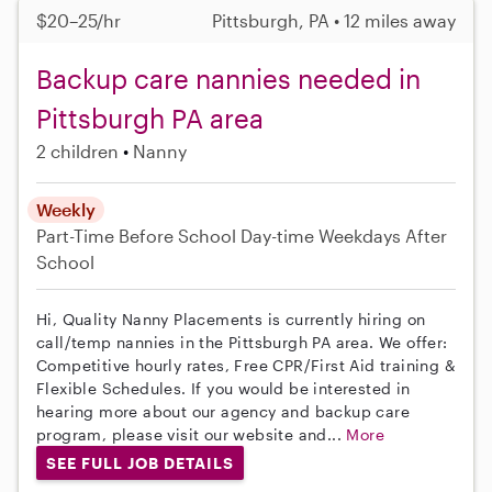
$20–25/hr
Pittsburgh, PA • 12 miles away
Backup care nannies needed in
Pittsburgh PA area
2 children
Nanny
Weekly
Part-Time
Before School
Day-time Weekdays
After
School
Hi, Quality Nanny Placements is currently hiring on
call/temp nannies in the Pittsburgh PA area. We offer:
Competitive hourly rates, Free CPR/First Aid training &
Flexible Schedules. If you would be interested in
hearing more about our agency and backup care
program, please visit our website and...
More
SEE FULL JOB DETAILS