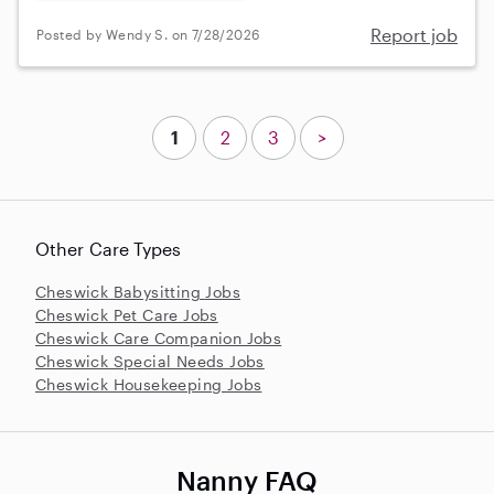
Report job
Posted by Wendy S. on 7/28/2026
1
2
3
>
Other Care Types
Cheswick Babysitting Jobs
Cheswick Pet Care Jobs
Cheswick Care Companion Jobs
Cheswick Special Needs Jobs
Cheswick Housekeeping Jobs
Nanny FAQ