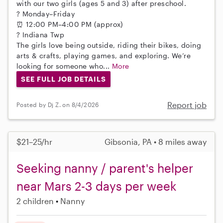
with our two girls (ages 5 and 3) after preschool.
? Monday–Friday
⏰ 12:00 PM–4:00 PM (approx)
? Indiana Twp
The girls love being outside, riding their bikes, doing
arts & crafts, playing games, and exploring. We’re
looking for someone who...
More
SEE FULL JOB DETAILS
Report job
Posted by Dj Z. on 8/4/2026
$21–25/hr
Gibsonia, PA • 8 miles away
Seeking nanny / parent's helper
near Mars 2-3 days per week
2 children
Nanny