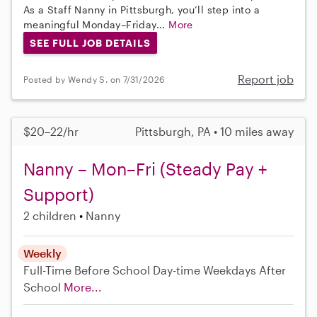
As a Staff Nanny in Pittsburgh, you’ll step into a
meaningful Monday–Friday...
More
SEE FULL JOB DETAILS
Report job
Posted by Wendy S. on 7/31/2026
$20–22/hr
Pittsburgh, PA • 10 miles away
Nanny – Mon–Fri (Steady Pay +
Support)
2 children
Nanny
Weekly
Full-Time
Before School
Day-time Weekdays
After
School
More...