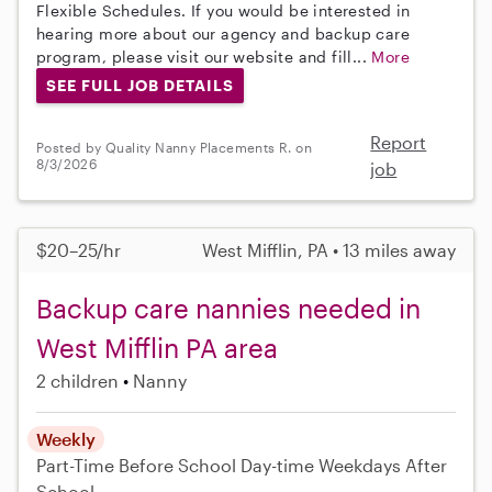
Flexible Schedules. If you would be interested in
hearing more about our agency and backup care
program, please visit our website and fill...
More
SEE FULL JOB DETAILS
Report
Posted by Quality Nanny Placements R. on
8/3/2026
job
$20–25/hr
West Mifflin, PA • 13 miles away
Backup care nannies needed in
West Mifflin PA area
2 children
Nanny
Weekly
Part-Time
Before School
Day-time Weekdays
After
School