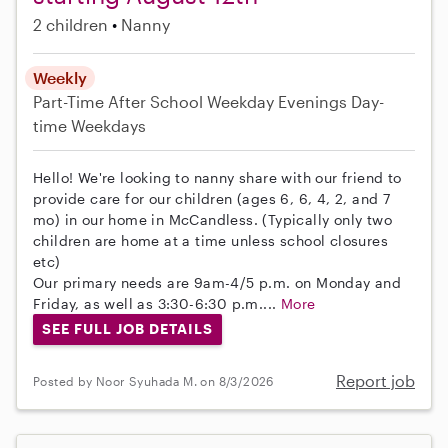
2 children
Nanny
Weekly
Part-Time
After School
Weekday Evenings
Day-
time Weekdays
Hello! We're looking to nanny share with our friend to
provide care for our children (ages 6, 6, 4, 2, and 7
mo) in our home in McCandless. (Typically only two
children are home at a time unless school closures
etc)
Our primary needs are 9am-4/5 p.m. on Monday and
Friday, as well as 3:30-6:30 p.m....
More
SEE FULL JOB DETAILS
Report job
Posted by Noor Syuhada M. on 8/3/2026