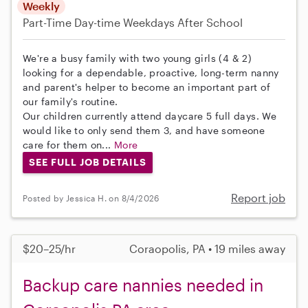
Weekly
Part-Time
Day-time Weekdays
After School
We're a busy family with two young girls (4 & 2)
looking for a dependable, proactive, long-term nanny
and parent's helper to become an important part of
our family's routine.
Our children currently attend daycare 5 full days. We
would like to only send them 3, and have someone
care for them on...
More
SEE FULL JOB DETAILS
Report job
Posted by Jessica H. on 8/4/2026
$20–25/hr
Coraopolis, PA • 19 miles away
Backup care nannies needed in