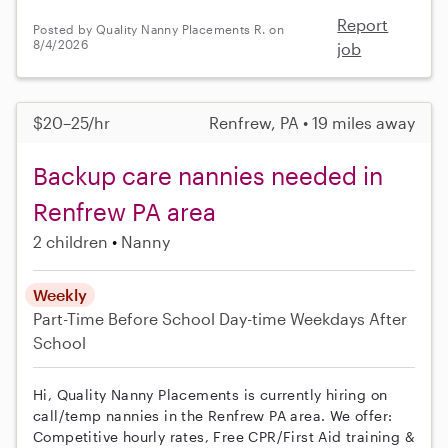
Report
Posted by Quality Nanny Placements R. on
8/4/2026
job
$20–25/hr
Renfrew, PA • 19 miles away
Backup care nannies needed in
Renfrew PA area
2 children
Nanny
Weekly
Part-Time
Before School
Day-time Weekdays
After
School
Hi, Quality Nanny Placements is currently hiring on
call/temp nannies in the Renfrew PA area. We offer:
Competitive hourly rates, Free CPR/First Aid training &