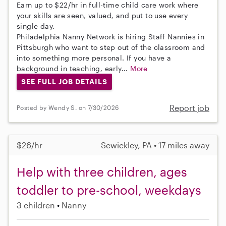
Earn up to $22/hr in full-time child care work where
your skills are seen, valued, and put to use every
single day.
Philadelphia Nanny Network is hiring Staff Nannies in
Pittsburgh who want to step out of the classroom and
into something more personal. If you have a
background in teaching, early...
More
SEE FULL JOB DETAILS
Report job
Posted by Wendy S. on 7/30/2026
$26/hr
Sewickley, PA • 17 miles away
Help with three children, ages
toddler to pre-school, weekdays
3 children
Nanny