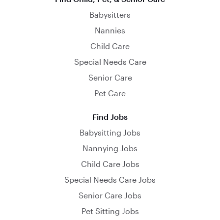
Babysitters
Nannies
Child Care
Special Needs Care
Senior Care
Pet Care
Find Jobs
Babysitting Jobs
Nannying Jobs
Child Care Jobs
Special Needs Care Jobs
Senior Care Jobs
Pet Sitting Jobs