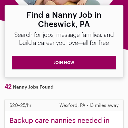
Find a Nanny Job in
Cheswick, PA
Search for jobs, message families, and
build a career you love—all for free
JOIN NOW
42
Nanny Jobs Found
$20–25/hr
Wexford, PA • 13 miles away
Backup care nannies needed in