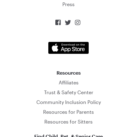
Press



Resources
Affiliates
Trust & Safety Center
Community Inclusion Policy
Resources for Parents
Resources for Sitters
Find Child, Pet, & Senior Care