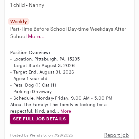
1 child
Nanny
Weekly
Part-Time
Before School
Day-time Weekdays
After
School
More...
Position Overview:
- Location: Pittsburgh, PA, 15235
- Target Start: August 3, 2026
- Target End: August 31, 2026
- Ages: 1 year old
- Pets: Dog (1) Cat (1)
- Parking: Driveway
- Schedule: Monday-Friday: 9:00 AM - 5:00 PM
About the Family: This family is looking for a
respectful, kind, and...
More
SEE FULL JOB DETAILS
Report job
Posted by Wendy S. on 7/28/2026