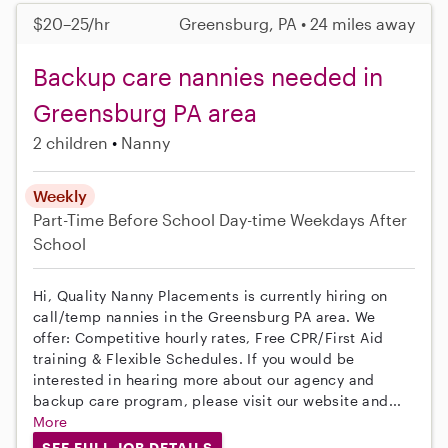
$20–25/hr
Greensburg, PA • 24 miles away
Backup care nannies needed in
Greensburg PA area
2 children
Nanny
Weekly
Part-Time
Before School
Day-time Weekdays
After
School
Hi, Quality Nanny Placements is currently hiring on
call/temp nannies in the Greensburg PA area. We
offer: Competitive hourly rates, Free CPR/First Aid
training & Flexible Schedules. If you would be
interested in hearing more about our agency and
backup care program, please visit our website and...
More
SEE FULL JOB DETAILS