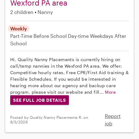
Wexford PA area
2 children
Nanny
Weekly
Part-Time
Before School
Day-time Weekdays
After
School
Hi, Quality Nanny Placements is currently hiring on
call/temp nannies in the Wexford PA area. We offer:
Competitive hourly rates, Free CPR/First Aid training &
Flexible Schedules. If you would be interested in
hearing more about our agency and backup care
program, please visit our website and fill...
More
SEE FULL JOB DETAILS
Report
Posted by Quality Nanny Placements R. on
8/5/2026
job