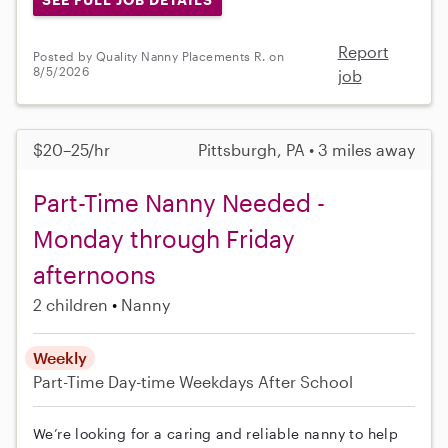
Report
Posted by Quality Nanny Placements R. on
8/5/2026
job
$20–25/hr
Pittsburgh, PA • 3 miles away
Part-Time Nanny Needed -
Monday through Friday
afternoons
2 children
Nanny
Weekly
Part-Time
Day-time Weekdays
After School
We’re looking for a caring and reliable nanny to help