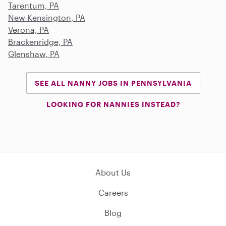
Tarentum, PA
New Kensington, PA
Verona, PA
Brackenridge, PA
Glenshaw, PA
SEE ALL NANNY JOBS IN PENNSYLVANIA
LOOKING FOR NANNIES INSTEAD?
About Us
Careers
Blog