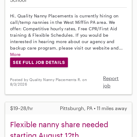
Hi, Quality Nanny Placements is currently hiring on
call/temp nannies in the West Mifflin PA area. We
offer: Competitive hourly rates, Free CPR/First Aid
training & Flexible Schedules. If you would be
interested in hearing more about our agency and
backup care program, please visit our website and...
More
SEE FULL JOB DETAILS
Report
Posted by Quality Nanny Placements R. on
8/3/2026
job
$19–28/hr
Pittsburgh, PA • 11 miles away
Flexible nanny share needed
starting August 12th