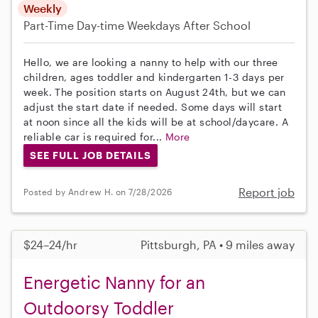
Weekly
Part-Time
Day-time Weekdays
After School
Hello, we are looking a nanny to help with our three
children, ages toddler and kindergarten 1-3 days per
week. The position starts on August 24th, but we can
adjust the start date if needed. Some days will start
at noon since all the kids will be at school/daycare. A
reliable car is required for...
More
SEE FULL JOB DETAILS
Report job
Posted by Andrew H. on 7/28/2026
$24–24/hr
Pittsburgh, PA • 9 miles away
Energetic Nanny for an
Outdoorsy Toddler