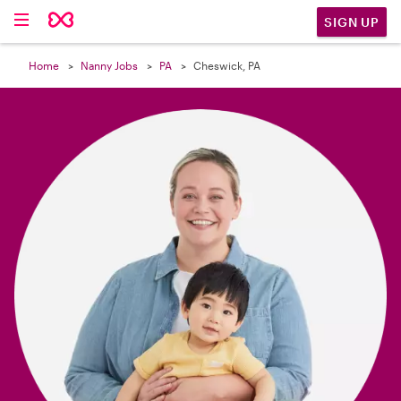

SIGN UP
Home
Nanny Jobs
PA
Cheswick, PA