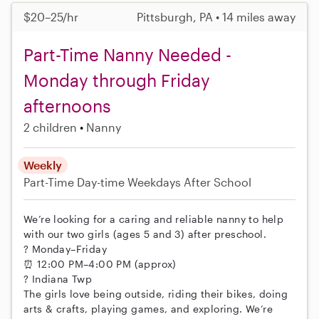
$20–25/hr
Pittsburgh, PA • 14 miles away
Part-Time Nanny Needed -
Monday through Friday
afternoons
2 children
Nanny
Weekly
Part-Time
Day-time Weekdays
After School
We’re looking for a caring and reliable nanny to help
with our two girls (ages 5 and 3) after preschool.
? Monday–Friday
⏰ 12:00 PM–4:00 PM (approx)
? Indiana Twp
The girls love being outside, riding their bikes, doing
arts & crafts, playing games, and exploring. We’re