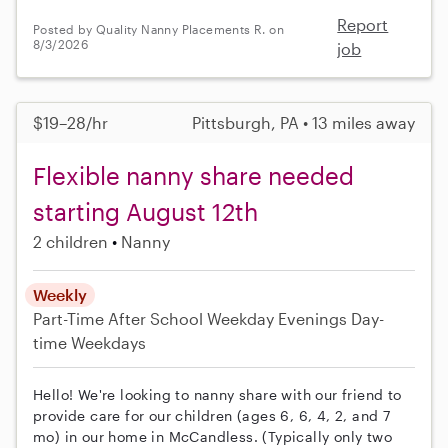
Report
Posted by Quality Nanny Placements R. on
8/3/2026
job
$19–28/hr
Pittsburgh, PA • 13 miles away
Flexible nanny share needed
starting August 12th
2 children
Nanny
Weekly
Part-Time
After School
Weekday Evenings
Day-
time Weekdays
Hello! We're looking to nanny share with our friend to
provide care for our children (ages 6, 6, 4, 2, and 7
mo) in our home in McCandless. (Typically only two