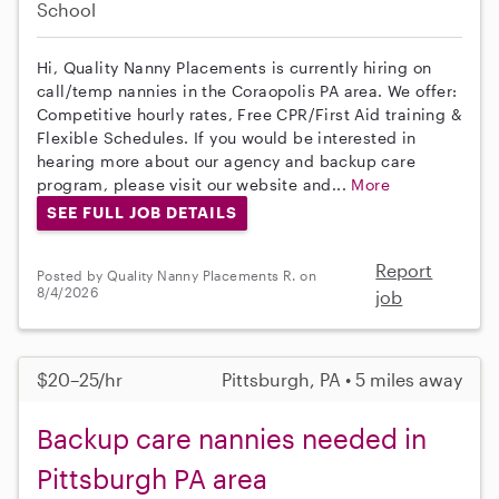
School
Hi, Quality Nanny Placements is currently hiring on
call/temp nannies in the Coraopolis PA area. We offer:
Competitive hourly rates, Free CPR/First Aid training &
Flexible Schedules. If you would be interested in
hearing more about our agency and backup care
program, please visit our website and...
More
SEE FULL JOB DETAILS
Report
Posted by Quality Nanny Placements R. on
8/4/2026
job
$20–25/hr
Pittsburgh, PA • 5 miles away
Backup care nannies needed in
Pittsburgh PA area