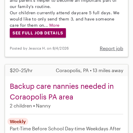
and parent's helper to become an important part of
our family's routine.
Our children currently attend daycare 5 full days. We
would like to only send them 3, and have someone
care for them on...
More
SEE FULL JOB DETAILS
Report job
Posted by Jessica H. on 8/4/2026
$20–25/hr
Coraopolis, PA • 13 miles away
Backup care nannies needed in
Coraopolis PA area
2 children
Nanny
Weekly
Part-Time
Before School
Day-time Weekdays
After