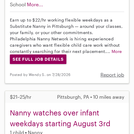
School
More...
Earn up to $22/hr working flexible weekdays as a
Substitute Nanny in Pittsburgh — around your classes,
your family, or your other commitments.
Philadelphia Nanny Network is hiring experienced
caregivers who want flexible child care work without
constantly searching for their next placement....
More
SEE FULL JOB DETAILS
Report job
Posted by Wendy S. on 7/28/2026
$21–25/hr
Pittsburgh, PA • 10 miles away
Nanny watches over infant
weekdays starting August 3rd
1 child
Nanny