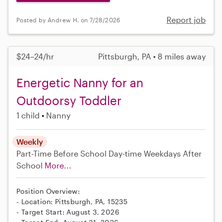
Report job
Posted by Andrew H. on 7/28/2026
$24–24/hr
Pittsburgh, PA • 8 miles away
Energetic Nanny for an
Outdoorsy Toddler
1 child
Nanny
Weekly
Part-Time
Before School
Day-time Weekdays
After
School
More...
Position Overview:
- Location: Pittsburgh, PA, 15235
- Target Start: August 3, 2026