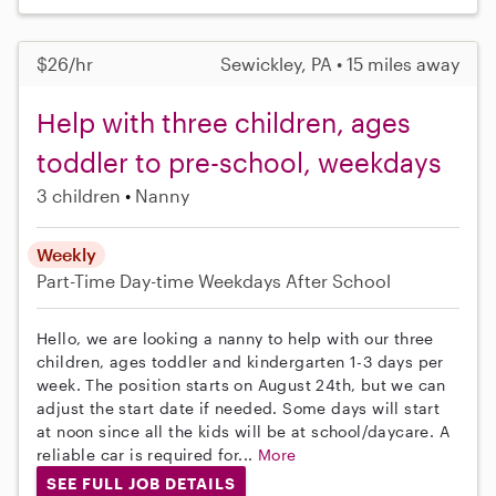
$26/hr
Sewickley, PA • 15 miles away
Help with three children, ages
toddler to pre-school, weekdays
3 children
Nanny
Weekly
Part-Time
Day-time Weekdays
After School
Hello, we are looking a nanny to help with our three
children, ages toddler and kindergarten 1-3 days per
week. The position starts on August 24th, but we can
adjust the start date if needed. Some days will start
at noon since all the kids will be at school/daycare. A
reliable car is required for...
More
SEE FULL JOB DETAILS