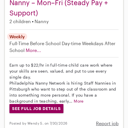
Nanny – Mon–Fri (Steady Pay +
Support)
2 children
Nanny
Weekly
Full-Time
Before School
Day-time Weekdays
After
School
More...
Earn up to $22/hr in full-time child care work where
your skills are seen, valued, and put to use every
single day.
Philadelphia Nanny Network is hiring Staff Nannies in
Pittsburgh who want to step out of the classroom and
into something more personal. If you have a
background in teaching, early...
More
SEE FULL JOB DETAILS
Report job
Posted by Wendy S. on 7/30/2026