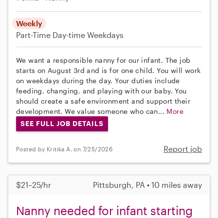
Weekly
Part-Time
Day-time Weekdays
We want a responsible nanny for our infant. The job
starts on August 3rd and is for one child. You will work
on weekdays during the day. Your duties include
feeding, changing, and playing with our baby. You
should create a safe environment and support their
development. We value someone who can...
More
SEE FULL JOB DETAILS
Report job
Posted by Kritika A. on 7/25/2026
$21–25/hr
Pittsburgh, PA • 10 miles away
Nanny needed for infant starting