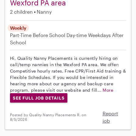
Wexford PA area
2 children
Nanny
Weekly
Part-Time
Before School
Day-time Weekdays
After
School
Hi, Quality Nanny Placements is currently hiring on
call/temp nannies in the Wexford PA area. We offer:
Competitive hourly rates, Free CPR/First Aid training &
Flexible Schedules. If you would be interested in
hearing more about our agency and backup care
program, please visit our website and fill...
More
SEE FULL JOB DETAILS
Report
Posted by Quality Nanny Placements R. on
8/5/2026
job