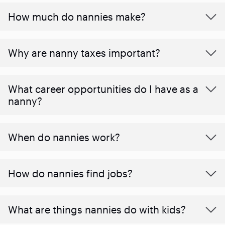
How much do nannies make?
Why are nanny taxes important?
What career opportunities do I have as a
nanny?
When do nannies work?
How do nannies find jobs?
What are things nannies do with kids?