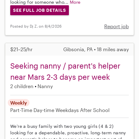
looking for someone who...
More
SEE FULL JOB DETAILS
Report job
Posted by Dj Z. on 8/4/2026
$21–25/hr
Gibsonia, PA • 18 miles away
Seeking nanny / parent's helper
near Mars 2-3 days per week
2 children
Nanny
Weekly
Part-Time
Day-time Weekdays
After School
We're a busy family with two young girls (4 & 2)
looking for a dependable, proactive, long-term nanny