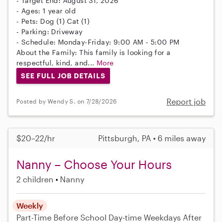
- Target End: August 31, 2026
- Ages: 1 year old
- Pets: Dog (1) Cat (1)
- Parking: Driveway
- Schedule: Monday-Friday: 9:00 AM - 5:00 PM
About the Family: This family is looking for a
respectful, kind, and...
More
SEE FULL JOB DETAILS
Report job
Posted by Wendy S. on 7/28/2026
$20–22/hr
Pittsburgh, PA • 6 miles away
Nanny – Choose Your Hours
2 children
Nanny
Weekly
Part-Time
Before School
Day-time Weekdays
After