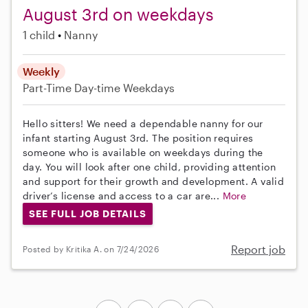
August 3rd on weekdays
1 child
Nanny
Weekly
Part-Time
Day-time Weekdays
Hello sitters! We need a dependable nanny for our
infant starting August 3rd. The position requires
someone who is available on weekdays during the
day. You will look after one child, providing attention
and support for their growth and development. A valid
driver’s license and access to a car are...
More
SEE FULL JOB DETAILS
Report job
Posted by Kritika A. on 7/24/2026