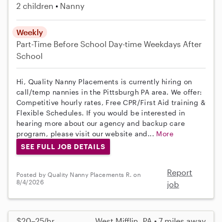
2 children
Nanny
Weekly
Part-Time
Before School
Day-time Weekdays
After
School
Hi, Quality Nanny Placements is currently hiring on
call/temp nannies in the Pittsburgh PA area. We offer:
Competitive hourly rates, Free CPR/First Aid training &
Flexible Schedules. If you would be interested in
hearing more about our agency and backup care
program, please visit our website and...
More
SEE FULL JOB DETAILS
Report
Posted by Quality Nanny Placements R. on
8/4/2026
job
$20–25/hr
West Mifflin, PA • 7 miles away