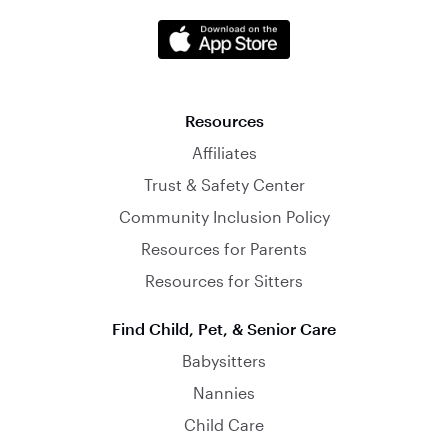
Resources
Affiliates
Trust & Safety Center
Community Inclusion Policy
Resources for Parents
Resources for Sitters
Find Child, Pet, & Senior Care
Babysitters
Nannies
Child Care