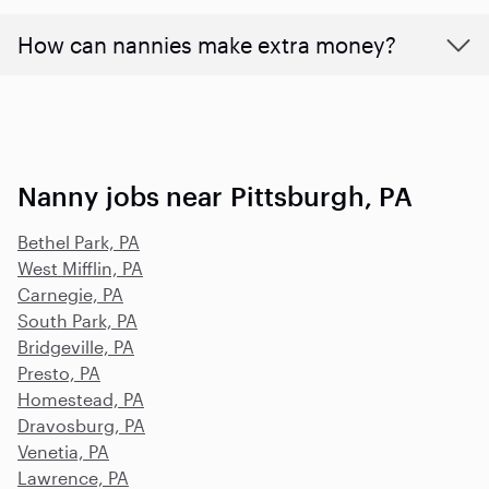
How can nannies make extra money?
Nanny jobs near Pittsburgh, PA
Bethel Park, PA
West Mifflin, PA
Carnegie, PA
South Park, PA
Bridgeville, PA
Presto, PA
Homestead, PA
Dravosburg, PA
Venetia, PA
Lawrence, PA