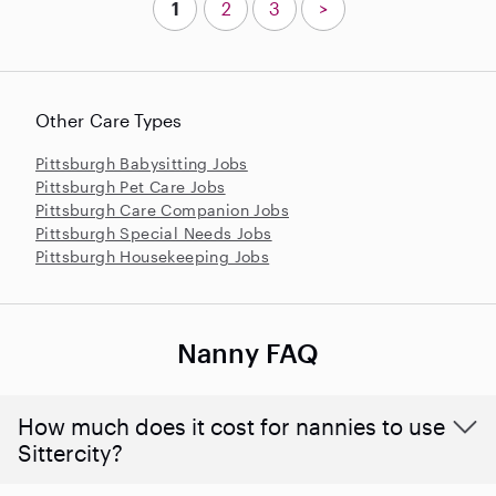
1
2
3
>
Other Care Types
Pittsburgh Babysitting Jobs
Pittsburgh Pet Care Jobs
Pittsburgh Care Companion Jobs
Pittsburgh Special Needs Jobs
Pittsburgh Housekeeping Jobs
Nanny FAQ
How much does it cost for nannies to use
Sittercity?