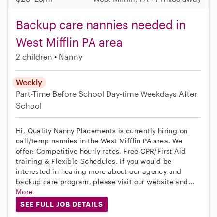
Backup care nannies needed in
West Mifflin PA area
2 children
Nanny
Weekly
Part-Time
Before School
Day-time Weekdays
After
School
Hi, Quality Nanny Placements is currently hiring on
call/temp nannies in the West Mifflin PA area. We
offer: Competitive hourly rates, Free CPR/First Aid
training & Flexible Schedules. If you would be
interested in hearing more about our agency and
backup care program, please visit our website and...
More
SEE FULL JOB DETAILS