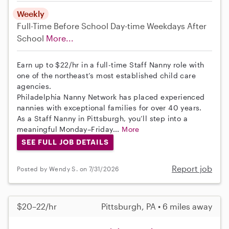
Weekly
Full-Time
Before School
Day-time Weekdays
After
School
More...
Earn up to $22/hr in a full-time Staff Nanny role with
one of the northeast’s most established child care
agencies.
Philadelphia Nanny Network has placed experienced
nannies with exceptional families for over 40 years.
As a Staff Nanny in Pittsburgh, you’ll step into a
meaningful Monday–Friday...
More
SEE FULL JOB DETAILS
Report job
Posted by Wendy S. on 7/31/2026
$20–22/hr
Pittsburgh, PA • 6 miles away