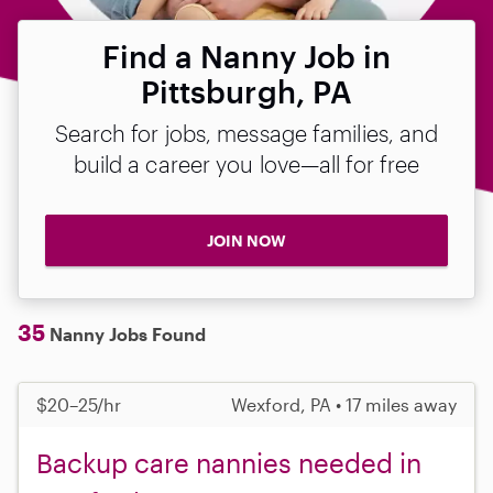
Find a Nanny Job in
Pittsburgh, PA
Search for jobs, message families, and
build a career you love—all for free
JOIN NOW
35
Nanny Jobs Found
$20–25/hr
Wexford, PA • 17 miles away
Backup care nannies needed in