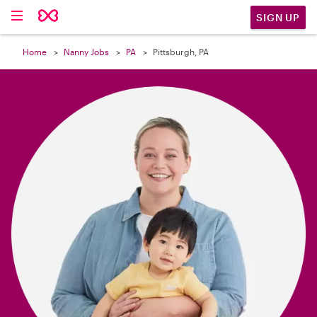

SIGN UP
Home
Nanny Jobs
PA
Pittsburgh, PA