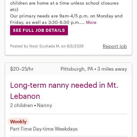
children are home at a time unless school closures
etc)
Our primary needs are 9am-4/5 p.m. on Monday and
Friday, as well as 3:30-6:30 p.m....
More
SEE FULL JOB DETAILS
Report job
Posted by Noor Syuhada M. on 8/3/2026
$20–25/hr
Pittsburgh, PA • 3 miles away
Long-term nanny needed in Mt.
Lebanon
2 children
Nanny
Weekly
Part-Time
Day-time Weekdays