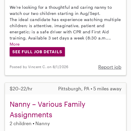
We're looking for a thoughtful and caring nanny to
watch our two children starting in Aug/Sept.
The ideal candidate has experience watching multiple
children; is attentive, imaginative, patient and
energetic; is a safe driver with CPR and First Aid
training. Available 3 set days a week (8:30 a.m....
More
SEE FULL JOB DETAILS
Report job
Posted by Vincent C. on 8/1/2026
$20–22/hr
Pittsburgh, PA • 5 miles away
Nanny – Various Family
Assignments
2 children
Nanny