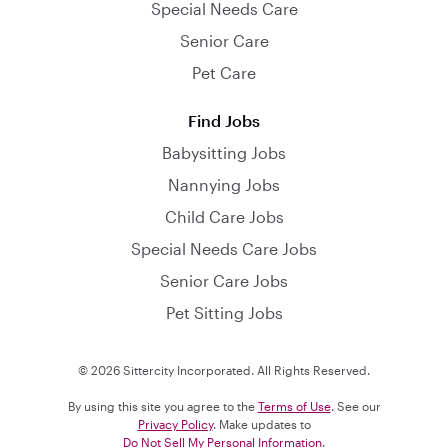
Special Needs Care
Senior Care
Pet Care
Find Jobs
Babysitting Jobs
Nannying Jobs
Child Care Jobs
Special Needs Care Jobs
Senior Care Jobs
Pet Sitting Jobs
© 2026 Sittercity Incorporated. All Rights Reserved.
By using this site you agree to the
Terms of Use
. See our
Privacy Policy
. Make updates to
Do Not Sell My Personal Information
.