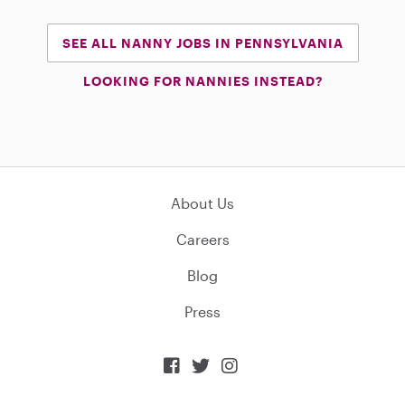
SEE ALL NANNY JOBS IN PENNSYLVANIA
LOOKING FOR NANNIES INSTEAD?
About Us
Careers
Blog
Press


