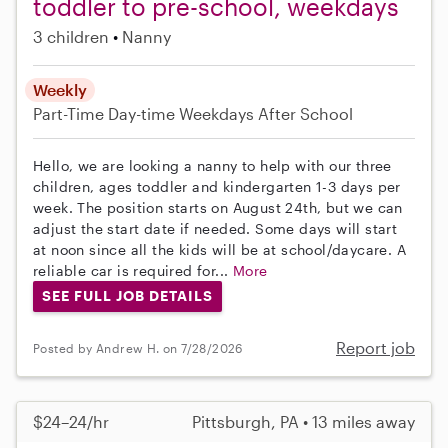
toddler to pre-school, weekdays
3 children
Nanny
Weekly
Part-Time
Day-time Weekdays
After School
Hello, we are looking a nanny to help with our three
children, ages toddler and kindergarten 1-3 days per
week. The position starts on August 24th, but we can
adjust the start date if needed. Some days will start
at noon since all the kids will be at school/daycare. A
reliable car is required for...
More
SEE FULL JOB DETAILS
Report job
Posted by Andrew H. on 7/28/2026
$24–24/hr
Pittsburgh, PA • 13 miles away