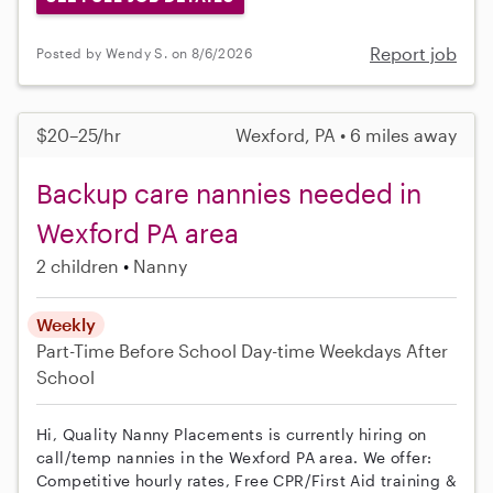
Report job
Posted by Wendy S. on 8/6/2026
$20–25/hr
Wexford, PA • 6 miles away
Backup care nannies needed in
Wexford PA area
2 children
Nanny
Weekly
Part-Time
Before School
Day-time Weekdays
After
School
Hi, Quality Nanny Placements is currently hiring on
call/temp nannies in the Wexford PA area. We offer:
Competitive hourly rates, Free CPR/First Aid training &