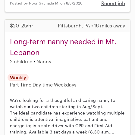
Report job
Posted by Noor Syuhada M. on 8/3/2026
$20–25/hr
Pittsburgh, PA • 16 miles away
Long-term nanny needed in Mt.
Lebanon
2 children
Nanny
Weekly
Part-Time
Day-time Weekdays
We're looking for a thoughtful and caring nanny to
watch our two children starting in Aug/Sept.
The ideal candidate has experience watching multiple
children; is attentive, imaginative, patient and
energetic; is a safe driver with CPR and First Aid
training. Available 3 set days a week (8:30 a.m....