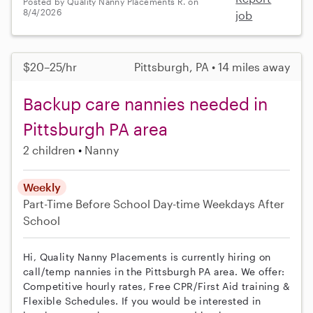
Posted by Quality Nanny Placements R. on
8/4/2026
job
$20–25/hr
Pittsburgh, PA • 14 miles away
Backup care nannies needed in
Pittsburgh PA area
2 children
Nanny
Weekly
Part-Time
Before School
Day-time Weekdays
After
School
Hi, Quality Nanny Placements is currently hiring on
call/temp nannies in the Pittsburgh PA area. We offer:
Competitive hourly rates, Free CPR/First Aid training &
Flexible Schedules. If you would be interested in