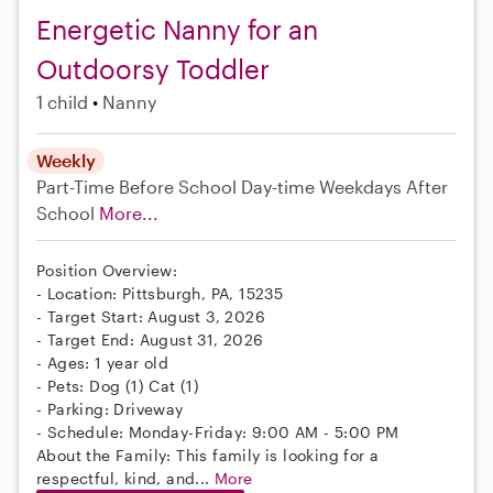
Energetic Nanny for an
Outdoorsy Toddler
1 child
Nanny
Weekly
Part-Time
Before School
Day-time Weekdays
After
School
More...
Position Overview:
- Location: Pittsburgh, PA, 15235
- Target Start: August 3, 2026
- Target End: August 31, 2026
- Ages: 1 year old
- Pets: Dog (1) Cat (1)
- Parking: Driveway
- Schedule: Monday-Friday: 9:00 AM - 5:00 PM
About the Family: This family is looking for a
respectful, kind, and...
More