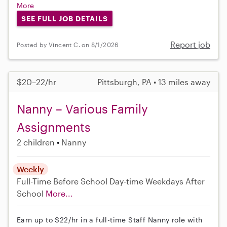
More
SEE FULL JOB DETAILS
Report job
Posted by Vincent C. on 8/1/2026
$20–22/hr
Pittsburgh, PA • 13 miles away
Nanny – Various Family
Assignments
2 children
Nanny
Weekly
Full-Time
Before School
Day-time Weekdays
After
School
More...
Earn up to $22/hr in a full-time Staff Nanny role with