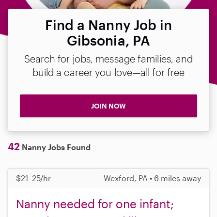
Find a Nanny Job in
Gibsonia, PA
Search for jobs, message families, and
build a career you love—all for free
JOIN NOW
42
Nanny Jobs Found
$21–25/hr
Wexford, PA • 6 miles away
Nanny needed for one infant;