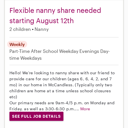
Flexible nanny share needed
starting August 12th
2 children
Nanny
Weekly
Part-Time
After School
Weekday Evenings
Day-
time Weekdays
Hello! We're looking to nanny share with our friend to
provide care for our children (ages 6, 6, 4, 2, and 7
mo) in our home in McCandless. (Typically only two
children are home at a time unless school closures
etc)
Our primary needs are 9am-4/5 p.m. on Monday and
Friday, as well as 3:30-6:30 p.m....
More
SEE FULL JOB DETAILS