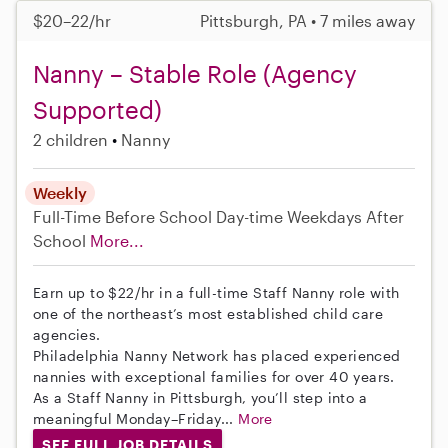
$20–22/hr
Pittsburgh, PA • 7 miles away
Nanny – Stable Role (Agency
Supported)
2 children
Nanny
Weekly
Full-Time
Before School
Day-time Weekdays
After
School
More...
Earn up to $22/hr in a full-time Staff Nanny role with
one of the northeast’s most established child care
agencies.
Philadelphia Nanny Network has placed experienced
nannies with exceptional families for over 40 years.
As a Staff Nanny in Pittsburgh, you’ll step into a
meaningful Monday–Friday...
More
SEE FULL JOB DETAILS