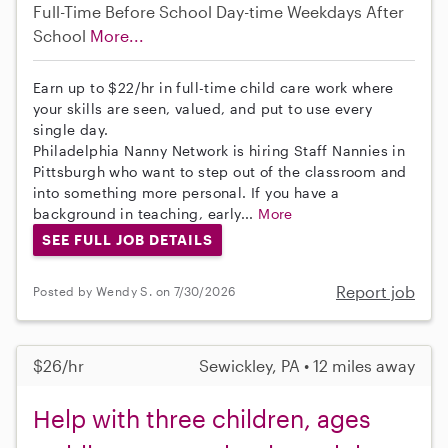
Full-Time
Before School
Day-time Weekdays
After
School
More...
Earn up to $22/hr in full-time child care work where
your skills are seen, valued, and put to use every
single day.
Philadelphia Nanny Network is hiring Staff Nannies in
Pittsburgh who want to step out of the classroom and
into something more personal. If you have a
background in teaching, early...
More
SEE FULL JOB DETAILS
Report job
Posted by Wendy S. on 7/30/2026
$26/hr
Sewickley, PA • 12 miles away
Help with three children, ages