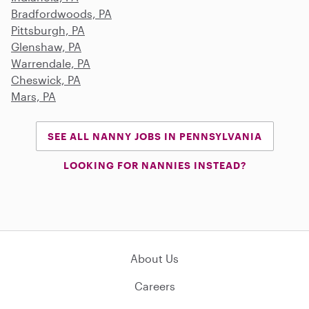
Bradfordwoods, PA
Pittsburgh, PA
Glenshaw, PA
Warrendale, PA
Cheswick, PA
Mars, PA
SEE ALL NANNY JOBS IN PENNSYLVANIA
LOOKING FOR NANNIES INSTEAD?
About Us
Careers