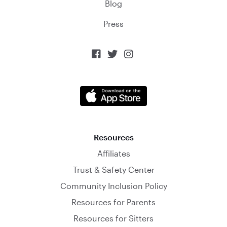
Blog
Press



Resources
Affiliates
Trust & Safety Center
Community Inclusion Policy
Resources for Parents
Resources for Sitters