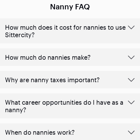
Nanny FAQ
How much does it cost for nannies to use
Sittercity?
How much do nannies make?
Why are nanny taxes important?
What career opportunities do I have as a
nanny?
When do nannies work?