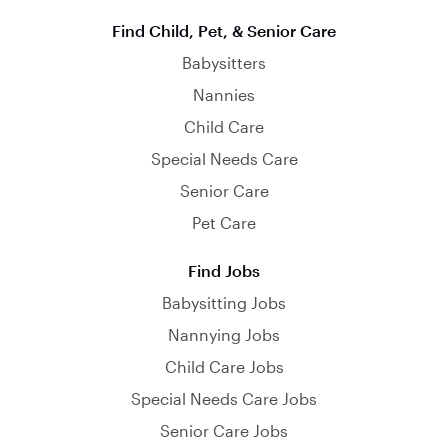
Find Child, Pet, & Senior Care
Babysitters
Nannies
Child Care
Special Needs Care
Senior Care
Pet Care
Find Jobs
Babysitting Jobs
Nannying Jobs
Child Care Jobs
Special Needs Care Jobs
Senior Care Jobs