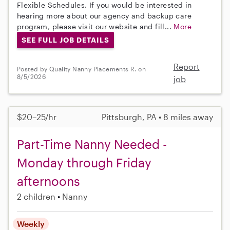
Flexible Schedules. If you would be interested in
hearing more about our agency and backup care
program, please visit our website and fill...
More
SEE FULL JOB DETAILS
Report
Posted by Quality Nanny Placements R. on
8/5/2026
job
$20–25/hr
Pittsburgh, PA • 8 miles away
Part-Time Nanny Needed -
Monday through Friday
afternoons
2 children
Nanny
Weekly