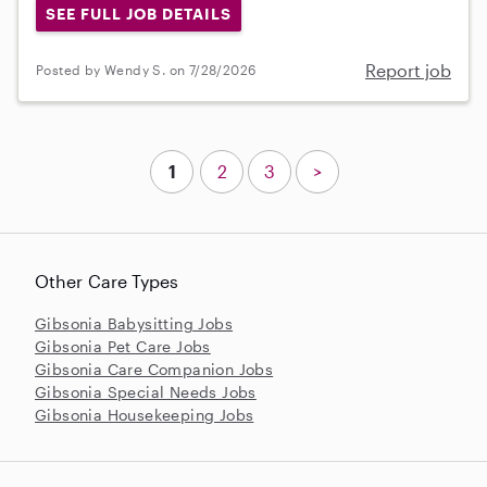
SEE FULL JOB DETAILS
Report job
Posted by Wendy S. on 7/28/2026
1
2
3
>
Other Care Types
Gibsonia Babysitting Jobs
Gibsonia Pet Care Jobs
Gibsonia Care Companion Jobs
Gibsonia Special Needs Jobs
Gibsonia Housekeeping Jobs