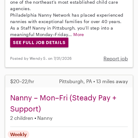
one of the northeast’s most established child care
agencies.
Philadelphia Nanny Network has placed experienced
nannies with exceptional families for over 40 years.
As a Staff Nanny in Pittsburgh, you’ll step into a
meaningful Monday–Friday...
More
SEE FULL JOB DETAILS
Report job
Posted by Wendy S. on 7/31/2026
$20–22/hr
Pittsburgh, PA • 13 miles away
Nanny – Mon–Fri (Steady Pay +
Support)
2 children
Nanny
Weekly