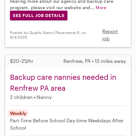
hearing more about our agency and backup care
program, please visit our website and...
More
SEE FULL JOB DETAILS
Report
Posted by Quality Nanny Placements R. on
8/4/2026
job
$20–25/hr
Renfrew, PA • 13 miles away
Backup care nannies needed in
Renfrew PA area
2 children
Nanny
Weekly
Part-Time
Before School
Day-time Weekdays
After
School