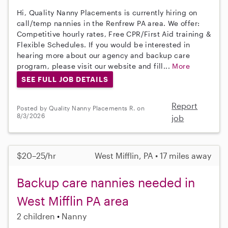
Hi, Quality Nanny Placements is currently hiring on
call/temp nannies in the Renfrew PA area. We offer:
Competitive hourly rates, Free CPR/First Aid training &
Flexible Schedules. If you would be interested in
hearing more about our agency and backup care
program, please visit our website and fill...
More
SEE FULL JOB DETAILS
Report
Posted by Quality Nanny Placements R. on
8/3/2026
job
$20–25/hr
West Mifflin, PA • 17 miles away
Backup care nannies needed in
West Mifflin PA area
2 children
Nanny