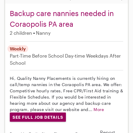
Backup care nannies needed in
Coraopolis PA area
2 children
Nanny
Weekly
Part-Time
Before School
Day-time Weekdays
After
School
Hi, Quality Nanny Placements is currently hiring on
call/temp nannies in the Coraopolis PA area. We offer:
Competitive hourly rates, Free CPR/First Aid training &
Flexible Schedules. If you would be interested in
hearing more about our agency and backup care
program, please visit our website and...
More
SEE FULL JOB DETAILS
Report