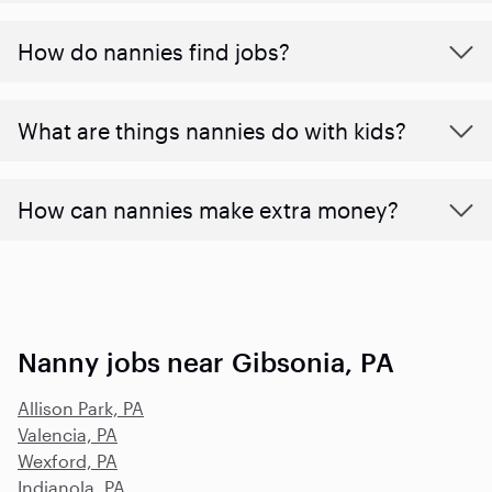
How do nannies find jobs?
What are things nannies do with kids?
How can nannies make extra money?
Nanny jobs near Gibsonia, PA
Allison Park, PA
Valencia, PA
Wexford, PA
Indianola, PA