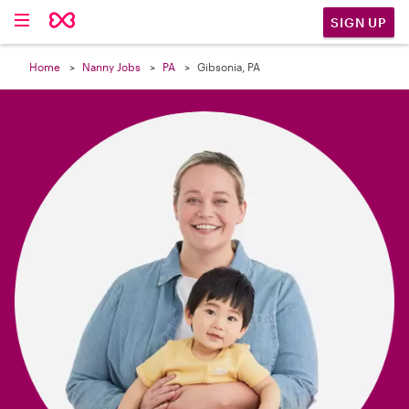

SIGN UP
Home
Nanny Jobs
PA
Gibsonia, PA