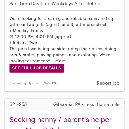
Part-Time
Day-time Weekdays
After School
We’re looking for a caring and reliable nanny to help
with our two girls (ages 5 and 3) after preschool.
? Monday–Friday
⏰ 12:00 PM–4:00 PM (approx)
? Indiana Twp
The girls love being outside, riding their bikes, doing
arts & crafts, playing games, and exploring. We’re
looking for someone...
More
SEE FULL JOB DETAILS
Report job
Posted by Dj Z. on 8/4/2026
$21–25/hr
Gibsonia, PA • Less than a mile
Seeking nanny / parent's helper