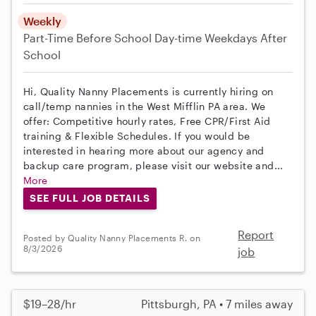
Weekly
Part-Time
Before School
Day-time Weekdays
After
School
Hi, Quality Nanny Placements is currently hiring on
call/temp nannies in the West Mifflin PA area. We
offer: Competitive hourly rates, Free CPR/First Aid
training & Flexible Schedules. If you would be
interested in hearing more about our agency and
backup care program, please visit our website and...
More
SEE FULL JOB DETAILS
Report
Posted by Quality Nanny Placements R. on
8/3/2026
job
$19–28/hr
Pittsburgh, PA • 7 miles away