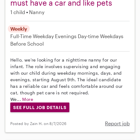
must have a car and like pets
1 child
Nanny
Weekly
Full-Time
Weekday Evenings
Day-time Weekdays
Before School
Hello, we're looking for a nighttime nanny for our
infant. The role involves supervising and engaging
with our child during weekday mornings, days, and
evenings, starting August 9th. The ideal candidate
has a reliable car and feels comfortable around our
cat, though pet care is not required.
We...
More
SEE FULL JOB DETAILS
Report job
Posted by Zain H. on 8/7/2026