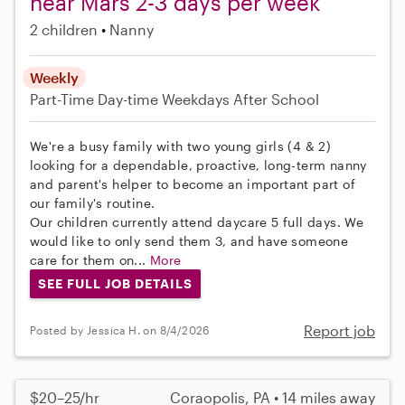
near Mars 2-3 days per week
2 children
Nanny
Weekly
Part-Time
Day-time Weekdays
After School
We're a busy family with two young girls (4 & 2)
looking for a dependable, proactive, long-term nanny
and parent's helper to become an important part of
our family's routine.
Our children currently attend daycare 5 full days. We
would like to only send them 3, and have someone
care for them on...
More
SEE FULL JOB DETAILS
Report job
Posted by Jessica H. on 8/4/2026
$20–25/hr
Coraopolis, PA • 14 miles away