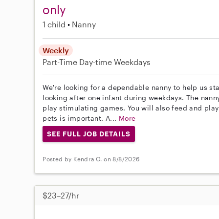
only
1 child
Nanny
Weekly
Part-Time
Day-time Weekdays
We're looking for a dependable nanny to help us sta
looking after one infant during weekdays. The nann
play stimulating games. You will also feed and play
pets is important. A...
More
SEE FULL JOB DETAILS
Posted by Kendra O. on 8/8/2026
$23–27/hr