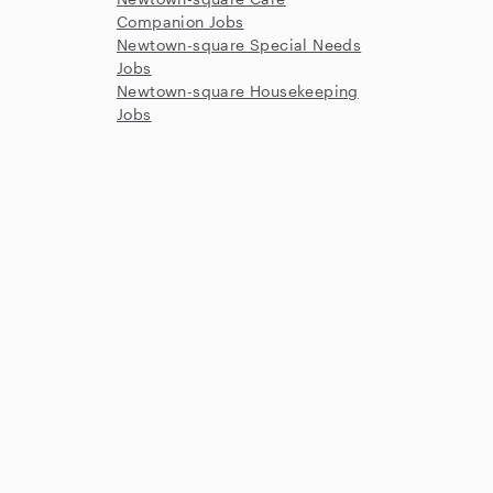
Companion Jobs
Newtown-square Special Needs
Jobs
Newtown-square Housekeeping
Jobs