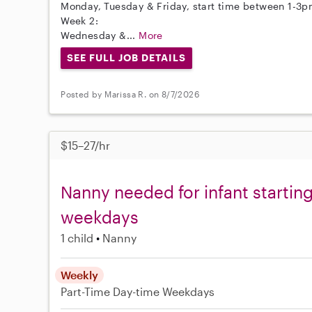
Monday, Tuesday & Friday, start time between 1-3pm
Week 2:
Wednesday &...
More
SEE FULL JOB DETAILS
Posted by Marissa R. on 8/7/2026
$15–27/hr
Nanny needed for infant starti
weekdays
1 child
Nanny
Weekly
Part-Time
Day-time Weekdays