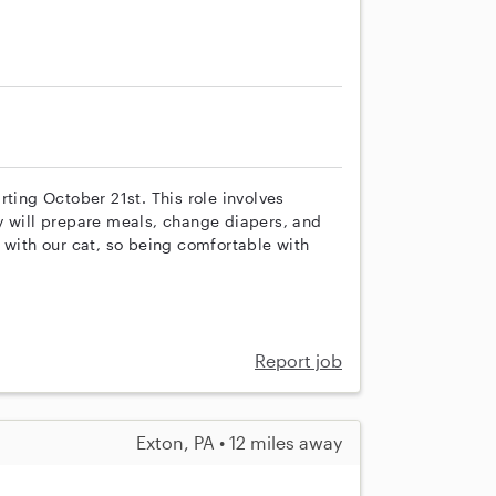
rting October 21st. This role involves
y will prepare meals, change diapers, and
 with our cat, so being comfortable with
Report job
Exton, PA • 12 miles away