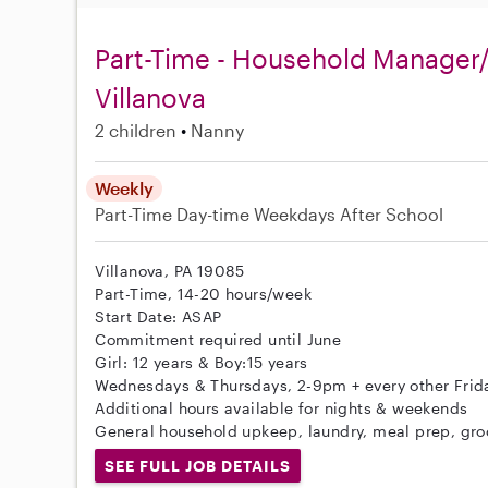
Part-Time - Household Manager/
Villanova
2 children
Nanny
Weekly
Part-Time
Day-time Weekdays
After School
Villanova, PA 19085
Part-Time, 14-20 hours/week
Start Date: ASAP
Commitment required until June
Girl: 12 years & Boy:15 years
Wednesdays & Thursdays, 2-9pm + every other Frid
Additional hours available for nights & weekends
General household upkeep, laundry, meal prep, groc
SEE FULL JOB DETAILS