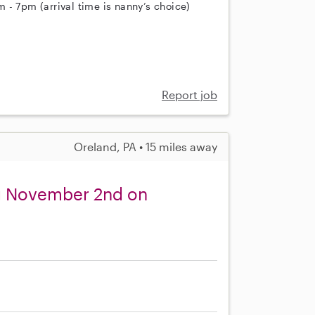
 - 7pm (arrival time is nanny’s choice)
Report job
Oreland, PA • 15 miles away
ng November 2nd on