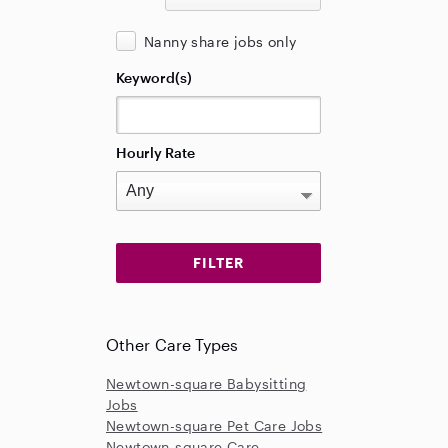
Nanny share jobs only
Keyword(s)
Hourly Rate
Other Care Types
Newtown-square Babysitting
Jobs
Newtown-square Pet Care Jobs
Newtown-square Care