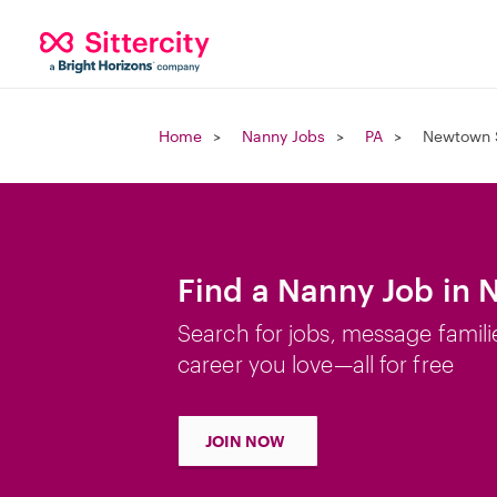
Home
Nanny Jobs
PA
Newtown 
Find a Nanny Job in
Search for jobs, message famili
career you love—all for free
JOIN NOW