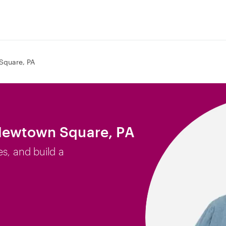
Square, PA
 Newtown Square, PA
es, and build a