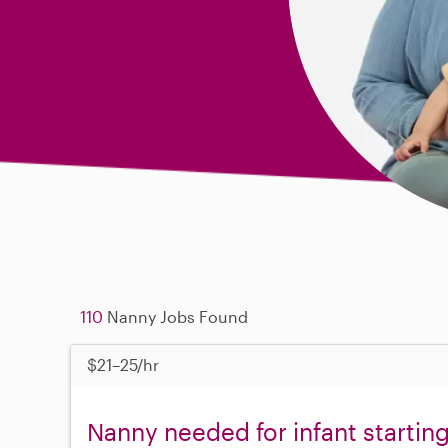
110
Nanny Jobs Found
$21–25/hr
Nanny needed for infant startin