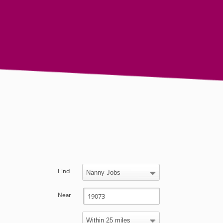
Find
Near