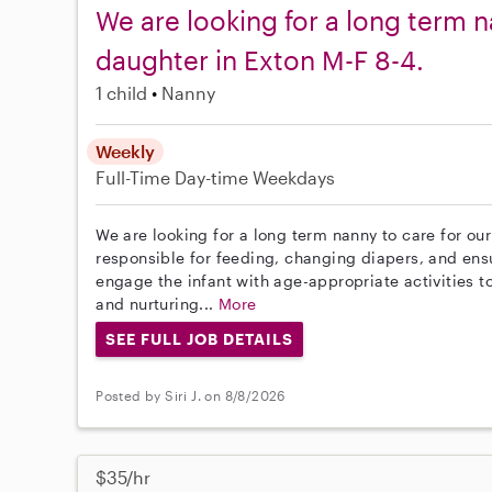
We are looking for a long term n
daughter in Exton M-F 8-4.
1 child
Nanny
Weekly
Full-Time
Day-time Weekdays
We are looking for a long term nanny to care for our
responsible for feeding, changing diapers, and ensur
engage the infant with age-appropriate activities 
and nurturing...
More
SEE FULL JOB DETAILS
Posted by Siri J. on 8/8/2026
$35/hr