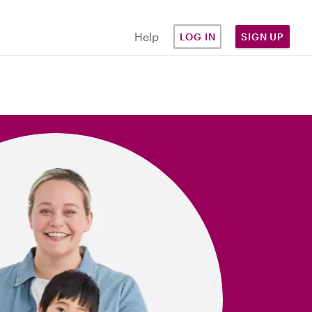
Help
LOG IN
SIGN UP