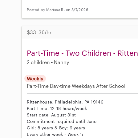
Posted by Marissa R. on 8/7/2026
$33–36/hr
Part-Time - Two Children - Ritt
2 children
Nanny
Weekly
Part-Time
Day-time Weekdays
After School
Rittenhouse, Philadelphia, PA 19146
Part-Time, 12-18 hours/week
Start date: August 31st
Commitment required until June
Girl: 8 years & Boy: 6 years
Every other week - Week 1: