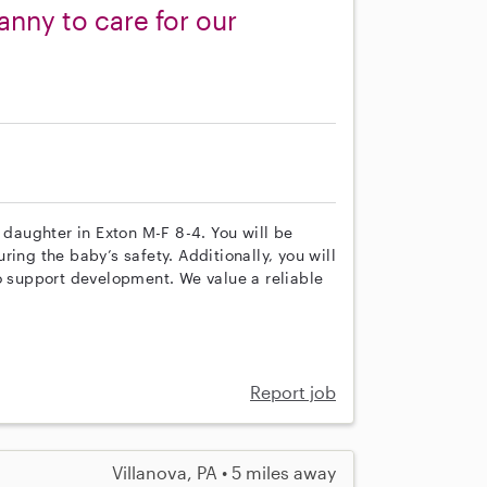
anny to care for our
 daughter in Exton M-F 8-4. You will be
ing the baby’s safety. Additionally, you will
to support development. We value a reliable
Report job
Villanova, PA • 5 miles away