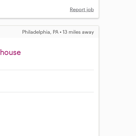
Report job
Philadelphia, PA • 13 miles away
enhouse