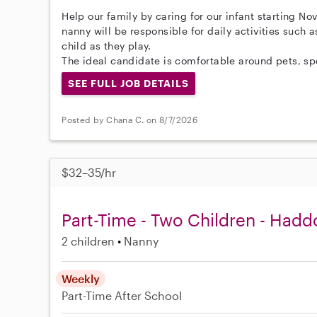
Help our family by caring for our infant starting No
nanny will be responsible for daily activities such 
child as they play.
The ideal candidate is comfortable around pets, spe
SEE FULL JOB DETAILS
Posted by Chana C. on 8/7/2026
$32–35/hr
Part-Time - Two Children - Haddo
2 children
Nanny
Weekly
Part-Time
After School