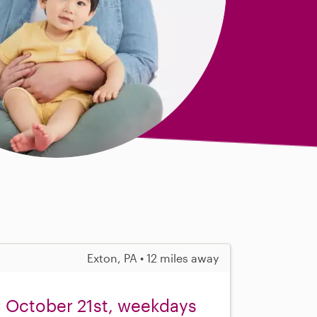
Exton, PA • 12 miles away
g October 21st, weekdays