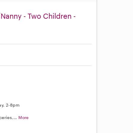
Nanny - Two Children -
ay, 2-8pm
eries,...
More