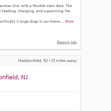
vember 2nd, with a flexible start date. The
as feeding, changing, and supervising the
cifically 2 large dogs in our home....
More
Report job
Haddonfield, NJ • 21 miles away
nfield, NJ