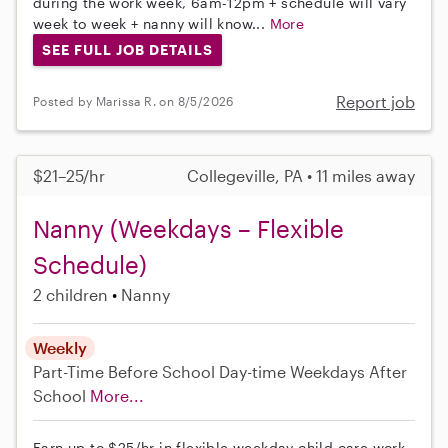
during the work week, 6am-12pm + schedule will vary
week to week + nanny will know...
More
SEE FULL JOB DETAILS
Report job
Posted by Marissa R. on 8/5/2026
$21–25/hr
Collegeville, PA • 11 miles away
Nanny (Weekdays – Flexible
Schedule)
2 children
Nanny
Weekly
Part-Time
Before School
Day-time Weekdays
After
School
More...
Earn up to $25/hr in flexible weekday child care work