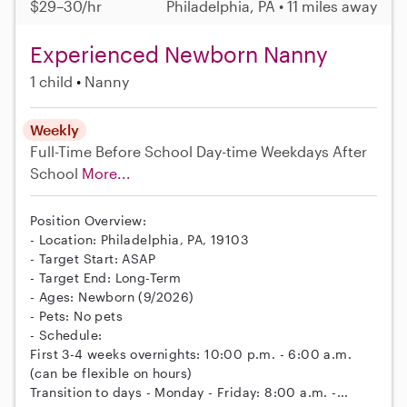
$29–30/hr
Philadelphia, PA • 11 miles away
Experienced Newborn Nanny
1 child
Nanny
Weekly
Full-Time
Before School
Day-time Weekdays
After
School
More...
Position Overview:
- Location: Philadelphia, PA, 19103
- Target Start: ASAP
- Target End: Long-Term
- Ages: Newborn (9/2026)
- Pets: No pets
- Schedule:
First 3-4 weeks overnights: 10:00 p.m. - 6:00 a.m.
(can be flexible on hours)
Transition to days - Monday - Friday: 8:00 a.m. -...