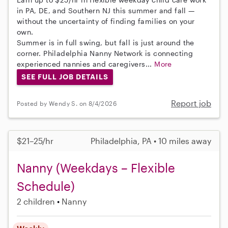
in PA, DE, and Southern NJ this summer and fall —
without the uncertainty of finding families on your
own.
Summer is in full swing, but fall is just around the
corner. Philadelphia Nanny Network is connecting
experienced nannies and caregivers...
More
SEE FULL JOB DETAILS
Report job
Posted by Wendy S. on 8/4/2026
$21–25/hr
Philadelphia, PA • 10 miles away
Nanny (Weekdays – Flexible
Schedule)
2 children
Nanny