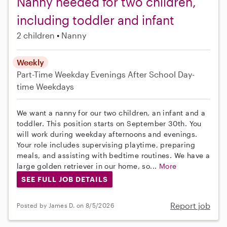
Nanny needed for two children,
including toddler and infant
2 children
Nanny
Weekly
Part-Time
Weekday Evenings
After School
Day-
time Weekdays
We want a nanny for our two children, an infant and a
toddler. This position starts on September 30th. You
will work during weekday afternoons and evenings.
Your role includes supervising playtime, preparing
meals, and assisting with bedtime routines. We have a
large golden retriever in our home, so...
More
SEE FULL JOB DETAILS
Report job
Posted by James D. on 8/5/2026