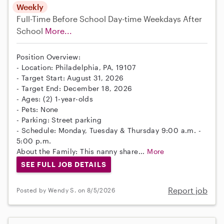
Weekly
Full-Time
Before School
Day-time Weekdays
After
School
More...
Position Overview:
- Location: Philadelphia, PA, 19107
- Target Start: August 31, 2026
- Target End: December 18, 2026
- Ages: (2) 1-year-olds
- Pets: None
- Parking: Street parking
- Schedule: Monday, Tuesday & Thursday 9:00 a.m. -
5:00 p.m.
About the Family: This nanny share...
More
SEE FULL JOB DETAILS
Report job
Posted by Wendy S. on 8/5/2026