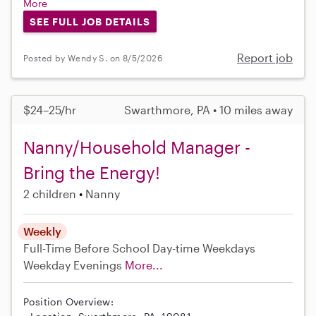
More
SEE FULL JOB DETAILS
Report job
Posted by Wendy S. on 8/5/2026
$24–25/hr
Swarthmore, PA • 10 miles away
Nanny/Household Manager -
Bring the Energy!
2 children
Nanny
Weekly
Full-Time
Before School
Day-time Weekdays
Weekday Evenings
More...
Position Overview: