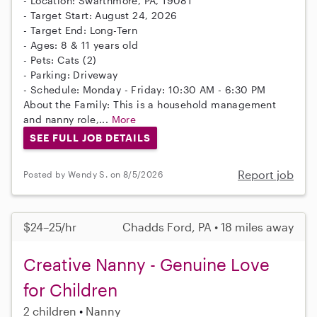
- Location: Swarthmore, PA, 19081
- Target Start: August 24, 2026
- Target End: Long-Tern
- Ages: 8 & 11 years old
- Pets: Cats (2)
- Parking: Driveway
- Schedule: Monday - Friday: 10:30 AM - 6:30 PM
About the Family: This is a household management
and nanny role,...
More
SEE FULL JOB DETAILS
Report job
Posted by Wendy S. on 8/5/2026
$24–25/hr
Chadds Ford, PA • 18 miles away
Creative Nanny - Genuine Love
for Children
2 children
Nanny