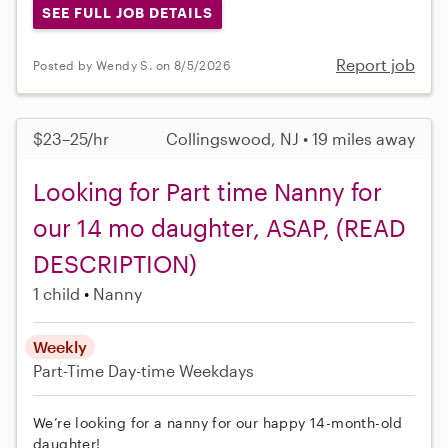
SEE FULL JOB DETAILS
Report job
Posted by Wendy S. on 8/5/2026
$23–25/hr
Collingswood, NJ • 19 miles away
Looking for Part time Nanny for
our 14 mo daughter, ASAP, (READ
DESCRIPTION)
1 child
Nanny
Weekly
Part-Time
Day-time Weekdays
We’re looking for a nanny for our happy 14-month-old
daughter!