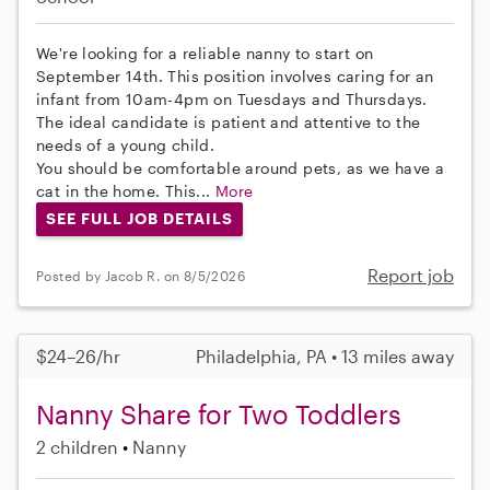
We're looking for a reliable nanny to start on
September 14th. This position involves caring for an
infant from 10am-4pm on Tuesdays and Thursdays.
The ideal candidate is patient and attentive to the
needs of a young child.
You should be comfortable around pets, as we have a
cat in the home. This...
More
SEE FULL JOB DETAILS
Report job
Posted by Jacob R. on 8/5/2026
$24–26/hr
Philadelphia, PA • 13 miles away
Nanny Share for Two Toddlers
2 children
Nanny