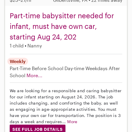
Part-time babysitter needed for
infant, must have own car,
starting Aug 24, 202
1 child
Nanny
Weekly
Part-Time
Before School
Day-time Weekdays
After
School
More...
We are looking for a responsible and caring babysitter
for our infant starting on August 24, 2026. The job
includes changing, and comforting the baby, as well
as engaging in age-appropriate activities. You must
have your own car for transportation. The position is 3
days a week and requires...
More
SEE FULL JOB DETAILS