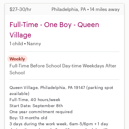
$27–30/hr
Philadelphia, PA • 14 miles away
Full-Time - One Boy - Queen
Village
1 child
Nanny
Weekly
Full-Time
Before School
Day-time Weekdays
After
School
Queen Village, Philadelphia, PA 19147 (parking spot
available)
Full-Time, 40 hours/week
Start Date: September 8th
One year commitment required
Boy: 13 months old
3 days during the work week, 6am-5/6pm + 1 day