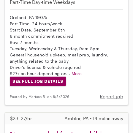
Part-Time
Day-time Weekdays
Oreland, PA 19075
Part-Time, 24 hours/week
Start Date: September 8th
6 month commitment required
Boy: 7 months
Tuesday, Wednesday & Thursday, 9am-5pm
General household upkeep, meal prep, laundry,
anything related to the baby
Driver’s license & vehicle required
$27+ an hour depending on...
More
SEE FULL JOB DETAILS
Report job
Posted by Marissa R. on 8/5/2026
$23–27/hr
Ambler, PA • 14 miles away