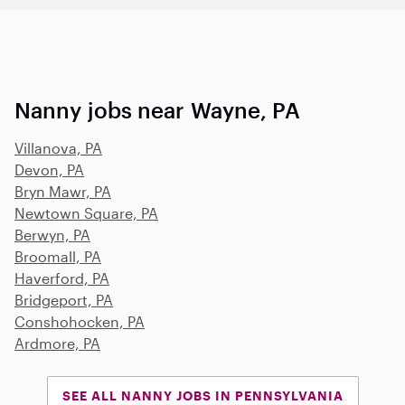
Nanny jobs near Wayne, PA
Villanova, PA
Devon, PA
Bryn Mawr, PA
Newtown Square, PA
Berwyn, PA
Broomall, PA
Haverford, PA
Bridgeport, PA
Conshohocken, PA
Ardmore, PA
SEE ALL NANNY JOBS IN PENNSYLVANIA