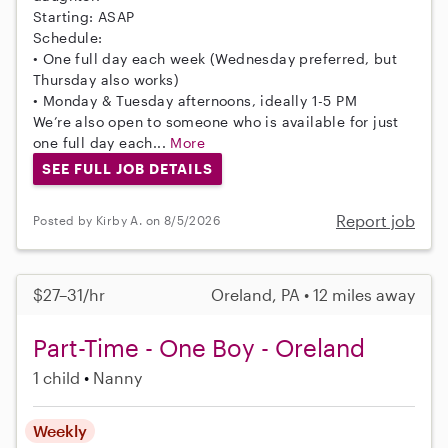
Starting: ASAP
Schedule:
• One full day each week (Wednesday preferred, but
Thursday also works)
• Monday & Tuesday afternoons, ideally 1-5 PM
We’re also open to someone who is available for just
one full day each...
More
SEE FULL JOB DETAILS
Report job
Posted by Kirby A. on 8/5/2026
$27–31/hr
Oreland, PA • 12 miles away
Part-Time - One Boy - Oreland
1 child
Nanny
Weekly