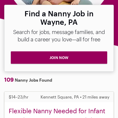
Find a Nanny Job in
Wayne, PA
Search for jobs, message families, and
build a career you love—all for free
JOIN NOW
109
Nanny Jobs Found
$14–23/hr
Kennett Square, PA • 21 miles away
Flexible Nanny Needed for Infant