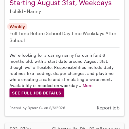
Starting August 31st, Weekdays
1 child
Nanny
Weekly
Full-Time
Before School
Day-time Weekdays
After
School
We’re looking for a caring nanny for our infant 6
months old, with a start date around August 31st,
though we’re flexible. Responsibilities include daily
routines like feeding, diaper changes, and playtime,
while creating a safe and stimulating environment.
Availability is needed on weekday...
More
SEE FULL JOB DETAILS
Report job
Posted by Dymin C. on 8/6/2026
$23–27/hr
Gilbertsville, PA • 22 miles away