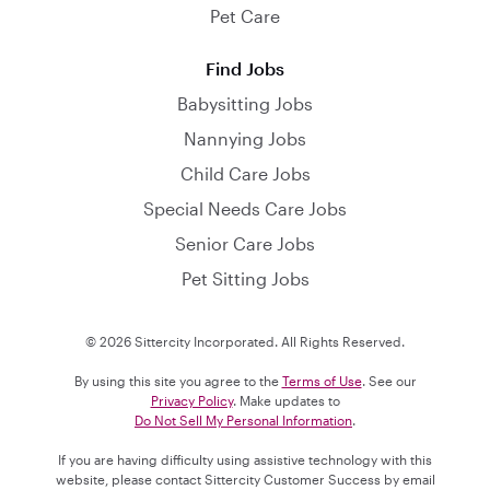
Pet Care
Find Jobs
Babysitting Jobs
Nannying Jobs
Child Care Jobs
Special Needs Care Jobs
Senior Care Jobs
Pet Sitting Jobs
© 2026 Sittercity Incorporated. All Rights Reserved.
By using this site you agree to the
Terms of Use
. See our
Privacy Policy
. Make updates to
Do Not Sell My Personal Information
.
If you are having difficulty using assistive technology with this
website, please contact Sittercity Customer Success by email