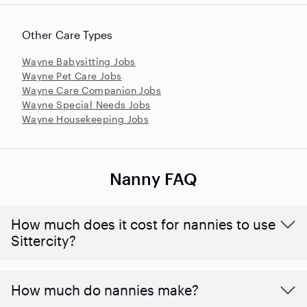
Other Care Types
Wayne Babysitting Jobs
Wayne Pet Care Jobs
Wayne Care Companion Jobs
Wayne Special Needs Jobs
Wayne Housekeeping Jobs
Nanny FAQ
How much does it cost for nannies to use
Sittercity?
How much do nannies make?