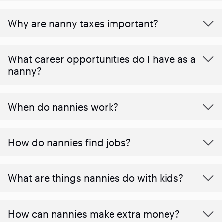
Why are nanny taxes important?
What career opportunities do I have as a
nanny?
When do nannies work?
How do nannies find jobs?
What are things nannies do with kids?
How can nannies make extra money?