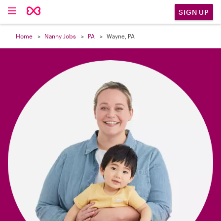

SIGN UP
Home
Nanny Jobs
PA
Wayne, PA