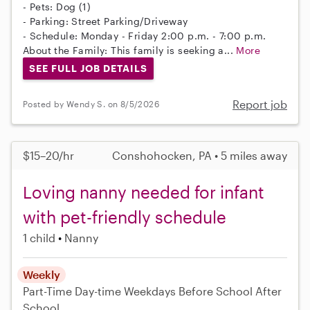
- Pets: Dog (1)
- Parking: Street Parking/Driveway
- Schedule: Monday - Friday 2:00 p.m. - 7:00 p.m.
About the Family: This family is seeking a...
More
SEE FULL JOB DETAILS
Report job
Posted by Wendy S. on 8/5/2026
$15–20/hr
Conshohocken, PA • 5 miles away
Loving nanny needed for infant
with pet-friendly schedule
1 child
Nanny
Weekly
Part-Time
Day-time Weekdays
Before School
After
School