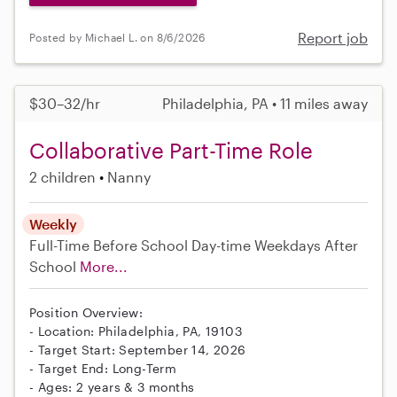
Report job
Posted by Michael L. on 8/6/2026
$30–32/hr
Philadelphia, PA • 11 miles away
Collaborative Part-Time Role
2 children
Nanny
Weekly
Full-Time
Before School
Day-time Weekdays
After
School
More...
Position Overview:
- Location: Philadelphia, PA, 19103
- Target Start: September 14, 2026
- Target End: Long-Term
- Ages: 2 years & 3 months