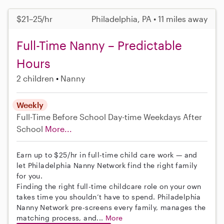
$21–25/hr
Philadelphia, PA • 11 miles away
Full-Time Nanny – Predictable
Hours
2 children
Nanny
Weekly
Full-Time
Before School
Day-time Weekdays
After
School
More...
Earn up to $25/hr in full-time child care work — and
let Philadelphia Nanny Network find the right family
for you.
Finding the right full-time childcare role on your own
takes time you shouldn’t have to spend. Philadelphia
Nanny Network pre-screens every family, manages the
matching process, and...
More