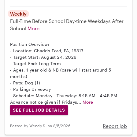
Weekly
Full-Time
Before School
Day-time Weekdays
After
School
More...
Position Overview:
- Location: Chadds Ford, PA, 19317
- Target Start: August 24, 2026
- Target End: Long-Term
- Ages: 1 year old & NB (care will start around 5
months)
- Pets: Dog (1)
- Parking: Driveway
- Schedule: Monday - Thursday: 8:15 AM - 4:45 PM
Advance notice given if Fridays...
More
SEE FULL JOB DETAILS
Report job
Posted by Wendy S. on 8/5/2026