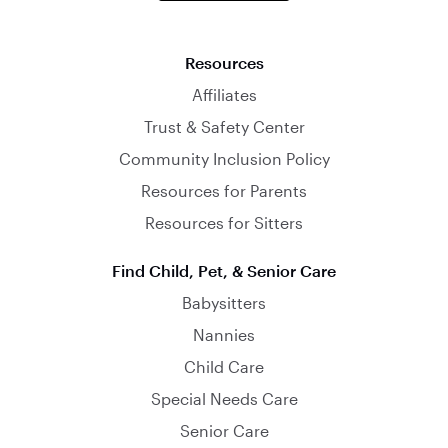
Resources
Affiliates
Trust & Safety Center
Community Inclusion Policy
Resources for Parents
Resources for Sitters
Find Child, Pet, & Senior Care
Babysitters
Nannies
Child Care
Special Needs Care
Senior Care