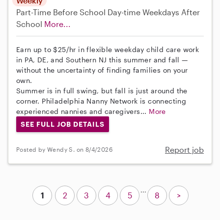
Weekly
Part-Time
Before School
Day-time Weekdays
After
School
More...
Earn up to $25/hr in flexible weekday child care work
in PA, DE, and Southern NJ this summer and fall —
without the uncertainty of finding families on your
own.
Summer is in full swing, but fall is just around the
corner. Philadelphia Nanny Network is connecting
experienced nannies and caregivers...
More
SEE FULL JOB DETAILS
Report job
Posted by Wendy S. on 8/4/2026
...
1
2
3
4
5
8
>