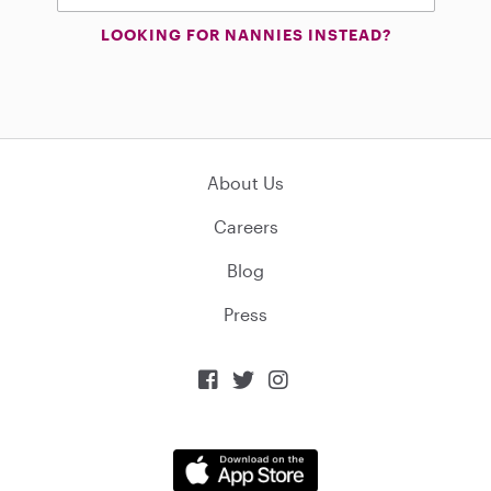
LOOKING FOR NANNIES INSTEAD?
About Us
Careers
Blog
Press


