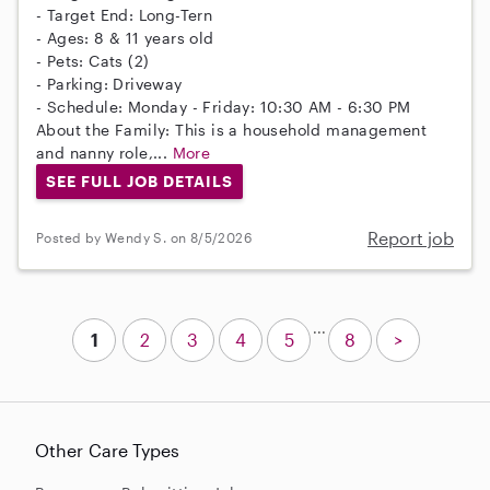
- Target End: Long-Tern
- Ages: 8 & 11 years old
- Pets: Cats (2)
- Parking: Driveway
- Schedule: Monday - Friday: 10:30 AM - 6:30 PM
About the Family: This is a household management
and nanny role,...
More
SEE FULL JOB DETAILS
Report job
Posted by Wendy S. on 8/5/2026
...
1
2
3
4
5
8
>
Other Care Types