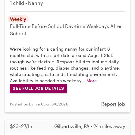
1 child
Nanny
Weekly
Full-Time
Before School
Day-time Weekdays
After
School
We’re looking for a caring nanny for our infant 6
months old, with a start date around August 31st,
though we’re flexible. Responsibilities include daily
routines like feeding, diaper changes, and playtime,
while creating a safe and stimulating environment.
Availability is needed on weekday...
More
SEE FULL JOB DETAILS
Report job
Posted by Dymin C. on 8/6/2026
$23–27/hr
Gilbertsville, PA • 24 miles away