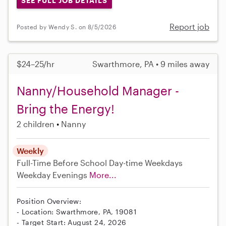
SEE FULL JOB DETAILS
Report job
Posted by Wendy S. on 8/5/2026
$24–25/hr
Swarthmore, PA • 9 miles away
Nanny/Household Manager -
Bring the Energy!
2 children
Nanny
Weekly
Full-Time
Before School
Day-time Weekdays
Weekday Evenings
More...
Position Overview:
- Location: Swarthmore, PA, 19081
- Target Start: August 24, 2026