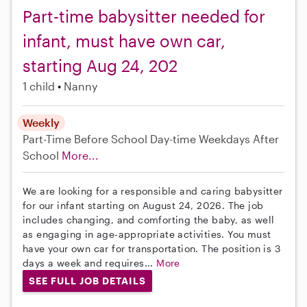
Part-time babysitter needed for
infant, must have own car,
starting Aug 24, 202
1 child
Nanny
Weekly
Part-Time
Before School
Day-time Weekdays
After
School
More...
We are looking for a responsible and caring babysitter
for our infant starting on August 24, 2026. The job
includes changing, and comforting the baby, as well
as engaging in age-appropriate activities. You must
have your own car for transportation. The position is 3
days a week and requires...
More
SEE FULL JOB DETAILS