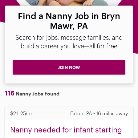
Find a Nanny Job in Bryn
Mawr, PA
Search for jobs, message families, and
build a career you love—all for free
JOIN NOW
116
Nanny Jobs Found
$21–25/hr
Exton, PA • 16 miles away
Nanny needed for infant starting