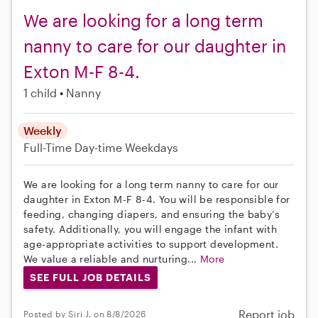
We are looking for a long term
nanny to care for our daughter in
Exton M-F 8-4.
1 child
Nanny
Weekly
Full-Time
Day-time Weekdays
We are looking for a long term nanny to care for our
daughter in Exton M-F 8-4. You will be responsible for
feeding, changing diapers, and ensuring the baby’s
safety. Additionally, you will engage the infant with
age-appropriate activities to support development.
We value a reliable and nurturing...
More
SEE FULL JOB DETAILS
Report job
Posted by Siri J. on 8/8/2026