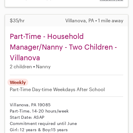
$35/hr
Villanova, PA • 1 mile away
Part-Time - Household
Manager/Nanny - Two Children -
Villanova
2 children
Nanny
Weekly
Part-Time
Day-time Weekdays
After School
Villanova, PA 19085
Part-Time, 14-20 hours/week
Start Date: ASAP
Commitment required until June
Girl: 12 years & Boy:15 years