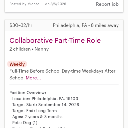
Report job
Posted by Michael L. on 8/6/2026
$30–32/hr
Philadelphia, PA • 8 miles away
Collaborative Part-Time Role
2 children
Nanny
Weekly
Full-Time
Before School
Day-time Weekdays
After
School
More...
Position Overview:
- Location: Philadelphia, PA, 19103
- Target Start: September 14, 2026
- Target End: Long-Term
- Ages: 2 years & 3 months
- Pets: Dog (1)