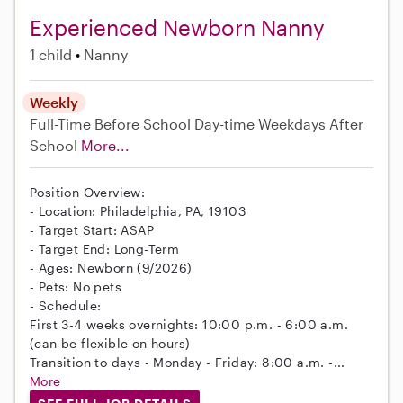
Experienced Newborn Nanny
1 child
Nanny
Weekly
Full-Time
Before School
Day-time Weekdays
After
School
More...
Position Overview:
- Location: Philadelphia, PA, 19103
- Target Start: ASAP
- Target End: Long-Term
- Ages: Newborn (9/2026)
- Pets: No pets
- Schedule:
First 3-4 weeks overnights: 10:00 p.m. - 6:00 a.m.
(can be flexible on hours)
Transition to days - Monday - Friday: 8:00 a.m. -...
More