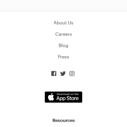
About Us
Careers
Blog
Press



Resources