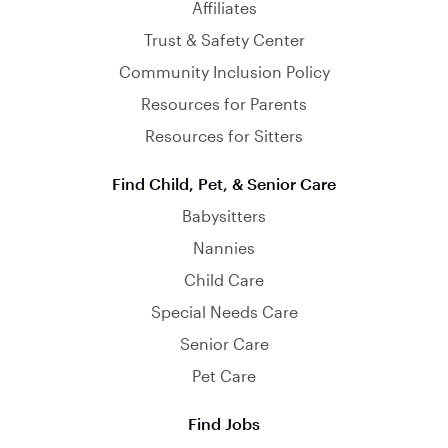
Affiliates
Trust & Safety Center
Community Inclusion Policy
Resources for Parents
Resources for Sitters
Find Child, Pet, & Senior Care
Babysitters
Nannies
Child Care
Special Needs Care
Senior Care
Pet Care
Find Jobs