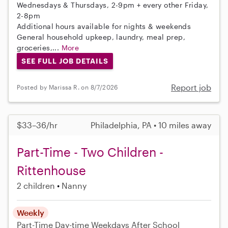
Wednesdays & Thursdays, 2-9pm + every other Friday,
2-8pm
Additional hours available for nights & weekends
General household upkeep, laundry, meal prep,
groceries,...
More
SEE FULL JOB DETAILS
Report job
Posted by Marissa R. on 8/7/2026
$33–36/hr
Philadelphia, PA • 10 miles away
Part-Time - Two Children -
Rittenhouse
2 children
Nanny
Weekly
Part-Time
Day-time Weekdays
After School