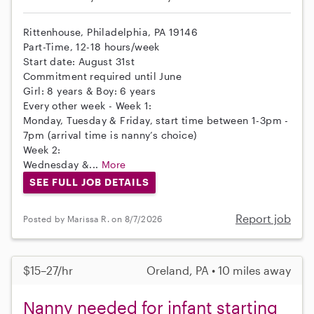
Rittenhouse, Philadelphia, PA 19146
Part-Time, 12-18 hours/week
Start date: August 31st
Commitment required until June
Girl: 8 years & Boy: 6 years
Every other week - Week 1:
Monday, Tuesday & Friday, start time between 1-3pm -
7pm (arrival time is nanny’s choice)
Week 2:
Wednesday &...
More
SEE FULL JOB DETAILS
Report job
Posted by Marissa R. on 8/7/2026
$15–27/hr
Oreland, PA • 10 miles away
Nanny needed for infant starting