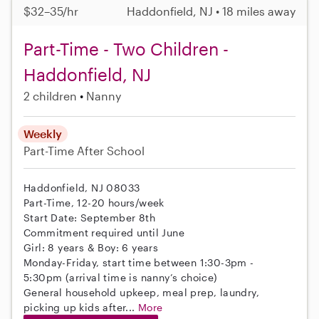
$32–35/hr
Haddonfield, NJ • 18 miles away
Part-Time - Two Children -
Haddonfield, NJ
2 children
Nanny
Weekly
Part-Time
After School
Haddonfield, NJ 08033
Part-Time, 12-20 hours/week
Start Date: September 8th
Commitment required until June
Girl: 8 years & Boy: 6 years
Monday-Friday, start time between 1:30-3pm -
5:30pm (arrival time is nanny’s choice)
General household upkeep, meal prep, laundry,
picking up kids after...
More