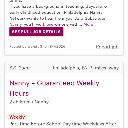
terms.
If you have a background in teaching, daycare, or
early childhood education, Philadelphia Nanny
Network wants to hear from you. As a Substitute
Nanny, you’ll work one-on-one with...
More
SEE FULL JOB DETAILS
Report job
Posted by Wendy S. on 8/7/2026
$21–25/hr
Philadelphia, PA • 9 miles away
Nanny – Guaranteed Weekly
Hours
2 children
Nanny
Weekly
Part-Time
Before School
Day-time Weekdays
After