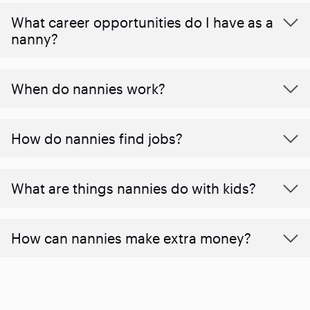
What career opportunities do I have as a
nanny?
When do nannies work?
How do nannies find jobs?
What are things nannies do with kids?
How can nannies make extra money?