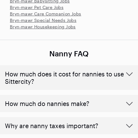
Bryn-mawr Babysitting Jobs
Bryn-mawr Pet Care Jobs
Bryn-mawr Care Companion Jobs
Bryn-mawr Special Needs Jobs
Bryn-mawr Housekeeping Jobs
Nanny FAQ
How much does it cost for nannies to use
Sittercity?
How much do nannies make?
Why are nanny taxes important?