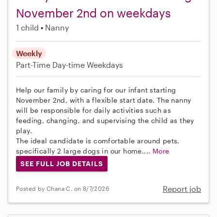
November 2nd on weekdays
1 child
Nanny
Weekly
Part-Time
Day-time Weekdays
Help our family by caring for our infant starting
November 2nd, with a flexible start date. The nanny
will be responsible for daily activities such as
feeding, changing, and supervising the child as they
play.
The ideal candidate is comfortable around pets,
specifically 2 large dogs in our home....
More
SEE FULL JOB DETAILS
Report job
Posted by Chana C. on 8/7/2026