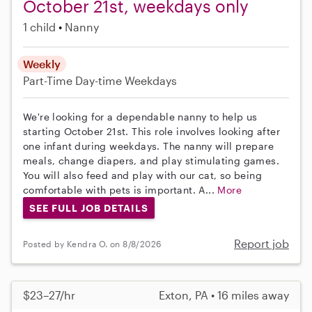
October 21st, weekdays only
1 child
Nanny
Weekly
Part-Time
Day-time Weekdays
We're looking for a dependable nanny to help us
starting October 21st. This role involves looking after
one infant during weekdays. The nanny will prepare
meals, change diapers, and play stimulating games.
You will also feed and play with our cat, so being
comfortable with pets is important. A...
More
SEE FULL JOB DETAILS
Report job
Posted by Kendra O. on 8/8/2026
$23–27/hr
Exton, PA • 16 miles away