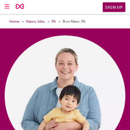

SIGN UP
Home
Nanny Jobs
PA
Bryn Mawr, PA