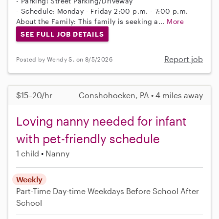
- Parking: Street Parking/Driveway
- Schedule: Monday - Friday 2:00 p.m. - 7:00 p.m.
About the Family: This family is seeking a...
More
SEE FULL JOB DETAILS
Report job
Posted by Wendy S. on 8/5/2026
$15–20/hr
Conshohocken, PA • 4 miles away
Loving nanny needed for infant
with pet-friendly schedule
1 child
Nanny
Weekly
Part-Time
Day-time Weekdays
Before School
After
School