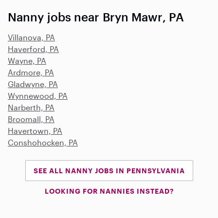
Nanny jobs near Bryn Mawr, PA
Villanova, PA
Haverford, PA
Wayne, PA
Ardmore, PA
Gladwyne, PA
Wynnewood, PA
Narberth, PA
Broomall, PA
Havertown, PA
Conshohocken, PA
SEE ALL NANNY JOBS IN PENNSYLVANIA
LOOKING FOR NANNIES INSTEAD?