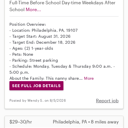
Full-Time
Before School
Day-time Weekdays
After
School
More...
Position Overview:
- Location: Philadelphia, PA, 19107
- Target Start: August 31, 2026
- Target End: December 18, 2026
- Ages: (2) 1-year-olds
- Pets: None
- Parking: Street parking
- Schedule: Monday, Tuesday & Thursday 9:00 a.m. -
5:00 p.m.
About the Family: This nanny share...
More
SEE FULL JOB DETAILS
Report job
Posted by Wendy S. on 8/5/2026
$29–30/hr
Philadelphia, PA • 8 miles away