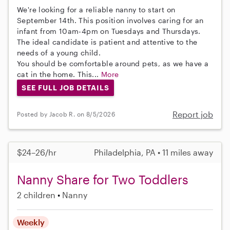
We're looking for a reliable nanny to start on
September 14th. This position involves caring for an
infant from 10am-4pm on Tuesdays and Thursdays.
The ideal candidate is patient and attentive to the
needs of a young child.
You should be comfortable around pets, as we have a
cat in the home. This...
More
SEE FULL JOB DETAILS
Report job
Posted by Jacob R. on 8/5/2026
$24–26/hr
Philadelphia, PA • 11 miles away
Nanny Share for Two Toddlers
2 children
Nanny
Weekly