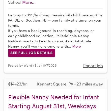
School
More...
Earn up to $25/hr doing meaningful child care work in
PA, DE, or Southern NJ — one family at a time, on your
terms.
If you have a background in teaching, daycare, or
early childhood education, Philadelphia Nanny
Network wants to hear from you. As a Substitute
Nanny, you’ll work one-on-one with...
More
SEE FULL JOB DETAILS
Report job
Posted by Wendy S. on 8/7/2026
$14–23/hr
Kennett Square, PA • 23 miles away
Flexible Nanny Needed for Infant
Starting August 31st, Weekdays