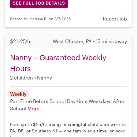
SEE FULL JOB DETAILS
Report job
Posted by Marissa R. on 8/7/2026
$21–25/hr
West Chester, PA • 15 miles away
Nanny – Guaranteed Weekly
Hours
2 children
Nanny
Weekly
Part-Time
Before School
Day-time Weekdays
After
School
More...
Earn up to $25/hr doing meaningful child care work in
PA, DE, or Southern NJ — one family at a time, on your