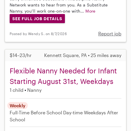
Network wants to hear from you. As a Substitute
Nanny, you’ll work one-on-one with...
More
SEE FULL JOB DETAILS
Report job
Posted by Wendy S. on 8/7/2026
$14–23/hr
Kennett Square, PA • 25 miles away
Flexible Nanny Needed for Infant
Starting August 31st, Weekdays
1 child
Nanny
Weekly
Full-Time
Before School
Day-time Weekdays
After
School