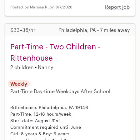
Report job
Posted by Marissa R. on 8/7/2026
$33–36/hr
Philadelphia, PA • 7 miles away
Part-Time - Two Children -
Rittenhouse
2 children
Nanny
Weekly
Part-Time
Day-time Weekdays
After School
Rittenhouse, Philadelphia, PA 19146
Part-Time, 12-18 hours/week
Start date: August 31st
Commitment required until June
Girl: 8 years & Boy: 6 years