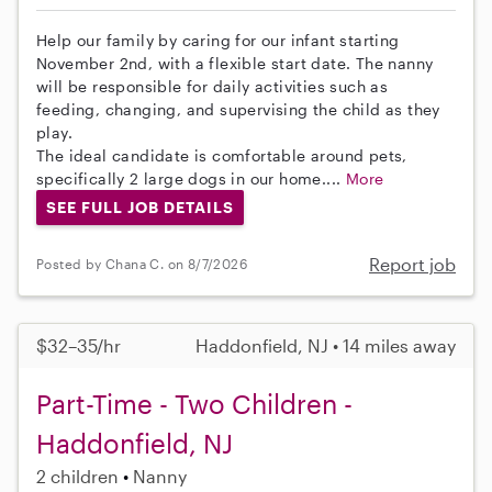
Help our family by caring for our infant starting
November 2nd, with a flexible start date. The nanny
will be responsible for daily activities such as
feeding, changing, and supervising the child as they
play.
The ideal candidate is comfortable around pets,
specifically 2 large dogs in our home....
More
SEE FULL JOB DETAILS
Report job
Posted by Chana C. on 8/7/2026
$32–35/hr
Haddonfield, NJ • 14 miles away
Part-Time - Two Children -
Haddonfield, NJ
2 children
Nanny