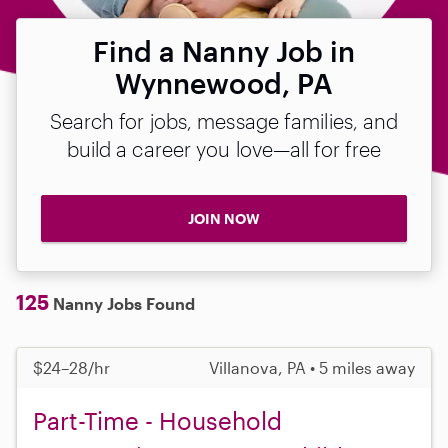
Find a Nanny Job in
Wynnewood, PA
Search for jobs, message families, and
build a career you love—all for free
JOIN NOW
125
Nanny Jobs Found
$24–28/hr
Villanova, PA • 5 miles away
Part-Time - Household