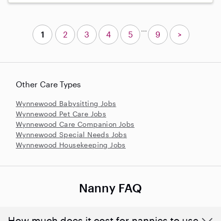
...
1
2
3
4
5
9
>
Other Care Types
Wynnewood Babysitting Jobs
Wynnewood Pet Care Jobs
Wynnewood Care Companion Jobs
Wynnewood Special Needs Jobs
Wynnewood Housekeeping Jobs
Nanny FAQ
How much does it cost for nannies to use