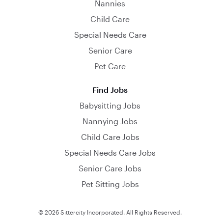
Nannies
Child Care
Special Needs Care
Senior Care
Pet Care
Find Jobs
Babysitting Jobs
Nannying Jobs
Child Care Jobs
Special Needs Care Jobs
Senior Care Jobs
Pet Sitting Jobs
© 2026 Sittercity Incorporated. All Rights Reserved.