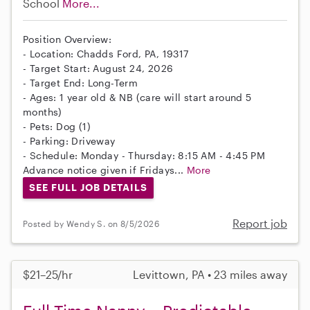
School
More...
Position Overview:
- Location: Chadds Ford, PA, 19317
- Target Start: August 24, 2026
- Target End: Long-Term
- Ages: 1 year old & NB (care will start around 5
months)
- Pets: Dog (1)
- Parking: Driveway
- Schedule: Monday - Thursday: 8:15 AM - 4:45 PM
Advance notice given if Fridays...
More
SEE FULL JOB DETAILS
Report job
Posted by Wendy S. on 8/5/2026
$21–25/hr
Levittown, PA • 23 miles away