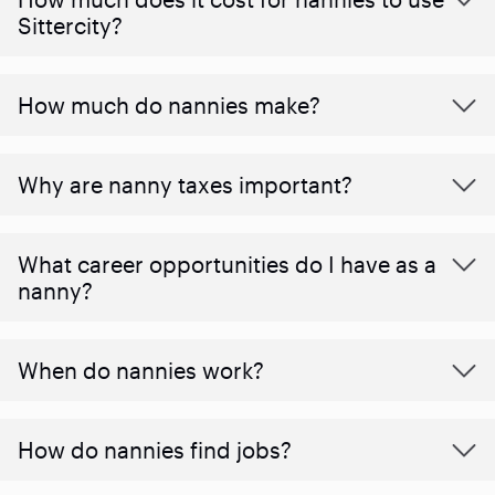
Sittercity?
How much do nannies make?
Why are nanny taxes important?
What career opportunities do I have as a
nanny?
When do nannies work?
How do nannies find jobs?