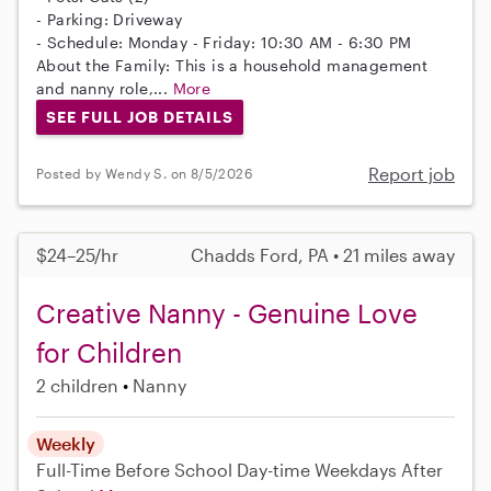
- Parking: Driveway
- Schedule: Monday - Friday: 10:30 AM - 6:30 PM
About the Family: This is a household management
and nanny role,...
More
SEE FULL JOB DETAILS
Report job
Posted by Wendy S. on 8/5/2026
$24–25/hr
Chadds Ford, PA • 21 miles away
Creative Nanny - Genuine Love
for Children
2 children
Nanny
Weekly
Full-Time
Before School
Day-time Weekdays
After