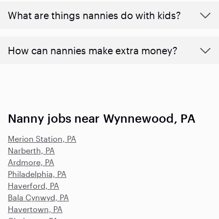
What are things nannies do with kids?
How can nannies make extra money?
Nanny jobs near Wynnewood, PA
Merion Station, PA
Narberth, PA
Ardmore, PA
Philadelphia, PA
Haverford, PA
Bala Cynwyd, PA
Havertown, PA