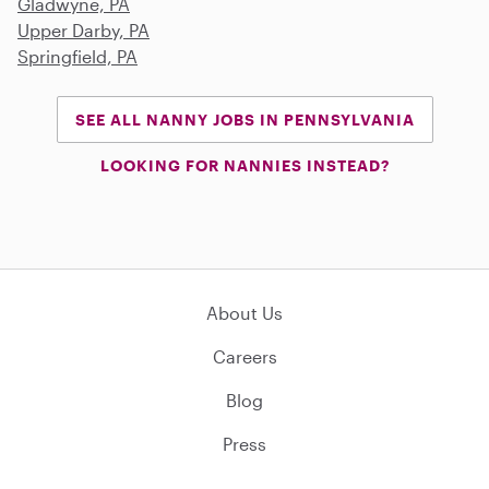
Gladwyne, PA
Upper Darby, PA
Springfield, PA
SEE ALL NANNY JOBS IN PENNSYLVANIA
LOOKING FOR NANNIES INSTEAD?
About Us
Careers
Blog
Press