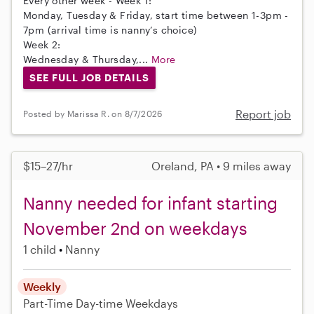
Every other week - Week 1:
Monday, Tuesday & Friday, start time between 1-3pm -
7pm (arrival time is nanny’s choice)
Week 2:
Wednesday & Thursday,...
More
SEE FULL JOB DETAILS
Report job
Posted by Marissa R. on 8/7/2026
$15–27/hr
Oreland, PA • 9 miles away
Nanny needed for infant starting
November 2nd on weekdays
1 child
Nanny
Weekly
Part-Time
Day-time Weekdays