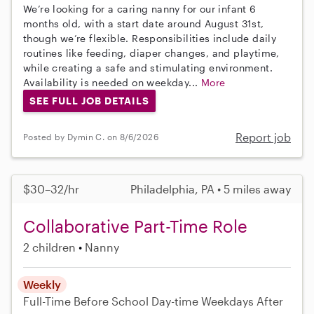
We’re looking for a caring nanny for our infant 6
months old, with a start date around August 31st,
though we’re flexible. Responsibilities include daily
routines like feeding, diaper changes, and playtime,
while creating a safe and stimulating environment.
Availability is needed on weekday...
More
SEE FULL JOB DETAILS
Report job
Posted by Dymin C. on 8/6/2026
$30–32/hr
Philadelphia, PA • 5 miles away
Collaborative Part-Time Role
2 children
Nanny
Weekly
Full-Time
Before School
Day-time Weekdays
After