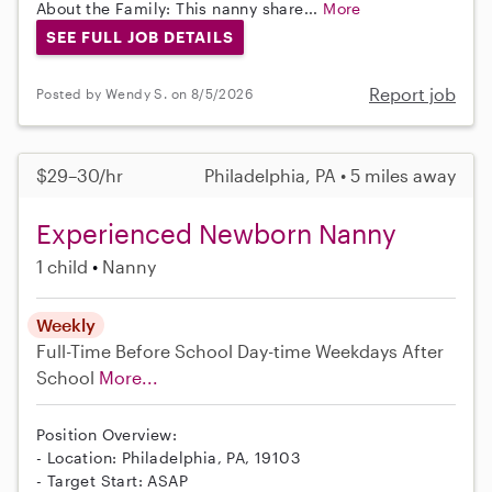
About the Family: This nanny share...
More
SEE FULL JOB DETAILS
Report job
Posted by Wendy S. on 8/5/2026
$29–30/hr
Philadelphia, PA • 5 miles away
Experienced Newborn Nanny
1 child
Nanny
Weekly
Full-Time
Before School
Day-time Weekdays
After
School
More...
Position Overview:
- Location: Philadelphia, PA, 19103
- Target Start: ASAP