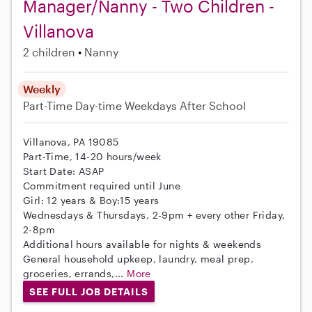
Manager/Nanny - Two Children -
Villanova
2 children
Nanny
Weekly
Part-Time
Day-time Weekdays
After School
Villanova, PA 19085
Part-Time, 14-20 hours/week
Start Date: ASAP
Commitment required until June
Girl: 12 years & Boy:15 years
Wednesdays & Thursdays, 2-9pm + every other Friday,
2-8pm
Additional hours available for nights & weekends
General household upkeep, laundry, meal prep,
groceries, errands,...
More
SEE FULL JOB DETAILS