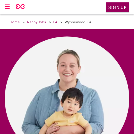

SIGN UP
Home
Nanny Jobs
PA
Wynnewood, PA