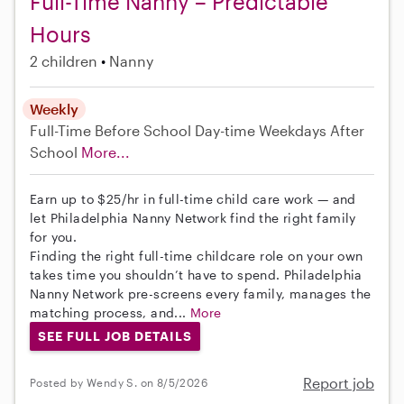
Full-Time Nanny – Predictable
Hours
2 children
Nanny
Weekly
Full-Time
Before School
Day-time Weekdays
After
School
More...
Earn up to $25/hr in full-time child care work — and
let Philadelphia Nanny Network find the right family
for you.
Finding the right full-time childcare role on your own
takes time you shouldn’t have to spend. Philadelphia
Nanny Network pre-screens every family, manages the
matching process, and...
More
SEE FULL JOB DETAILS
Report job
Posted by Wendy S. on 8/5/2026