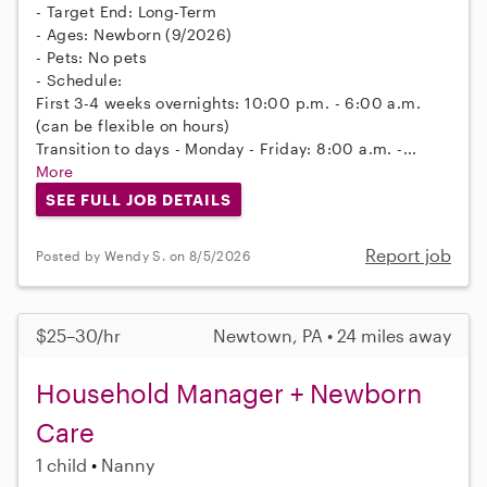
- Target End: Long-Term
- Ages: Newborn (9/2026)
- Pets: No pets
- Schedule:
First 3-4 weeks overnights: 10:00 p.m. - 6:00 a.m.
(can be flexible on hours)
Transition to days - Monday - Friday: 8:00 a.m. -...
More
SEE FULL JOB DETAILS
Report job
Posted by Wendy S. on 8/5/2026
$25–30/hr
Newtown, PA • 24 miles away
Household Manager + Newborn
Care
1 child
Nanny