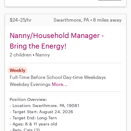
$24–25/hr
Swarthmore, PA • 8 miles away
Nanny/Household Manager -
Bring the Energy!
2 children
Nanny
Weekly
Full-Time
Before School
Day-time Weekdays
Weekday Evenings
More...
Position Overview:
- Location: Swarthmore, PA, 19081
- Target Start: August 24, 2026
- Target End: Long-Tern
- Ages: 8 & 11 years old
- Pets: Cats (2)