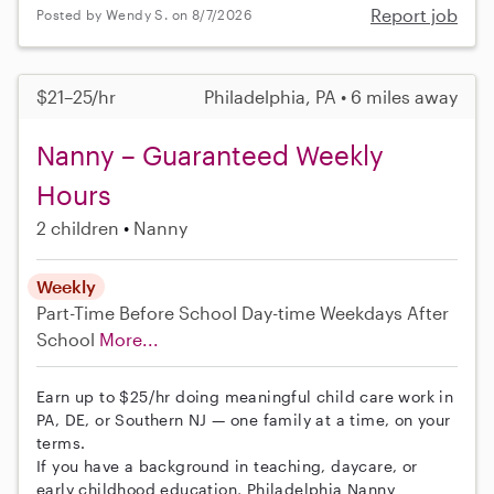
Report job
Posted by Wendy S. on 8/7/2026
$21–25/hr
Philadelphia, PA • 6 miles away
Nanny – Guaranteed Weekly
Hours
2 children
Nanny
Weekly
Part-Time
Before School
Day-time Weekdays
After
School
More...
Earn up to $25/hr doing meaningful child care work in
PA, DE, or Southern NJ — one family at a time, on your
terms.
If you have a background in teaching, daycare, or
early childhood education, Philadelphia Nanny