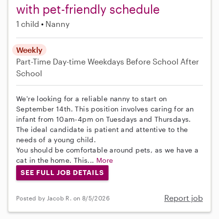
with pet-friendly schedule
1 child
Nanny
Weekly
Part-Time
Day-time Weekdays
Before School
After
School
We're looking for a reliable nanny to start on
September 14th. This position involves caring for an
infant from 10am-4pm on Tuesdays and Thursdays.
The ideal candidate is patient and attentive to the
needs of a young child.
You should be comfortable around pets, as we have a
cat in the home. This...
More
SEE FULL JOB DETAILS
Report job
Posted by Jacob R. on 8/5/2026