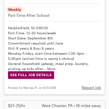
Weekly
Part-Time
After School
Haddonfield, NJ 08033
Part-Time, 12-20 hours/week
Start Date: September 8th
Commitment required until June
Girl: 8 years & Boy: 6 years
Monday-Friday, start time between 1:30-3pm -
5:30pm (arrival time is nanny’s choice)
General household upkeep, meal prep, laundry,
picking up kids after...
More
SEE FULL JOB DETAILS
Report job
Posted by Marissa R. on 8/7/2026
$21–25/hr
West Chester, PA • 18 miles away