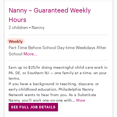
Nanny – Guaranteed Weekly
Hours
2 children
Nanny
Weekly
Part-Time
Before School
Day-time Weekdays
After
School
More...
Earn up to $25/hr doing meaningful child care work in
PA, DE, or Southern NJ — one family at a time, on your
terms.
If you have a background in teaching, daycare, or
early childhood education, Philadelphia Nanny
Network wants to hear from you. As a Substitute
Nanny, you’ll work one-on-one with...
More
SEE FULL JOB DETAILS