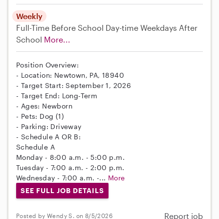
Weekly
Full-Time
Before School
Day-time Weekdays
After
School
More...
Position Overview:
- Location: Newtown, PA, 18940
- Target Start: September 1, 2026
- Target End: Long-Term
- Ages: Newborn
- Pets: Dog (1)
- Parking: Driveway
- Schedule A OR B:
Schedule A
Monday - 8:00 a.m. - 5:00 p.m.
Tuesday - 7:00 a.m. - 2:00 p.m.
Wednesday - 7:00 a.m. -...
More
SEE FULL JOB DETAILS
Report job
Posted by Wendy S. on 8/5/2026