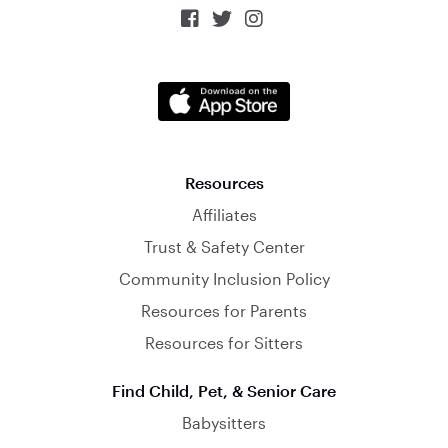



Resources
Affiliates
Trust & Safety Center
Community Inclusion Policy
Resources for Parents
Resources for Sitters
Find Child, Pet, & Senior Care
Babysitters