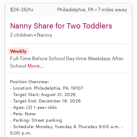
$24–26/hr
Philadelphia, PA • 7 miles away
Nanny Share for Two Toddlers
2 children
Nanny
Weekly
Full-Time
Before School
Day-time Weekdays
After
School
More...
Position Overview:
- Location: Philadelphia, PA, 19107
- Target Start: August 31, 2026
- Target End: December 18, 2026
- Ages: (2) 1-year-olds
- Pets: None
- Parking: Street parking
- Schedule: Monday, Tuesday & Thursday 9:00 a.m. -
5:00 p.m.