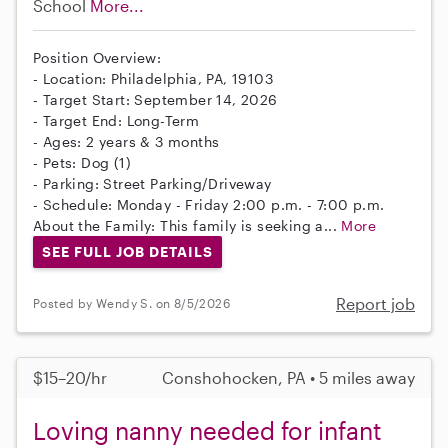
School
More...
Position Overview:
- Location: Philadelphia, PA, 19103
- Target Start: September 14, 2026
- Target End: Long-Term
- Ages: 2 years & 3 months
- Pets: Dog (1)
- Parking: Street Parking/Driveway
- Schedule: Monday - Friday 2:00 p.m. - 7:00 p.m.
About the Family: This family is seeking a...
More
SEE FULL JOB DETAILS
Report job
Posted by Wendy S. on 8/5/2026
$15–20/hr
Conshohocken, PA • 5 miles away
Loving nanny needed for infant