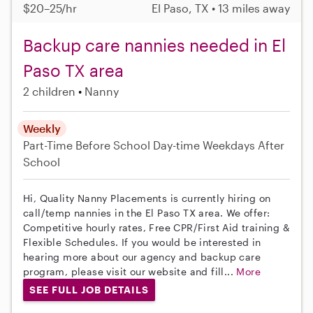
$20–25/hr
El Paso, TX • 13 miles away
Backup care nannies needed in El
Paso TX area
2 children
Nanny
Weekly
Part-Time
Before School
Day-time Weekdays
After
School
Hi, Quality Nanny Placements is currently hiring on
call/temp nannies in the El Paso TX area. We offer:
Competitive hourly rates, Free CPR/First Aid training &
Flexible Schedules. If you would be interested in
hearing more about our agency and backup care
program, please visit our website and fill...
More
SEE FULL JOB DETAILS