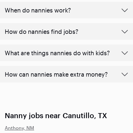
When do nannies work?
How do nannies find jobs?
What are things nannies do with kids?
How can nannies make extra money?
Nanny jobs near Canutillo, TX
Anthony, NM