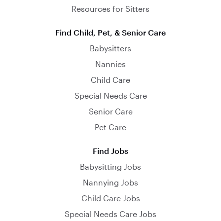
Resources for Sitters
Find Child, Pet, & Senior Care
Babysitters
Nannies
Child Care
Special Needs Care
Senior Care
Pet Care
Find Jobs
Babysitting Jobs
Nannying Jobs
Child Care Jobs
Special Needs Care Jobs