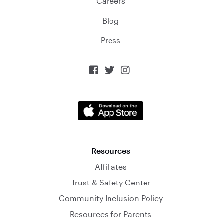
Careers
Blog
Press



Resources
Affiliates
Trust & Safety Center
Community Inclusion Policy
Resources for Parents