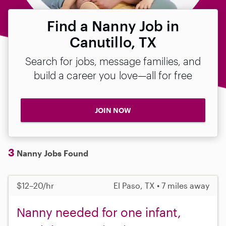
Find a Nanny Job in
Canutillo, TX
Search for jobs, message families, and
build a career you love—all for free
JOIN NOW
3
Nanny Jobs Found
$12–20/hr
El Paso, TX • 7 miles away
Nanny needed for one infant,