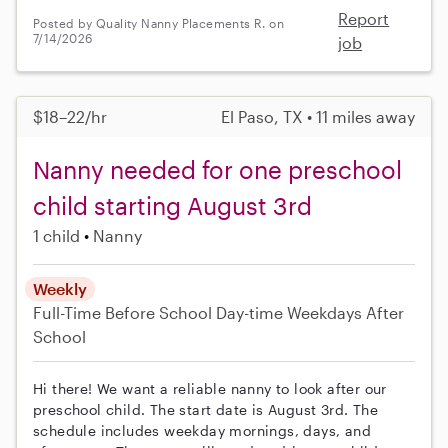
Report
Posted by Quality Nanny Placements R. on
7/14/2026
job
$18–22/hr
El Paso, TX • 11 miles away
Nanny needed for one preschool
child starting August 3rd
1 child
Nanny
Weekly
Full-Time
Before School
Day-time Weekdays
After
School
Hi there! We want a reliable nanny to look after our
preschool child. The start date is August 3rd. The
schedule includes weekday mornings, days, and