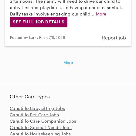
afternoons. The nanny will need to drive our child to
activities and playdates, so having a car is essential.
Daily tasks involve engaging our child...
More
SEE FULL JOB DETAILS
Report job
Posted by Larry F. on 7/8/2026
More
Other Care Types
Canutillo Babysitting Jobs
Canutillo Pet Care Jobs
Canutillo Care Companion Jobs
Canutillo Special Needs Jobs
Canutillo Housekeeping Jobs