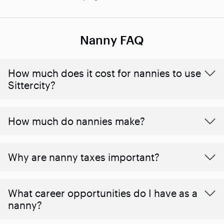
Nanny FAQ
How much does it cost for nannies to use
Sittercity?
How much do nannies make?
Why are nanny taxes important?
What career opportunities do I have as a
nanny?