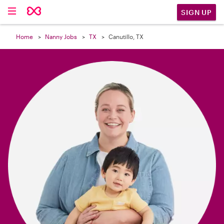

SIGN UP
Home
Nanny Jobs
TX
Canutillo, TX