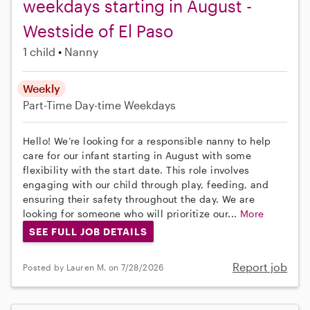
weekdays starting in August -
Westside of El Paso
1 child
Nanny
Weekly
Part-Time
Day-time Weekdays
Hello! We’re looking for a responsible nanny to help
care for our infant starting in August with some
flexibility with the start date. This role involves
engaging with our child through play, feeding, and
ensuring their safety throughout the day. We are
looking for someone who will prioritize our...
More
SEE FULL JOB DETAILS
Report job
Posted by Lauren M. on 7/28/2026