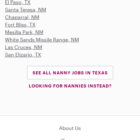
El Paso, TX
Santa Teresa, NM
Chaparral, NM
Fort Bliss, TX
Mesilla Park, NM
White Sands Missile Range, NM
Las Cruces, NM
San Elizario, TX
SEE ALL NANNY JOBS IN TEXAS
LOOKING FOR NANNIES INSTEAD?
About Us