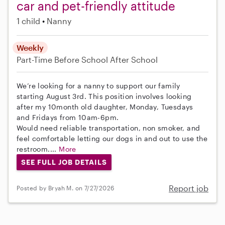
car and pet-friendly attitude
1 child
Nanny
Weekly
Part-Time
Before School
After School
We’re looking for a nanny to support our family
starting August 3rd. This position involves looking
after my 10month old daughter, Monday, Tuesdays
and Fridays from 10am-6pm.
Would need reliable transportation, non smoker, and
feel comfortable letting our dogs in and out to use the
restroom....
More
SEE FULL JOB DETAILS
Report job
Posted by Bryah M. on 7/27/2026