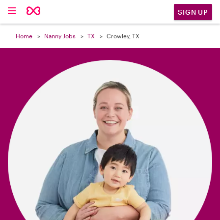

SIGN UP
Home
Nanny Jobs
TX
Crowley, TX