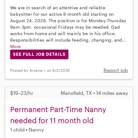
We are in search of an attentive and reliable
babysitter for our active 9 month old starting on
August 24, 2026. The position is for Monday-Thursday
9am-3pm, occasional Fridays may be needed. Dad
works from home and will mainly be in his office.
Responsibilities will include feeding, changing, and...
More
SEE FULL JOB DETAILS
Report job
Posted by Arsene I. on 8/2/2026
$19–23/hr
Mansfield, TX • 14 miles away
Permanent Part-Time Nanny
needed for 11 month old
1 child
Nanny