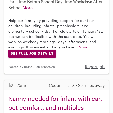
Part-Time
Before School
Day-time Weekdays
After
School
More...
Help our family by providing support for our four
children, including infants, preschoolers, and
elementary school kids. The role starts on January 1st,
but we can be flexible with the start date. You will
work on weekday mornings, days, afternoons, and
evenings. It is essential that you have...
More
SEE FULL JOB DETAILS
Report job
Posted by Raina J. on 8/5/2026
$21–25/hr
Cedar Hill, TX • 25 miles away
Nanny needed for infant with car,
pet comfort, and multiples