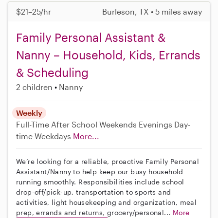
$21–25/hr
Burleson, TX • 5 miles away
Family Personal Assistant &
Nanny – Household, Kids, Errands
& Scheduling
2 children
Nanny
Weekly
Full-Time
After School
Weekends Evenings
Day-
time Weekdays
More...
We’re looking for a reliable, proactive Family Personal
Assistant/Nanny to help keep our busy household
running smoothly. Responsibilities include school
drop-off/pick-up, transportation to sports and
activities, light housekeeping and organization, meal
prep, errands and returns, grocery/personal...
More