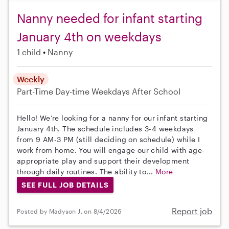
Nanny needed for infant starting
January 4th on weekdays
1 child
Nanny
Weekly
Part-Time
Day-time Weekdays
After School
Hello! We’re looking for a nanny for our infant starting
January 4th. The schedule includes 3-4 weekdays
from 9 AM-3 PM (still deciding on schedule) while I
work from home. You will engage our child with age-
appropriate play and support their development
through daily routines. The ability to...
More
SEE FULL JOB DETAILS
Report job
Posted by Madyson J. on 8/4/2026