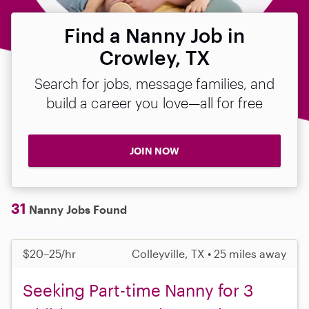
Find a Nanny Job in
Crowley, TX
Search for jobs, message families, and
build a career you love—all for free
JOIN NOW
31
Nanny Jobs Found
$20–25/hr
Colleyville, TX • 25 miles away
Seeking Part-time Nanny for 3