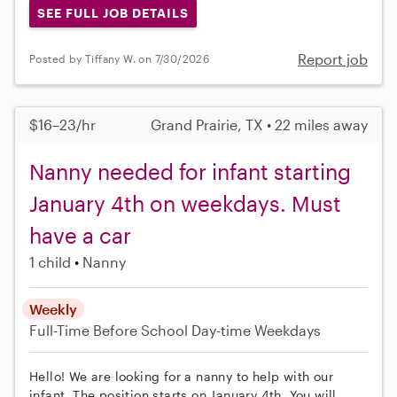
SEE FULL JOB DETAILS
Report job
Posted by Tiffany W. on 7/30/2026
$16–23/hr
Grand Prairie, TX • 22 miles away
Nanny needed for infant starting
January 4th on weekdays. Must
have a car
1 child
Nanny
Weekly
Full-Time
Before School
Day-time Weekdays
Hello! We are looking for a nanny to help with our
infant. The position starts on January 4th. You will