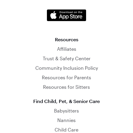
Resources
Affiliates
Trust & Safety Center
Community Inclusion Policy
Resources for Parents
Resources for Sitters
Find Child, Pet, & Senior Care
Babysitters
Nannies
Child Care