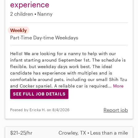
experience
2 children
Nanny
Weekly
Part-Time
Day-time Weekdays
Hello! We are looking for a nanny to help with our
infant starting around September 1st. The schedule is
flexible, but weekday days work best. The ideal
candidate has experience with multiples and is
comfortable around pets, including our small Shih Tzu
and Cocker spaniel. A reliable car is required...
More
SEE FULL JOB DETAILS
Report job
Posted by Ericka H. on 8/4/2026
$21–25/hr
Crowley, TX • Less than a mile