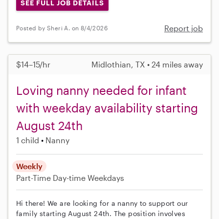
SEE FULL JOB DETAILS
Report job
Posted by Sheri A. on 8/4/2026
$14–15/hr
Midlothian, TX • 24 miles away
Loving nanny needed for infant
with weekday availability starting
August 24th
1 child
Nanny
Weekly
Part-Time
Day-time Weekdays
Hi there! We are looking for a nanny to support our
family starting August 24th. The position involves