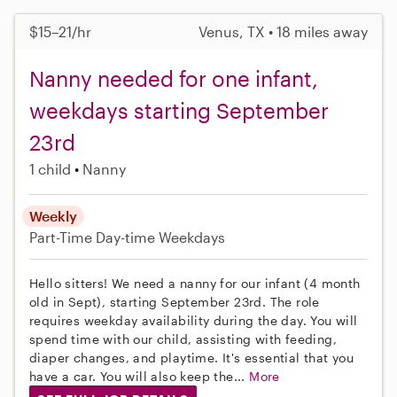
$15–21/hr
Venus, TX • 18 miles away
Nanny needed for one infant,
weekdays starting September
23rd
1 child
Nanny
Weekly
Part-Time
Day-time Weekdays
Hello sitters! We need a nanny for our infant (4 month
old in Sept), starting September 23rd. The role
requires weekday availability during the day. You will
spend time with our child, assisting with feeding,
diaper changes, and playtime. It's essential that you
have a car. You will also keep the...
More