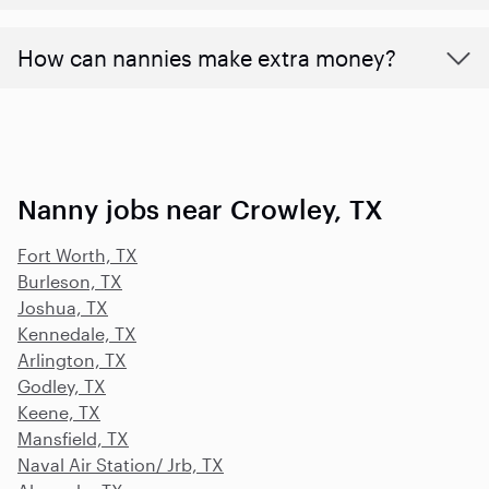
How can nannies make extra money?
Nanny jobs near Crowley, TX
Fort Worth, TX
Burleson, TX
Joshua, TX
Kennedale, TX
Arlington, TX
Godley, TX
Keene, TX
Mansfield, TX
Naval Air Station/ Jrb, TX