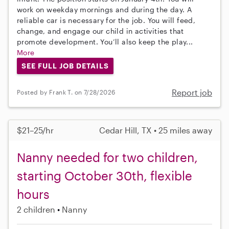
work on weekday mornings and during the day. A
reliable car is necessary for the job. You will feed,
change, and engage our child in activities that
promote development. You’ll also keep the play...
More
SEE FULL JOB DETAILS
Report job
Posted by Frank T. on 7/28/2026
$21–25/hr
Cedar Hill, TX • 25 miles away
Nanny needed for two children,
starting October 30th, flexible
hours
2 children
Nanny