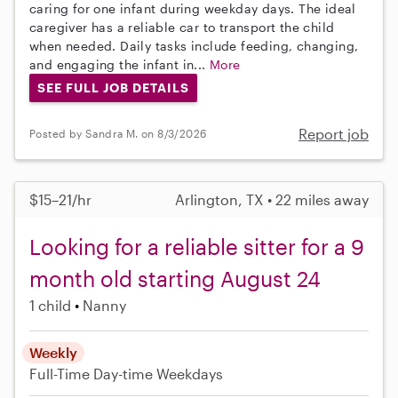
caring for one infant during weekday days. The ideal
caregiver has a reliable car to transport the child
when needed. Daily tasks include feeding, changing,
and engaging the infant in...
More
SEE FULL JOB DETAILS
Report job
Posted by Sandra M. on 8/3/2026
$15–21/hr
Arlington, TX • 22 miles away
Looking for a reliable sitter for a 9
month old starting August 24
1 child
Nanny
Weekly
Full-Time
Day-time Weekdays