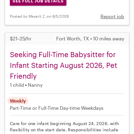
SEE FULL JOB DETAILS
Report job
Posted by Mayerli Z. on 8/5/2026
$21–25/hr
Fort Worth, TX • 10 miles away
Seeking Full-Time Babysitter for
Infant Starting August 2026, Pet
Friendly
1 child
Nanny
Weekly
Part-Time or Full-Time
Day-time Weekdays
Care for one infant beginning August 24, 2026, with
flexibility on the start date. Responsibilities include