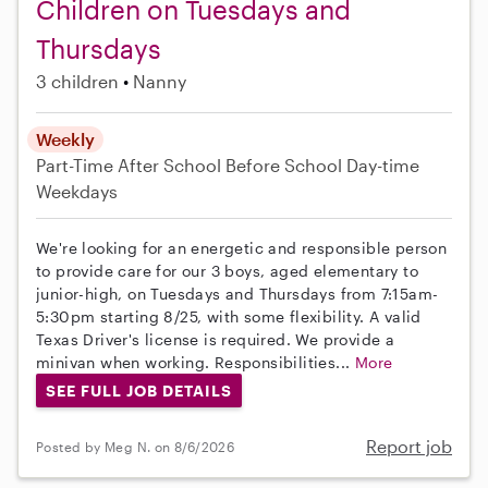
Children on Tuesdays and
Thursdays
3 children
Nanny
Weekly
Part-Time
After School
Before School
Day-time
Weekdays
We're looking for an energetic and responsible person
to provide care for our 3 boys, aged elementary to
junior-high, on Tuesdays and Thursdays from 7:15am-
5:30pm starting 8/25, with some flexibility. A valid
Texas Driver's license is required. We provide a
minivan when working. Responsibilities...
More
SEE FULL JOB DETAILS
Report job
Posted by Meg N. on 8/6/2026