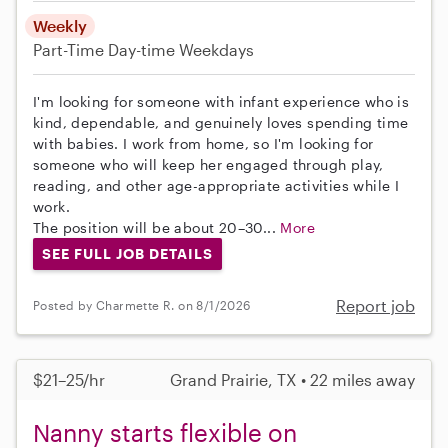
Weekly
Part-Time
Day-time Weekdays
I'm looking for someone with infant experience who is
kind, dependable, and genuinely loves spending time
with babies. I work from home, so I'm looking for
someone who will keep her engaged through play,
reading, and other age-appropriate activities while I
work.
The position will be about 20–30...
More
SEE FULL JOB DETAILS
Report job
Posted by Charmette R. on 8/1/2026
$21–25/hr
Grand Prairie, TX • 22 miles away
Nanny starts flexible on