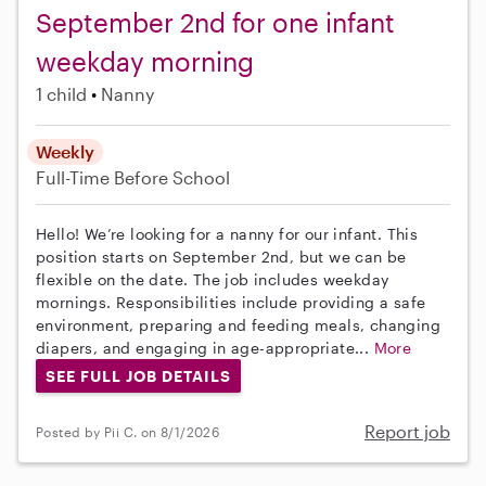
September 2nd for one infant
weekday morning
1 child
Nanny
Weekly
Full-Time
Before School
Hello! We’re looking for a nanny for our infant. This
position starts on September 2nd, but we can be
flexible on the date. The job includes weekday
mornings. Responsibilities include providing a safe
environment, preparing and feeding meals, changing
diapers, and engaging in age-appropriate...
More
SEE FULL JOB DETAILS
Report job
Posted by Pii C. on 8/1/2026