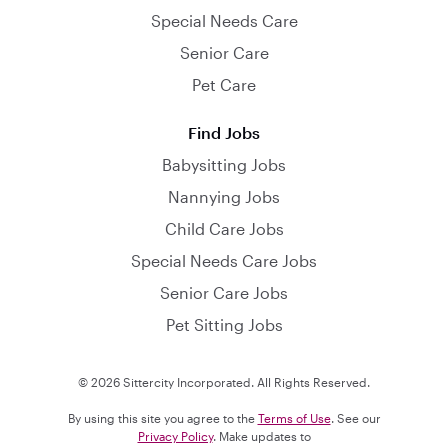
Special Needs Care
Senior Care
Pet Care
Find Jobs
Babysitting Jobs
Nannying Jobs
Child Care Jobs
Special Needs Care Jobs
Senior Care Jobs
Pet Sitting Jobs
© 2026 Sittercity Incorporated. All Rights Reserved.
By using this site you agree to the
Terms of Use
. See our
Privacy Policy
. Make updates to