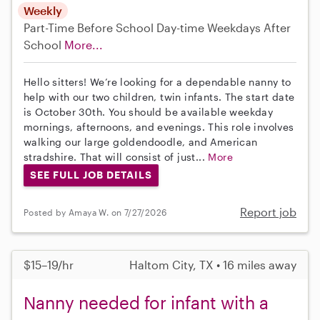
Weekly
Part-Time
Before School
Day-time Weekdays
After
School
More...
Hello sitters! We’re looking for a dependable nanny to
help with our two children, twin infants. The start date
is October 30th. You should be available weekday
mornings, afternoons, and evenings. This role involves
walking our large goldendoodle, and American
stradshire. That will consist of just...
More
SEE FULL JOB DETAILS
Report job
Posted by Amaya W. on 7/27/2026
$15–19/hr
Haltom City, TX • 16 miles away
Nanny needed for infant with a