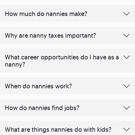
How much do nannies make?
Why are nanny taxes important?
What career opportunities do I have as a
nanny?
When do nannies work?
How do nannies find jobs?
What are things nannies do with kids?