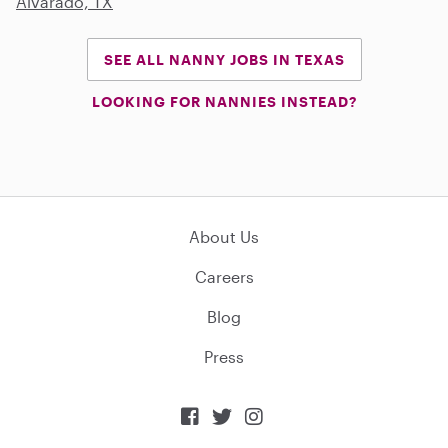
Alvarado, TX
SEE ALL NANNY JOBS IN TEXAS
LOOKING FOR NANNIES INSTEAD?
About Us
Careers
Blog
Press


