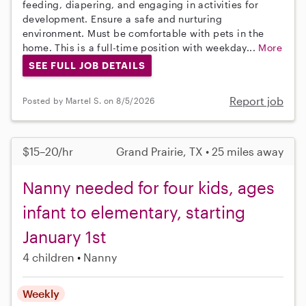
feeding, diapering, and engaging in activities for
development. Ensure a safe and nurturing
environment. Must be comfortable with pets in the
home. This is a full-time position with weekday...
More
SEE FULL JOB DETAILS
Report job
Posted by Martel S. on 8/5/2026
$15–20/hr
Grand Prairie, TX • 25 miles away
Nanny needed for four kids, ages
infant to elementary, starting
January 1st
4 children
Nanny
Weekly