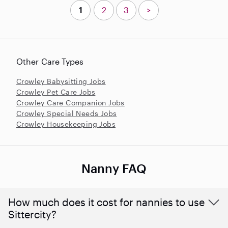
1
2
3
>
Other Care Types
Crowley Babysitting Jobs
Crowley Pet Care Jobs
Crowley Care Companion Jobs
Crowley Special Needs Jobs
Crowley Housekeeping Jobs
Nanny FAQ
How much does it cost for nannies to use
Sittercity?