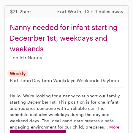
$21–25/hr
Fort Worth, TX • 11 miles away
Nanny needed for infant starting
December 1st, weekdays and
weekends
1 child
Nanny
Weekly
Part-Time
Day-time Weekdays
Weekends Daytime
Hello! We're looking for a nanny to support our family
starting December 1st. This position is for one infant
and requires someone with a reliable car. The
schedule includes weekdays during the day and
weekend days. The ideal candidate creates a safe,
engaging environment for our child, prepares...
More