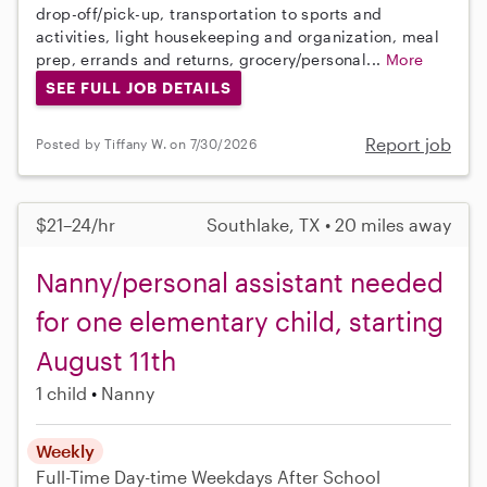
drop-off/pick-up, transportation to sports and
activities, light housekeeping and organization, meal
prep, errands and returns, grocery/personal...
More
SEE FULL JOB DETAILS
Report job
Posted by Tiffany W. on 7/30/2026
$21–24/hr
Southlake, TX • 20 miles away
Nanny/personal assistant needed
for one elementary child, starting
August 11th
1 child
Nanny
Weekly
Full-Time
Day-time Weekdays
After School