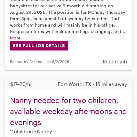
babysitter for our active 9 month old starting on
August 24, 2026. The position is for Monday-Thursday
9am-3pm, occasional Fridays may be needed. Dad
works from home and will mainly be in his office.
Responsibilities will include feeding, changing, and...
More
SEE FULL JOB DETAILS
Report job
Posted by Arsene I. on 8/2/2026
$17–20/hr
Fort Worth, TX • 16 miles away
Nanny needed for two children,
available weekday afternoons and
evenings
2 children
Nanny