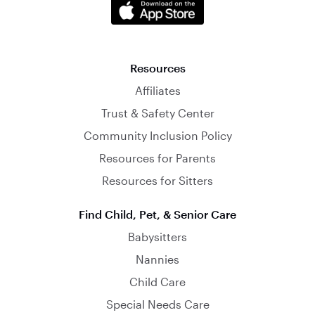
Resources
Affiliates
Trust & Safety Center
Community Inclusion Policy
Resources for Parents
Resources for Sitters
Find Child, Pet, & Senior Care
Babysitters
Nannies
Child Care
Special Needs Care