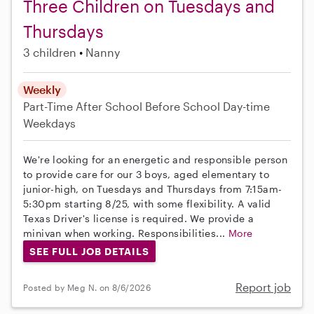
Three Children on Tuesdays and
Thursdays
3 children
Nanny
Weekly
Part-Time
After School
Before School
Day-time
Weekdays
We're looking for an energetic and responsible person
to provide care for our 3 boys, aged elementary to
junior-high, on Tuesdays and Thursdays from 7:15am-
5:30pm starting 8/25, with some flexibility. A valid
Texas Driver's license is required. We provide a
minivan when working. Responsibilities...
More
SEE FULL JOB DETAILS
Report job
Posted by Meg N. on 8/6/2026