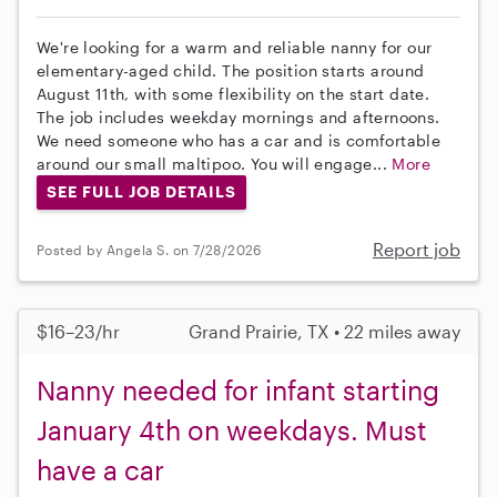
We're looking for a warm and reliable nanny for our
elementary-aged child. The position starts around
August 11th, with some flexibility on the start date.
The job includes weekday mornings and afternoons.
We need someone who has a car and is comfortable
around our small maltipoo. You will engage...
More
SEE FULL JOB DETAILS
Report job
Posted by Angela S. on 7/28/2026
$16–23/hr
Grand Prairie, TX • 22 miles away
Nanny needed for infant starting
January 4th on weekdays. Must
have a car