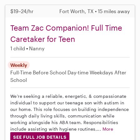
$19–24/hr
Fort Worth, TX • 15 miles away
Team Zac Companion! Full Time
Caretaker for Teen
1 child
Nanny
Weekly
Full-Time
Before School
Day-time Weekdays
After
School
We’re seeking a reliable, energetic, & compassionate
individual to support our teenage son with autism in
our home. This role focuses on building independence
through daily living skills, communication while
working alongside his ABA team. Responsibilities
include assisting with hygiene routines,...
More
SEE FULL JOB DETAILS