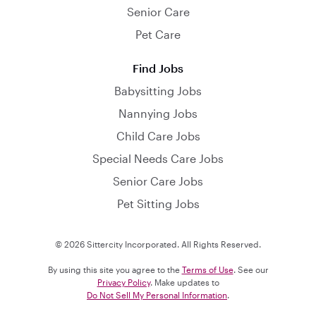
Senior Care
Pet Care
Find Jobs
Babysitting Jobs
Nannying Jobs
Child Care Jobs
Special Needs Care Jobs
Senior Care Jobs
Pet Sitting Jobs
© 2026 Sittercity Incorporated. All Rights Reserved.
By using this site you agree to the
Terms of Use
. See our
Privacy Policy
. Make updates to
Do Not Sell My Personal Information
.