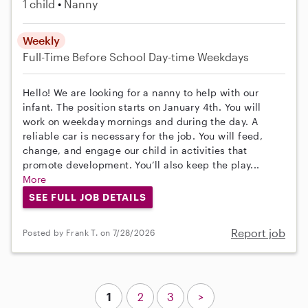
1 child
Nanny
Weekly
Full-Time
Before School
Day-time Weekdays
Hello! We are looking for a nanny to help with our
infant. The position starts on January 4th. You will
work on weekday mornings and during the day. A
reliable car is necessary for the job. You will feed,
change, and engage our child in activities that
promote development. You’ll also keep the play...
More
SEE FULL JOB DETAILS
Report job
Posted by Frank T. on 7/28/2026
1
2
3
>