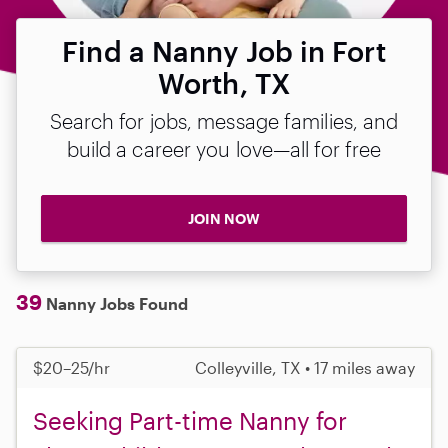
Find a Nanny Job in Fort
Worth, TX
Search for jobs, message families, and
build a career you love—all for free
JOIN NOW
39
Nanny Jobs Found
$20–25/hr
Colleyville, TX • 17 miles away
Seeking Part-time Nanny for