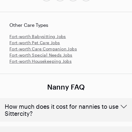
Other Care Types
Fort-worth Babysitting Jobs
Fort-worth Pet Care Jobs
Fort-worth Care Companion Jobs
Fort-worth Special Needs Jobs
Fort-worth Housekeeping Jobs
Nanny FAQ
How much does it cost for nannies to use
Sittercity?