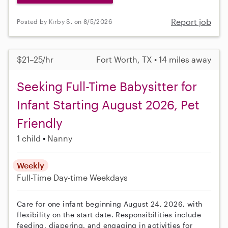
Report job
Posted by Kirby S. on 8/5/2026
$21–25/hr
Fort Worth, TX • 14 miles away
Seeking Full-Time Babysitter for
Infant Starting August 2026, Pet
Friendly
1 child
Nanny
Weekly
Full-Time
Day-time Weekdays
Care for one infant beginning August 24, 2026, with
flexibility on the start date. Responsibilities include
feeding, diapering, and engaging in activities for