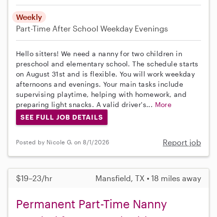
Weekly
Part-Time
After School
Weekday Evenings
Hello sitters! We need a nanny for two children in
preschool and elementary school. The schedule starts
on August 31st and is flexible. You will work weekday
afternoons and evenings. Your main tasks include
supervising playtime, helping with homework, and
preparing light snacks. A valid driver's...
More
SEE FULL JOB DETAILS
Report job
Posted by Nicole G. on 8/1/2026
$19–23/hr
Mansfield, TX • 18 miles away
Permanent Part-Time Nanny