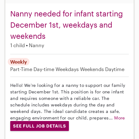
Nanny needed for infant starting
December 1st, weekdays and
weekends
1 child
Nanny
Weekly
Part-Time
Day-time Weekdays
Weekends Daytime
Hello! We're looking for a nanny to support our family
starting December 1st. This position is for one infant
and requires someone with a reliable car. The
schedule includes weekdays during the day and
weekend days. The ideal candidate creates a safe,
engaging environment for our child, prepares...
More
SEE FULL JOB DETAILS