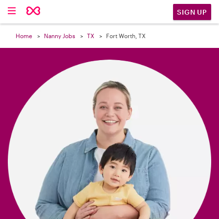

SIGN UP
Home
Nanny Jobs
TX
Fort Worth, TX