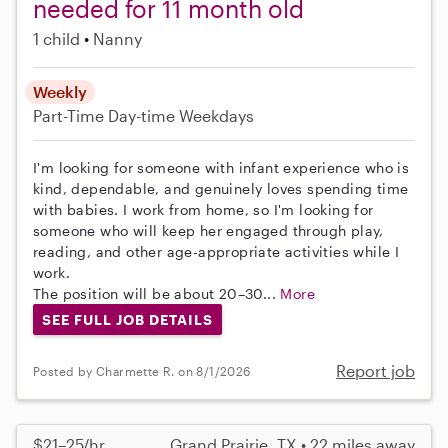
needed for 11 month old
1 child
Nanny
Weekly
Part-Time
Day-time Weekdays
I'm looking for someone with infant experience who is
kind, dependable, and genuinely loves spending time
with babies. I work from home, so I'm looking for
someone who will keep her engaged through play,
reading, and other age-appropriate activities while I
work.
The position will be about 20–30...
More
SEE FULL JOB DETAILS
Report job
Posted by Charmette R. on 8/1/2026
$21–25/hr
Grand Prairie, TX • 22 miles away