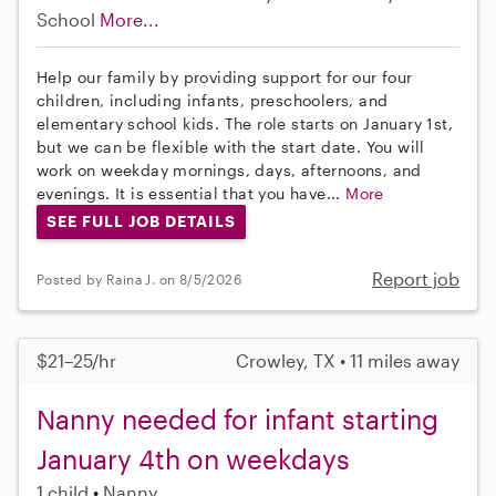
School
More...
Help our family by providing support for our four
children, including infants, preschoolers, and
elementary school kids. The role starts on January 1st,
but we can be flexible with the start date. You will
work on weekday mornings, days, afternoons, and
evenings. It is essential that you have...
More
SEE FULL JOB DETAILS
Report job
Posted by Raina J. on 8/5/2026
$21–25/hr
Crowley, TX • 11 miles away
Nanny needed for infant starting
January 4th on weekdays
1 child
Nanny