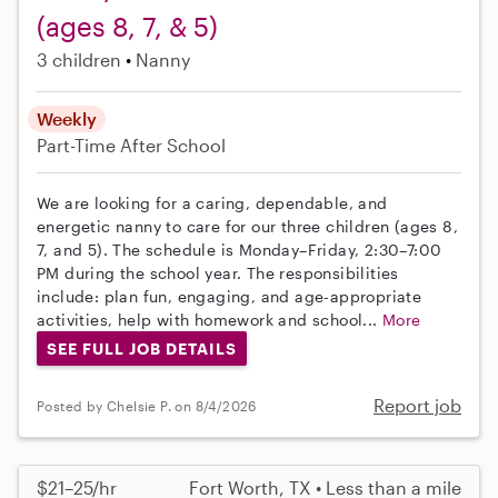
(ages 8, 7, & 5)
3 children
Nanny
Weekly
Part-Time
After School
We are looking for a caring, dependable, and
energetic nanny to care for our three children (ages 8,
7, and 5). The schedule is Monday–Friday, 2:30–7:00
PM during the school year. The responsibilities
include: plan fun, engaging, and age-appropriate
activities, help with homework and school...
More
SEE FULL JOB DETAILS
Report job
Posted by Chelsie P. on 8/4/2026
$21–25/hr
Fort Worth, TX • Less than a mile