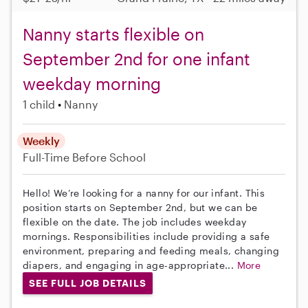
Nanny starts flexible on
September 2nd for one infant
weekday morning
1 child
Nanny
Weekly
Full-Time
Before School
Hello! We’re looking for a nanny for our infant. This
position starts on September 2nd, but we can be
flexible on the date. The job includes weekday
mornings. Responsibilities include providing a safe
environment, preparing and feeding meals, changing
diapers, and engaging in age-appropriate...
More
SEE FULL JOB DETAILS