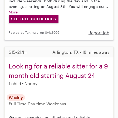
include weekends, both during the day and in the
evening, starting on August 8th. You will engage our...
More
SEE FULL JOB DETAILS
Report job
Posted by Tahliya L. on 8/4/2026
$15–21/hr
Arlington, TX • 18 miles away
Looking for a reliable sitter for a 9
month old starting August 24
1 child
Nanny
Weekly
Full-Time
Day-time Weekdays
We are in search of an attentive and reliable