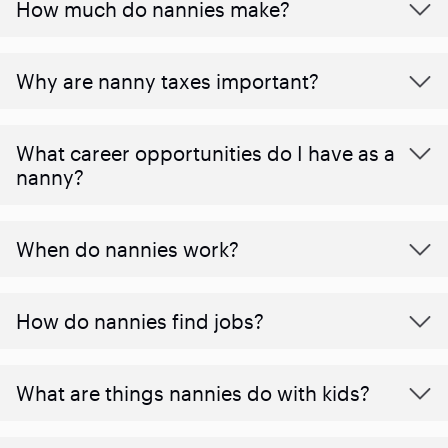
How much do nannies make?
Why are nanny taxes important?
What career opportunities do I have as a
nanny?
When do nannies work?
How do nannies find jobs?
What are things nannies do with kids?