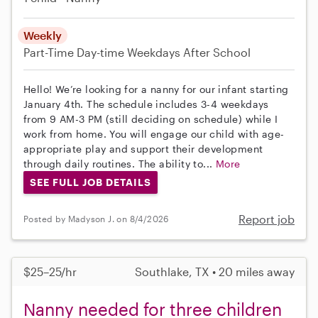
Weekly
Part-Time
Day-time Weekdays
After School
Hello! We’re looking for a nanny for our infant starting
January 4th. The schedule includes 3-4 weekdays
from 9 AM-3 PM (still deciding on schedule) while I
work from home. You will engage our child with age-
appropriate play and support their development
through daily routines. The ability to...
More
SEE FULL JOB DETAILS
Report job
Posted by Madyson J. on 8/4/2026
$25–25/hr
Southlake, TX • 20 miles away
Nanny needed for three children