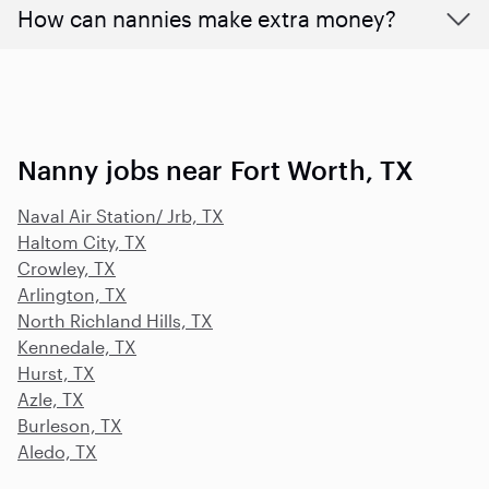
How can nannies make extra money?
Nanny jobs near Fort Worth, TX
Naval Air Station/ Jrb, TX
Haltom City, TX
Crowley, TX
Arlington, TX
North Richland Hills, TX
Kennedale, TX
Hurst, TX
Azle, TX
Burleson, TX
Aledo, TX