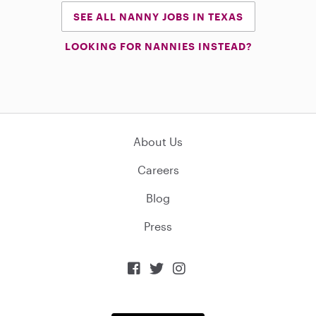
SEE ALL NANNY JOBS IN TEXAS
LOOKING FOR NANNIES INSTEAD?
About Us
Careers
Blog
Press


