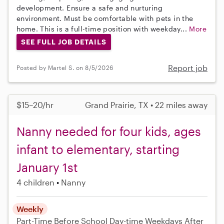
development. Ensure a safe and nurturing
environment. Must be comfortable with pets in the
home. This is a full-time position with weekday...
More
SEE FULL JOB DETAILS
Report job
Posted by Martel S. on 8/5/2026
$15–20/hr
Grand Prairie, TX • 22 miles away
Nanny needed for four kids, ages
infant to elementary, starting
January 1st
4 children
Nanny
Weekly
Part-Time
Before School
Day-time Weekdays
After