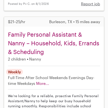
Report job
Posted by Pii C. on 8/1/2026
$21–25/hr
Burleson, TX • 15 miles away
Family Personal Assistant &
Nanny – Household, Kids, Errands
& Scheduling
2 children
Nanny
Weekly
Full-Time
After School
Weekends Evenings
Day-
time Weekdays
More...
We’re looking for a reliable, proactive Family Personal
Assistant/Nanny to help keep our busy household
running smoothly. Responsibilities include school