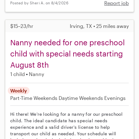
Report job
Posted by Sheri A. on 8/4/2026
$15–23/hr
Irving, TX • 25 miles away
Nanny needed for one preschool
child with special needs starting
August 8th
1 child
Nanny
Weekly
Part-Time
Weekends Daytime
Weekends Evenings
Hi there! We're looking for a nanny for our preschool
child. The ideal candidate has special needs
experience and a valid driver's license to help
transport our child as needed. Your schedule will