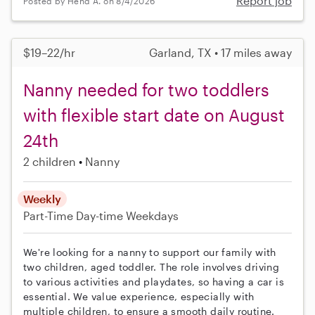
Report job
Posted by Hend A. on 8/4/2026
$19–22/hr
Garland, TX • 17 miles away
Nanny needed for two toddlers
with flexible start date on August
24th
2 children
Nanny
Weekly
Part-Time
Day-time Weekdays
We're looking for a nanny to support our family with
two children, aged toddler. The role involves driving
to various activities and playdates, so having a car is
essential. We value experience, especially with
multiple children, to ensure a smooth daily routine.