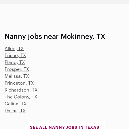
Nanny jobs near Mckinney, TX
Allen, TX
Frisco, TX
Plano, TX
Prosper, TX
Melissa, TX
Princeton, TX
Richardson, TX
The Colony, TX
Celina, TX
Dallas, TX
SEE ALL NANNY JOBS IN TEXAS