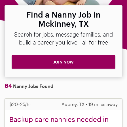
Find a Nanny Job in
Mckinney, TX
Search for jobs, message families, and
build a career you love—all for free
JOIN NOW
64
Nanny Jobs Found
$20–25/hr
Aubrey, TX • 19 miles away
Backup care nannies needed in