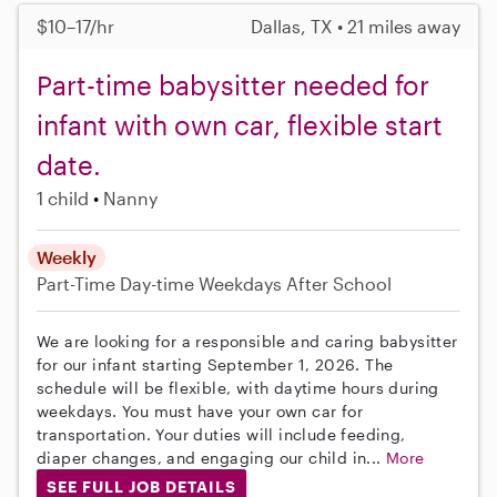
$10–17/hr
Dallas, TX • 21 miles away
Part-time babysitter needed for
infant with own car, flexible start
date.
1 child
Nanny
Weekly
Part-Time
Day-time Weekdays
After School
We are looking for a responsible and caring babysitter
for our infant starting September 1, 2026. The
schedule will be flexible, with daytime hours during
weekdays. You must have your own car for
transportation. Your duties will include feeding,
diaper changes, and engaging our child in...
More
SEE FULL JOB DETAILS