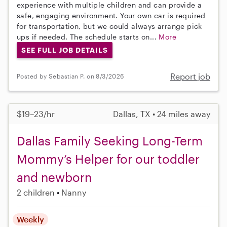
experience with multiple children and can provide a
safe, engaging environment. Your own car is required
for transportation, but we could always arrange pick
ups if needed. The schedule starts on...
More
SEE FULL JOB DETAILS
Report job
Posted by Sebastian P. on 8/3/2026
$19–23/hr
Dallas, TX • 24 miles away
Dallas Family Seeking Long-Term
Mommy’s Helper for our toddler
and newborn
2 children
Nanny
Weekly