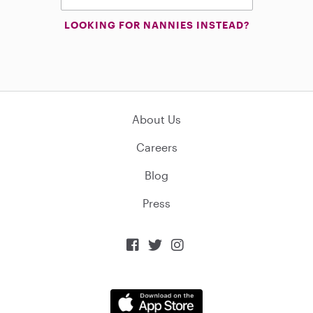
LOOKING FOR NANNIES INSTEAD?
About Us
Careers
Blog
Press


