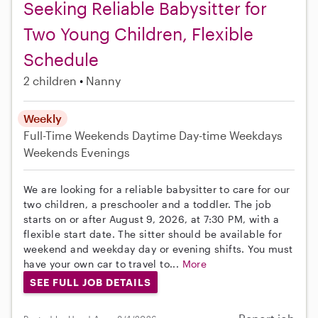
Seeking Reliable Babysitter for
Two Young Children, Flexible
Schedule
2 children
Nanny
Weekly
Full-Time
Weekends Daytime
Day-time Weekdays
Weekends Evenings
We are looking for a reliable babysitter to care for our
two children, a preschooler and a toddler. The job
starts on or after August 9, 2026, at 7:30 PM, with a
flexible start date. The sitter should be available for
weekend and weekday day or evening shifts. You must
have your own car to travel to...
More
SEE FULL JOB DETAILS