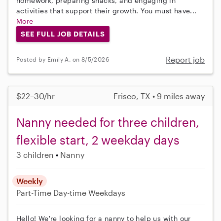
homework, preparing snacks, and engaging in
activities that support their growth. You must have...
More
SEE FULL JOB DETAILS
Report job
Posted by Emily A. on 8/5/2026
$22–30/hr
Frisco, TX • 9 miles away
Nanny needed for three children,
flexible start, 2 weekday days
3 children
Nanny
Weekly
Part-Time
Day-time Weekdays
Hello! We're looking for a nanny to help us with our