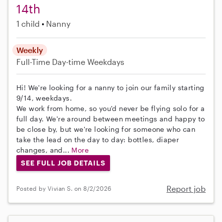
14th
1 child
Nanny
Weekly
Full-Time
Day-time Weekdays
Hi! We're looking for a nanny to join our family starting
9/14, weekdays.
We work from home, so you'd never be flying solo for a
full day. We're around between meetings and happy to
be close by, but we're looking for someone who can
take the lead on the day to day: bottles, diaper
changes, and...
More
SEE FULL JOB DETAILS
Report job
Posted by Vivian S. on 8/2/2026