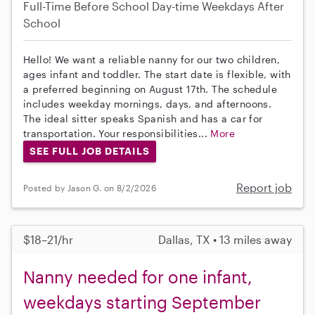
Full-Time
Before School
Day-time Weekdays
After
School
Hello! We want a reliable nanny for our two children,
ages infant and toddler. The start date is flexible, with
a preferred beginning on August 17th. The schedule
includes weekday mornings, days, and afternoons.
The ideal sitter speaks Spanish and has a car for
transportation. Your responsibilities...
More
SEE FULL JOB DETAILS
Report job
Posted by Jason G. on 8/2/2026
$18–21/hr
Dallas, TX • 13 miles away
Nanny needed for one infant,
weekdays starting September