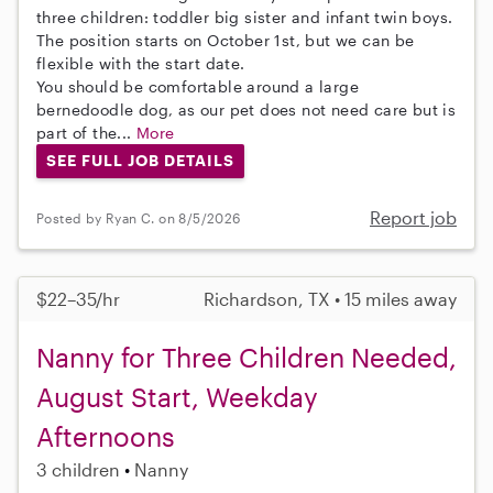
three children: toddler big sister and infant twin boys.
The position starts on October 1st, but we can be
flexible with the start date.
You should be comfortable around a large
bernedoodle dog, as our pet does not need care but is
part of the...
More
SEE FULL JOB DETAILS
Report job
Posted by Ryan C. on 8/5/2026
$22–35/hr
Richardson, TX • 15 miles away
Nanny for Three Children Needed,
August Start, Weekday
Afternoons
3 children
Nanny