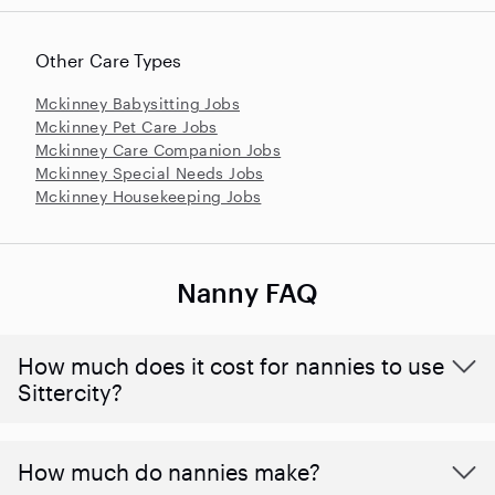
Other Care Types
Mckinney Babysitting Jobs
Mckinney Pet Care Jobs
Mckinney Care Companion Jobs
Mckinney Special Needs Jobs
Mckinney Housekeeping Jobs
Nanny FAQ
How much does it cost for nannies to use
Sittercity?
How much do nannies make?