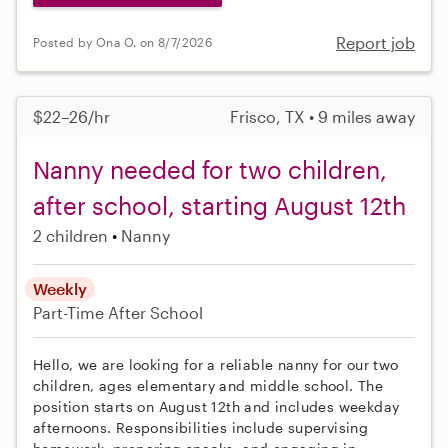
Report job
Posted by Ona O. on 8/7/2026
$22–26/hr
Frisco, TX • 9 miles away
Nanny needed for two children,
after school, starting August 12th
2 children
Nanny
Weekly
Part-Time
After School
Hello, we are looking for a reliable nanny for our two
children, ages elementary and middle school. The
position starts on August 12th and includes weekday
afternoons. Responsibilities include supervising