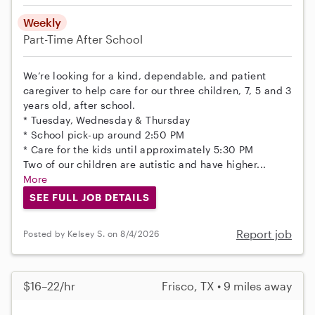
Weekly
Part-Time
After School
We’re looking for a kind, dependable, and patient
caregiver to help care for our three children, 7, 5 and 3
years old, after school.
* Tuesday, Wednesday & Thursday
* School pick-up around 2:50 PM
* Care for the kids until approximately 5:30 PM
Two of our children are autistic and have higher...
More
SEE FULL JOB DETAILS
Report job
Posted by Kelsey S. on 8/4/2026
$16–22/hr
Frisco, TX • 9 miles away