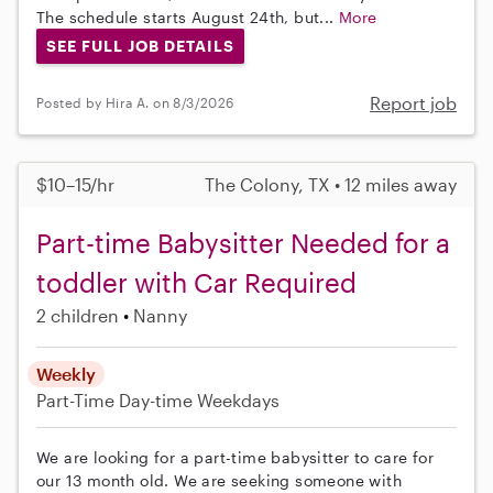
The schedule starts August 24th, but...
More
SEE FULL JOB DETAILS
Report job
Posted by Hira A. on 8/3/2026
$10–15/hr
The Colony, TX • 12 miles away
Part-time Babysitter Needed for a
toddler with Car Required
2 children
Nanny
Weekly
Part-Time
Day-time Weekdays
We are looking for a part-time babysitter to care for
our 13 month old. We are seeking someone with