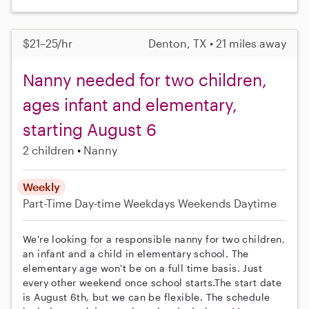
$21–25/hr
Denton, TX • 21 miles away
Nanny needed for two children,
ages infant and elementary,
starting August 6
2 children
Nanny
Weekly
Part-Time
Day-time Weekdays
Weekends Daytime
We're looking for a responsible nanny for two children,
an infant and a child in elementary school. The
elementary age won't be on a full time basis. Just
every other weekend once school starts.The start date
is August 6th, but we can be flexible. The schedule