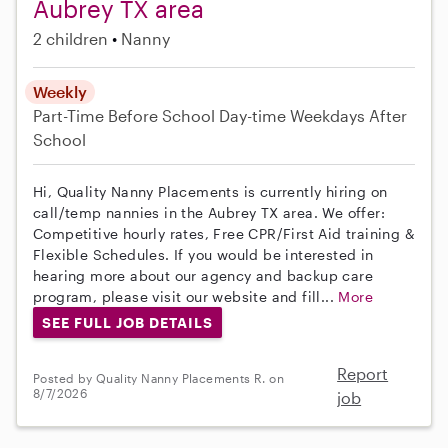
Aubrey TX area
2 children
Nanny
Weekly
Part-Time
Before School
Day-time Weekdays
After
School
Hi, Quality Nanny Placements is currently hiring on
call/temp nannies in the Aubrey TX area. We offer:
Competitive hourly rates, Free CPR/First Aid training &
Flexible Schedules. If you would be interested in
hearing more about our agency and backup care
program, please visit our website and fill...
More
SEE FULL JOB DETAILS
Report
Posted by Quality Nanny Placements R. on
8/7/2026
job