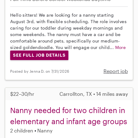
Hello sitters! We are looking for a nanny starting
August 3rd, with flexible scheduling. The role involves
caring for our toddler during weekday mornings and
some weekends. The nanny must have a car and be
comfortable around pets, specifically our medium-
sized goldendoodle. You will engage our child...
More
SEE FULL JOB DETAILS
Report job
Posted by Jenna D. on 7/31/2026
$22–30/hr
Carrollton, TX • 14 miles away
Nanny needed for two children in
elementary and infant age groups
2 children
Nanny