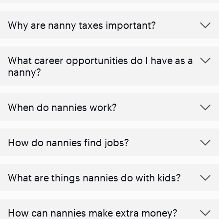
Why are nanny taxes important?
What career opportunities do I have as a
nanny?
When do nannies work?
How do nannies find jobs?
What are things nannies do with kids?
How can nannies make extra money?