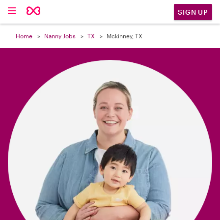

SIGN UP
Home
Nanny Jobs
TX
Mckinney, TX