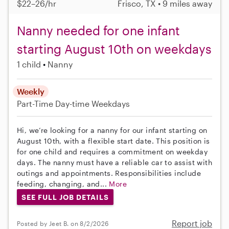
$22–26/hr
Frisco, TX • 9 miles away
Nanny needed for one infant
starting August 10th on weekdays
1 child
Nanny
Weekly
Part-Time
Day-time Weekdays
Hi, we’re looking for a nanny for our infant starting on
August 10th, with a flexible start date. This position is
for one child and requires a commitment on weekday
days. The nanny must have a reliable car to assist with
outings and appointments. Responsibilities include
feeding, changing, and...
More
SEE FULL JOB DETAILS
Report job
Posted by Jeet B. on 8/2/2026