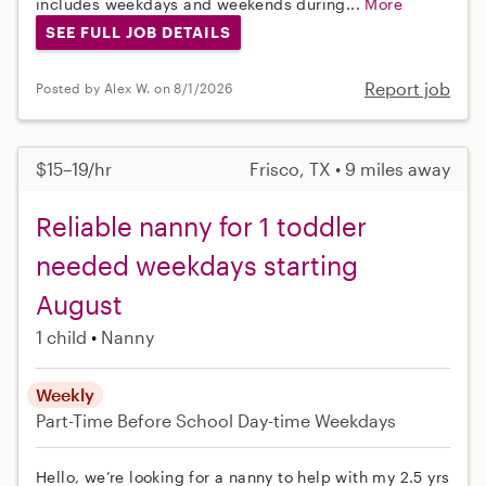
includes weekdays and weekends during...
More
SEE FULL JOB DETAILS
Report job
Posted by Alex W. on 8/1/2026
$15–19/hr
Frisco, TX • 9 miles away
Reliable nanny for 1 toddler
needed weekdays starting
August
1 child
Nanny
Weekly
Part-Time
Before School
Day-time Weekdays
Hello, we’re looking for a nanny to help with my 2.5 yrs