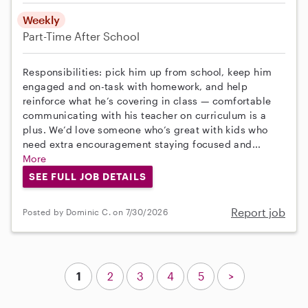
Weekly
Part-Time
After School
Responsibilities: pick him up from school, keep him
engaged and on-task with homework, and help
reinforce what he’s covering in class — comfortable
communicating with his teacher on curriculum is a
plus. We’d love someone who’s great with kids who
need extra encouragement staying focused and...
More
SEE FULL JOB DETAILS
Report job
Posted by Dominic C. on 7/30/2026
1
2
3
4
5
>