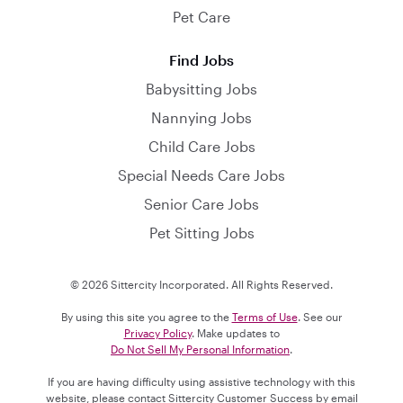
Pet Care
Find Jobs
Babysitting Jobs
Nannying Jobs
Child Care Jobs
Special Needs Care Jobs
Senior Care Jobs
Pet Sitting Jobs
© 2026 Sittercity Incorporated. All Rights Reserved.
By using this site you agree to the
Terms of Use
. See our
Privacy Policy
. Make updates to
Do Not Sell My Personal Information
.
If you are having difficulty using assistive technology with this
website, please contact Sittercity Customer Success by email