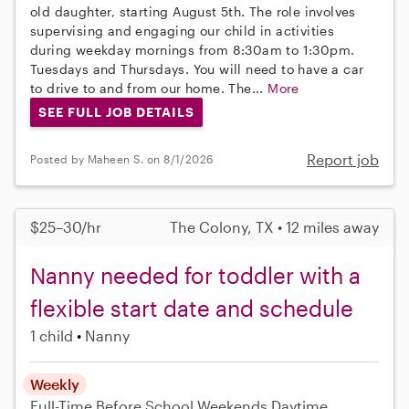
old daughter, starting August 5th. The role involves
supervising and engaging our child in activities
during weekday mornings from 8:30am to 1:30pm.
Tuesdays and Thursdays. You will need to have a car
to drive to and from our home. The...
More
SEE FULL JOB DETAILS
Report job
Posted by Maheen S. on 8/1/2026
$25–30/hr
The Colony, TX • 12 miles away
Nanny needed for toddler with a
flexible start date and schedule
1 child
Nanny
Weekly
Full-Time
Before School
Weekends Daytime