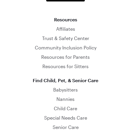
Resources
Affiliates
Trust & Safety Center
Community Inclusion Policy
Resources for Parents
Resources for Sitters
Find Child, Pet, & Senior Care
Babysitters
Nannies
Child Care
Special Needs Care
Senior Care