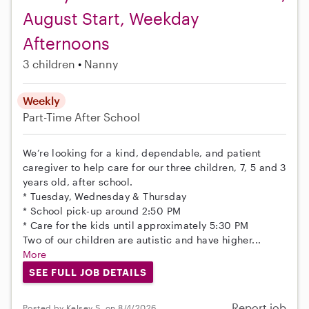
August Start, Weekday
Afternoons
3 children
Nanny
Weekly
Part-Time
After School
We’re looking for a kind, dependable, and patient
caregiver to help care for our three children, 7, 5 and 3
years old, after school.
* Tuesday, Wednesday & Thursday
* School pick-up around 2:50 PM
* Care for the kids until approximately 5:30 PM
Two of our children are autistic and have higher...
More
SEE FULL JOB DETAILS
Report job
Posted by Kelsey S. on 8/4/2026