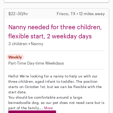
$22–30/hr
Frisco, TX • 12 miles away
Nanny needed for three children,
flexible start, 2 weekday days
3 children
Nanny
Weekly
Part-Time
Day-time Weekdays
Hello! We're looking for a nanny to help us with our
three children, aged infant to toddler. The position
starts on October 1st, but we can be flexible with the
start date.
You should be comfortable around a large
bernedoodle dog, as our pet does not need care but is
part of the family....
More