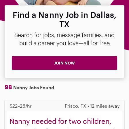
Find a Nanny Job in Dallas,
TX
Search for jobs, message families, and
build a career you love—all for free
JOIN NOW
98
Nanny Jobs Found
$22–26/hr
Frisco, TX • 12 miles away
Nanny needed for two children,