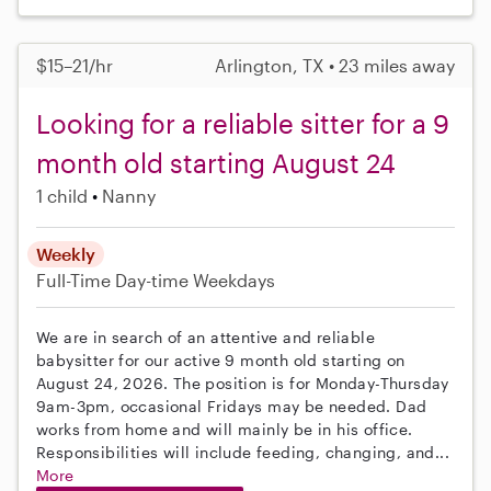
$15–21/hr
Arlington, TX • 23 miles away
Looking for a reliable sitter for a 9
month old starting August 24
1 child
Nanny
Weekly
Full-Time
Day-time Weekdays
We are in search of an attentive and reliable
babysitter for our active 9 month old starting on
August 24, 2026. The position is for Monday-Thursday
9am-3pm, occasional Fridays may be needed. Dad
works from home and will mainly be in his office.
Responsibilities will include feeding, changing, and...
More