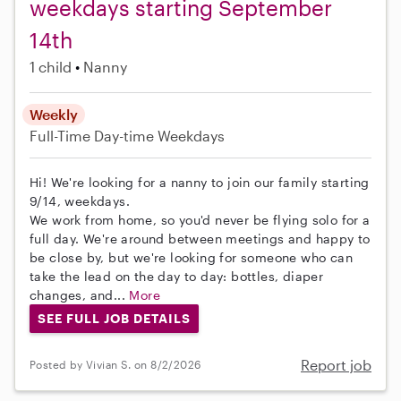
weekdays starting September
14th
1 child
Nanny
Weekly
Full-Time
Day-time Weekdays
Hi! We're looking for a nanny to join our family starting
9/14, weekdays.
We work from home, so you'd never be flying solo for a
full day. We're around between meetings and happy to
be close by, but we're looking for someone who can
take the lead on the day to day: bottles, diaper
changes, and...
More
SEE FULL JOB DETAILS
Report job
Posted by Vivian S. on 8/2/2026