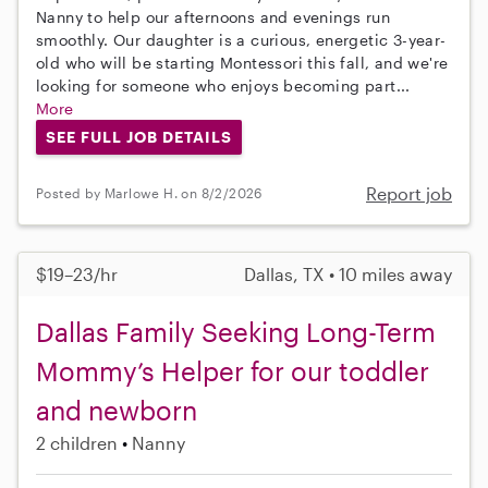
Nanny to help our afternoons and evenings run
smoothly. Our daughter is a curious, energetic 3-year-
old who will be starting Montessori this fall, and we're
looking for someone who enjoys becoming part...
More
SEE FULL JOB DETAILS
Report job
Posted by Marlowe H. on 8/2/2026
$19–23/hr
Dallas, TX • 10 miles away
Dallas Family Seeking Long-Term
Mommy’s Helper for our toddler
and newborn
2 children
Nanny