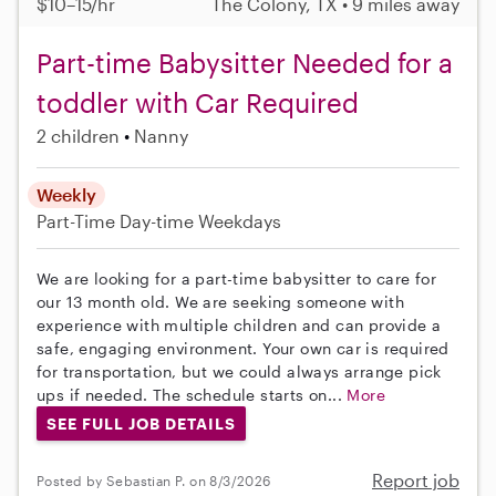
$10–15/hr
The Colony, TX • 9 miles away
Part-time Babysitter Needed for a
toddler with Car Required
2 children
Nanny
Weekly
Part-Time
Day-time Weekdays
We are looking for a part-time babysitter to care for
our 13 month old. We are seeking someone with
experience with multiple children and can provide a
safe, engaging environment. Your own car is required
for transportation, but we could always arrange pick
ups if needed. The schedule starts on...
More
SEE FULL JOB DETAILS
Report job
Posted by Sebastian P. on 8/3/2026