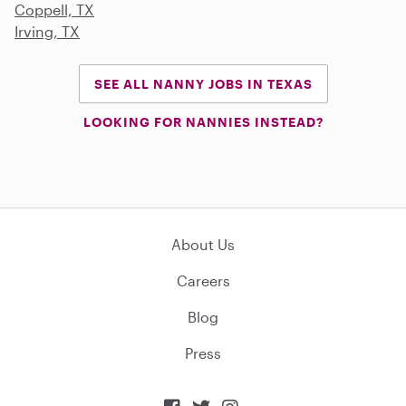
Coppell, TX
Irving, TX
SEE ALL NANNY JOBS IN TEXAS
LOOKING FOR NANNIES INSTEAD?
About Us
Careers
Blog
Press