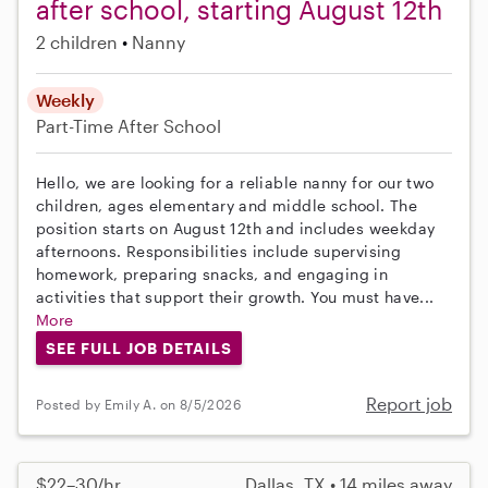
after school, starting August 12th
2 children
Nanny
Weekly
Part-Time
After School
Hello, we are looking for a reliable nanny for our two
children, ages elementary and middle school. The
position starts on August 12th and includes weekday
afternoons. Responsibilities include supervising
homework, preparing snacks, and engaging in
activities that support their growth. You must have...
More
SEE FULL JOB DETAILS
Report job
Posted by Emily A. on 8/5/2026
$22–30/hr
Dallas, TX • 14 miles away