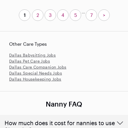
...
1
2
3
4
5
7
>
Other Care Types
Dallas Babysitting Jobs
Dallas Pet Care Jobs
Dallas Care Companion Jobs
Dallas Special Needs Jobs
Dallas Housekeeping Jobs
Nanny FAQ
How much does it cost for nannies to use