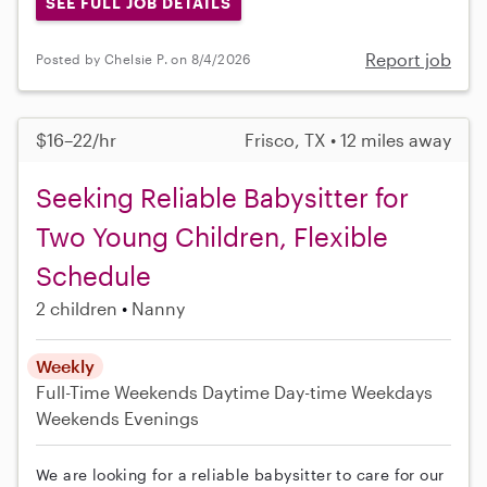
SEE FULL JOB DETAILS
Report job
Posted by Chelsie P. on 8/4/2026
$16–22/hr
Frisco, TX • 12 miles away
Seeking Reliable Babysitter for
Two Young Children, Flexible
Schedule
2 children
Nanny
Weekly
Full-Time
Weekends Daytime
Day-time Weekdays
Weekends Evenings
We are looking for a reliable babysitter to care for our