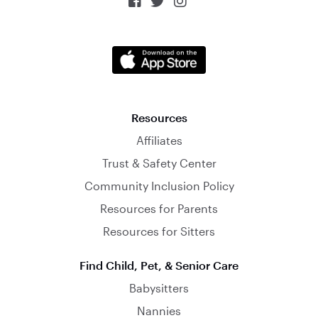



Resources
Affiliates
Trust & Safety Center
Community Inclusion Policy
Resources for Parents
Resources for Sitters
Find Child, Pet, & Senior Care
Babysitters
Nannies