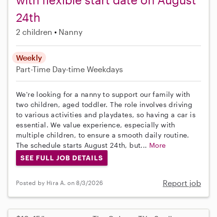
24th
2 children
Nanny
Weekly
Part-Time
Day-time Weekdays
We're looking for a nanny to support our family with
two children, aged toddler. The role involves driving
to various activities and playdates, so having a car is
essential. We value experience, especially with
multiple children, to ensure a smooth daily routine.
The schedule starts August 24th, but...
More
SEE FULL JOB DETAILS
Report job
Posted by Hira A. on 8/3/2026