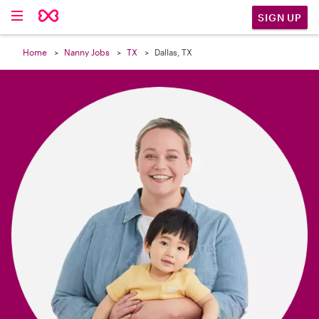

SIGN UP
Home
Nanny Jobs
TX
Dallas, TX