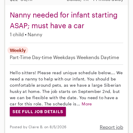
Nanny needed for infant starting
ASAP; must have a car
1 child
Nanny
Weekly
Part-Time
Day-time Weekdays
Weekends Daytime
Hello sitters! Please read unique schedule below…. We
need a nanny to help with our infant. You should be
comfortable around pets, as we have a large Siberian
husky at home. The job starts on September 2nd, but
we can be flexible with the date. You need to have a
car for this role. The schedule is...
More
SEE FULL JOB DETAILS
Report job
Posted by Claire B. on 8/5/2026