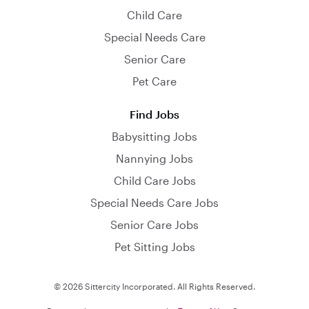
Child Care
Special Needs Care
Senior Care
Pet Care
Find Jobs
Babysitting Jobs
Nannying Jobs
Child Care Jobs
Special Needs Care Jobs
Senior Care Jobs
Pet Sitting Jobs
© 2026 Sittercity Incorporated. All Rights Reserved.