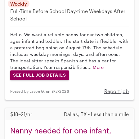
Weekly
Full-Time
Before School
Day-time Weekdays
After
School
Hello! We want a reliable nanny for our two children,
ages infant and toddler. The start date is flexible, with
a preferred beginning on August 17th. The schedule
includes weekday mornings, days, and afternoons.
The ideal sitter speaks Spanish and has a car for
transportation. Your responsibilities...
More
SEE FULL JOB DETAILS
Report job
Posted by Jason G. on 8/2/2026
$18–21/hr
Dallas, TX • Less than a mile
Nanny needed for one infant,