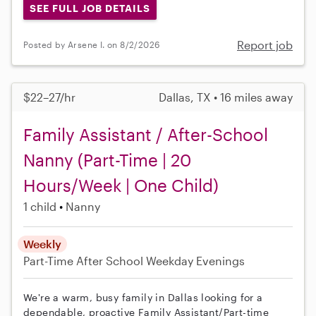
SEE FULL JOB DETAILS
Report job
Posted by Arsene I. on 8/2/2026
$22–27/hr
Dallas, TX • 16 miles away
Family Assistant / After-School
Nanny (Part-Time | 20
Hours/Week | One Child)
1 child
Nanny
Weekly
Part-Time
After School
Weekday Evenings
We're a warm, busy family in Dallas looking for a
dependable, proactive Family Assistant/Part-time