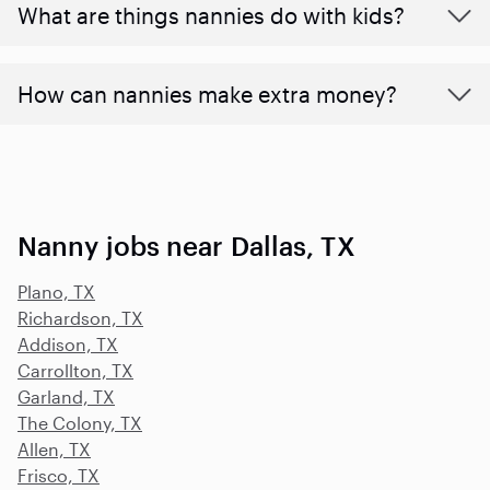
What are things nannies do with kids?
How can nannies make extra money?
Nanny jobs near Dallas, TX
Plano, TX
Richardson, TX
Addison, TX
Carrollton, TX
Garland, TX
The Colony, TX
Allen, TX
Frisco, TX