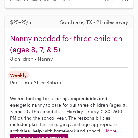
$25–25/hr
Southlake, TX • 21 miles away
Nanny needed for three children
(ages 8, 7, & 5)
3 children
Nanny
Weekly
Part-Time
After School
We are looking for a caring, dependable, and
energetic nanny to care for our three children (ages 8,
7, and 5). The schedule is Monday–Friday, 2:30–7:00
PM during the school year. The responsibilities
include: plan fun, engaging, and age-appropriate
activities, help with homework and school...
More