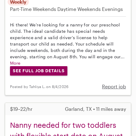
Weekly
Part-Time
Weekends Daytime
Weekends Evenings
Hi there! We're looking for a nanny for our preschool
child. The ideal candidate has special needs
experience and a valid driver's license to help
transport our child as needed. Your schedule will
include weekends, both during the day and in the
evening, starting on August 8th. You will engage our...
More
SEE FULL JOB DETAILS
Report job
Posted by Tahliya L. on 8/4/2026
$19–22/hr
Garland, TX • 11 miles away
Nanny needed for two toddlers
with flexible start date on August