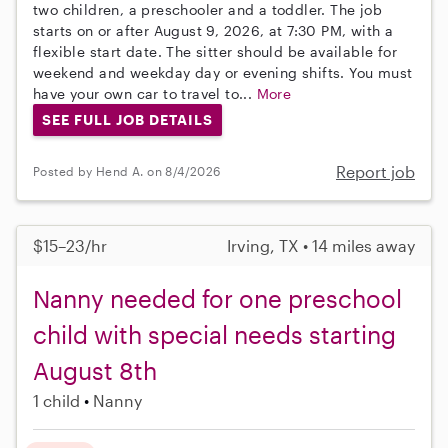
two children, a preschooler and a toddler. The job
starts on or after August 9, 2026, at 7:30 PM, with a
flexible start date. The sitter should be available for
weekend and weekday day or evening shifts. You must
have your own car to travel to...
More
SEE FULL JOB DETAILS
Report job
Posted by Hend A. on 8/4/2026
$15–23/hr
Irving, TX • 14 miles away
Nanny needed for one preschool
child with special needs starting
August 8th
1 child
Nanny