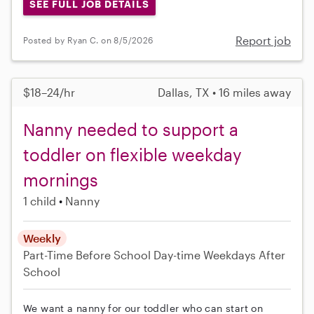
SEE FULL JOB DETAILS
Report job
Posted by Ryan C. on 8/5/2026
$18–24/hr
Dallas, TX • 16 miles away
Nanny needed to support a
toddler on flexible weekday
mornings
1 child
Nanny
Weekly
Part-Time
Before School
Day-time Weekdays
After
School
We want a nanny for our toddler who can start on