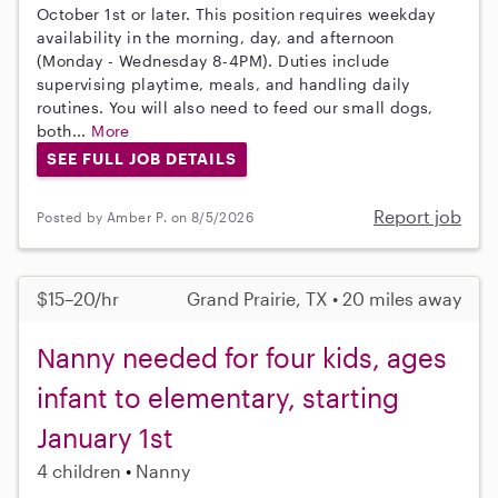
October 1st or later. This position requires weekday
availability in the morning, day, and afternoon
(Monday - Wednesday 8-4PM). Duties include
supervising playtime, meals, and handling daily
routines. You will also need to feed our small dogs,
both...
More
SEE FULL JOB DETAILS
Report job
Posted by Amber P. on 8/5/2026
$15–20/hr
Grand Prairie, TX • 20 miles away
Nanny needed for four kids, ages
infant to elementary, starting
January 1st
4 children
Nanny