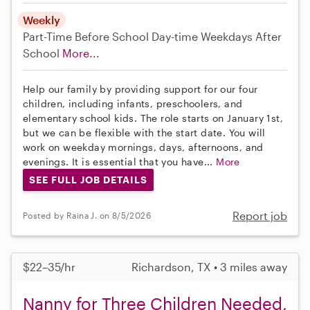
Weekly
Part-Time
Before School
Day-time Weekdays
After
School
More...
Help our family by providing support for our four
children, including infants, preschoolers, and
elementary school kids. The role starts on January 1st,
but we can be flexible with the start date. You will
work on weekday mornings, days, afternoons, and
evenings. It is essential that you have...
More
SEE FULL JOB DETAILS
Report job
Posted by Raina J. on 8/5/2026
$22–35/hr
Richardson, TX • 3 miles away
Nanny for Three Children Needed,