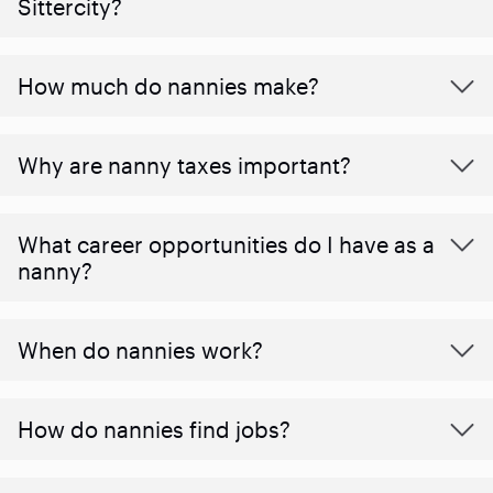
Sittercity?
How much do nannies make?
Why are nanny taxes important?
What career opportunities do I have as a
nanny?
When do nannies work?
How do nannies find jobs?