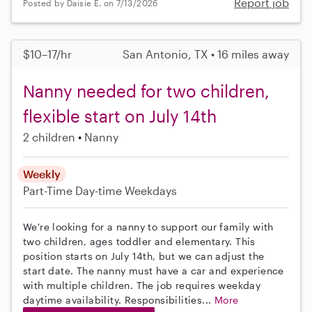
Report job
Posted by Daisie E. on 7/13/2026
$10–17/hr
San Antonio, TX • 16 miles away
Nanny needed for two children,
flexible start on July 14th
2 children
Nanny
Weekly
Part-Time
Day-time Weekdays
We're looking for a nanny to support our family with
two children, ages toddler and elementary. This
position starts on July 14th, but we can adjust the
start date. The nanny must have a car and experience
with multiple children. The job requires weekday
daytime availability. Responsibilities...
More