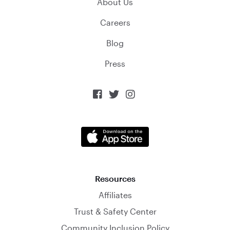
About Us
Careers
Blog
Press



Resources
Affiliates
Trust & Safety Center
Community Inclusion Policy