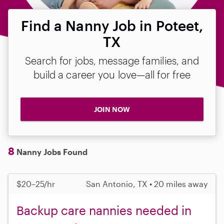
Find a Nanny Job in Poteet,
TX
Search for jobs, message families, and
build a career you love—all for free
JOIN NOW
8
Nanny Jobs Found
$20–25/hr
San Antonio, TX • 20 miles away
Backup care nannies needed in