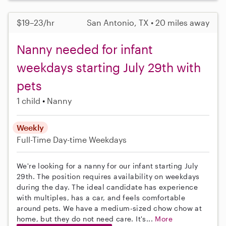
$19–23/hr
San Antonio, TX • 20 miles away
Nanny needed for infant
weekdays starting July 29th with
pets
1 child
Nanny
Weekly
Full-Time
Day-time Weekdays
We're looking for a nanny for our infant starting July
29th. The position requires availability on weekdays
during the day. The ideal candidate has experience
with multiples, has a car, and feels comfortable
around pets. We have a medium-sized chow chow at
home, but they do not need care. It's...
More