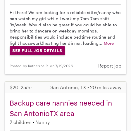
Hi there! We are looking for a reliable sitter/nanny who
can watch my girl while I work my 7pm-7am shift
3x/week. Would also be great if you could be able to
bring her to daycare on weekday mornings.
Responsibilities would include bedtime routine and
light housework(heating her dinner, loading...
More
SEE FULL JOB DETAILS
Report job
Posted by Katherine R. on 7/19/2026
$20–25/hr
San Antonio, TX • 20 miles away
Backup care nannies needed in
San AntonioTX area
2 children
Nanny