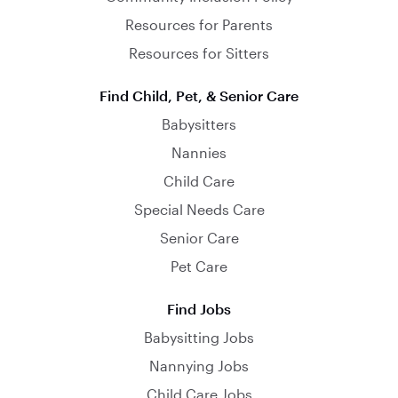
Resources for Parents
Resources for Sitters
Find Child, Pet, & Senior Care
Babysitters
Nannies
Child Care
Special Needs Care
Senior Care
Pet Care
Find Jobs
Babysitting Jobs
Nannying Jobs
Child Care Jobs