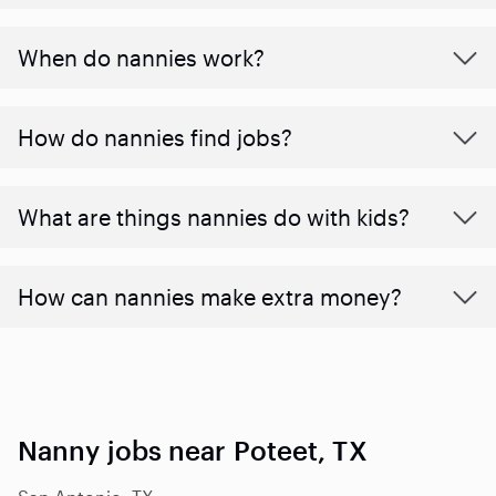
When do nannies work?
How do nannies find jobs?
What are things nannies do with kids?
How can nannies make extra money?
Nanny jobs near Poteet, TX