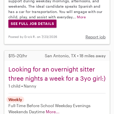
support during weekday mornings, afternoons, and
weekends. The ideal candidate speaks Spanish and
has a car for transportation. You will engage with our
child, play, and assist with everyday...
More
SEE FULL JOB DETAILS
Report job
Posted by Erick R. on 7/23/2026
$15–20/hr
San Antonio, TX • 18 miles away
Looking for an overnight sitter
three nights a week for a 3yo girl:)
1 child
Nanny
Weekly
Full-Time
Before School
Weekday Evenings
Weekends Daytime
More...