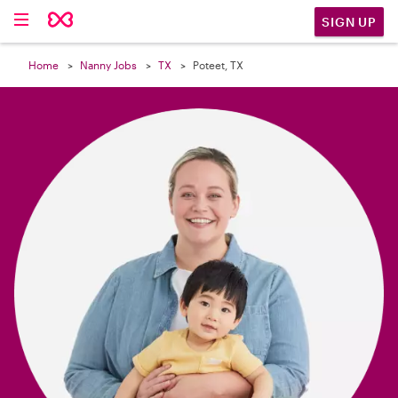

SIGN UP
Home
Nanny Jobs
TX
Poteet, TX