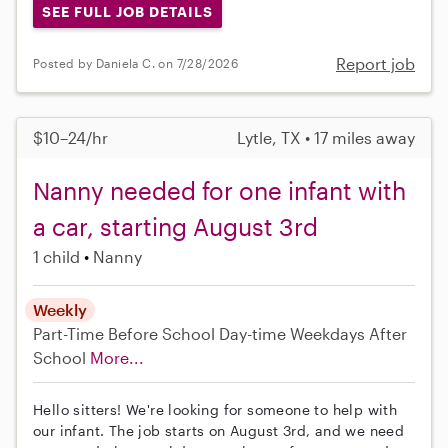
SEE FULL JOB DETAILS
Report job
Posted by Daniela C. on 7/28/2026
$10–24/hr
Lytle, TX • 17 miles away
Nanny needed for one infant with
a car, starting August 3rd
1 child
Nanny
Weekly
Part-Time
Before School
Day-time Weekdays
After
School
More...
Hello sitters! We're looking for someone to help with
our infant. The job starts on August 3rd, and we need