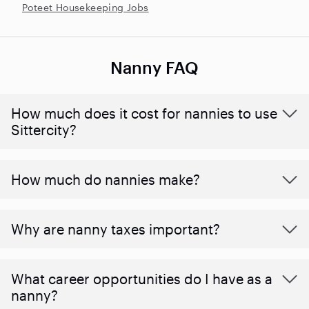
Poteet Housekeeping Jobs
Nanny FAQ
How much does it cost for nannies to use
Sittercity?
How much do nannies make?
Why are nanny taxes important?
What career opportunities do I have as a
nanny?