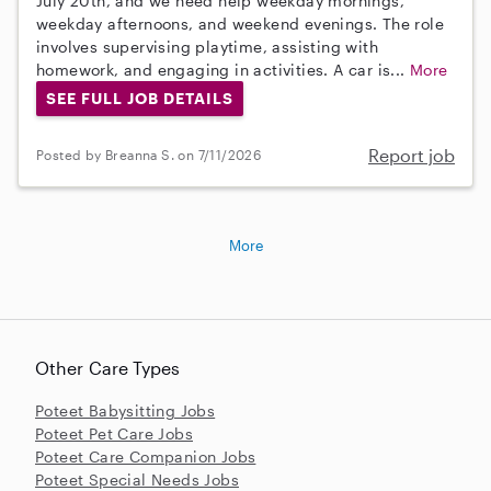
July 20th, and we need help weekday mornings,
weekday afternoons, and weekend evenings. The role
involves supervising playtime, assisting with
homework, and engaging in activities. A car is...
More
SEE FULL JOB DETAILS
Report job
Posted by Breanna S. on 7/11/2026
More
Other Care Types
Poteet Babysitting Jobs
Poteet Pet Care Jobs
Poteet Care Companion Jobs
Poteet Special Needs Jobs