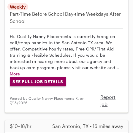
Weekly
Part-Time
Before School
Day-time Weekdays
After
School
Hi, Quality Nanny Placements is currently hiring on
call/temp nannies in the San Antonio TX area. We
offer: Competitive hourly rates, Free CPR/First Aid
training & Flexible Schedules. If you would be
interested in hearing more about our agency and
backup care program, please visit our website and...
More
SEE FULL JOB DETAILS
Report
Posted by Quality Nanny Placements R. on
7/15/2026
job
$10–18/hr
San Antonio, TX • 16 miles away