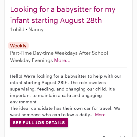
Looking for a babysitter for my
infant starting August 28th
1 child
Nanny
Weekly
Part-Time
Day-time Weekdays
After School
Weekday Evenings
More...
Hello! We’re looking for a babysitter to help with our
infant starting August 28th. The role involves
supervising, feeding, and changing our child. It's
important to maintain a safe and engaging
environment.
The ideal candidate has their own car for travel. We
want someone who can follow a daily...
More
SEE FULL JOB DETAILS