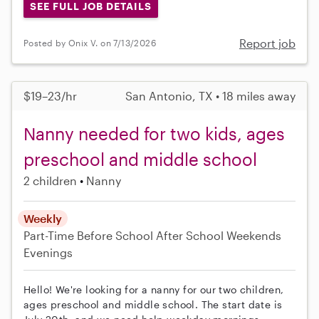
SEE FULL JOB DETAILS
Report job
Posted by Onix V. on 7/13/2026
$19–23/hr
San Antonio, TX • 18 miles away
Nanny needed for two kids, ages
preschool and middle school
2 children
Nanny
Weekly
Part-Time
Before School
After School
Weekends
Evenings
Hello! We're looking for a nanny for our two children,
ages preschool and middle school. The start date is