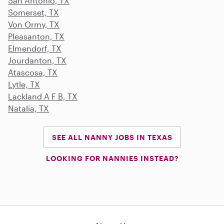
San Antonio, TX
Somerset, TX
Von Ormy, TX
Pleasanton, TX
Elmendorf, TX
Jourdanton, TX
Atascosa, TX
Lytle, TX
Lackland A F B, TX
Natalia, TX
SEE ALL NANNY JOBS IN TEXAS
LOOKING FOR NANNIES INSTEAD?