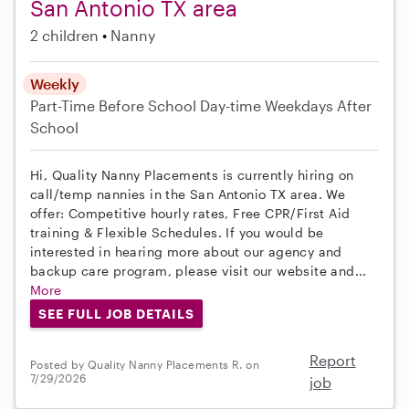
San Antonio TX area
2 children
Nanny
Weekly
Part-Time
Before School
Day-time Weekdays
After
School
Hi, Quality Nanny Placements is currently hiring on
call/temp nannies in the San Antonio TX area. We
offer: Competitive hourly rates, Free CPR/First Aid
training & Flexible Schedules. If you would be
interested in hearing more about our agency and
backup care program, please visit our website and...
More
SEE FULL JOB DETAILS
Report
Posted by Quality Nanny Placements R. on
7/29/2026
job