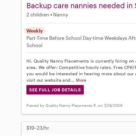
Backup care nannies needed in 
2 children
Nanny
Weekly
Part-Time
Before School
Day-time Weekdays
Aft
School
Hi, Quality Nanny Placements is currently hiring on
area. We offer: Competitive hourly rates, Free CPR/F
you would be interested in hearing more about ou
visit our website and...
More
SEE FULL JOB DETAILS
Posted by Quality Nanny Placements R. on 7/29/2026
$19–23/hr