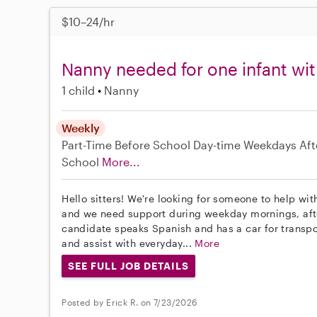
$10–24/hr
Nanny needed for one infant with
1 child
Nanny
Weekly
Part-Time
Before School
Day-time Weekdays
Aft
School
More...
Hello sitters! We're looking for someone to help with
and we need support during weekday mornings, aft
candidate speaks Spanish and has a car for transpor
and assist with everyday...
More
SEE FULL JOB DETAILS
Posted by Erick R. on 7/23/2026