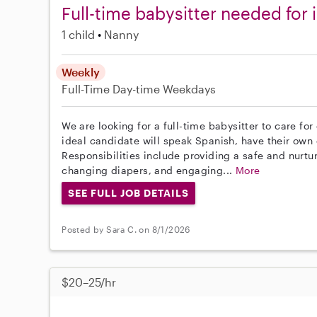
Full-time babysitter needed for 
1 child
Nanny
Weekly
Full-Time
Day-time Weekdays
We are looking for a full-time babysitter to care fo
ideal candidate will speak Spanish, have their own 
Responsibilities include providing a safe and nurt
changing diapers, and engaging...
More
SEE FULL JOB DETAILS
Posted by Sara C. on 8/1/2026
$20–25/hr