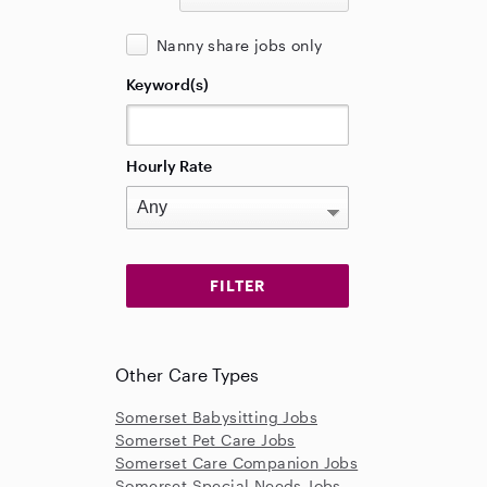
Nanny share jobs only
Keyword(s)
Hourly Rate
Other Care Types
Somerset Babysitting Jobs
Somerset Pet Care Jobs
Somerset Care Companion Jobs
Somerset Special Needs Jobs