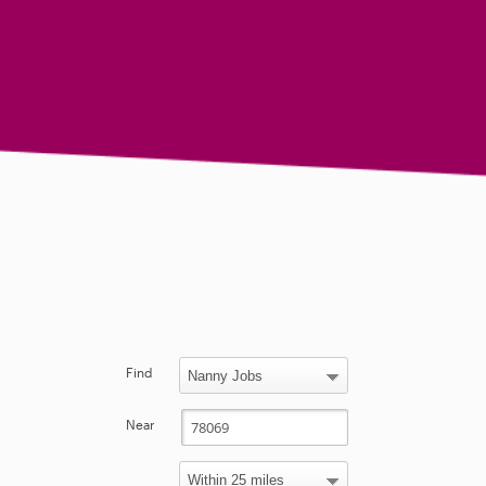
Find
Near