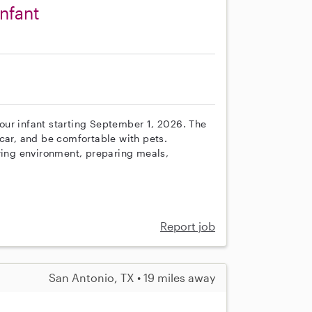
infant
r our infant starting September 1, 2026. The
car, and be comfortable with pets.
uring environment, preparing meals,
Report job
San Antonio, TX • 19 miles away