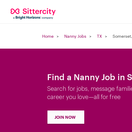
Home
Nanny Jobs
TX
Somerset,
Find a Nanny Job in 
Search for jobs, message famili
career you love—all for free
JOIN NOW