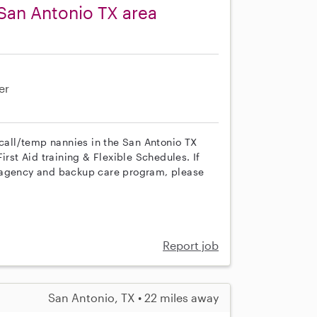
San Antonio TX area
er
 call/temp nannies in the San Antonio TX
irst Aid training & Flexible Schedules. If
r agency and backup care program, please
Report job
San Antonio, TX • 22 miles away