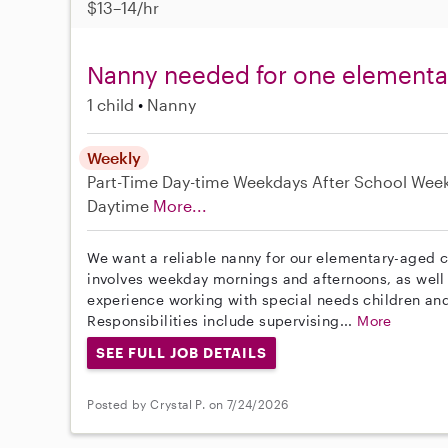
$13–14/hr
Nanny needed for one elementar
1 child
Nanny
Weekly
Part-Time
Day-time Weekdays
After School
Wee
Daytime
More...
We want a reliable nanny for our elementary-aged ch
involves weekday mornings and afternoons, as wel
experience working with special needs children and 
Responsibilities include supervising...
More
SEE FULL JOB DETAILS
Posted by Crystal P. on 7/24/2026