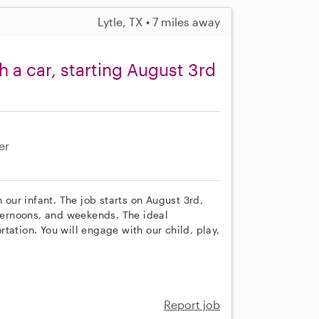
Lytle, TX • 7 miles away
 a car, starting August 3rd
er
 our infant. The job starts on August 3rd,
ernoons, and weekends. The ideal
tation. You will engage with our child, play,
Report job