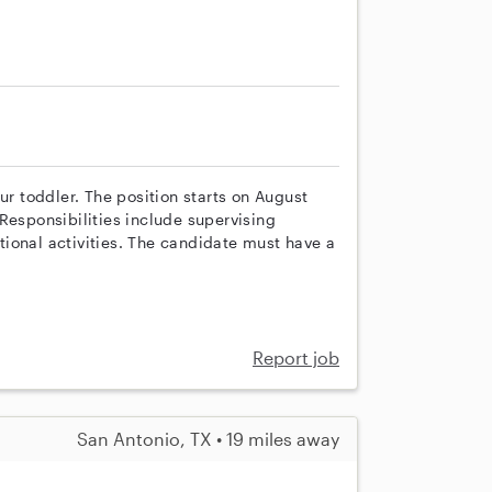
ur toddler. The position starts on August
Responsibilities include supervising
ional activities. The candidate must have a
Report job
San Antonio, TX • 19 miles away