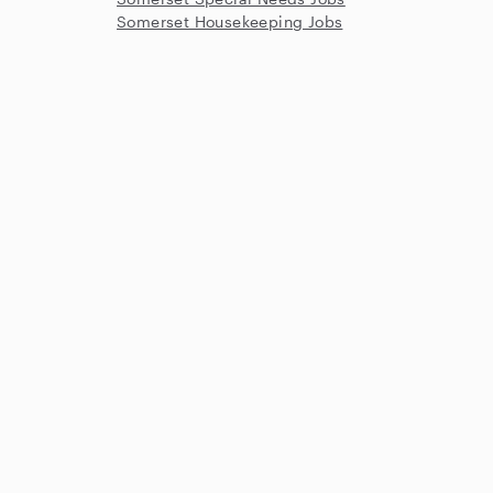
Somerset Housekeeping Jobs