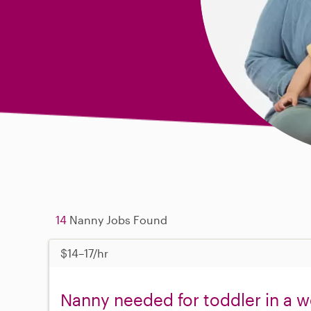
14
Nanny Jobs Found
$14–17/hr
Nanny needed for toddler in a 