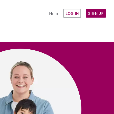
Help
LOG IN
SIGN UP