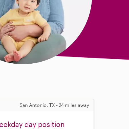
San Antonio, TX • 24 miles away
weekday day position