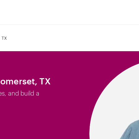
 TX
Somerset, TX
es, and build a