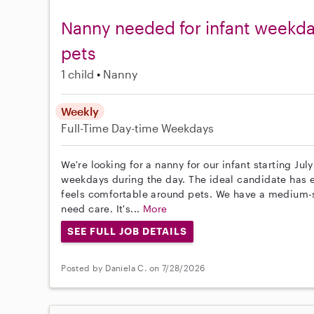
Nanny needed for infant weekday
pets
1 child
Nanny
Weekly
Full-Time
Day-time Weekdays
We're looking for a nanny for our infant starting July
weekdays during the day. The ideal candidate has e
feels comfortable around pets. We have a medium-
need care. It's...
More
SEE FULL JOB DETAILS
Posted by Daniela C. on 7/28/2026