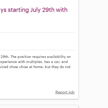
s starting July 29th with
 29th. The position requires availability on
xperience with multiples, has a car, and
sized chow chow at home, but they do not
Report job