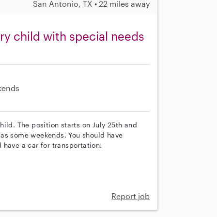
San Antonio, TX • 22 miles away
y child with special needs
kends
ild. The position starts on July 25th and
l as some weekends. You should have
have a car for transportation.
Report job