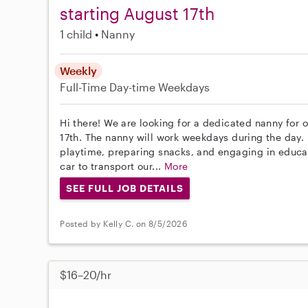
starting August 17th
1 child
Nanny
Weekly
Full-Time
Day-time Weekdays
Hi there! We are looking for a dedicated nanny for o
17th. The nanny will work weekdays during the day. 
playtime, preparing snacks, and engaging in educat
car to transport our...
More
SEE FULL JOB DETAILS
Posted by Kelly C. on 8/5/2026
$16–20/hr