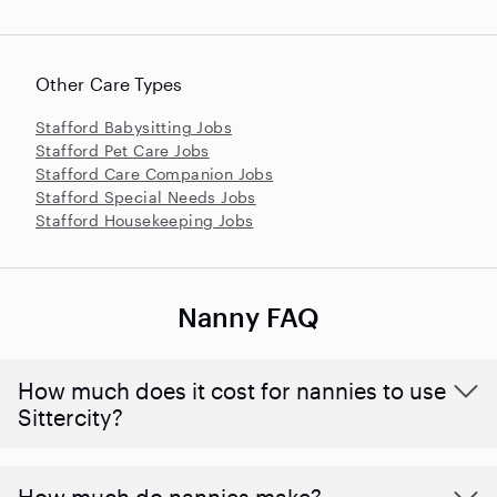
Other Care Types
Stafford Babysitting Jobs
Stafford Pet Care Jobs
Stafford Care Companion Jobs
Stafford Special Needs Jobs
Stafford Housekeeping Jobs
Nanny FAQ
How much does it cost for nannies to use
Sittercity?
How much do nannies make?