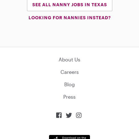
SEE ALL NANNY JOBS IN TEXAS
LOOKING FOR NANNIES INSTEAD?
About Us
Careers
Blog
Press


