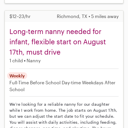
$12–23/hr
Richmond, TX • 5 miles away
Long-term nanny needed for
infant, flexible start on August
17th, must drive
1 child
Nanny
Weekly
Full-Time
Before School
Day-time Weekdays
After
School
We're looking for a reliable nanny for our daughter
while I work from home. The job starts on August 17th,
but we can adjust the start date to fit your schedule.
You will assist with daily activities, including feeding,