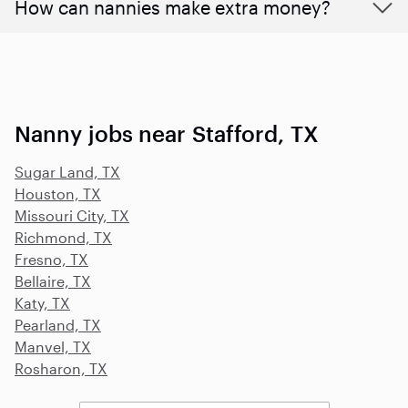
How can nannies make extra money?
Nanny jobs near Stafford, TX
Sugar Land, TX
Houston, TX
Missouri City, TX
Richmond, TX
Fresno, TX
Bellaire, TX
Katy, TX
Pearland, TX
Manvel, TX
Rosharon, TX