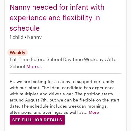
Nanny needed for infant with
experience and flexibility in
schedule
1 child
Nanny
Weekly
Full-Time
Before School
Day-time Weekdays
After
School
More...
Hi, we are looking for a nanny to support our family
with our infant. The ideal candidate has experience
with multiples and drives a car. The position starts
around August 7th, but we can be flexible on the start
date. The schedule includes weekday mornings,
afternoons, and evenings, as well as...
More
SEE FULL JOB DETAILS