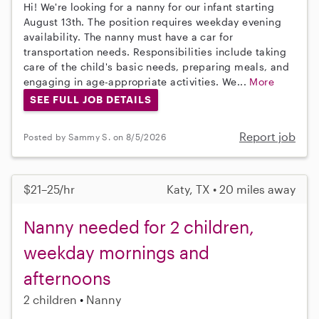
Hi! We're looking for a nanny for our infant starting
August 13th. The position requires weekday evening
availability. The nanny must have a car for
transportation needs. Responsibilities include taking
care of the child's basic needs, preparing meals, and
engaging in age-appropriate activities. We...
More
SEE FULL JOB DETAILS
Report job
Posted by Sammy S. on 8/5/2026
$21–25/hr
Katy, TX • 20 miles away
Nanny needed for 2 children,
weekday mornings and
afternoons
2 children
Nanny