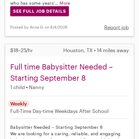
who has some years'...
More
SEE FULL JOB DETAILS
Report job
Posted by Anna G. on 8/4/2026
$18–25/hr
Houston, TX • 14 miles away
Full time Babysitter Needed –
Starting September 8
1 child
Nanny
Weekly
Full-Time
Day-time Weekdays
After School
Babysitter Needed – Starting September 8
We are looking for a caring, reliable, and engaging