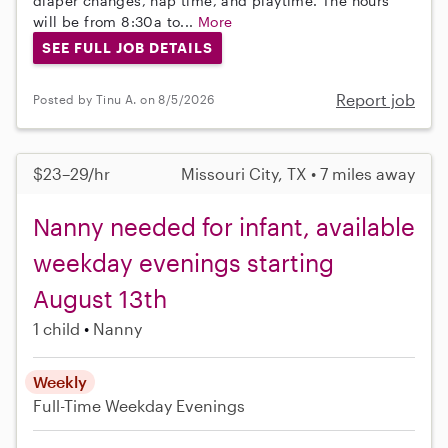
diaper changes, nap time, and playtime. The hours
will be from 8:30a to...
More
SEE FULL JOB DETAILS
Report job
Posted by Tinu A. on 8/5/2026
$23–29/hr
Missouri City, TX • 7 miles away
Nanny needed for infant, available
weekday evenings starting
August 13th
1 child
Nanny
Weekly
Full-Time
Weekday Evenings