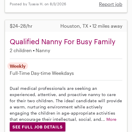
Report job
Posted by Tyasia H. on 8/3/2026
$24–28/hr
Houston, TX • 12 miles away
Qualified Nanny For Busy Family
2 children
Nanny
Weekly
Full-Time
Day-time Weekdays
Dual medical professionals are seeking an
experienced, attentive, and proactive nanny to care
for their two children. The ideal candidate will provide
a warm, nurturing environment while actively
engaging the children in age-appropriate activities
that encourage their intellectual, social, and...
More
SEE FULL JOB DETAILS