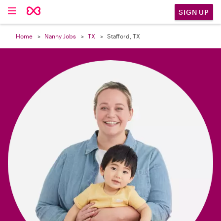

SIGN UP
Home
Nanny Jobs
TX
Stafford, TX