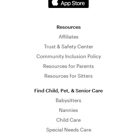
Resources
Affiliates
Trust & Safety Center
Community Inclusion Policy
Resources for Parents
Resources for Sitters
Find Child, Pet, & Senior Care
Babysitters
Nannies
Child Care
Special Needs Care