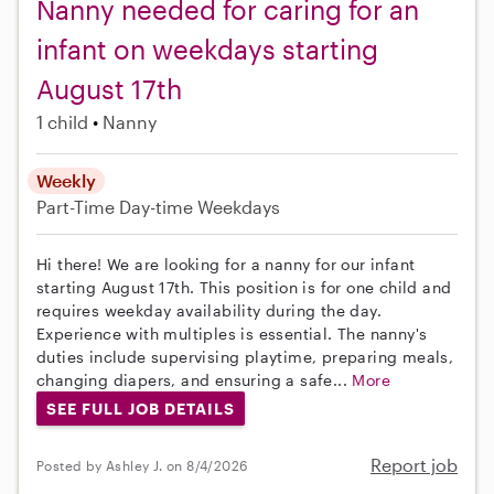
Nanny needed for caring for an
infant on weekdays starting
August 17th
1 child
Nanny
Weekly
Part-Time
Day-time Weekdays
Hi there! We are looking for a nanny for our infant
starting August 17th. This position is for one child and
requires weekday availability during the day.
Experience with multiples is essential. The nanny's
duties include supervising playtime, preparing meals,
changing diapers, and ensuring a safe...
More
SEE FULL JOB DETAILS
Report job
Posted by Ashley J. on 8/4/2026