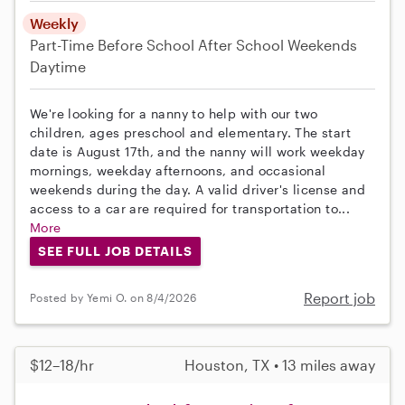
Weekly
Part-Time
Before School
After School
Weekends
Daytime
We're looking for a nanny to help with our two
children, ages preschool and elementary. The start
date is August 17th, and the nanny will work weekday
mornings, weekday afternoons, and occasional
weekends during the day. A valid driver's license and
access to a car are required for transportation to...
More
SEE FULL JOB DETAILS
Report job
Posted by Yemi O. on 8/4/2026
$12–18/hr
Houston, TX • 13 miles away