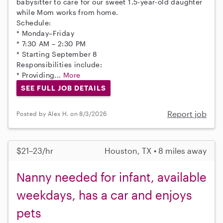
babysitter to care for our sweet 1.5-year-old daughter
while Mom works from home.
Schedule:
* Monday–Friday
* 7:30 AM – 2:30 PM
* Starting September 8
Responsibilities include:
* Providing...
More
SEE FULL JOB DETAILS
Report job
Posted by Alex H. on 8/3/2026
$21–23/hr
Houston, TX • 8 miles away
Nanny needed for infant, available
weekdays, has a car and enjoys
pets