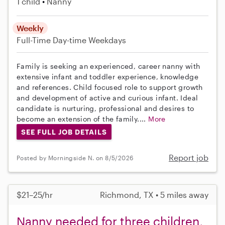
1 child
Nanny
Weekly
Full-Time
Day-time Weekdays
Family is seeking an experienced, career nanny with
extensive infant and toddler experience, knowledge
and references. Child focused role to support growth
and development of active and curious infant. Ideal
candidate is nurturing, professional and desires to
become an extension of the family....
More
SEE FULL JOB DETAILS
Report job
Posted by Morningside N. on 8/5/2026
$21–25/hr
Richmond, TX • 5 miles away
Nanny needed for three children,