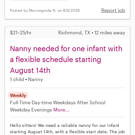
Report job
Posted by Morningside N. on 8/3/2026
$21–25/hr
Richmond, TX • 12 miles away
Nanny needed for one infant with
a flexible schedule starting
August 14th
1 child
Nanny
Weekly
Full-Time
Day-time Weekdays
After School
Weekday Evenings
More...
Hello sitters! We need a reliable nanny for our infant
starting August 14th, with a flexible start date. The job