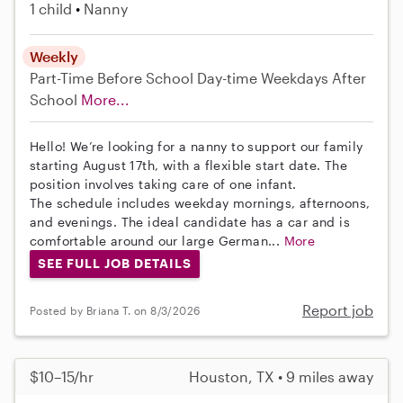
1 child
Nanny
Weekly
Part-Time
Before School
Day-time Weekdays
After
School
More...
Hello! We’re looking for a nanny to support our family
starting August 17th, with a flexible start date. The
position involves taking care of one infant.
The schedule includes weekday mornings, afternoons,
and evenings. The ideal candidate has a car and is
comfortable around our large German...
More
SEE FULL JOB DETAILS
Report job
Posted by Briana T. on 8/3/2026
$10–15/hr
Houston, TX • 9 miles away