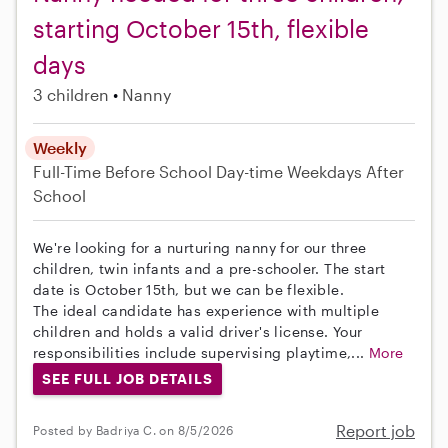
starting October 15th, flexible
days
3 children
Nanny
Weekly
Full-Time
Before School
Day-time Weekdays
After
School
We're looking for a nurturing nanny for our three
children, twin infants and a pre-schooler. The start
date is October 15th, but we can be flexible.
The ideal candidate has experience with multiple
children and holds a valid driver's license. Your
responsibilities include supervising playtime,...
More
SEE FULL JOB DETAILS
Report job
Posted by Badriya C. on 8/5/2026