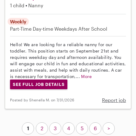
1 child
Nanny
Weekly
Part-Time
Day-time Weekdays
After School
Hello! We are looking for a reliable nanny for our
toddler. This position starts on September 21st and
requires weekday day and afternoon availability. You
will engage our child in fun and educational activities,
assist with meals, and help with daily routines. A car
is necessary for transportation,...
More
SEE FULL JOB DETAILS
Report job
Posted by Shenella M. on 7/31/2026
1
2
3
4
5
6
>