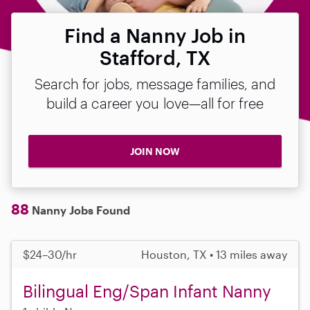
Find a Nanny Job in
Stafford, TX
Search for jobs, message families, and
build a career you love—all for free
JOIN NOW
88
Nanny Jobs Found
$24–30/hr
Houston, TX • 13 miles away
Bilingual Eng/Span Infant Nanny