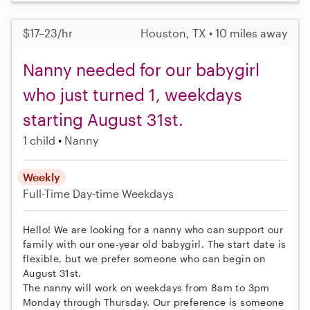
$17–23/hr
Houston, TX • 10 miles away
Nanny needed for our babygirl
who just turned 1, weekdays
starting August 31st.
1 child
Nanny
Weekly
Full-Time
Day-time Weekdays
Hello! We are looking for a nanny who can support our
family with our one-year old babygirl. The start date is
flexible, but we prefer someone who can begin on
August 31st.
The nanny will work on weekdays from 8am to 3pm
Monday through Thursday. Our preference is someone