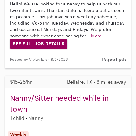
Hello! We are looking for a nanny to help us with our
two infant twins. The start date is flexible but as soon
as possible. This job involves a weekday schedule,
including 7/8-5 PM Tuesday, Wednesday and Thursday
and occasional Mondays and Fridays. We prefer
someone with experience caring for...
More
SEE FULL JOB DETAILS
Report job
Posted by Vivian E. on 8/2/2026
$15–25/hr
Bellaire, TX • 8 miles away
Nanny/Sitter needed while in
town
1 child
Nanny
Weekly