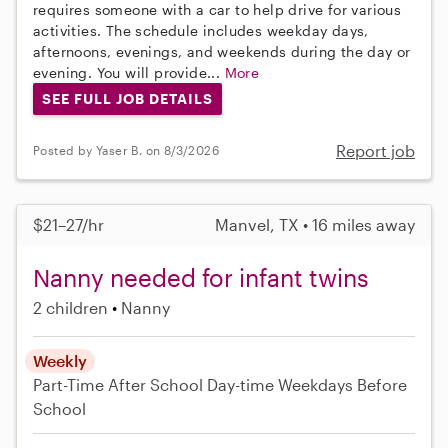
requires someone with a car to help drive for various
activities. The schedule includes weekday days,
afternoons, evenings, and weekends during the day or
evening. You will provide...
More
SEE FULL JOB DETAILS
Report job
Posted by Yaser B. on 8/3/2026
$21–27/hr
Manvel, TX • 16 miles away
Nanny needed for infant twins
2 children
Nanny
Weekly
Part-Time
After School
Day-time Weekdays
Before
School