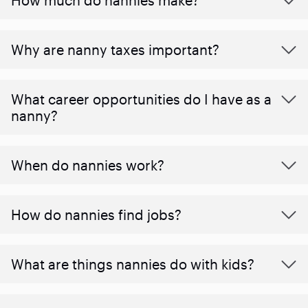
Why are nanny taxes important?
What career opportunities do I have as a
nanny?
When do nannies work?
How do nannies find jobs?
What are things nannies do with kids?