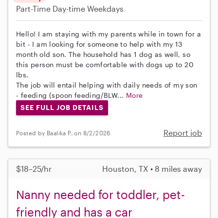
Part-Time
Day-time Weekdays
Hello! I am staying with my parents while in town for a
bit - I am looking for someone to help with my 13
month old son. The household has 1 dog as well, so
this person must be comfortable with dogs up to 20
lbs.
The job will entail helping with daily needs of my son
- feeding (spoon feeding/BLW...
More
SEE FULL JOB DETAILS
Report job
Posted by Baalika P. on 8/2/2026
$18–25/hr
Houston, TX • 8 miles away
Nanny needed for toddler, pet-
friendly and has a car