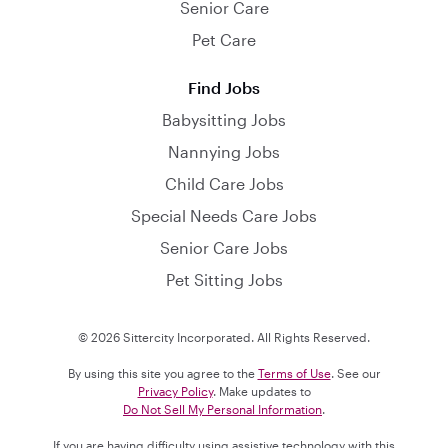
Senior Care
Pet Care
Find Jobs
Babysitting Jobs
Nannying Jobs
Child Care Jobs
Special Needs Care Jobs
Senior Care Jobs
Pet Sitting Jobs
© 2026 Sittercity Incorporated. All Rights Reserved.
By using this site you agree to the
Terms of Use
. See our
Privacy Policy
. Make updates to
Do Not Sell My Personal Information
.
If you are having difficulty using assistive technology with this