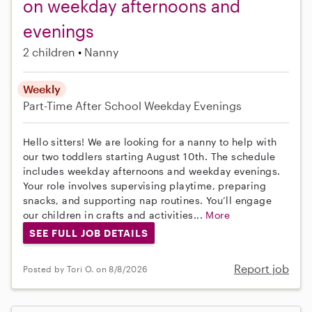
on weekday afternoons and
evenings
2 children
Nanny
Weekly
Part-Time
After School
Weekday Evenings
Hello sitters! We are looking for a nanny to help with
our two toddlers starting August 10th. The schedule
includes weekday afternoons and weekday evenings.
Your role involves supervising playtime, preparing
snacks, and supporting nap routines. You’ll engage
our children in crafts and activities...
More
SEE FULL JOB DETAILS
Report job
Posted by Tori O. on 8/8/2026