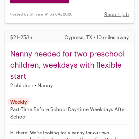
Report job
Posted by Shivam W. on 8/6/2026
$21–25/hr
Cypress, TX • 10 miles away
Nanny needed for two preschool
children, weekdays with flexible
start
2 children
Nanny
Weekly
Part-Time
Before School
Day-time Weekdays
After
School
Hi there! We’re looking for a nanny for our two