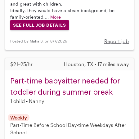
and great with children.
Ideally, they would have a clean background, be
family-oriented,...
More
SEE FULL JOB DETAILS
Report job
Posted by Maha B. on 8/7/2026
$21–25/hr
Houston, TX • 17 miles away
Part-time babysitter needed for
toddler during summer break
1 child
Nanny
Weekly
Part-Time
Before School
Day-time Weekdays
After
School