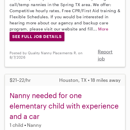
call/temp nannies in the Spring TX area. We offer:
Competitive hourly rates, Free CPR/First Aid training &
Flexible Schedules. If you would be interested in
hearing more about our agency and backup care
program, please visit our website and fill...
More
SEE FULL JOB DETAILS
Report
Posted by Quality Nanny Placements R. on
8/7/2026
job
$21–22/hr
Houston, TX • 18 miles away
Nanny needed for one
elementary child with experience
and a car
1 child
Nanny