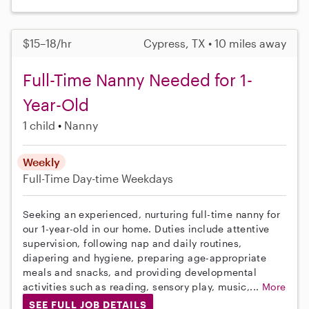
$15–18/hr
Cypress, TX • 10 miles away
Full-Time Nanny Needed for 1-
Year-Old
1 child
Nanny
Weekly
Full-Time
Day-time Weekdays
Seeking an experienced, nurturing full-time nanny for
our 1-year-old in our home. Duties include attentive
supervision, following nap and daily routines,
diapering and hygiene, preparing age-appropriate
meals and snacks, and providing developmental
activities such as reading, sensory play, music,...
More
SEE FULL JOB DETAILS