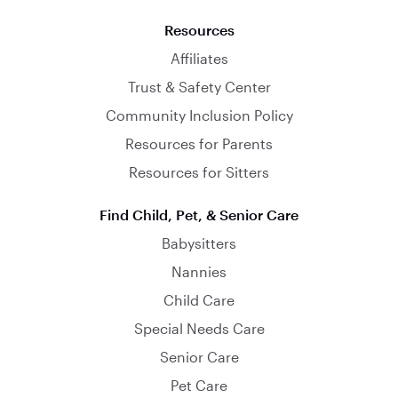
Resources
Affiliates
Trust & Safety Center
Community Inclusion Policy
Resources for Parents
Resources for Sitters
Find Child, Pet, & Senior Care
Babysitters
Nannies
Child Care
Special Needs Care
Senior Care
Pet Care