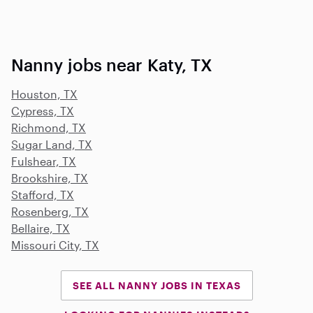
Nanny jobs near Katy, TX
Houston, TX
Cypress, TX
Richmond, TX
Sugar Land, TX
Fulshear, TX
Brookshire, TX
Stafford, TX
Rosenberg, TX
Bellaire, TX
Missouri City, TX
SEE ALL NANNY JOBS IN TEXAS