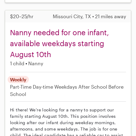
$20–25/hr
Missouri City, TX • 21 miles away
Nanny needed for one infant,
available weekdays starting
August 10th
1 child
Nanny
Weekly
Part-Time
Day-time Weekdays
After School
Before
School
Hi there! We're looking for a nanny to support our
family starting August 10th. This position involves
looking after our infant during weekday mornings,
afternoons, and some weekdays. The job is for one
child. The ideal candidate has a reliable car to assist