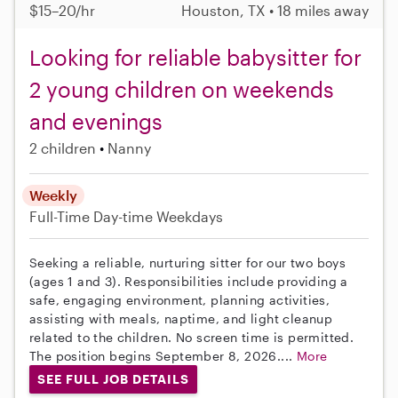
$15–20/hr
Houston, TX • 18 miles away
Looking for reliable babysitter for
2 young children on weekends
and evenings
2 children
Nanny
Weekly
Full-Time
Day-time Weekdays
Seeking a reliable, nurturing sitter for our two boys
(ages 1 and 3). Responsibilities include providing a
safe, engaging environment, planning activities,
assisting with meals, naptime, and light cleanup
related to the children. No screen time is permitted.
The position begins September 8, 2026....
More
SEE FULL JOB DETAILS