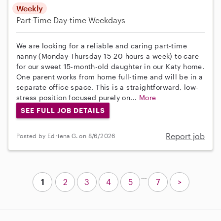
Weekly
Part-Time
Day-time Weekdays
We are looking for a reliable and caring part-time
nanny (Monday-Thursday 15-20 hours a week) to care
for our sweet 15-month-old daughter in our Katy home.
One parent works from home full-time and will be in a
separate office space. This is a straightforward, low-
stress position focused purely on...
More
SEE FULL JOB DETAILS
Report job
Posted by Edriena G. on 8/6/2026
...
1
2
3
4
5
7
>