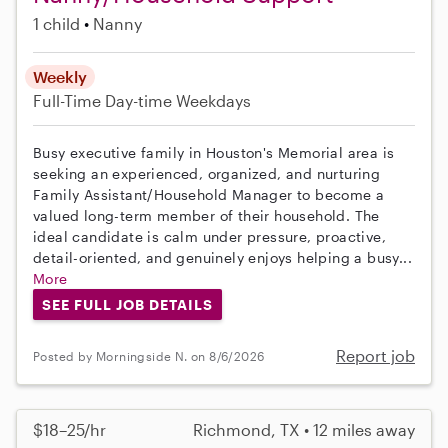
1 child
Nanny
Weekly
Full-Time
Day-time Weekdays
Busy executive family in Houston's Memorial area is
seeking an experienced, organized, and nurturing
Family Assistant/Household Manager to become a
valued long-term member of their household. The
ideal candidate is calm under pressure, proactive,
detail-oriented, and genuinely enjoys helping a busy...
More
SEE FULL JOB DETAILS
Report job
Posted by Morningside N. on 8/6/2026
$18–25/hr
Richmond, TX • 12 miles away