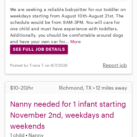
We are seeking a reliable babysitter for our toddler on
weekdays starting from August 10th-August 21st. The
schedule would be from 9AM-3PM. You will care for
one child and must have experience with toddlers.
Additionally, you should be comfortable around dogs
and have your own car for...
More
SEE FULL JOB DETAILS
Report job
Posted by Travis T. on 8/7/2026
$10–20/hr
Richmond, TX • 12 miles away
Nanny needed for 1 infant starting
November 2nd, weekdays and
weekends
1 child
Nanny