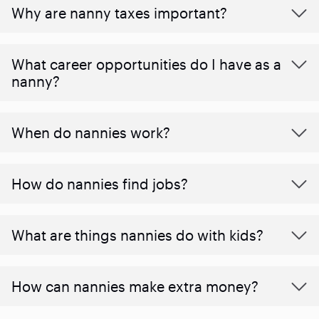
Why are nanny taxes important?
What career opportunities do I have as a
nanny?
When do nannies work?
How do nannies find jobs?
What are things nannies do with kids?
How can nannies make extra money?