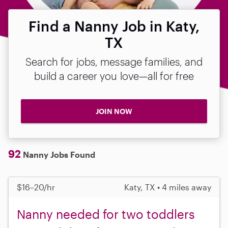
Find a Nanny Job in Katy,
TX
Search for jobs, message families, and
build a career you love—all for free
JOIN NOW
92
Nanny Jobs Found
$16–20/hr
Katy, TX • 4 miles away
Nanny needed for two toddlers