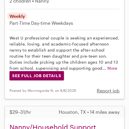
2 children
Nanny
Weekly
Part-Time
Day-time Weekdays
West U professional couple is seeking an experienced,
reliable, loving, and academic-focused afternoon
nanny to establish and support the after-school
routine for their teen daughter and pre-teen son.
Duties include picking up the children ages 10 and 13
from school, supervising and supporting good...
More
SEE FULL JOB DETAILS
Report job
Posted by Morningside N. on 8/6/2026
$29–31/hr
Houston, TX • 14 miles away
Nanny/Household Support