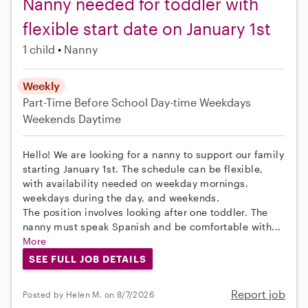
Nanny needed for toddler with
flexible start date on January 1st
1 child
Nanny
Weekly
Part-Time
Before School
Day-time Weekdays
Weekends Daytime
Hello! We are looking for a nanny to support our family
starting January 1st. The schedule can be flexible,
with availability needed on weekday mornings,
weekdays during the day, and weekends.
The position involves looking after one toddler. The
nanny must speak Spanish and be comfortable with...
More
SEE FULL JOB DETAILS
Report job
Posted by Helen M. on 8/7/2026