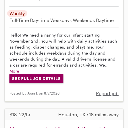
Weekly
Full-Time
Day-time Weekdays
Weekends Daytime
Hello! We need a nanny for our infant starting
November 2nd. You will help with daily activities such
as feeding, diaper changes, and playtime. Your
schedule includes weekdays during the day and
weekends during the day. A valid driver's license and
a car are required for errands and activities. We...
More
SEE FULL JOB DETAILS
Report job
Posted by Joan I. on 8/7/2026
$18–22/hr
Houston, TX • 18 miles away