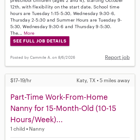
preschool children (ages 2 and 4), starting October
12th, with flexibility on the start date. School time
hours are Tuesday 1:15-5:30, Wednesday 9:30-6,
Thursday 2-5:30 and Summer Hours are Tuesday 9-
5:30, Wednesday 9:30-6 and Thursday 9-5:30.
The...
More
SEE FULL JOB DETAILS
Report job
Posted by Cammile A. on 8/6/2026
$17–19/hr
Katy, TX • 5 miles away
Part-Time Work-From-Home
Nanny for 15-Month-Old (10-15
Hours/Week)...
1 child
Nanny