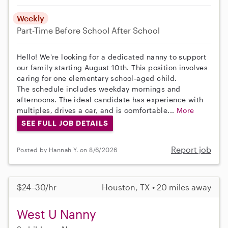
Weekly
Part-Time
Before School
After School
Hello! We're looking for a dedicated nanny to support
our family starting August 10th. This position involves
caring for one elementary school-aged child.
The schedule includes weekday mornings and
afternoons. The ideal candidate has experience with
multiples, drives a car, and is comfortable...
More
SEE FULL JOB DETAILS
Report job
Posted by Hannah Y. on 8/6/2026
$24–30/hr
Houston, TX • 20 miles away
West U Nanny