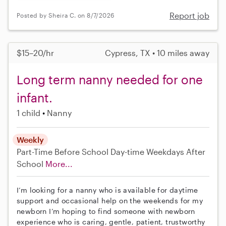
Report job
Posted by Sheira C. on 8/7/2026
$15–20/hr
Cypress, TX • 10 miles away
Long term nanny needed for one
infant.
1 child
Nanny
Weekly
Part-Time
Before School
Day-time Weekdays
After
School
More...
I’m looking for a nanny who is available for daytime
support and occasional help on the weekends for my
newborn I’m hoping to find someone with newborn
experience who is caring, gentle, patient, trustworthy