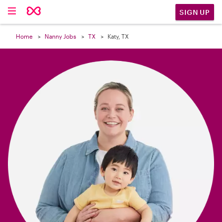

SIGN UP
Home
Nanny Jobs
TX
Katy, TX