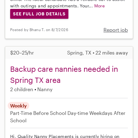
with outings and appointments. Your...
More
SEE FULL JOB DETAILS
Report job
Posted by Bhanu T. on 8/7/2026
$20–25/hr
Spring, TX • 22 miles away
Backup care nannies needed in
Spring TX area
2 children
Nanny
Weekly
Part-Time
Before School
Day-time Weekdays
After
School
Hi, Quality Nanny Placements is currently hiring on