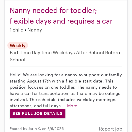
Nanny needed for toddler;
flexible days and requires a car
1 child
Nanny
Weekly
Part-Time
Day-time Weekdays
After School
Before
School
Hello! We are looking for a nanny to support our family
starting August 17th with a flexible start date. This
position focuses on one toddler. The nanny needs to
have a car for transportation, as there may be outings
involved. The schedule includes weekday mornings,
afternoons, and full days....
More
SEE FULL JOB DETAILS
Report job
Posted by Jerin K. on 8/6/2026