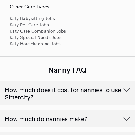
Other Care Types
Katy Babysitting Jobs
Katy Pet Care Jobs
Katy Care Companion Jobs
Katy Special Needs Jobs
Katy Housekeeping Jobs
Nanny FAQ
How much does it cost for nannies to use
Sittercity?
How much do nannies make?