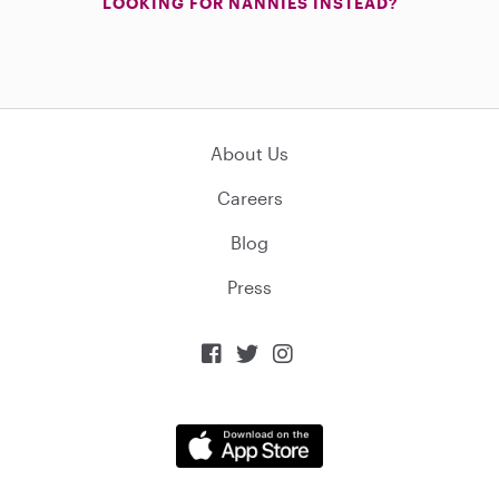
LOOKING FOR NANNIES INSTEAD?
About Us
Careers
Blog
Press


