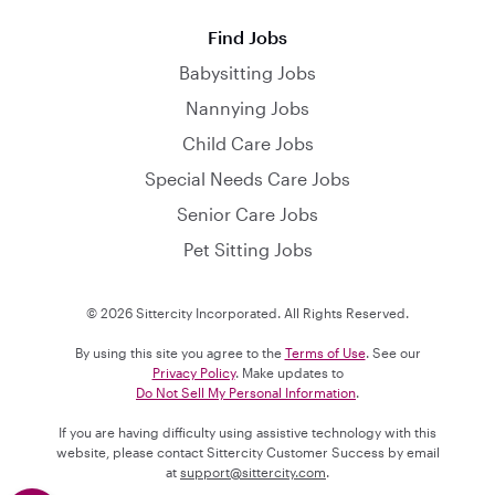
Find Jobs
Babysitting Jobs
Nannying Jobs
Child Care Jobs
Special Needs Care Jobs
Senior Care Jobs
Pet Sitting Jobs
© 2026 Sittercity Incorporated. All Rights Reserved.
By using this site you agree to the
Terms of Use
. See our
Privacy Policy
. Make updates to
Do Not Sell My Personal Information
.
If you are having difficulty using assistive technology with this
website, please contact Sittercity Customer Success by email
at
support@sittercity.com
.