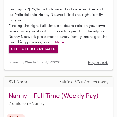
Earn up to $25/hr in full-time child care work — and
let Philadelphia Nanny Network find the right family
for you.
Finding the right full-time childcare role on your own
takes time you shouldn’t have to spend. Philadelphia
Nanny Network pre-screens every family, manages the
matching process, and...
More
SEE FULL JOB DETAILS
Report job
Posted by Wendy S. on 8/5/2026
$21–25/hr
Fairfax, VA • 7 miles away
Nanny – Full-Time (Weekly Pay)
2 children
Nanny