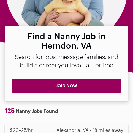
Find a Nanny Job in
Herndon, VA
Search for jobs, message families, and
build a career you love—all for free
JOIN NOW
125
Nanny Jobs Found
$20–25/hr
Alexandria, VA • 18 miles away