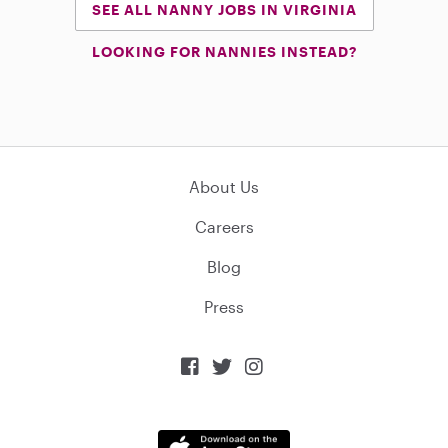
SEE ALL NANNY JOBS IN VIRGINIA
LOOKING FOR NANNIES INSTEAD?
About Us
Careers
Blog
Press


