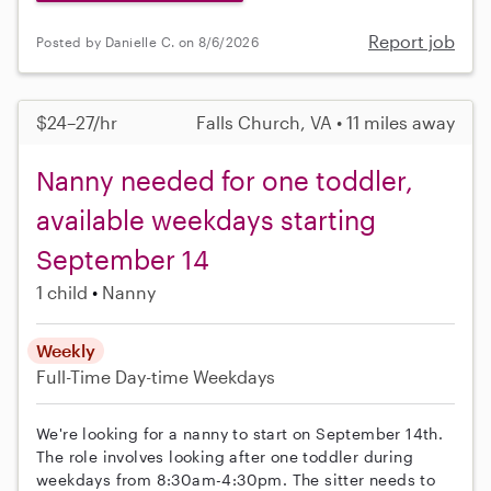
Report job
Posted by Danielle C. on 8/6/2026
$24–27/hr
Falls Church, VA • 11 miles away
Nanny needed for one toddler,
available weekdays starting
September 14
1 child
Nanny
Weekly
Full-Time
Day-time Weekdays
We're looking for a nanny to start on September 14th.
The role involves looking after one toddler during
weekdays from 8:30am-4:30pm. The sitter needs to