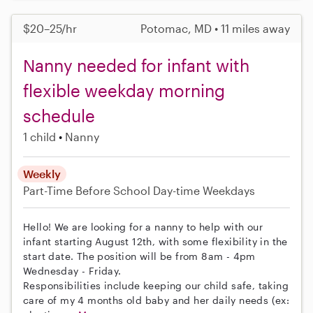
$20–25/hr
Potomac, MD • 11 miles away
Nanny needed for infant with
flexible weekday morning
schedule
1 child
Nanny
Weekly
Part-Time
Before School
Day-time Weekdays
Hello! We are looking for a nanny to help with our
infant starting August 12th, with some flexibility in the
start date. The position will be from 8am - 4pm
Wednesday - Friday.
Responsibilities include keeping our child safe, taking
care of my 4 months old baby and her daily needs (ex: