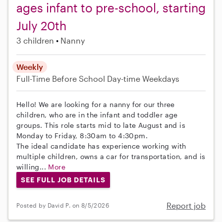
ages infant to pre-school, starting
July 20th
3 children
Nanny
Weekly
Full-Time
Before School
Day-time Weekdays
Hello! We are looking for a nanny for our three
children, who are in the infant and toddler age
groups. This role starts mid to late August and is
Monday to Friday, 8:30am to 4:30pm.
The ideal candidate has experience working with
multiple children, owns a car for transportation, and is
willing...
More
SEE FULL JOB DETAILS
Report job
Posted by David P. on 8/5/2026