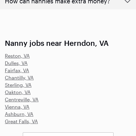
How can nannies make extra money?
Nanny jobs near Herndon, VA
Reston, VA
Dulles, VA
Fairfax, VA
Chantilly, VA
Sterling, VA
Oakton, VA
Centreville, VA
Vienna, VA
Ashburn, VA
Great Falls, VA