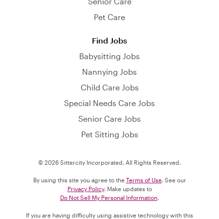
Senior Care
Pet Care
Find Jobs
Babysitting Jobs
Nannying Jobs
Child Care Jobs
Special Needs Care Jobs
Senior Care Jobs
Pet Sitting Jobs
© 2026 Sittercity Incorporated. All Rights Reserved.
By using this site you agree to the
Terms of Use
. See our
Privacy Policy
. Make updates to
Do Not Sell My Personal Information
.
If you are having difficulty using assistive technology with this