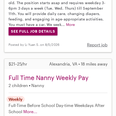
old. The position starts asap and requires weekday 3-
6pm 3 days a week (Tue, Wed, Thurs) till September
11th. You will provide daily care, changing diapers,
feeding, and engaging in age-appropriate activities.
You must have a car. We seek...
More
SEE FULL JOB DETAILS
Report job
Posted by Li Yuan S. on 8/5/2026
$21–25/hr
Alexandria, VA • 18 miles away
Full Time Nanny Weekly Pay
2 children
Nanny
Weekly
Full-Time
Before School
Day-time Weekdays
After
School
More...