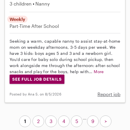
3 children
Nanny
Weekly
Part-Time
After School
Seeking a warm, capable nanny to assist stay-at-home
mom on weekday afternoons, 3-5 days per week. We
have 3 kids: boys ages 5 and 3 and a newborn girl.
You'd care for baby solo during school pickup, then
work alongside me through the afternoon: after-school
snacks and play for the boys, help with...
More
SEE FULL JOB DETAILS
Report job
Posted by Ana S. on 8/5/2026
...
1
2
3
4
5
9
>