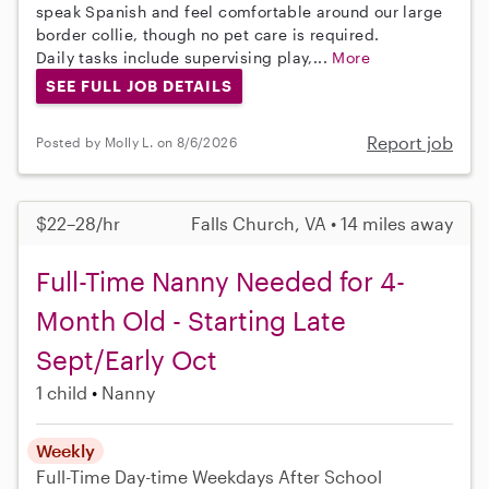
speak Spanish and feel comfortable around our large
border collie, though no pet care is required.
Daily tasks include supervising play,...
More
SEE FULL JOB DETAILS
Report job
Posted by Molly L. on 8/6/2026
$22–28/hr
Falls Church, VA • 14 miles away
Full-Time Nanny Needed for 4-
Month Old - Starting Late
Sept/Early Oct
1 child
Nanny
Weekly
Full-Time
Day-time Weekdays
After School