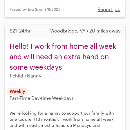
Report job
Posted by Eva G. on 8/8/2026
$21–24/hr
Woodbridge, VA • 20 miles away
Hello! I work from home all week
and will need an extra hand on
some weekdays
1 child
Nanny
Weekly
Part-Time
Day-time Weekdays
We're looking for a nanny to support our family with
one toddler (13 months). I work from home all week
and will need an extra hand on Mondays and