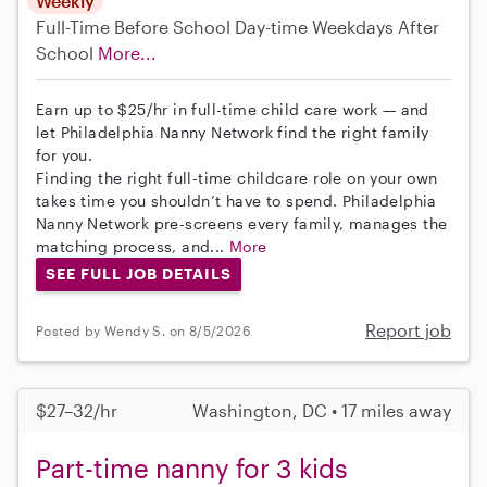
Weekly
Full-Time
Before School
Day-time Weekdays
After
School
More...
Earn up to $25/hr in full-time child care work — and
let Philadelphia Nanny Network find the right family
for you.
Finding the right full-time childcare role on your own
takes time you shouldn’t have to spend. Philadelphia
Nanny Network pre-screens every family, manages the
matching process, and...
More
SEE FULL JOB DETAILS
Report job
Posted by Wendy S. on 8/5/2026
$27–32/hr
Washington, DC • 17 miles away
Part-time nanny for 3 kids