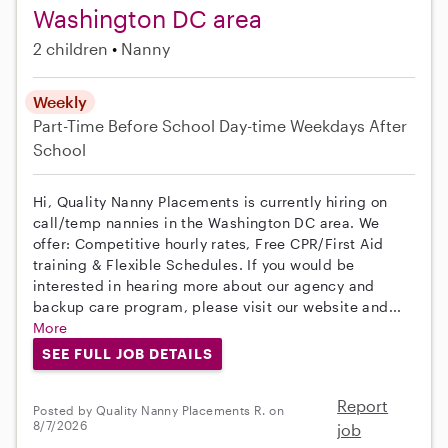
Washington DC area
2 children
Nanny
Weekly
Part-Time
Before School
Day-time Weekdays
After
School
Hi, Quality Nanny Placements is currently hiring on
call/temp nannies in the Washington DC area. We
offer: Competitive hourly rates, Free CPR/First Aid
training & Flexible Schedules. If you would be
interested in hearing more about our agency and
backup care program, please visit our website and...
More
SEE FULL JOB DETAILS
Report
Posted by Quality Nanny Placements R. on
8/7/2026
job