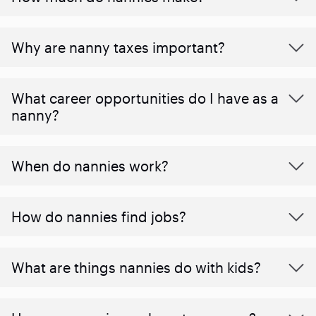
Why are nanny taxes important?
What career opportunities do I have as a
nanny?
When do nannies work?
How do nannies find jobs?
What are things nannies do with kids?