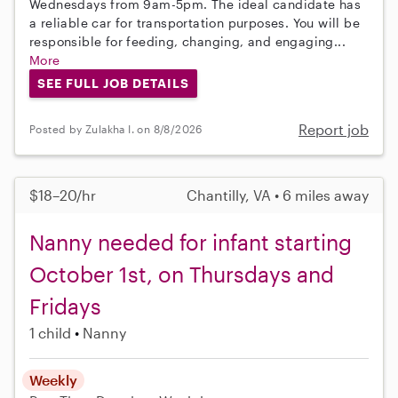
Wednesdays from 9am-5pm. The ideal candidate has
a reliable car for transportation purposes. You will be
responsible for feeding, changing, and engaging...
More
SEE FULL JOB DETAILS
Report job
Posted by Zulakha I. on 8/8/2026
$18–20/hr
Chantilly, VA • 6 miles away
Nanny needed for infant starting
October 1st, on Thursdays and
Fridays
1 child
Nanny
Weekly