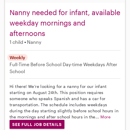
Nanny needed for infant, available
weekday mornings and
afternoons
1 child
Nanny
Weekly
Full-Time
Before School
Day-time Weekdays
After
School
Hi there! We’re looking for a nanny for our infant
starting on August 24th. This position requires
someone who speaks Spanish and has a car for
transportation. The schedule includes weekdays
during the day starting slightly before school hours in
the mornings and after school hours in the...
More
SEE FULL JOB DETAILS