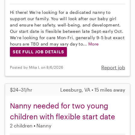
Hi there! We’re looking for a dedicated nanny to
support our family. You will look after our baby girl
and ensure her safety, well-being, and development.
Our start date is flexible between late Sept-early Oct.
We're looking for care Mon-Fri, generally 9-5 but exact
hours are TBD and may vary day to...
More
SEE FULL JOB DETAILS
Report job
Posted by Mika I. on 8/6/2026
$24–31/hr
Leesburg, VA • 15 miles away
Nanny needed for two young
children with flexible start date
2 children
Nanny