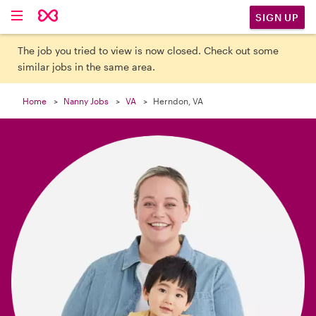

SIGN UP
The job you tried to view is now closed. Check out some
similar jobs in the same area.
Home
Nanny Jobs
VA
Herndon, VA