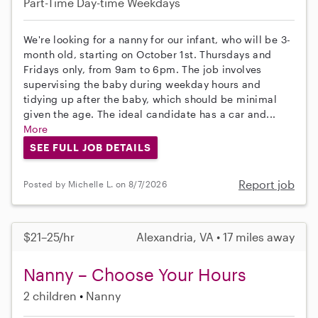
Part-Time
Day-time Weekdays
We're looking for a nanny for our infant, who will be 3-
month old, starting on October 1st. Thursdays and
Fridays only, from 9am to 6pm. The job involves
supervising the baby during weekday hours and
tidying up after the baby, which should be minimal
given the age. The ideal candidate has a car and...
More
SEE FULL JOB DETAILS
Report job
Posted by Michelle L. on 8/7/2026
$21–25/hr
Alexandria, VA • 17 miles away
Nanny – Choose Your Hours
2 children
Nanny