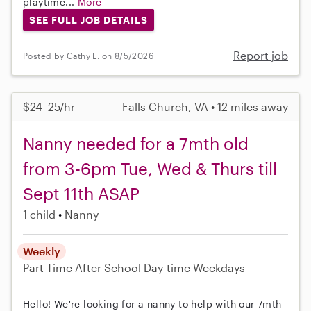
playtime...
More
SEE FULL JOB DETAILS
Report job
Posted by Cathy L. on 8/5/2026
$24–25/hr
Falls Church, VA • 12 miles away
Nanny needed for a 7mth old
from 3-6pm Tue, Wed & Thurs till
Sept 11th ASAP
1 child
Nanny
Weekly
Part-Time
After School
Day-time Weekdays
Hello! We're looking for a nanny to help with our 7mth