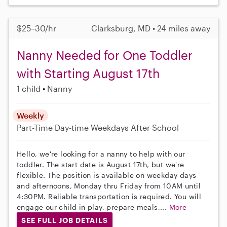
$25–30/hr
Clarksburg, MD • 24 miles away
Nanny Needed for One Toddler
with Starting August 17th
1 child
Nanny
Weekly
Part-Time
Day-time Weekdays
After School
Hello, we're looking for a nanny to help with our
toddler. The start date is August 17th, but we're
flexible. The position is available on weekday days
and afternoons, Monday thru Friday from 10AM until
4:30PM. Reliable transportation is required. You will
engage our child in play, prepare meals,...
More
SEE FULL JOB DETAILS