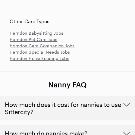
Other Care Types
Herndon Babysitting Jobs
Herndon Pet Care Jobs
Herndon Care Companion Jobs
Herndon Special Needs Jobs
Herndon Housekeeping Jobs
Nanny FAQ
How much does it cost for nannies to use
Sittercity?
How much do nannies make?