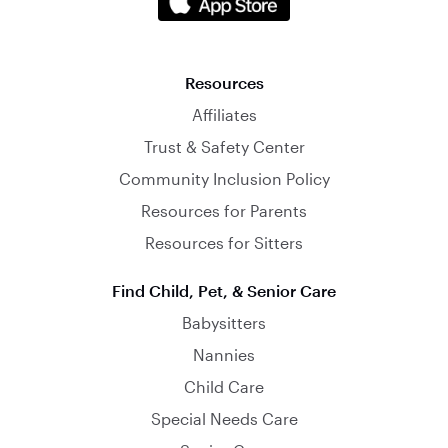
Resources
Affiliates
Trust & Safety Center
Community Inclusion Policy
Resources for Parents
Resources for Sitters
Find Child, Pet, & Senior Care
Babysitters
Nannies
Child Care
Special Needs Care