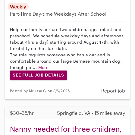
Weekly
Part-Time
Day-time Weekdays
After School
Help our family nurture two children, ages infant and
preschool. We schedule weekday days and afternoons,
(about 4hrs a day) starting around August 17th, with
flexibility on the start date.
The role requires someone who has a car and is
comfortable around our large Bernese mountain dog,
though pet...
More
SEE FULL JOB DETAILS
Report job
Posted by Melissa G. on 8/6/2026
$30–35/hr
Springfield, VA • 15 miles away
Nanny needed for three children,