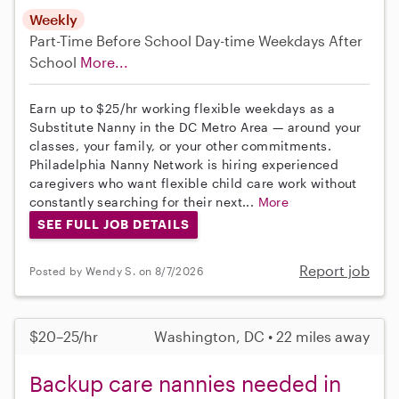
Weekly
Part-Time
Before School
Day-time Weekdays
After
School
More...
Earn up to $25/hr working flexible weekdays as a
Substitute Nanny in the DC Metro Area — around your
classes, your family, or your other commitments.
Philadelphia Nanny Network is hiring experienced
caregivers who want flexible child care work without
constantly searching for their next...
More
SEE FULL JOB DETAILS
Report job
Posted by Wendy S. on 8/7/2026
$20–25/hr
Washington, DC • 22 miles away
Backup care nannies needed in