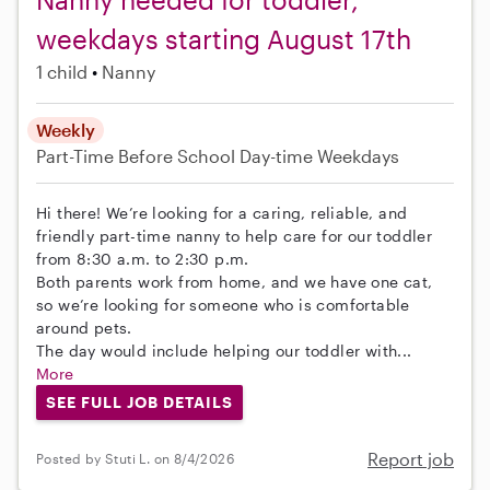
weekdays starting August 17th
1 child
Nanny
Weekly
Part-Time
Before School
Day-time Weekdays
Hi there! We’re looking for a caring, reliable, and
friendly part-time nanny to help care for our toddler
from 8:30 a.m. to 2:30 p.m.
Both parents work from home, and we have one cat,
so we’re looking for someone who is comfortable
around pets.
The day would include helping our toddler with...
More
SEE FULL JOB DETAILS
Report job
Posted by Stuti L. on 8/4/2026