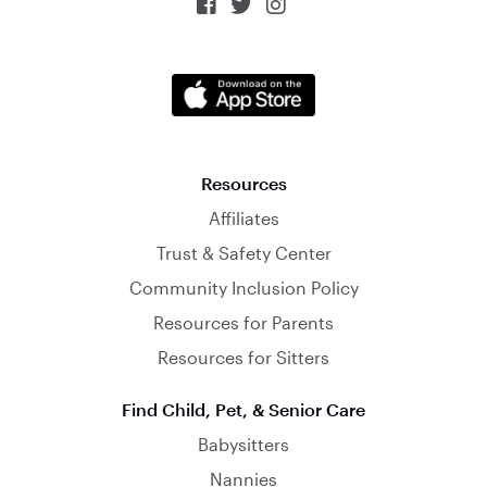



Resources
Affiliates
Trust & Safety Center
Community Inclusion Policy
Resources for Parents
Resources for Sitters
Find Child, Pet, & Senior Care
Babysitters
Nannies