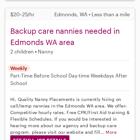
$20–25/hr
Edmonds, WA • Less than a mile
Backup care nannies needed in
Edmonds WA area
2 children
Nanny
Weekly
Part-Time
Before School
Day-time Weekdays
After
School
Hi, Quality Nanny Placements is currently hiring on
call/temp nannies in the Edmonds WA area. We offer:
Competitive hourly rates, Free CPR/First Aid training &
Flexible Schedules. If you would be interested in
hearing more about our agency and backup care
program, please visit our website and fill...
More