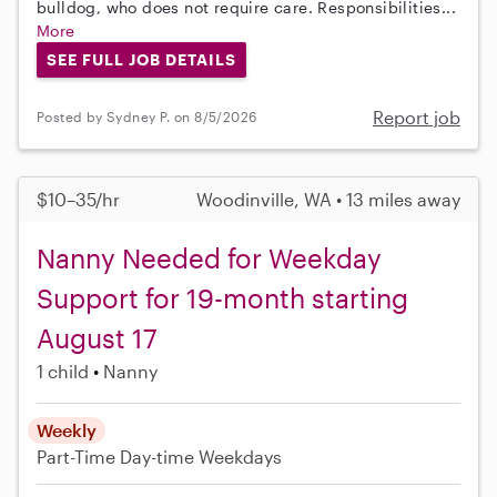
bulldog, who does not require care. Responsibilities...
More
SEE FULL JOB DETAILS
Report job
Posted by Sydney P. on 8/5/2026
$10–35/hr
Woodinville, WA • 13 miles away
Nanny Needed for Weekday
Support for 19-month starting
August 17
1 child
Nanny
Weekly
Part-Time
Day-time Weekdays