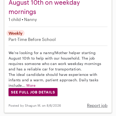
August 10th on weekday
mornings
1 child
Nanny
Weekly
Part-Time
Before School
We're looking for a nanny/Mother helper starting
August 10th to help with our household. The job
requires someone who can work weekday mornings
and has a reliable car for transportation.
The ideal candidate should have experience with
infants and a warm, patient approach. Daily tasks
include...
More
SEE FULL JOB DETAILS
Report job
Posted by Shagun M. on 8/6/2026