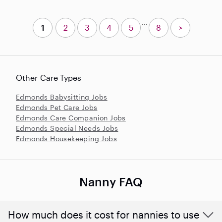
...
1
2
3
4
5
8
>
Other Care Types
Edmonds Babysitting Jobs
Edmonds Pet Care Jobs
Edmonds Care Companion Jobs
Edmonds Special Needs Jobs
Edmonds Housekeeping Jobs
Nanny FAQ
How much does it cost for nannies to use