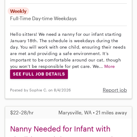
Weekly
Full-Time
Day-time Weekdays
Hello sitters! We need a nanny for our infant starting
January 18th. The schedule is weekdays during the
day. You will work with one child, ensuring their needs
are met and providing a safe environment. It’s
important to be comfortable around our cat, though
you won’t be responsible for pet care. We...
More
SEE FULL JOB DETAILS
Report job
Posted by Sophie C. on 8/4/2026
$22–28/hr
Marysville, WA • 21 miles away
Nanny Needed for Infant with