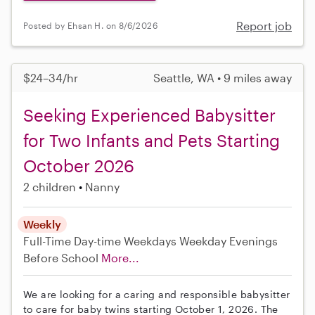
Report job
Posted by Ehsan H. on 8/6/2026
$24–34/hr
Seattle, WA • 9 miles away
Seeking Experienced Babysitter
for Two Infants and Pets Starting
October 2026
2 children
Nanny
Weekly
Full-Time
Day-time Weekdays
Weekday Evenings
Before School
More...
We are looking for a caring and responsible babysitter
to care for baby twins starting October 1, 2026. The