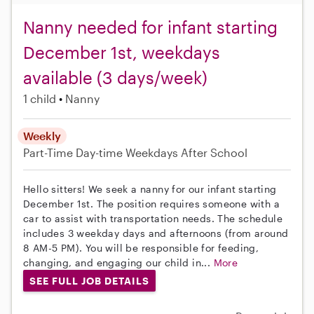
Nanny needed for infant starting
December 1st, weekdays
available (3 days/week)
1 child
Nanny
Weekly
Part-Time
Day-time Weekdays
After School
Hello sitters! We seek a nanny for our infant starting
December 1st. The position requires someone with a
car to assist with transportation needs. The schedule
includes 3 weekday days and afternoons (from around
8 AM-5 PM). You will be responsible for feeding,
changing, and engaging our child in...
More
SEE FULL JOB DETAILS