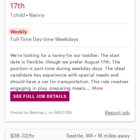
17th
1 child
Nanny
Weekly
Full-Time
Day-time Weekdays
We're looking for a nanny for our toddler. The start
date is flexible, though we prefer August 17th. The
position is part-time during weekday days. The ideal
candidate has experience with special needs and
should have a car for transportation. This role involves
engaging in play, preparing meals,...
More
SEE FULL JOB DETAILS
Report job
Posted by Baoling L. on 8/6/2026
$28–32/hr
Seattle, WA • 16 miles away