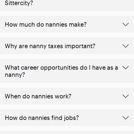
Sittercity?
How much do nannies make?
Why are nanny taxes important?
What career opportunities do I have as a
nanny?
When do nannies work?
How do nannies find jobs?