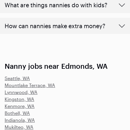
What are things nannies do with kids?
How can nannies make extra money?
Nanny jobs near Edmonds, WA
Seattle, WA
Mountlake Terrace, WA
Lynnwood, WA
Kingston, WA
Kenmore, WA
Bothell, WA
Indianola, WA
Mukilteo, WA