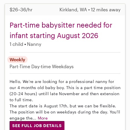
$26–36/hr
Kirkland, WA • 12 miles away
Part-time babysitter needed for
infant starting August 2026
1 child
Nanny
Weekly
Part-Time
Day-time Weekdays
Hello, We're are looking for a professional nanny for
our 4 months old baby boy. This is a part time position
(20-24 hours) untill late November and then extension
to full time.
The start date is August 17th, but we can be flexible.
The position will be on weekdays during the day. You'll
engage the...
More
SEE FULL JOB DETAILS