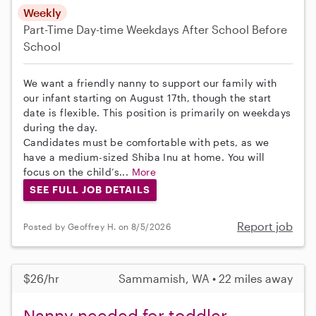
Weekly
Part-Time
Day-time Weekdays
After School
Before
School
We want a friendly nanny to support our family with
our infant starting on August 17th, though the start
date is flexible. This position is primarily on weekdays
during the day.
Candidates must be comfortable with pets, as we
have a medium-sized Shiba Inu at home. You will
focus on the child’s...
More
SEE FULL JOB DETAILS
Report job
Posted by Geoffrey H. on 8/5/2026
$26/hr
Sammamish, WA • 22 miles away
Nanny needed for toddler,