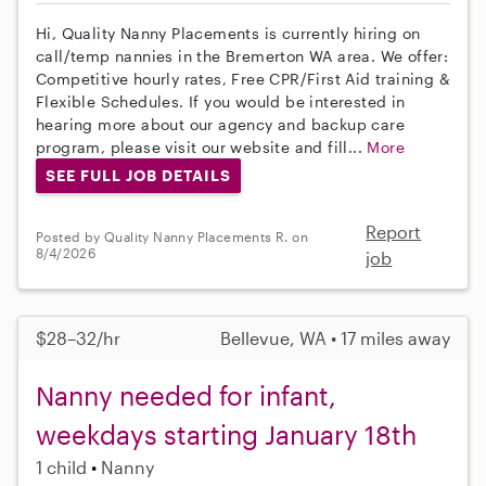
Hi, Quality Nanny Placements is currently hiring on
call/temp nannies in the Bremerton WA area. We offer:
Competitive hourly rates, Free CPR/First Aid training &
Flexible Schedules. If you would be interested in
hearing more about our agency and backup care
program, please visit our website and fill...
More
SEE FULL JOB DETAILS
Report
Posted by Quality Nanny Placements R. on
8/4/2026
job
$28–32/hr
Bellevue, WA • 17 miles away
Nanny needed for infant,
weekdays starting January 18th
1 child
Nanny