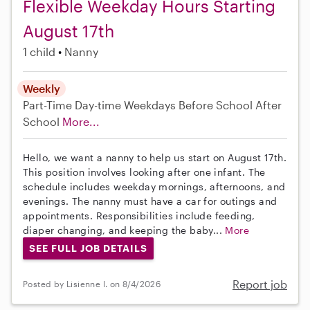
Flexible Weekday Hours Starting
August 17th
1 child
Nanny
Weekly
Part-Time
Day-time Weekdays
Before School
After
School
More...
Hello, we want a nanny to help us start on August 17th.
This position involves looking after one infant. The
schedule includes weekday mornings, afternoons, and
evenings. The nanny must have a car for outings and
appointments. Responsibilities include feeding,
diaper changing, and keeping the baby...
More
SEE FULL JOB DETAILS
Report job
Posted by Lisienne I. on 8/4/2026