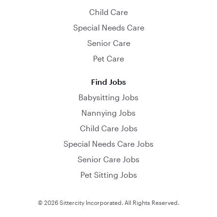
Child Care
Special Needs Care
Senior Care
Pet Care
Find Jobs
Babysitting Jobs
Nannying Jobs
Child Care Jobs
Special Needs Care Jobs
Senior Care Jobs
Pet Sitting Jobs
© 2026 Sittercity Incorporated. All Rights Reserved.