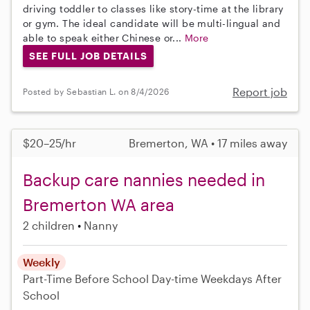
driving toddler to classes like story-time at the library
or gym. The ideal candidate will be multi-lingual and
able to speak either Chinese or...
More
SEE FULL JOB DETAILS
Report job
Posted by Sebastian L. on 8/4/2026
$20–25/hr
Bremerton, WA • 17 miles away
Backup care nannies needed in
Bremerton WA area
2 children
Nanny
Weekly
Part-Time
Before School
Day-time Weekdays
After
School