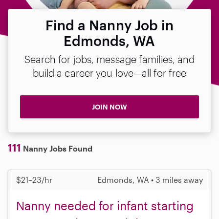
Find a Nanny Job in
Edmonds, WA
Search for jobs, message families, and
build a career you love—all for free
JOIN NOW
111
Nanny Jobs Found
$21–23/hr
Edmonds, WA • 3 miles away
Nanny needed for infant starting