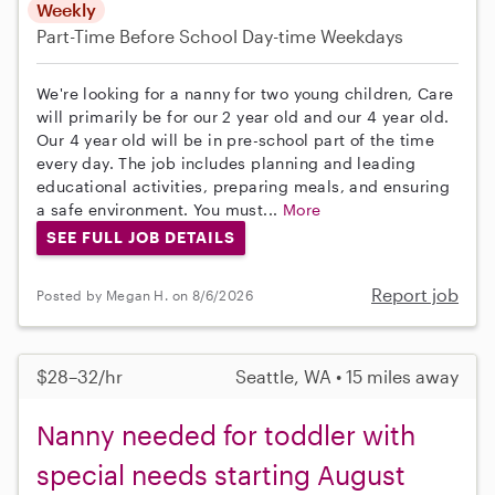
Weekly
Part-Time
Before School
Day-time Weekdays
We're looking for a nanny for two young children, Care
will primarily be for our 2 year old and our 4 year old.
Our 4 year old will be in pre-school part of the time
every day. The job includes planning and leading
educational activities, preparing meals, and ensuring
a safe environment. You must...
More
SEE FULL JOB DETAILS
Report job
Posted by Megan H. on 8/6/2026
$28–32/hr
Seattle, WA • 15 miles away
Nanny needed for toddler with
special needs starting August