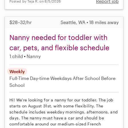
Report job
Posted by Teja R. on 8/5/2026
$28–32/hr
Seattle, WA • 18 miles away
Nanny needed for toddler with
car, pets, and flexible schedule
1 child
Nanny
Weekly
Full-Time
Day-time Weekdays
After School
Before
School
Hi! We're looking for a nanny for our toddler. The job
starts on August 31st, with some flexibility. The
schedule includes weekday mornings, afternoons, and
days. The nanny must have a car and should be
comfortable around our medium-sized French