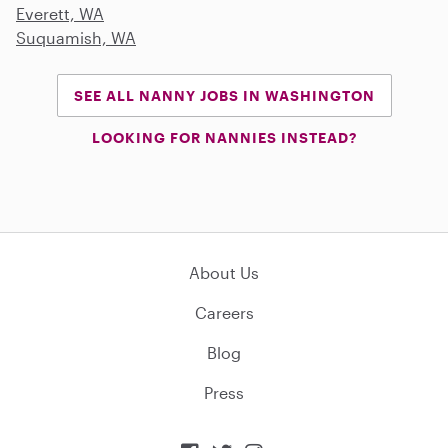
Everett, WA
Suquamish, WA
SEE ALL NANNY JOBS IN WASHINGTON
LOOKING FOR NANNIES INSTEAD?
About Us
Careers
Blog
Press