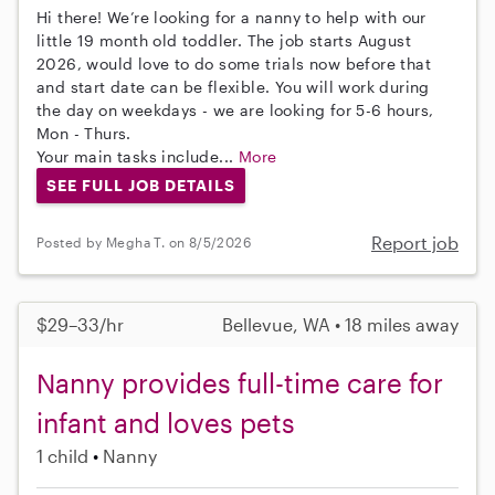
Hi there! We’re looking for a nanny to help with our
little 19 month old toddler. The job starts August
2026, would love to do some trials now before that
and start date can be flexible. You will work during
the day on weekdays - we are looking for 5-6 hours,
Mon - Thurs.
Your main tasks include...
More
SEE FULL JOB DETAILS
Report job
Posted by Megha T. on 8/5/2026
$29–33/hr
Bellevue, WA • 18 miles away
Nanny provides full-time care for
infant and loves pets
1 child
Nanny