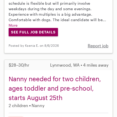
schedule is flexible but will primarily involve
weekdays during the day and some evenings.
Experience with multiples is a big advantage.
Comfortable with dogs. The ideal candidate will be...
More
SEE FULL JOB DETAILS
Report job
Posted by Ksenia E. on 8/6/2026
$28–30/hr
Lynnwood, WA • 4 miles away
Nanny needed for two children,
ages toddler and pre-school,
starts August 25th
2 children
Nanny