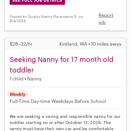
SEE FULL JOB DETAILS
Report
Posted by Quality Nanny Placements R. on
8/4/2026
job
$28–32/hr
Kirkland, WA • 10 miles away
Seeking Nanny for 17 month old
toddler
1 child
Nanny
Weekly
Full-Time
Day-time Weekdays
Before School
We are seeking a caring and responsible nanny for our
toddler starting on or after October 12, 2026. The
nanny must have their own car and be comfortable