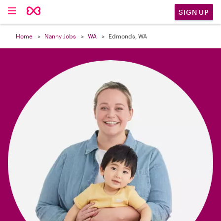

SIGN UP
Home
Nanny Jobs
WA
Edmonds, WA