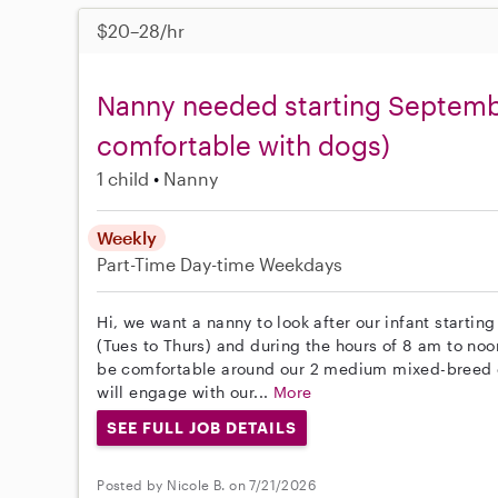
$20–28/hr
Nanny needed starting Septembe
comfortable with dogs)
1 child
Nanny
Weekly
Part-Time
Day-time Weekdays
Hi, we want a nanny to look after our infant starti
(Tues to Thurs) and during the hours of 8 am to noo
be comfortable around our 2 medium mixed-breed d
will engage with our...
More
SEE FULL JOB DETAILS
Posted by Nicole B. on 7/21/2026