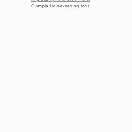
Olympia Housekeeping Jobs