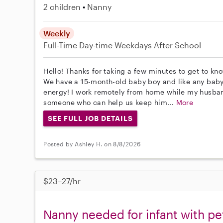
2 children
Nanny
Weekly
Full-Time
Day-time Weekdays
After School
Hello! Thanks for taking a few minutes to get to know
We have a 15-month-old baby boy and like any baby h
energy! I work remotely from home while my husband 
someone who can help us keep him...
More
SEE FULL JOB DETAILS
Posted by Ashley H. on 8/8/2026
$23–27/hr
Nanny needed for infant with p