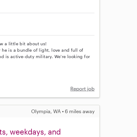
 a little bit about us!
e is a bundle of light, love and full of
is active-duty military. We're looking for
Report job
Olympia, WA • 6 miles away
ets, weekdays, and