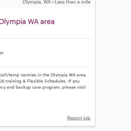
Olympia, WA • Less than a mile
 Olympia WA area
er
n call/temp nannies in the Olympia WA area.
id training & Flexible Schedules. If you
ncy and backup care program, please visit
Report job