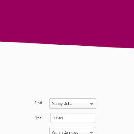
Find
Near