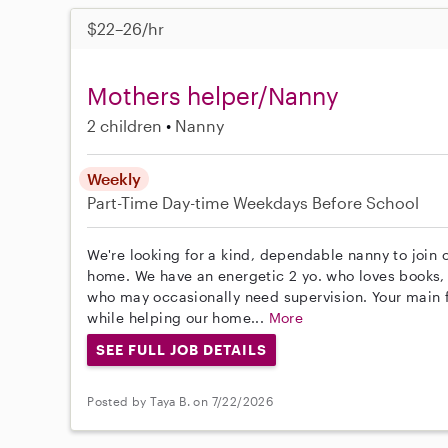
$22–26/hr
Mothers helper/Nanny
2 children
Nanny
Weekly
Part-Time
Day-time Weekdays
Before School
We're looking for a kind, dependable nanny to join 
home. We have an energetic 2 yo. who loves books, 
who may occasionally need supervision. Your main f
while helping our home...
More
SEE FULL JOB DETAILS
Posted by Taya B. on 7/22/2026