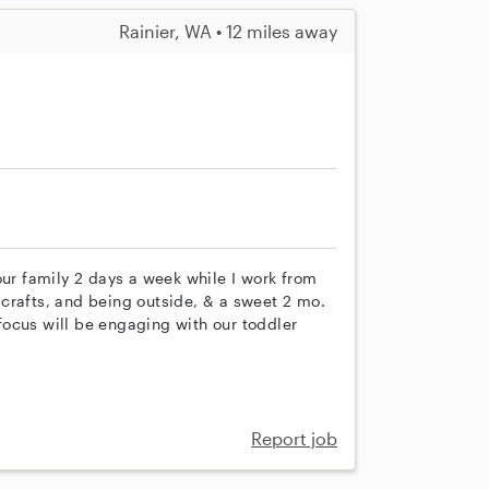
Rainier, WA • 12 miles away
our family 2 days a week while I work from
crafts, and being outside, & a sweet 2 mo.
ocus will be engaging with our toddler
Report job