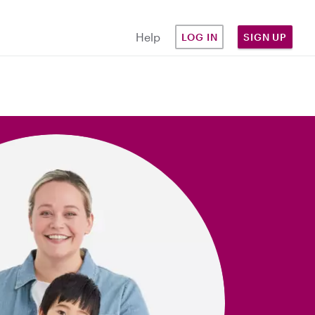
Help
LOG IN
SIGN UP