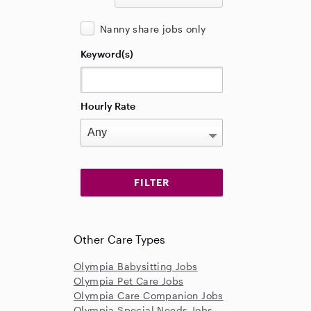
Nanny share jobs only
Keyword(s)
Hourly Rate
Other Care Types
Olympia Babysitting Jobs
Olympia Pet Care Jobs
Olympia Care Companion Jobs
Olympia Special Needs Jobs