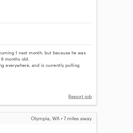
be turning 1 next month, but because he was
o 9 months old.
ng everywhere, and is currently pulling
Report job
Olympia, WA • 7 miles away