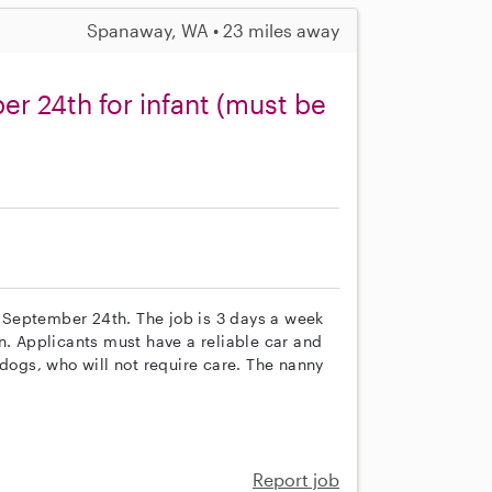
Spanaway, WA • 23 miles away
r 24th for infant (must be
ng September 24th. The job is 3 days a week
n. Applicants must have a reliable car and
ogs, who will not require care. The nanny
Report job