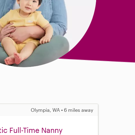
Olympia, WA • 6 miles away
tic Full-Time Nanny