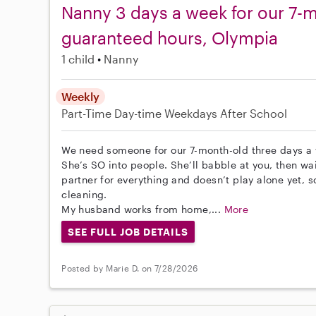
Nanny 3 days a week for our 7-m
guaranteed hours, Olympia
1 child
Nanny
Weekly
Part-Time
Day-time Weekdays
After School
We need someone for our 7-month-old three days a 
She’s SO into people. She’ll babble at you, then wa
partner for everything and doesn’t play alone yet, so
cleaning.
My husband works from home,...
More
SEE FULL JOB DETAILS
Posted by Marie D. on 7/28/2026