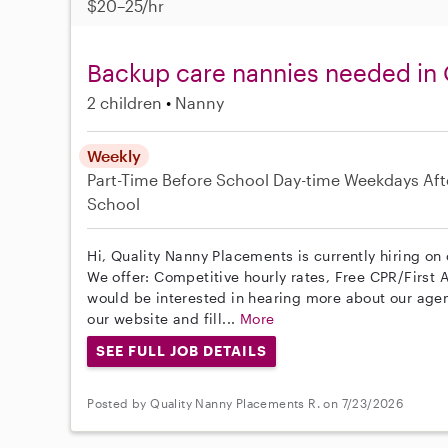
$20–25/hr
Backup care nannies needed in
2 children
Nanny
Weekly
Part-Time
Before School
Day-time Weekdays
Aft
School
Hi, Quality Nanny Placements is currently hiring o
We offer: Competitive hourly rates, Free CPR/First A
would be interested in hearing more about our age
our website and fill...
More
SEE FULL JOB DETAILS
Posted by Quality Nanny Placements R. on 7/23/2026