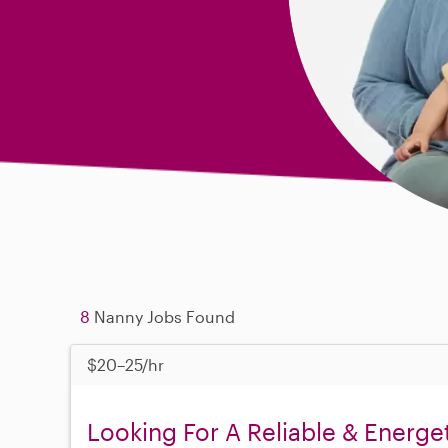
8
Nanny Jobs Found
$20–25/hr
Looking For A Reliable & Energe