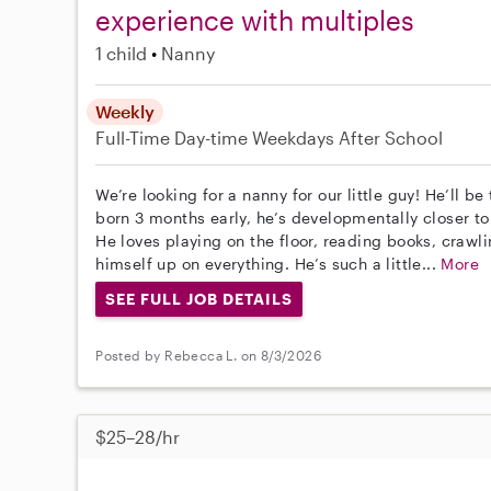
experience with multiples
1 child
Nanny
Weekly
Full-Time
Day-time Weekdays
After School
We’re looking for a nanny for our little guy! He’ll 
born 3 months early, he’s developmentally closer t
He loves playing on the floor, reading books, crawli
himself up on everything. He’s such a little...
More
SEE FULL JOB DETAILS
Posted by Rebecca L. on 8/3/2026
$25–28/hr