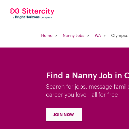
Home
Nanny Jobs
WA
Olympia,
Find a Nanny Job in
Search for jobs, message famili
career you love—all for free
JOIN NOW