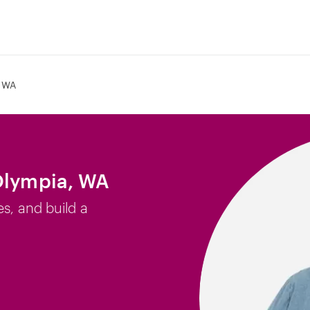
 WA
 Olympia, WA
es, and build a