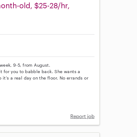
onth-old, $25-28/hr,
week, 9-5, from August.
it for you to babble back. She wants a
 it’s a real day on the floor. No errands or
Report job