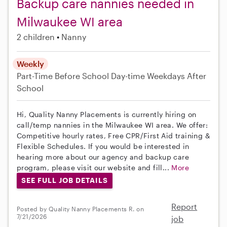
Backup care nannies needed in
Milwaukee WI area
2 children
Nanny
Weekly
Part-Time
Before School
Day-time Weekdays
After
School
Hi, Quality Nanny Placements is currently hiring on
call/temp nannies in the Milwaukee WI area. We offer:
Competitive hourly rates, Free CPR/First Aid training &
Flexible Schedules. If you would be interested in
hearing more about our agency and backup care
program, please visit our website and fill...
More
SEE FULL JOB DETAILS
Report
Posted by Quality Nanny Placements R. on
7/21/2026
job