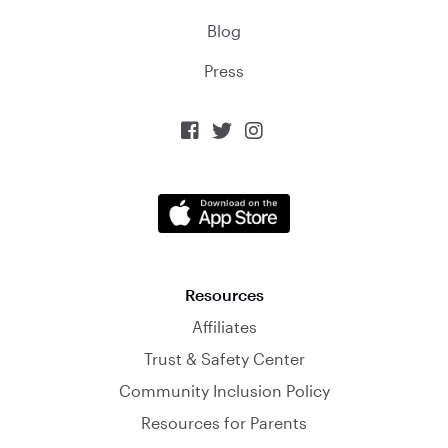
Blog
Press



Resources
Affiliates
Trust & Safety Center
Community Inclusion Policy
Resources for Parents