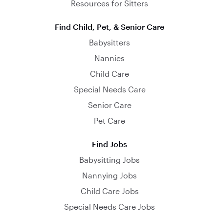
Resources for Sitters
Find Child, Pet, & Senior Care
Babysitters
Nannies
Child Care
Special Needs Care
Senior Care
Pet Care
Find Jobs
Babysitting Jobs
Nannying Jobs
Child Care Jobs
Special Needs Care Jobs