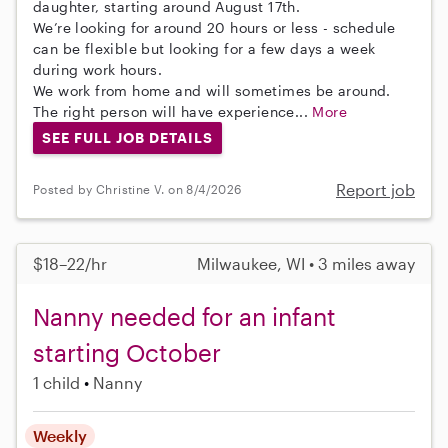
daughter, starting around August 17th.
We’re looking for around 20 hours or less - schedule
can be flexible but looking for a few days a week
during work hours.
We work from home and will sometimes be around.
The right person will have experience...
More
SEE FULL JOB DETAILS
Report job
Posted by Christine V. on 8/4/2026
$18–22/hr
Milwaukee, WI • 3 miles away
Nanny needed for an infant
starting October
1 child
Nanny
Weekly