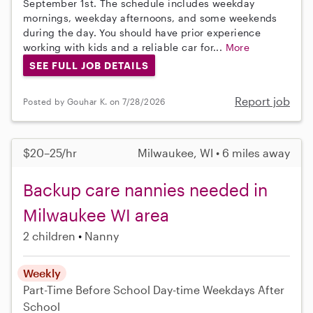
September 1st. The schedule includes weekday
mornings, weekday afternoons, and some weekends
during the day. You should have prior experience
working with kids and a reliable car for...
More
SEE FULL JOB DETAILS
Report job
Posted by Gouhar K. on 7/28/2026
$20–25/hr
Milwaukee, WI • 6 miles away
Backup care nannies needed in
Milwaukee WI area
2 children
Nanny
Weekly
Part-Time
Before School
Day-time Weekdays
After
School