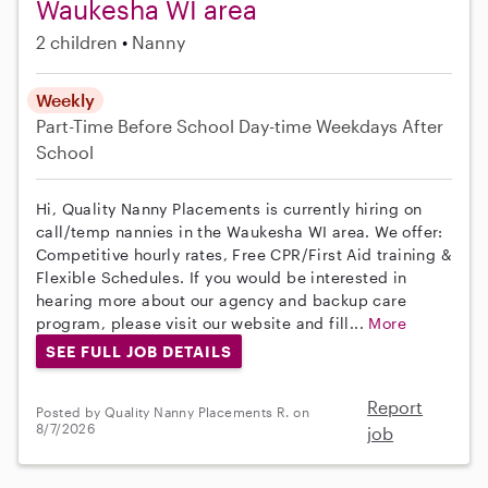
Waukesha WI area
2 children
Nanny
Weekly
Part-Time
Before School
Day-time Weekdays
After
School
Hi, Quality Nanny Placements is currently hiring on
call/temp nannies in the Waukesha WI area. We offer:
Competitive hourly rates, Free CPR/First Aid training &
Flexible Schedules. If you would be interested in
hearing more about our agency and backup care
program, please visit our website and fill...
More
SEE FULL JOB DETAILS
Report
Posted by Quality Nanny Placements R. on
8/7/2026
job