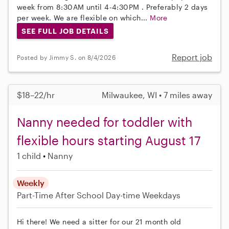
week from 8:30AM until 4-4:30PM . Preferably 2 days
per week. We are flexible on which...
More
SEE FULL JOB DETAILS
Report job
Posted by Jimmy S. on 8/4/2026
$18–22/hr
Milwaukee, WI • 7 miles away
Nanny needed for toddler with
flexible hours starting August 17
1 child
Nanny
Weekly
Part-Time
After School
Day-time Weekdays
Hi there! We need a sitter for our 21 month old