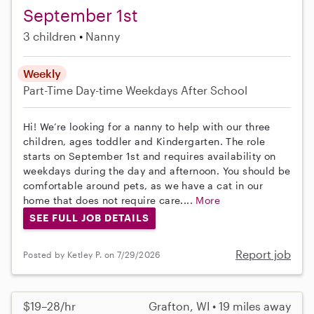
September 1st
3 children
Nanny
Weekly
Part-Time
Day-time Weekdays
After School
Hi! We’re looking for a nanny to help with our three
children, ages toddler and Kindergarten. The role
starts on September 1st and requires availability on
weekdays during the day and afternoon. You should be
comfortable around pets, as we have a cat in our
home that does not require care....
More
SEE FULL JOB DETAILS
Report job
Posted by Ketley P. on 7/29/2026
$19–28/hr
Grafton, WI • 19 miles away