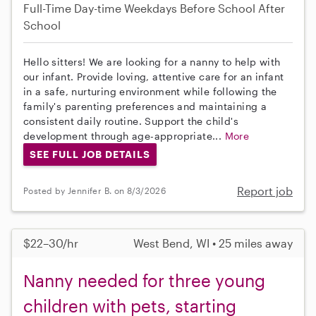
Full-Time
Day-time Weekdays
Before School
After
School
Hello sitters! We are looking for a nanny to help with
our infant. Provide loving, attentive care for an infant
in a safe, nurturing environment while following the
family's parenting preferences and maintaining a
consistent daily routine. Support the child's
development through age-appropriate...
More
SEE FULL JOB DETAILS
Report job
Posted by Jennifer B. on 8/3/2026
$22–30/hr
West Bend, WI • 25 miles away
Nanny needed for three young
children with pets, starting