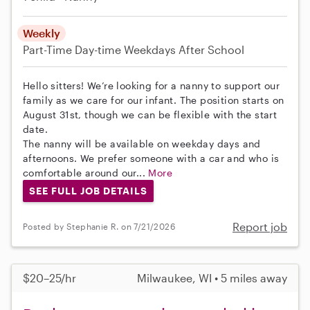
Weekly
Part-Time
Day-time Weekdays
After School
Hello sitters! We’re looking for a nanny to support our
family as we care for our infant. The position starts on
August 31st, though we can be flexible with the start
date.
The nanny will be available on weekday days and
afternoons. We prefer someone with a car and who is
comfortable around our...
More
SEE FULL JOB DETAILS
Report job
Posted by Stephanie R. on 7/21/2026
$20–25/hr
Milwaukee, WI • 5 miles away