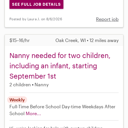
SEE FULL JOB DETAILS
Report job
Posted by Laura J. on 8/6/2026
$15–16/hr
Oak Creek, WI • 12 miles away
Nanny needed for two children,
including an infant, starting
September 1st
2 children
Nanny
Weekly
Full-Time
Before School
Day-time Weekdays
After
School
More...