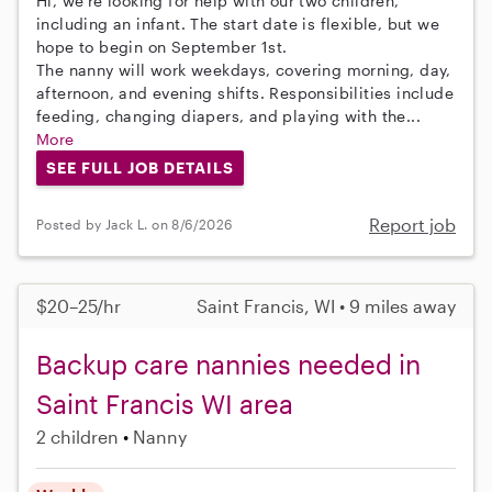
Hi, we’re looking for help with our two children,
including an infant. The start date is flexible, but we
hope to begin on September 1st.
The nanny will work weekdays, covering morning, day,
afternoon, and evening shifts. Responsibilities include
feeding, changing diapers, and playing with the...
More
SEE FULL JOB DETAILS
Report job
Posted by Jack L. on 8/6/2026
$20–25/hr
Saint Francis, WI • 9 miles away
Backup care nannies needed in
Saint Francis WI area
2 children
Nanny