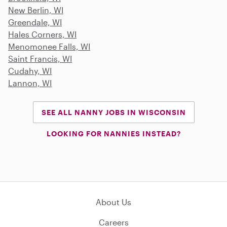
New Berlin, WI
Greendale, WI
Hales Corners, WI
Menomonee Falls, WI
Saint Francis, WI
Cudahy, WI
Lannon, WI
SEE ALL NANNY JOBS IN WISCONSIN
LOOKING FOR NANNIES INSTEAD?
About Us
Careers