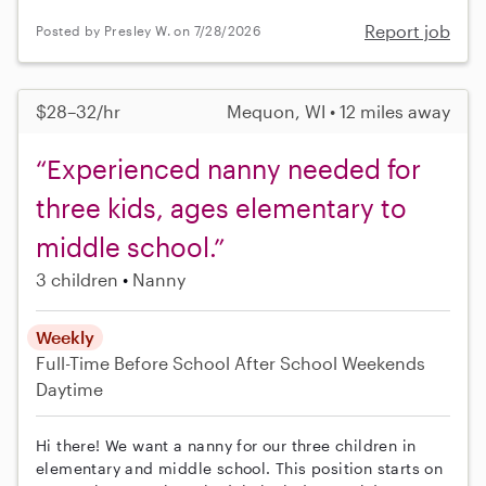
Report job
Posted by Presley W. on 7/28/2026
$28–32/hr
Mequon, WI • 12 miles away
“Experienced nanny needed for
three kids, ages elementary to
middle school.”
3 children
Nanny
Weekly
Full-Time
Before School
After School
Weekends
Daytime
Hi there! We want a nanny for our three children in
elementary and middle school. This position starts on