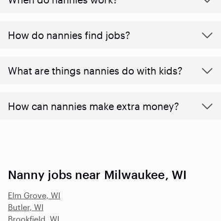
How do nannies find jobs?
What are things nannies do with kids?
How can nannies make extra money?
Nanny jobs near Milwaukee, WI
Elm Grove, WI
Butler, WI
Brookfield, WI