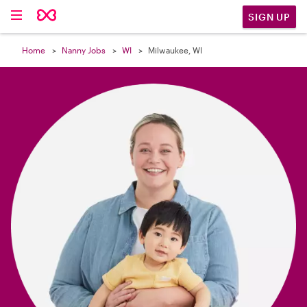

SIGN UP
Home
Nanny Jobs
WI
Milwaukee, WI