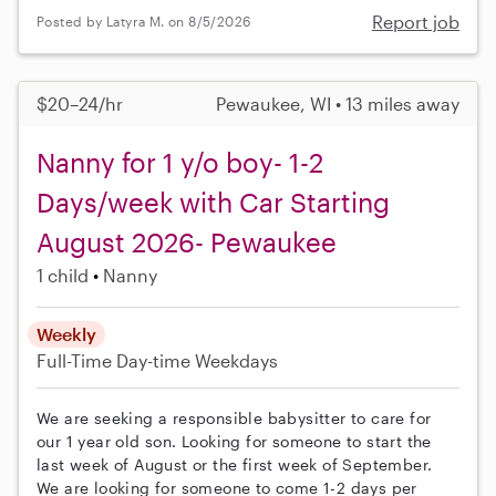
Report job
Posted by Latyra M. on 8/5/2026
$20–24/hr
Pewaukee, WI • 13 miles away
Nanny for 1 y/o boy- 1-2
Days/week with Car Starting
August 2026- Pewaukee
1 child
Nanny
Weekly
Full-Time
Day-time Weekdays
We are seeking a responsible babysitter to care for
our 1 year old son. Looking for someone to start the
last week of August or the first week of September.
We are looking for someone to come 1-2 days per