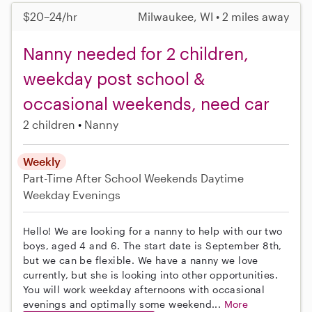
$20–24/hr
Milwaukee, WI • 2 miles away
Nanny needed for 2 children,
weekday post school &
occasional weekends, need car
2 children
Nanny
Weekly
Part-Time
After School
Weekends Daytime
Weekday Evenings
Hello! We are looking for a nanny to help with our two
boys, aged 4 and 6. The start date is September 8th,
but we can be flexible. We have a nanny we love
currently, but she is looking into other opportunities.
You will work weekday afternoons with occasional
evenings and optimally some weekend...
More