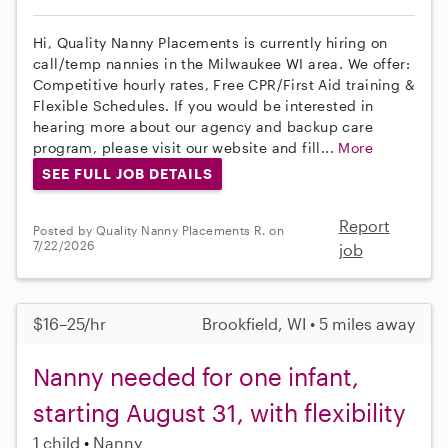
Hi, Quality Nanny Placements is currently hiring on
call/temp nannies in the Milwaukee WI area. We offer:
Competitive hourly rates, Free CPR/First Aid training &
Flexible Schedules. If you would be interested in
hearing more about our agency and backup care
program, please visit our website and fill...
More
SEE FULL JOB DETAILS
Report
Posted by Quality Nanny Placements R. on
7/22/2026
job
$16–25/hr
Brookfield, WI • 5 miles away
Nanny needed for one infant,
starting August 31, with flexibility
1 child
Nanny