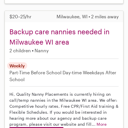
$20–25/hr
Milwaukee, WI • 2 miles away
Backup care nannies needed in
Milwaukee WI area
2 children
Nanny
Weekly
Part-Time
Before School
Day-time Weekdays
After
School
Hi, Quality Nanny Placements is currently hiring on
call/temp nannies in the Milwaukee WI area. We offer:
Competitive hourly rates, Free CPR/First Aid training &
Flexible Schedules. If you would be interested in
hearing more about our agency and backup care
program, please visit our website and fill...
More