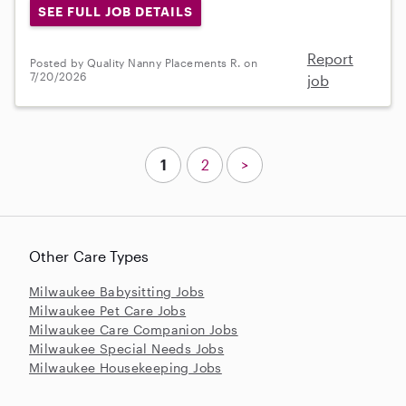
SEE FULL JOB DETAILS
Report
Posted by Quality Nanny Placements R. on
7/20/2026
job
1
2
>
Other Care Types
Milwaukee Babysitting Jobs
Milwaukee Pet Care Jobs
Milwaukee Care Companion Jobs
Milwaukee Special Needs Jobs
Milwaukee Housekeeping Jobs