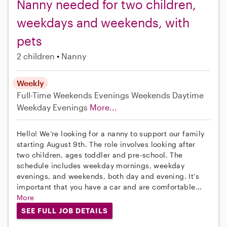
Nanny needed for two children,
weekdays and weekends, with
pets
2 children
Nanny
Weekly
Full-Time
Weekends Evenings
Weekends Daytime
Weekday Evenings
More...
Hello! We’re looking for a nanny to support our family
starting August 9th. The role involves looking after
two children, ages toddler and pre-school. The
schedule includes weekday mornings, weekday
evenings, and weekends, both day and evening. It’s
important that you have a car and are comfortable...
More
SEE FULL JOB DETAILS