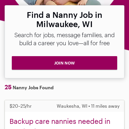
Find a Nanny Job in
Milwaukee, WI
Search for jobs, message families, and
build a career you love—all for free
JOIN NOW
25
Nanny Jobs Found
$20–25/hr
Waukesha, WI • 11 miles away
Backup care nannies needed in