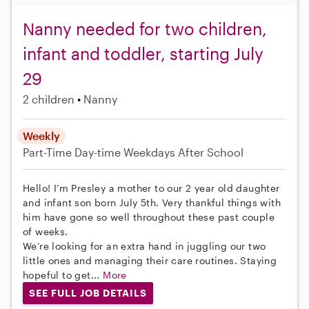
Nanny needed for two children,
infant and toddler, starting July
29
2 children
Nanny
Weekly
Part-Time
Day-time Weekdays
After School
Hello! I’m Presley a mother to our 2 year old daughter
and infant son born July 5th. Very thankful things with
him have gone so well throughout these past couple
of weeks.
We’re looking for an extra hand in juggling our two
little ones and managing their care routines. Staying
hopeful to get...
More
SEE FULL JOB DETAILS