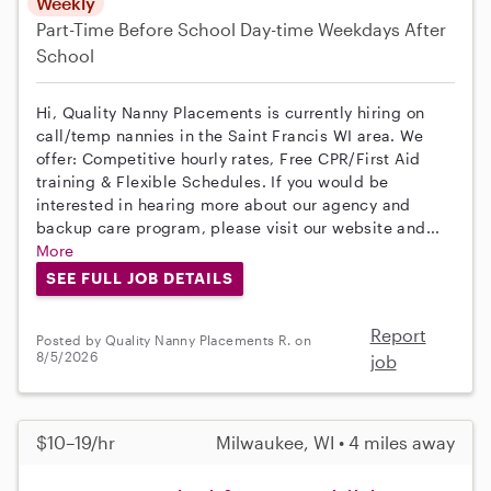
Weekly
Part-Time
Before School
Day-time Weekdays
After
School
Hi, Quality Nanny Placements is currently hiring on
call/temp nannies in the Saint Francis WI area. We
offer: Competitive hourly rates, Free CPR/First Aid
training & Flexible Schedules. If you would be
interested in hearing more about our agency and
backup care program, please visit our website and...
More
SEE FULL JOB DETAILS
Report
Posted by Quality Nanny Placements R. on
8/5/2026
job
$10–19/hr
Milwaukee, WI • 4 miles away