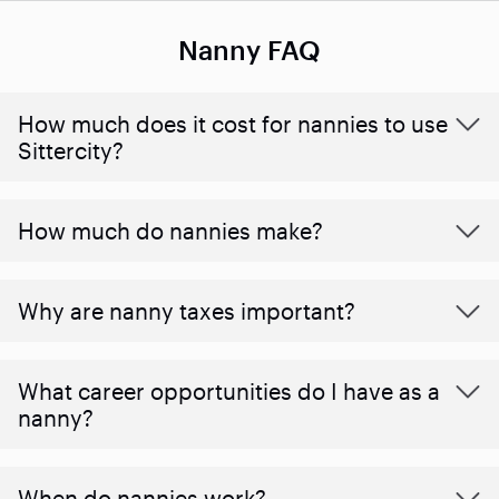
Nanny FAQ
How much does it cost for nannies to use
Sittercity?
How much do nannies make?
Why are nanny taxes important?
What career opportunities do I have as a
nanny?
When do nannies work?