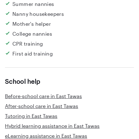
Summer nannies
Nanny housekeepers
Mother's helper
College nannies
CPR training
First aid training
School help
Before-school care in East Tawas
After-school care in East Tawas
Tutoring in East Tawas
Hybrid learning assistance in East Tawas
eLearning assistance in East Tawas