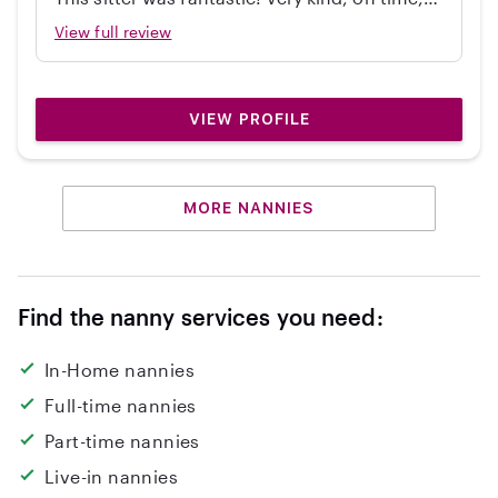
independent, great with my 2 year old, and
View full review
cleaned up! Would hire again.
VIEW PROFILE
MORE NANNIES
Find the nanny services you need:
In-Home nannies
Full-time nannies
Part-time nannies
Live-in nannies