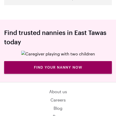
Find trusted nannies in East Tawas
today
FIND YOUR NANNY NOW
About us
Careers
Blog