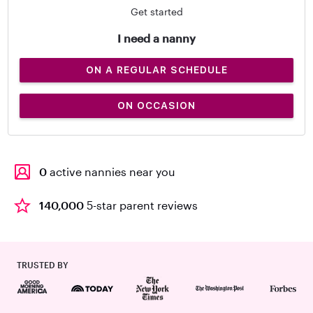
Get started
I need a nanny
ON A REGULAR SCHEDULE
ON OCCASION
0
active nannies near you
140,000
5-star parent reviews
TRUSTED BY