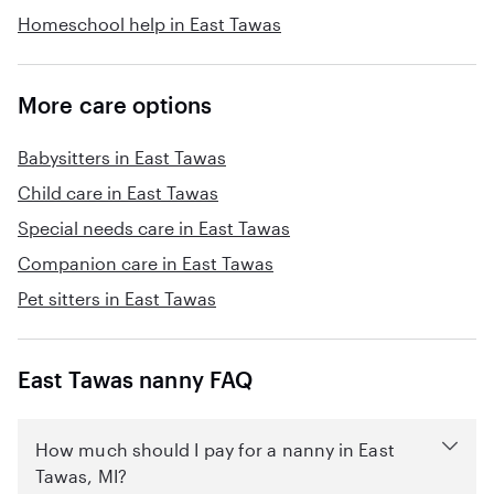
Homeschool help in East Tawas
More care options
Babysitters in East Tawas
Child care in East Tawas
Special needs care in East Tawas
Companion care in East Tawas
Pet sitters in East Tawas
East Tawas nanny FAQ
How much should I pay for a nanny in East
Tawas, MI?