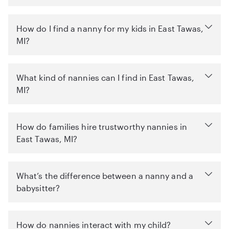
How do I find a nanny for my kids in East Tawas,
MI?
What kind of nannies can I find in East Tawas,
MI?
How do families hire trustworthy nannies in
East Tawas, MI?
What’s the difference between a nanny and a
babysitter?
How do nannies interact with my child?