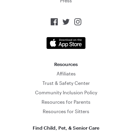
Press
Resources
Affiliates
Trust & Safety Center
Community Inclusion Policy
Resources for Parents
Resources for Sitters
Find Child, Pet, & Senior Care