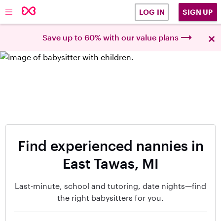
SIGN UP
LOG IN
×
Save up to 60% with our value plans
Find experienced nannies in
East Tawas, MI
Last-minute, school and tutoring, date nights—find
the right babysitters for you.