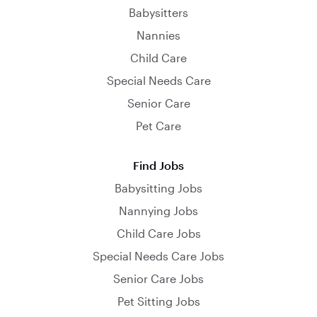
Babysitters
Nannies
Child Care
Special Needs Care
Senior Care
Pet Care
Find Jobs
Babysitting Jobs
Nannying Jobs
Child Care Jobs
Special Needs Care Jobs
Senior Care Jobs
Pet Sitting Jobs