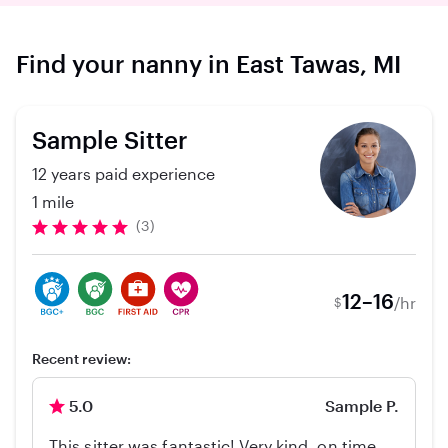
Find your nanny in East Tawas, MI
Sample Sitter
12 years paid experience
1 mile
(3)
12–16
/hr
$
Recent review:
5.0
Sample P.
This sitter was fantastic! Very kind, on time,