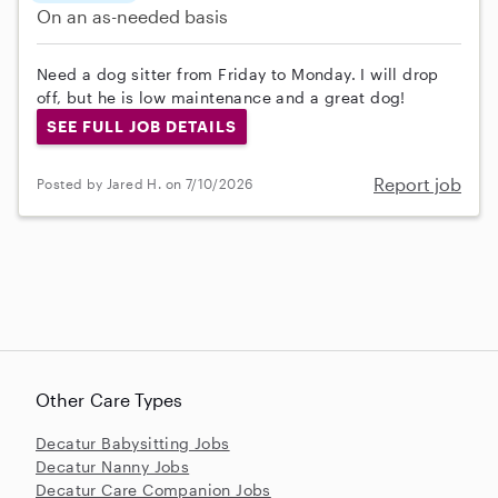
On an as-needed basis
Need a dog sitter from Friday to Monday. I will drop
off, but he is low maintenance and a great dog!
SEE FULL JOB DETAILS
Report job
Posted by Jared H. on 7/10/2026
Other Care Types
Decatur Babysitting Jobs
Decatur Nanny Jobs
Decatur Care Companion Jobs