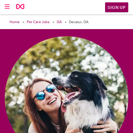

SIGN UP
Home
Pet Care Jobs
GA
Decatur, GA