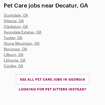
Pet Care jobs near Decatur, GA
Scottdale, GA
Atlanta, GA
Clarkston, GA
Avondale Estates, GA
Tucker, GA
Stone Mountain, GA
Norcross, GA
Lilburn, GA
Lithonia, GA
Conley, GA
SEE ALL PET CARE JOBS IN GEORGIA
LOOKING FOR PET SITTERS INSTEAD?