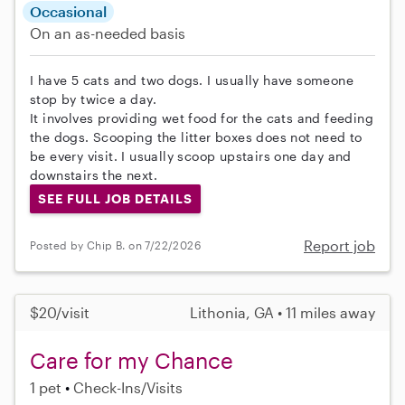
Occasional
On an as-needed basis
I have 5 cats and two dogs. I usually have someone
stop by twice a day.
It involves providing wet food for the cats and feeding
the dogs. Scooping the litter boxes does not need to
be every visit. I usually scoop upstairs one day and
downstairs the next.
SEE FULL JOB DETAILS
Report job
Posted by Chip B. on 7/22/2026
$20/visit
Lithonia, GA • 11 miles away
Care for my Chance
1 pet
Check-Ins/Visits