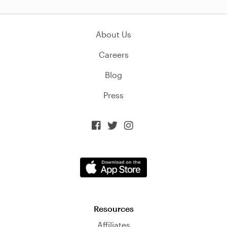
About Us
Careers
Blog
Press



Resources
Affiliates