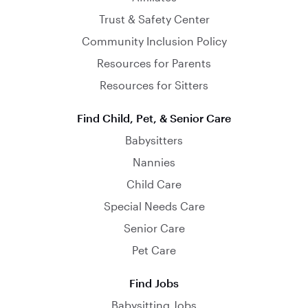
Trust & Safety Center
Community Inclusion Policy
Resources for Parents
Resources for Sitters
Find Child, Pet, & Senior Care
Babysitters
Nannies
Child Care
Special Needs Care
Senior Care
Pet Care
Find Jobs
Babysitting Jobs