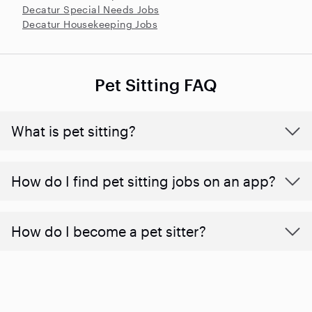
Decatur Special Needs Jobs
Decatur Housekeeping Jobs
Pet Sitting FAQ
What is pet sitting?
How do I find pet sitting jobs on an app?
How do I become a pet sitter?