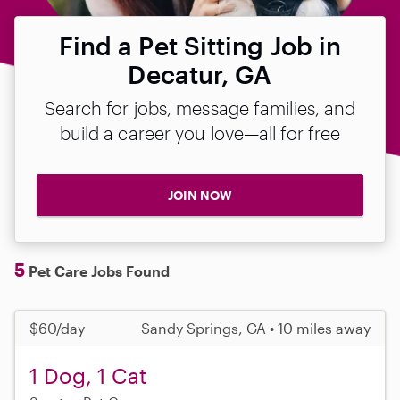
Find a Pet Sitting Job in
Decatur, GA
Search for jobs, message families, and
build a career you love—all for free
JOIN NOW
5
Pet Care Jobs Found
$60/day
Sandy Springs, GA • 10 miles away
1 Dog, 1 Cat