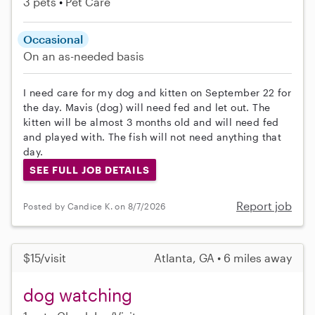
3 pets
Pet Care
Occasional
On an as-needed basis
I need care for my dog and kitten on September 22 for
the day. Mavis (dog) will need fed and let out. The
kitten will be almost 3 months old and will need fed
and played with. The fish will not need anything that
day.
SEE FULL JOB DETAILS
Report job
Posted by Candice K. on 8/7/2026
$15/visit
Atlanta, GA • 6 miles away
dog watching