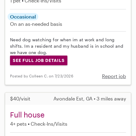
1 pet
Check-Ins/Visits
Occasional
On an as-needed basis
Need dog watching for when im at work and long
shifts. Im a resident and my husband is in school and
we have one dog.
SEE FULL JOB DETAILS
Report job
Posted by Colleen C. on 7/23/2026
$40/visit
Avondale Est, GA • 3 miles away
Full house
4+ pets
Check-Ins/Visits