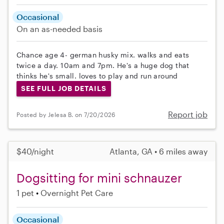
Occasional
On an as-needed basis
Chance age 4- german husky mix. walks and eats
twice a day. 10am and 7pm. He's a huge dog that
thinks he's small. loves to play and run around
SEE FULL JOB DETAILS
Report job
Posted by Jelesa B. on 7/20/2026
$40/night
Atlanta, GA • 6 miles away
Dogsitting for mini schnauzer
1 pet
Overnight Pet Care
Occasional