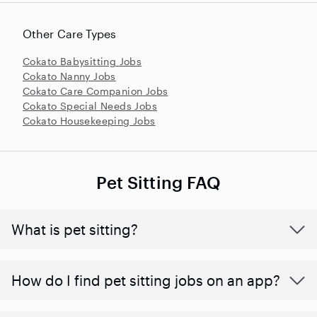
Other Care Types
Cokato Babysitting Jobs
Cokato Nanny Jobs
Cokato Care Companion Jobs
Cokato Special Needs Jobs
Cokato Housekeeping Jobs
Pet Sitting FAQ
What is pet sitting?
How do I find pet sitting jobs on an app?