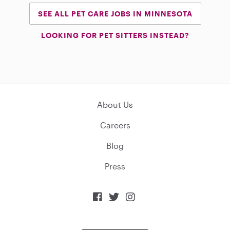
SEE ALL PET CARE JOBS IN MINNESOTA
LOOKING FOR PET SITTERS INSTEAD?
About Us
Careers
Blog
Press


