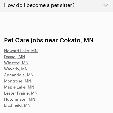
How do I become a pet sitter?
Pet Care jobs near Cokato, MN
Howard Lake, MN
Dassel, MN
Winsted, MN
Waverly, MN
Annandale, MN
Montrose, MN
Maple Lake, MN
Lester Prairie, MN
Hutchinson, MN
Litchfield, MN