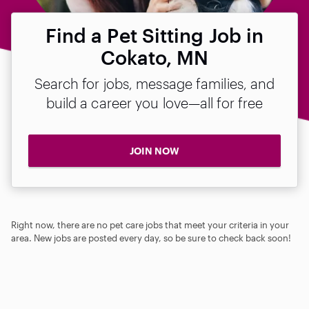
Find a Pet Sitting Job in
Cokato, MN
Search for jobs, message families, and
build a career you love—all for free
JOIN NOW
Right now, there are no pet care jobs that meet your criteria in your
area. New jobs are posted every day, so be sure to check back soon!