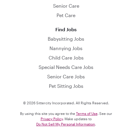
Senior Care
Pet Care
Find Jobs
Babysitting Jobs
Nannying Jobs
Child Care Jobs
Special Needs Care Jobs
Senior Care Jobs
Pet Sitting Jobs
© 2026 Sittercity Incorporated. All Rights Reserved.
By using this site you agree to the
Terms of Use
. See our
Privacy Policy
. Make updates to
Do Not Sell My Personal Information
.