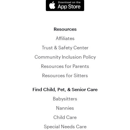
Resources
Affiliates
Trust & Safety Center
Community Inclusion Policy
Resources for Parents
Resources for Sitters
Find Child, Pet, & Senior Care
Babysitters
Nannies
Child Care
Special Needs Care