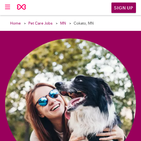

SIGN UP
Home
Pet Care Jobs
MN
Cokato, MN