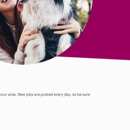
 your area. New jobs are posted every day, so be sure