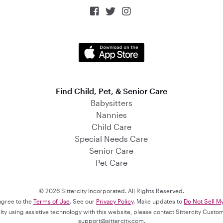



Find Child, Pet, & Senior Care
Babysitters
Nannies
Child Care
Special Needs Care
Senior Care
Pet Care
© 2026 Sittercity Incorporated. All Rights Reserved.
 agree to the
Terms of Use
. See our
Privacy Policy
. Make updates to
Do Not Sell M
culty using assistive technology with this website, please contact Sittercity Cust
support@sittercity.com
.