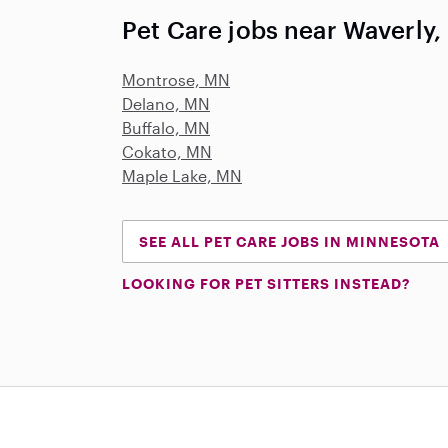
Pet Care jobs near Waverly
Montrose, MN
Delano, MN
Buffalo, MN
Cokato, MN
Maple Lake, MN
SEE ALL PET CARE JOBS IN MINNESOTA
LOOKING FOR PET SITTERS INSTEAD?