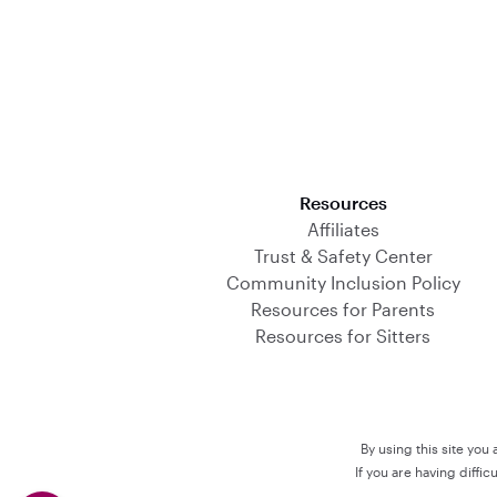
Download on the App Store
Resources
Affiliates
Trust & Safety Center
Community Inclusion Policy
Resources for Parents
Resources for Sitters
By using this site you
If you are having diffi