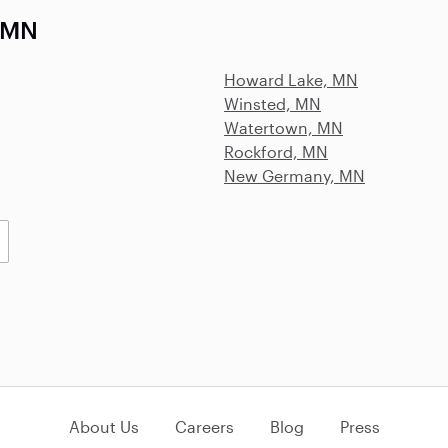
, MN
Howard Lake, MN
Winsted, MN
Watertown, MN
Rockford, MN
New Germany, MN
About Us
Careers
Blog
Press