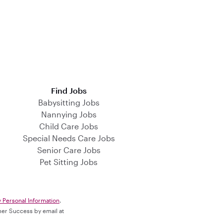
Find Jobs
Babysitting Jobs
Nannying Jobs
Child Care Jobs
Special Needs Care Jobs
Senior Care Jobs
Pet Sitting Jobs
y Personal Information
.
omer Success by email at