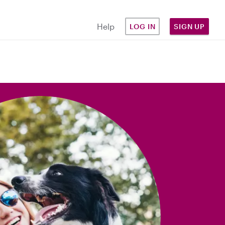
Help
LOG IN
SIGN UP