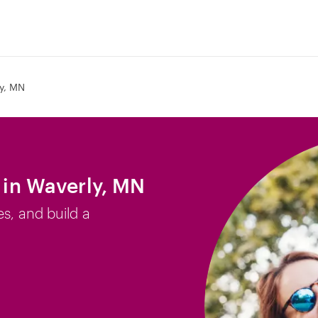
y, MN
b in Waverly, MN
es, and build a