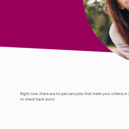
Right now, there are no pet care jobs that meet your criteria in
to check back soon!