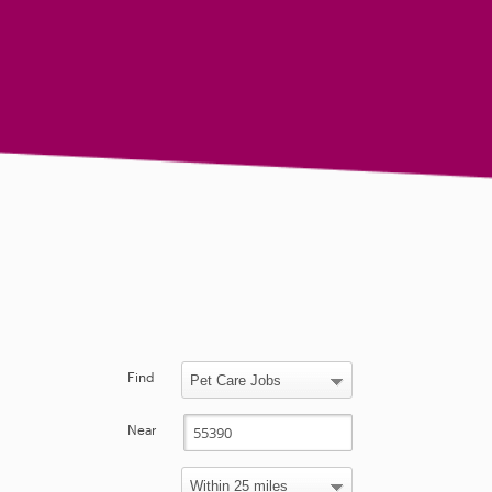
Find
Near