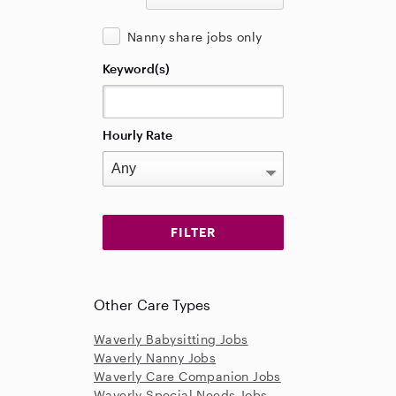
Nanny share jobs only
Keyword(s)
Hourly Rate
Other Care Types
Waverly Babysitting Jobs
Waverly Nanny Jobs
Waverly Care Companion Jobs
Waverly Special Needs Jobs