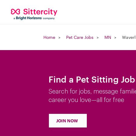
Home
Pet Care Jobs
MN
Waverl
Find a Pet Sitting Jo
Search for jobs, message famili
career you love—all for free
JOIN NOW