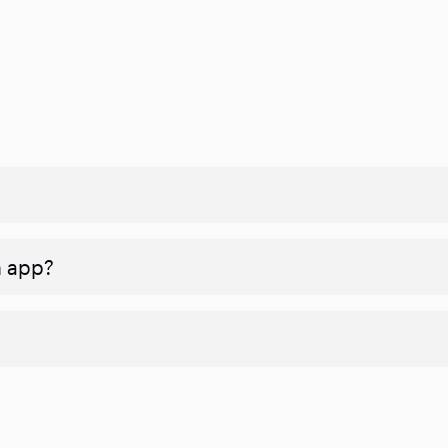
n app?