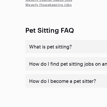
Waverly Housekeeping Jobs
Pet Sitting FAQ
What is pet sitting?
How do I find pet sitting jobs on a
How do I become a pet sitter?