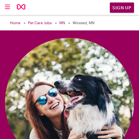

SIGN UP
Home
Pet Care Jobs
MN
Winsted, MN