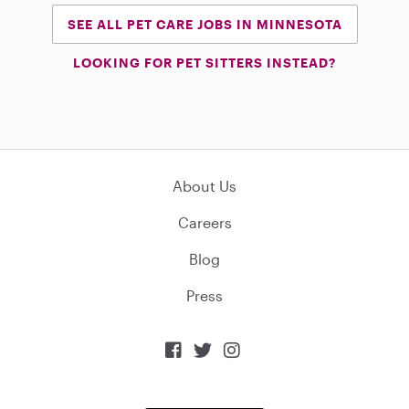
SEE ALL PET CARE JOBS IN MINNESOTA
LOOKING FOR PET SITTERS INSTEAD?
About Us
Careers
Blog
Press


