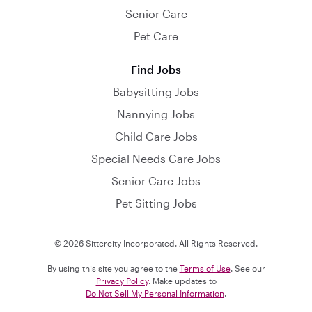
Senior Care
Pet Care
Find Jobs
Babysitting Jobs
Nannying Jobs
Child Care Jobs
Special Needs Care Jobs
Senior Care Jobs
Pet Sitting Jobs
© 2026 Sittercity Incorporated. All Rights Reserved.
By using this site you agree to the
Terms of Use
. See our
Privacy Policy
. Make updates to
Do Not Sell My Personal Information
.