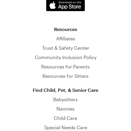
Resources
Affiliates
Trust & Safety Center
Community Inclusion Policy
Resources for Parents
Resources for Sitters
Find Child, Pet, & Senior Care
Babysitters
Nannies
Child Care
Special Needs Care