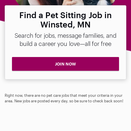
Find a Pet Sitting Job in
Winsted, MN
Search for jobs, message families, and
build a career you love—all for free
JOIN NOW
Right now, there are no pet care jobs that meet your criteria in your
area. New jobs are posted every day, so be sure to check back soon!