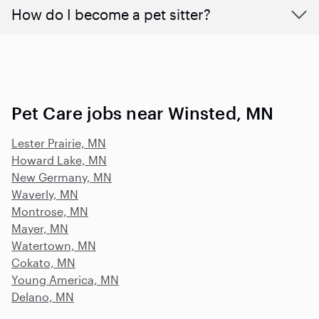
How do I become a pet sitter?
Pet Care jobs near Winsted, MN
Lester Prairie, MN
Howard Lake, MN
New Germany, MN
Waverly, MN
Montrose, MN
Mayer, MN
Watertown, MN
Cokato, MN
Young America, MN
Delano, MN