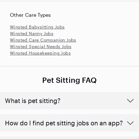
Other Care Types
Winsted Babysitting Jobs
Winsted Nanny Jobs
Winsted Care Companion Jobs
Winsted Special Needs Jobs
Winsted Housekeeping Jobs
Pet Sitting FAQ
What is pet sitting?
How do I find pet sitting jobs on an app?