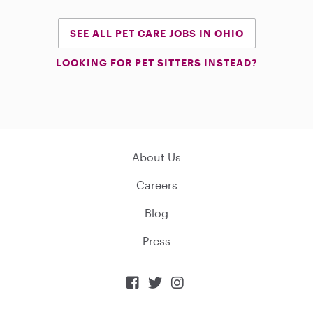
SEE ALL PET CARE JOBS IN OHIO
LOOKING FOR PET SITTERS INSTEAD?
About Us
Careers
Blog
Press


