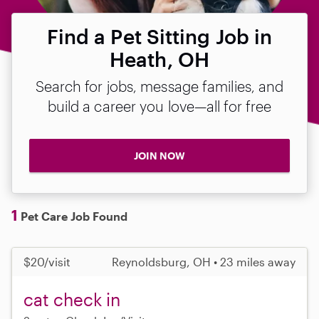
Find a Pet Sitting Job in
Heath, OH
Search for jobs, message families, and
build a career you love—all for free
JOIN NOW
1
Pet Care Job Found
$20/visit
Reynoldsburg, OH • 23 miles away
cat check in