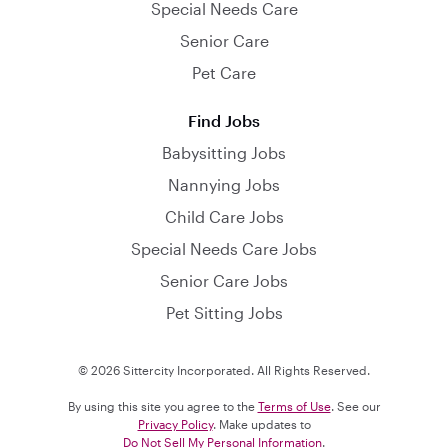
Special Needs Care
Senior Care
Pet Care
Find Jobs
Babysitting Jobs
Nannying Jobs
Child Care Jobs
Special Needs Care Jobs
Senior Care Jobs
Pet Sitting Jobs
© 2026 Sittercity Incorporated. All Rights Reserved.
By using this site you agree to the
Terms of Use
. See our
Privacy Policy
. Make updates to
Do Not Sell My Personal Information
.