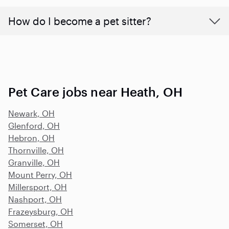
How do I become a pet sitter?
Pet Care jobs near Heath, OH
Newark, OH
Glenford, OH
Hebron, OH
Thornville, OH
Granville, OH
Mount Perry, OH
Millersport, OH
Nashport, OH
Frazeysburg, OH
Somerset, OH