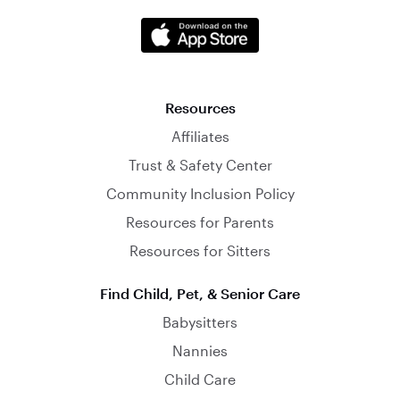
Resources
Affiliates
Trust & Safety Center
Community Inclusion Policy
Resources for Parents
Resources for Sitters
Find Child, Pet, & Senior Care
Babysitters
Nannies
Child Care