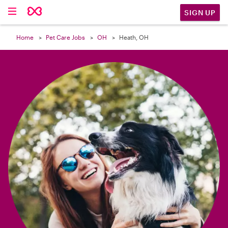

SIGN UP
Home
Pet Care Jobs
OH
Heath, OH