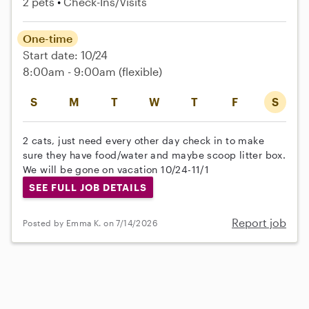
2 pets
Check-Ins/Visits
One-time
Start date: 10/24
8:00am - 9:00am
(flexible)
S
M
T
W
T
F
S
2 cats, just need every other day check in to make
sure they have food/water and maybe scoop litter box.
We will be gone on vacation 10/24-11/1
SEE FULL JOB DETAILS
Report job
Posted by Emma K. on 7/14/2026