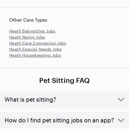
Other Care Types
Heath Babysitting Jobs
Heath Nanny Jobs
Heath Care Companion Jobs
Heath Special Needs Jobs
Heath Housekeeping Jobs
Pet Sitting FAQ
What is pet sitting?
How do I find pet sitting jobs on an app?