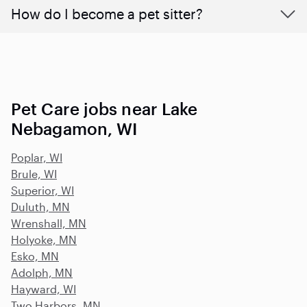
How do I become a pet sitter?
Pet Care jobs near Lake
Nebagamon, WI
Poplar, WI
Brule, WI
Superior, WI
Duluth, MN
Wrenshall, MN
Holyoke, MN
Esko, MN
Adolph, MN
Hayward, WI
Two Harbors, MN