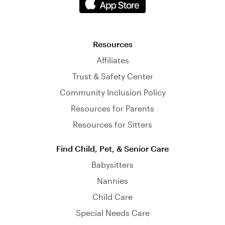
Resources
Affiliates
Trust & Safety Center
Community Inclusion Policy
Resources for Parents
Resources for Sitters
Find Child, Pet, & Senior Care
Babysitters
Nannies
Child Care
Special Needs Care