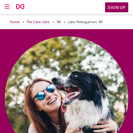

SIGN UP
Home
Pet Care Jobs
WI
Lake Nebagamon, WI