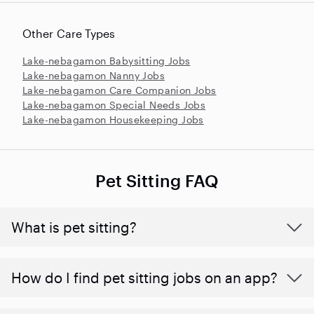
Other Care Types
Lake-nebagamon Babysitting Jobs
Lake-nebagamon Nanny Jobs
Lake-nebagamon Care Companion Jobs
Lake-nebagamon Special Needs Jobs
Lake-nebagamon Housekeeping Jobs
Pet Sitting FAQ
What is pet sitting?
How do I find pet sitting jobs on an app?