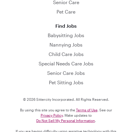
Senior Care
Pet Care
Find Jobs
Babysitting Jobs
Nannying Jobs
Child Care Jobs
Special Needs Care Jobs
Senior Care Jobs
Pet Sitting Jobs
© 2026 Sittercity Incorporated. All Rights Reserved.
By using this site you agree to the
Terms of Use
. See our
Privacy Policy
. Make updates to
Do Not Sell My Personal Information
.
If you are having difficulty using assistive technology with this