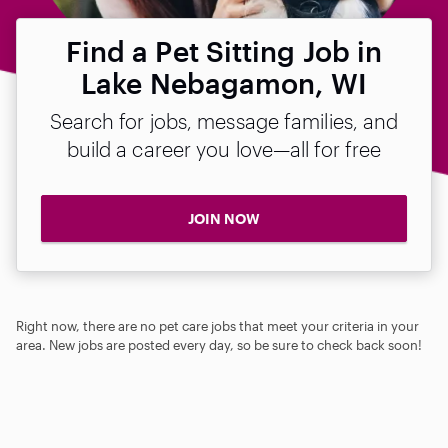
Find a Pet Sitting Job in
Lake Nebagamon, WI
Search for jobs, message families, and
build a career you love—all for free
JOIN NOW
Right now, there are no pet care jobs that meet your criteria in your
area. New jobs are posted every day, so be sure to check back soon!