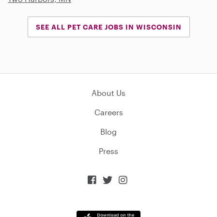
SEE ALL PET CARE JOBS IN WISCONSIN
About Us
Careers
Blog
Press


