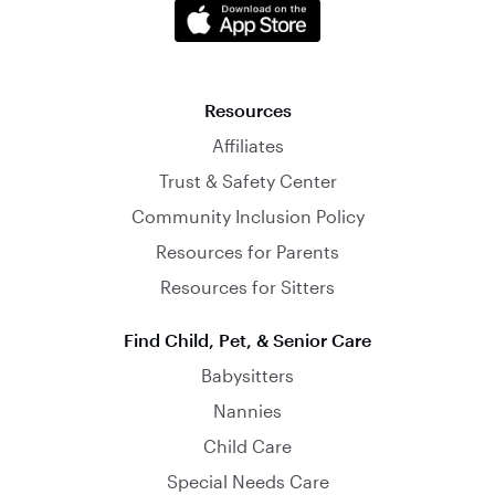
Resources
Affiliates
Trust & Safety Center
Community Inclusion Policy
Resources for Parents
Resources for Sitters
Find Child, Pet, & Senior Care
Babysitters
Nannies
Child Care
Special Needs Care