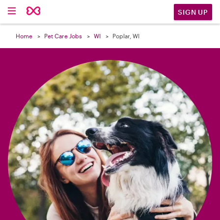

SIGN UP
Home
Pet Care Jobs
WI
Poplar, WI