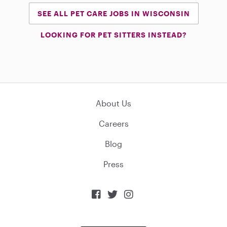
SEE ALL PET CARE JOBS IN WISCONSIN
LOOKING FOR PET SITTERS INSTEAD?
About Us
Careers
Blog
Press


