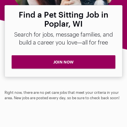
Find a Pet Sitting Job in
Poplar, WI
Search for jobs, message families, and
build a career you love—all for free
JOIN NOW
Right now, there are no pet care jobs that meet your criteria in your
area. New jobs are posted every day, so be sure to check back soon!