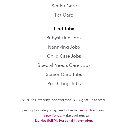
Senior Care
Pet Care
Find Jobs
Babysitting Jobs
Nannying Jobs
Child Care Jobs
Special Needs Care Jobs
Senior Care Jobs
Pet Sitting Jobs
© 2026 Sittercity Incorporated. All Rights Reserved.
By using this site you agree to the
Terms of Use
. See our
Privacy Policy
. Make updates to
Do Not Sell My Personal Information
.