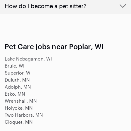
How do I become a pet sitter?
Pet Care jobs near Poplar, WI
Lake Nebagamon, WI
Brule, WI
Superior, WI
Duluth, MN
Adolph, MN
Esko, MN
Wrenshall, MN
Holyoke, MN
Two Harbors, MN
Cloquet, MN