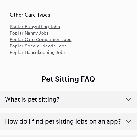
Other Care Types
Poplar Babysitting Jobs
Poplar Nanny Jobs
Poplar Care Companion Jobs
Poplar Special Needs Jobs
Poplar Housekeeping Jobs
Pet Sitting FAQ
What is pet sitting?
How do I find pet sitting jobs on an app?