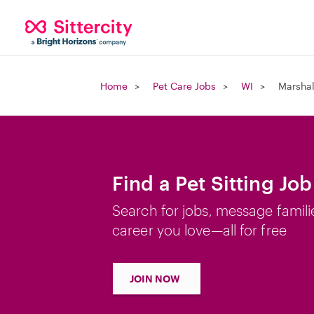
Home
Pet Care Jobs
WI
Marshal
Find a Pet Sitting Job
Search for jobs, message famili
career you love—all for free
JOIN NOW