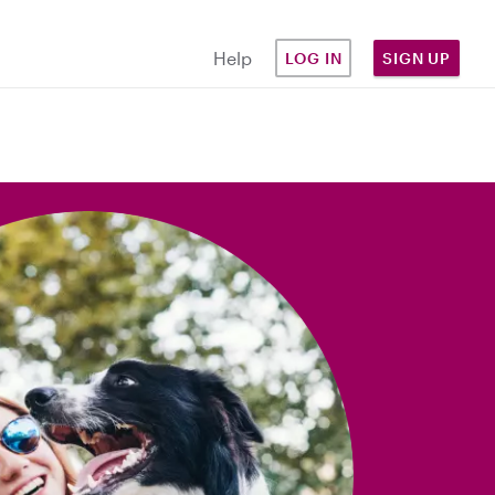
Help
LOG IN
SIGN UP