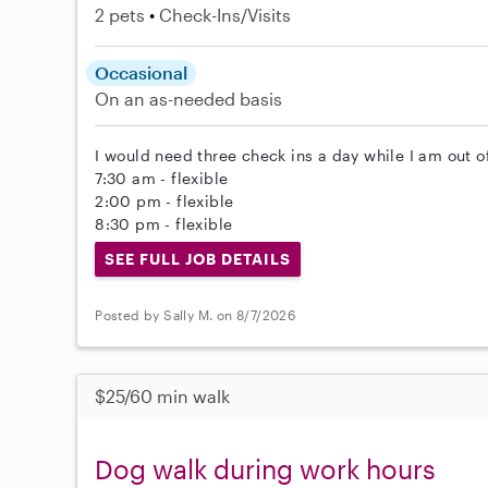
2 pets
Check-Ins/Visits
Occasional
On an as-needed basis
I would need three check ins a day while I am out o
7:30 am - flexible
2:00 pm - flexible
8:30 pm - flexible
SEE FULL JOB DETAILS
Posted by Sally M. on 8/7/2026
$25/60 min walk
Dog walk during work hours