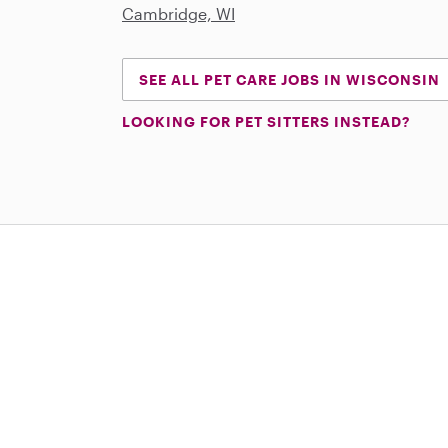
Cambridge, WI
SEE ALL PET CARE JOBS IN WISCONSIN
LOOKING FOR PET SITTERS INSTEAD?
Download on the App Store