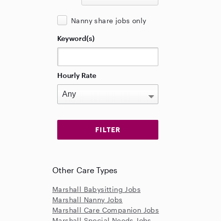
Nanny share jobs only
Keyword(s)
Hourly Rate
Other Care Types
Marshall Babysitting Jobs
Marshall Nanny Jobs
Marshall Care Companion Jobs
Marshall Special Needs Jobs