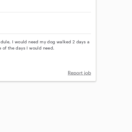
hedule, I would need my dog walked 2 days a
 of the days I would need.
Report job