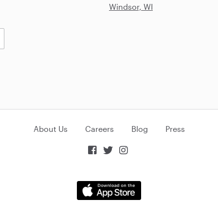
Windsor, WI
About Us
Careers
Blog
Press


