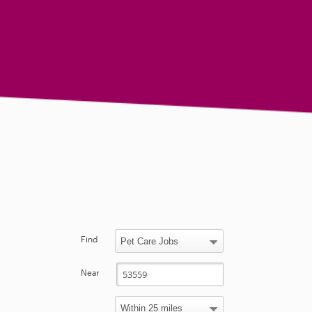
Find
Near