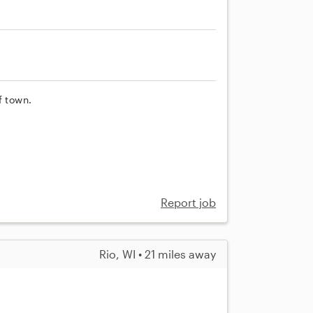
f town.
Report job
Rio, WI • 21 miles away