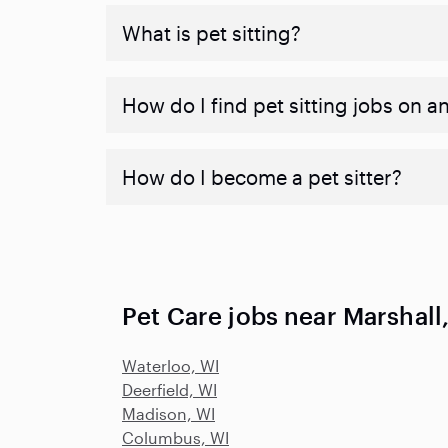
What is pet sitting?
How do I find pet sitting jobs on a
How do I become a pet sitter?
Pet Care jobs near Marshall
Waterloo, WI
Deerfield, WI
Madison, WI
Columbus, WI