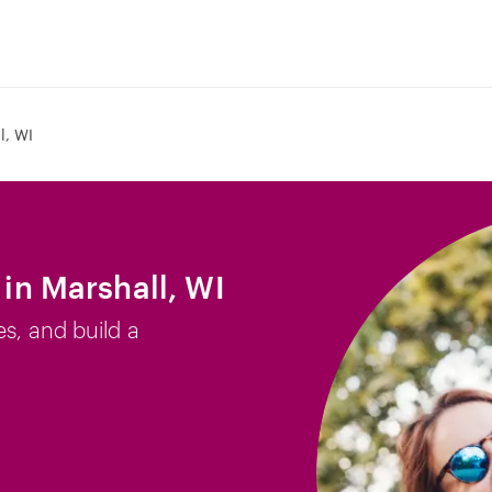
l, WI
 in Marshall, WI
es, and build a