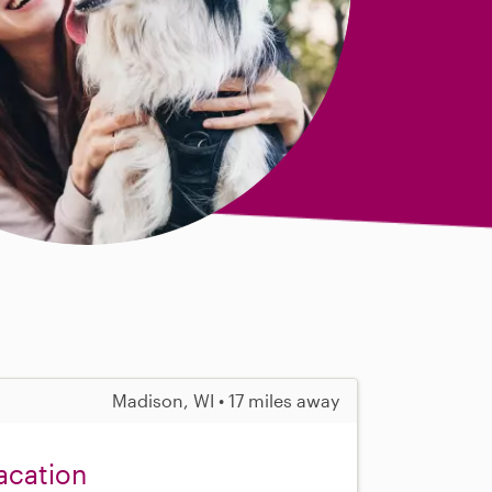
Madison, WI • 17 miles away
acation