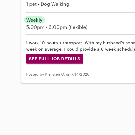
1 pet
Dog Walking
Weekly
5:00pm - 6:00pm
(flexible)
I work 10 hours + transport. With my husband's sc
week on average. I could provide a 6 week schedule
SEE FULL JOB DETAILS
Posted by Kiersten O. on 7/14/2026