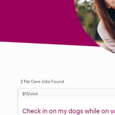
2
Pet Care Jobs Found
$15/visit
Check in on my dogs while on v