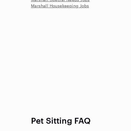
Marshall Housekeeping Jobs
Pet Sitting FAQ