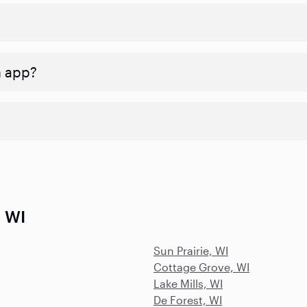
n app?
, WI
Sun Prairie, WI
Cottage Grove, WI
Lake Mills, WI
De Forest, WI