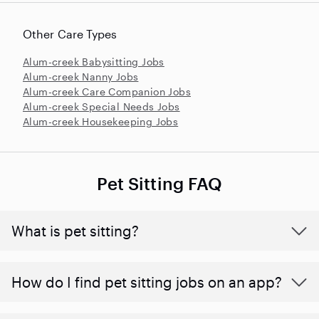
Other Care Types
Alum-creek Babysitting Jobs
Alum-creek Nanny Jobs
Alum-creek Care Companion Jobs
Alum-creek Special Needs Jobs
Alum-creek Housekeeping Jobs
Pet Sitting FAQ
What is pet sitting?
How do I find pet sitting jobs on an app?