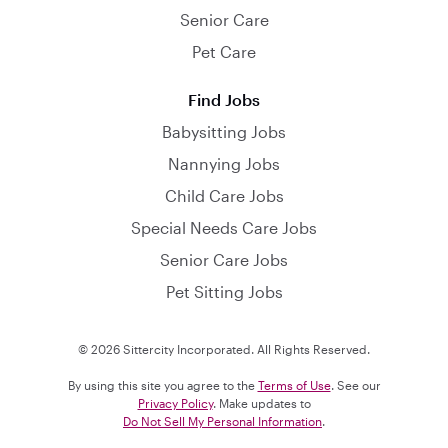
Senior Care
Pet Care
Find Jobs
Babysitting Jobs
Nannying Jobs
Child Care Jobs
Special Needs Care Jobs
Senior Care Jobs
Pet Sitting Jobs
© 2026 Sittercity Incorporated. All Rights Reserved.
By using this site you agree to the
Terms of Use
. See our
Privacy Policy
. Make updates to
Do Not Sell My Personal Information
.