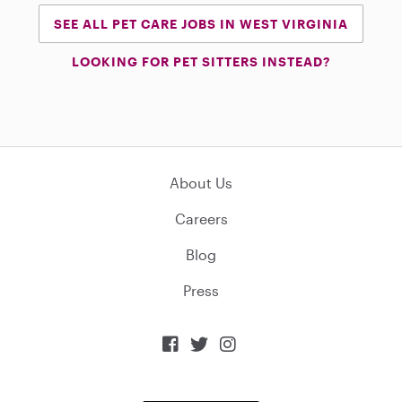
SEE ALL PET CARE JOBS IN WEST VIRGINIA
LOOKING FOR PET SITTERS INSTEAD?
About Us
Careers
Blog
Press


