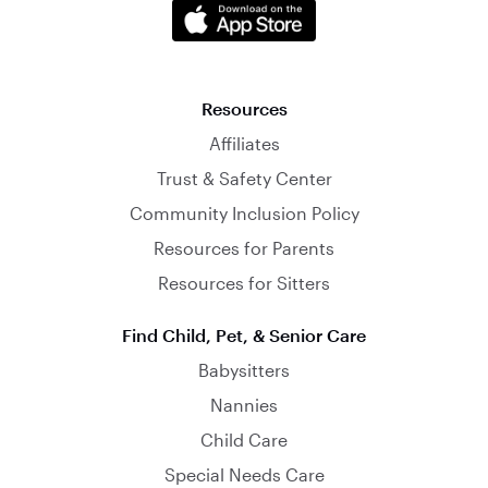
Resources
Affiliates
Trust & Safety Center
Community Inclusion Policy
Resources for Parents
Resources for Sitters
Find Child, Pet, & Senior Care
Babysitters
Nannies
Child Care
Special Needs Care