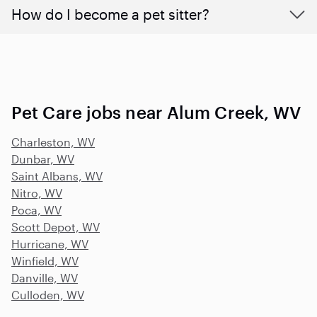
How do I become a pet sitter?
Pet Care jobs near Alum Creek, WV
Charleston, WV
Dunbar, WV
Saint Albans, WV
Nitro, WV
Poca, WV
Scott Depot, WV
Hurricane, WV
Winfield, WV
Danville, WV
Culloden, WV