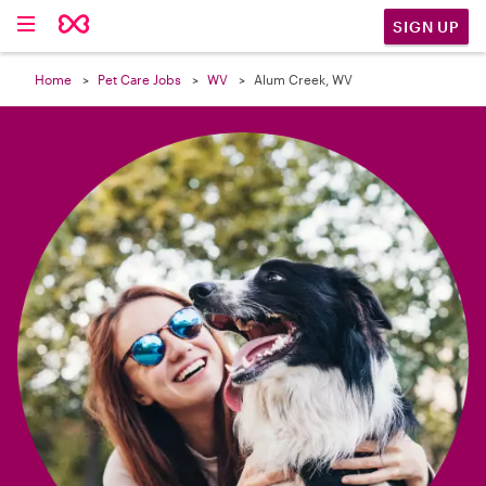

SIGN UP
Home
Pet Care Jobs
WV
Alum Creek, WV