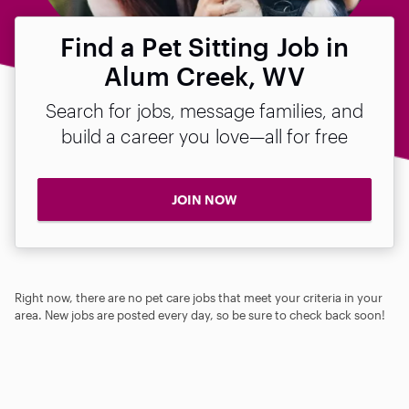
Find a Pet Sitting Job in
Alum Creek, WV
Search for jobs, message families, and
build a career you love—all for free
JOIN NOW
Right now, there are no pet care jobs that meet your criteria in your
area. New jobs are posted every day, so be sure to check back soon!