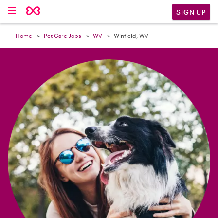

SIGN UP
Home
Pet Care Jobs
WV
Winfield, WV