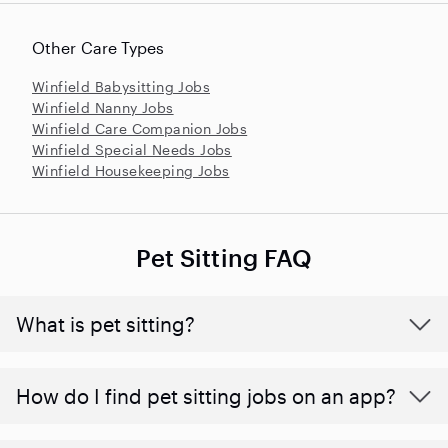
Other Care Types
Winfield Babysitting Jobs
Winfield Nanny Jobs
Winfield Care Companion Jobs
Winfield Special Needs Jobs
Winfield Housekeeping Jobs
Pet Sitting FAQ
What is pet sitting?
How do I find pet sitting jobs on an app?