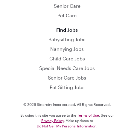
Senior Care
Pet Care
Find Jobs
Babysitting Jobs
Nannying Jobs
Child Care Jobs
Special Needs Care Jobs
Senior Care Jobs
Pet Sitting Jobs
© 2026 Sittercity Incorporated. All Rights Reserved.
By using this site you agree to the
Terms of Use
. See our
Privacy Policy
. Make updates to
Do Not Sell My Personal Information
.