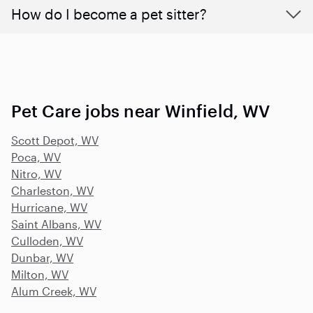
How do I become a pet sitter?
Pet Care jobs near Winfield, WV
Scott Depot, WV
Poca, WV
Nitro, WV
Charleston, WV
Hurricane, WV
Saint Albans, WV
Culloden, WV
Dunbar, WV
Milton, WV
Alum Creek, WV