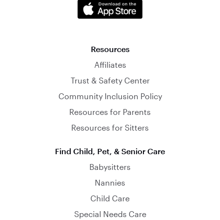
Resources
Affiliates
Trust & Safety Center
Community Inclusion Policy
Resources for Parents
Resources for Sitters
Find Child, Pet, & Senior Care
Babysitters
Nannies
Child Care
Special Needs Care