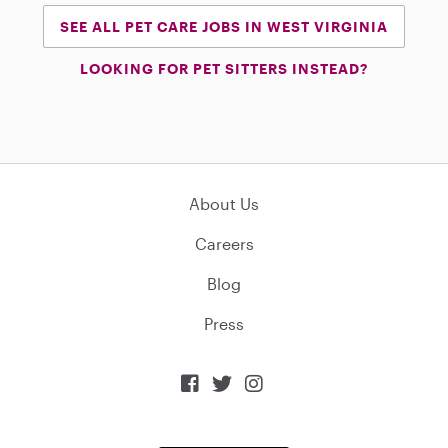
SEE ALL PET CARE JOBS IN WEST VIRGINIA
LOOKING FOR PET SITTERS INSTEAD?
About Us
Careers
Blog
Press


