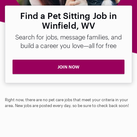
Find a Pet Sitting Job in
Winfield, WV
Search for jobs, message families, and
build a career you love—all for free
JOIN NOW
Right now, there are no pet care jobs that meet your criteria in your
area. New jobs are posted every day, so be sure to check back soon!