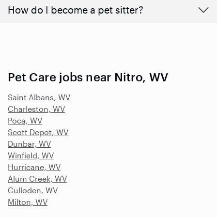
How do I become a pet sitter?
Pet Care jobs near Nitro, WV
Saint Albans, WV
Charleston, WV
Poca, WV
Scott Depot, WV
Dunbar, WV
Winfield, WV
Hurricane, WV
Alum Creek, WV
Culloden, WV
Milton, WV