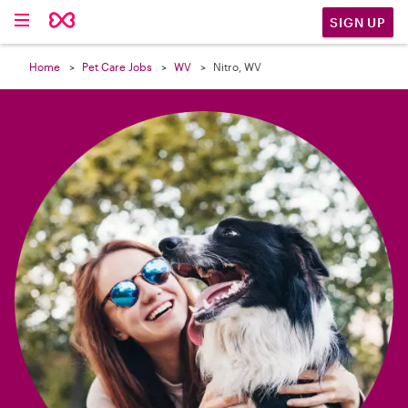

SIGN UP
Home
Pet Care Jobs
WV
Nitro, WV