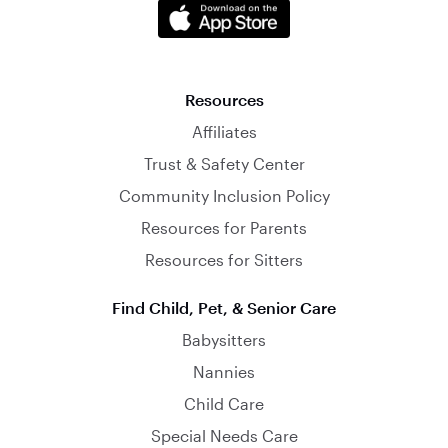
Resources
Affiliates
Trust & Safety Center
Community Inclusion Policy
Resources for Parents
Resources for Sitters
Find Child, Pet, & Senior Care
Babysitters
Nannies
Child Care
Special Needs Care