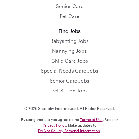
Senior Care
Pet Care
Find Jobs
Babysitting Jobs
Nannying Jobs
Child Care Jobs
Special Needs Care Jobs
Senior Care Jobs
Pet Sitting Jobs
© 2026 Sittercity Incorporated. All Rights Reserved.
By using this site you agree to the
Terms of Use
. See our
Privacy Policy
. Make updates to
Do Not Sell My Personal Information
.