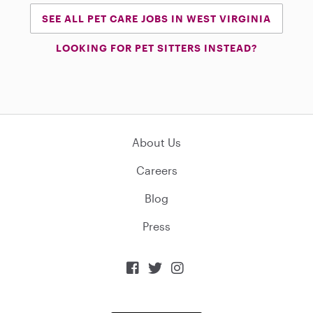
SEE ALL PET CARE JOBS IN WEST VIRGINIA
LOOKING FOR PET SITTERS INSTEAD?
About Us
Careers
Blog
Press


