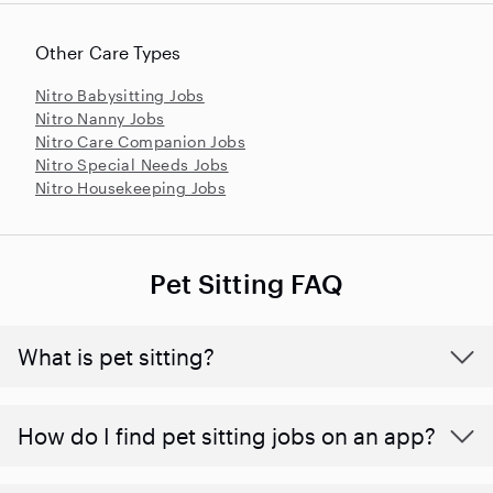
Other Care Types
Nitro Babysitting Jobs
Nitro Nanny Jobs
Nitro Care Companion Jobs
Nitro Special Needs Jobs
Nitro Housekeeping Jobs
Pet Sitting FAQ
What is pet sitting?
How do I find pet sitting jobs on an app?