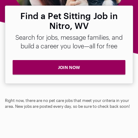
Find a Pet Sitting Job in
Nitro, WV
Search for jobs, message families, and
build a career you love—all for free
JOIN NOW
Right now, there are no pet care jobs that meet your criteria in your
area. New jobs are posted every day, so be sure to check back soon!