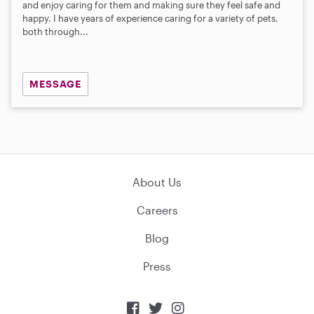
and enjoy caring for them and making sure they feel safe and
happy. I have years of experience caring for a variety of pets,
both through...
MESSAGE
About Us
Careers
Blog
Press


