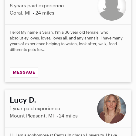
8 years paid experience
Coral, MI
24 miles
Hello! My name is Sarah, I'm a 36 year old female, who
absolutley loves, loves, loves all, and any animals. I have many
years of experience helping to watch, look after, walk, feed
differents pets for...
MESSAGE
Lucy D.
1 year paid experience
Mount Pleasant, MI
24 miles
Hi, I am a sophomore at Central Michigan University. I have