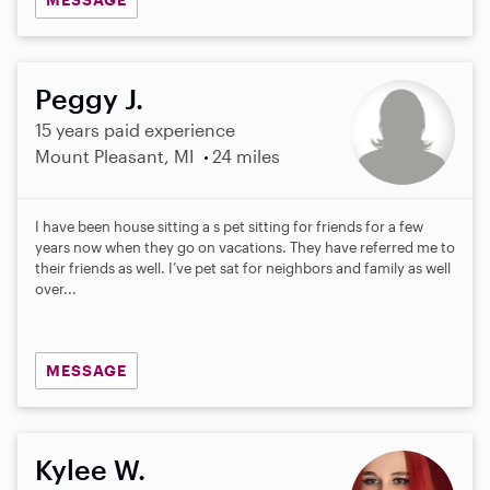
Peggy J.
15 years paid experience
Mount Pleasant, MI
24 miles
I have been house sitting a s pet sitting for friends for a few
years now when they go on vacations. They have referred me to
their friends as well. I’ve pet sat for neighbors and family as well
over...
MESSAGE
Kylee W.