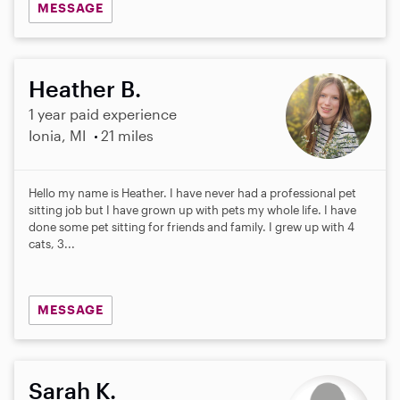
MESSAGE
Heather B.
1 year paid experience
Ionia, MI
21 miles
Hello my name is Heather. I have never had a professional pet
sitting job but I have grown up with pets my whole life. I have
done some pet sitting for friends and family. I grew up with 4
cats, 3...
MESSAGE
Sarah K.