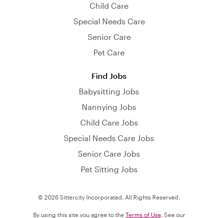
Child Care
Special Needs Care
Senior Care
Pet Care
Find Jobs
Babysitting Jobs
Nannying Jobs
Child Care Jobs
Special Needs Care Jobs
Senior Care Jobs
Pet Sitting Jobs
© 2026 Sittercity Incorporated. All Rights Reserved.
By using this site you agree to the
Terms of Use
. See our