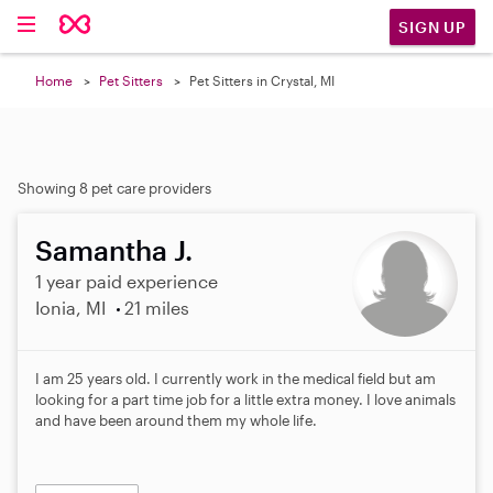
SIGN UP
Home
Pet Sitters
Pet Sitters in Crystal, MI
Showing 8 pet care providers
Samantha J.
1 year paid experience
Ionia, MI
21 miles
I am 25 years old. I currently work in the medical field but am
looking for a part time job for a little extra money. I love animals
and have been around them my whole life.