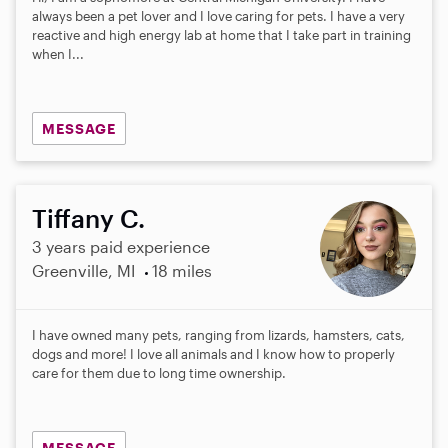
always been a pet lover and I love caring for pets. I have a very
reactive and high energy lab at home that I take part in training
when I...
MESSAGE
Tiffany C.
3 years paid experience
Greenville, MI
18 miles
I have owned many pets, ranging from lizards, hamsters, cats,
dogs and more! I love all animals and I know how to properly
care for them due to long time ownership.
MESSAGE