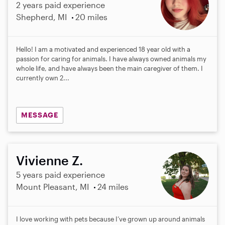
2 years paid experience
Shepherd, MI
20 miles
Hello! I am a motivated and experienced 18 year old with a
passion for caring for animals. I have always owned animals my
whole life, and have always been the main caregiver of them. I
currently own 2...
MESSAGE
Vivienne Z.
5 years paid experience
Mount Pleasant, MI
24 miles
I love working with pets because I’ve grown up around animals