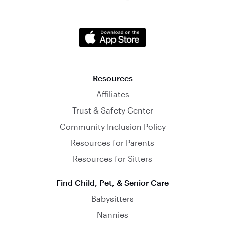
Resources
Affiliates
Trust & Safety Center
Community Inclusion Policy
Resources for Parents
Resources for Sitters
Find Child, Pet, & Senior Care
Babysitters
Nannies