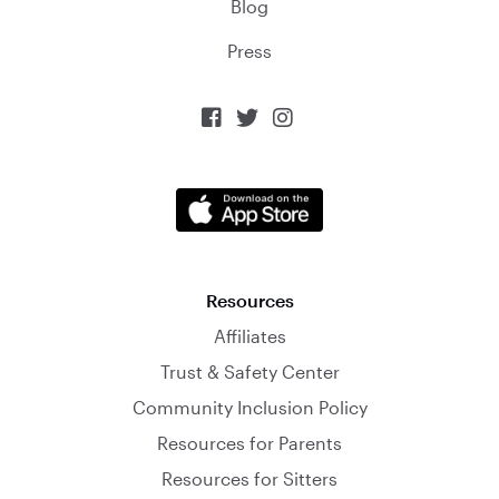
Blog
Press



Resources
Affiliates
Trust & Safety Center
Community Inclusion Policy
Resources for Parents
Resources for Sitters