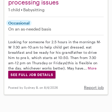
processing issues
1 child
Babysitting
Occasional
On an as-needed basis
Looking for someone for 2.5 hours in the mornings M-
W 7:30 am-10:am to help child get dressed, eat
breakfast and be ready for his grandfather to drive
him to pre k, which starts at 10:50. Then from 7:30
am-12 pm on Thursday or Fridays(this is flexible on
the day, whichever works better). May have...
More
SEE FULL JOB DETAILS
Report job
Posted by Sydney B. on 8/4/2026