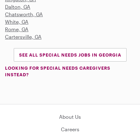
Dalton, GA
Chatsworth, GA
White, GA
Rome, GA
Cartersville, GA
SEE ALL SPECIAL NEEDS JOBS IN GEORGIA
LOOKING FOR SPECIAL NEEDS CAREGIVERS
INSTEAD?
About Us
Careers