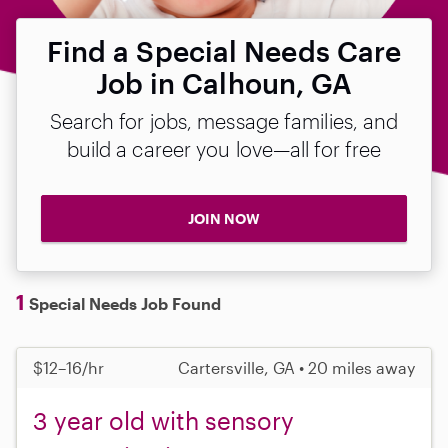
Find a Special Needs Care
Job in Calhoun, GA
Search for jobs, message families, and
build a career you love—all for free
JOIN NOW
1
Special Needs Job Found
$12–16/hr
Cartersville, GA • 20 miles away
3 year old with sensory