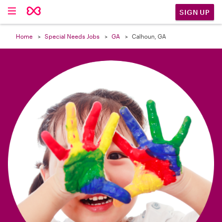

SIGN UP
Home
Special Needs Jobs
GA
Calhoun, GA