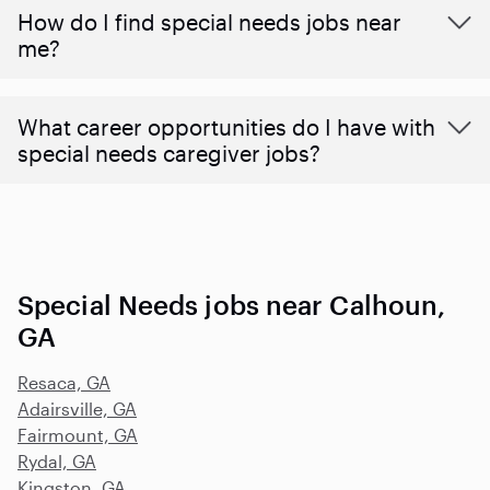
How do I find special needs jobs near
me?
What career opportunities do I have with
special needs caregiver jobs?
Special Needs jobs near Calhoun,
GA
Resaca, GA
Adairsville, GA
Fairmount, GA
Rydal, GA
Kingston, GA