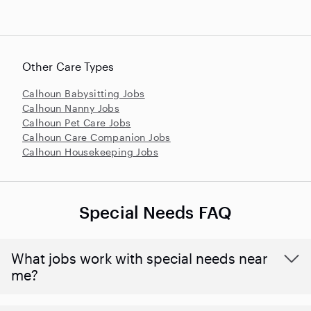
Other Care Types
Calhoun Babysitting Jobs
Calhoun Nanny Jobs
Calhoun Pet Care Jobs
Calhoun Care Companion Jobs
Calhoun Housekeeping Jobs
Special Needs FAQ
What jobs work with special needs near
me?