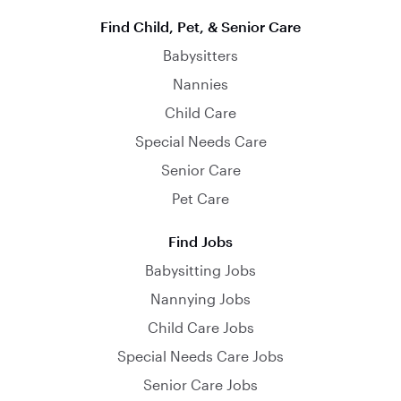
Find Child, Pet, & Senior Care
Babysitters
Nannies
Child Care
Special Needs Care
Senior Care
Pet Care
Find Jobs
Babysitting Jobs
Nannying Jobs
Child Care Jobs
Special Needs Care Jobs
Senior Care Jobs