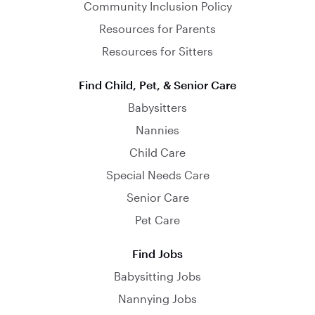
Community Inclusion Policy
Resources for Parents
Resources for Sitters
Find Child, Pet, & Senior Care
Babysitters
Nannies
Child Care
Special Needs Care
Senior Care
Pet Care
Find Jobs
Babysitting Jobs
Nannying Jobs