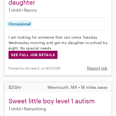
daughter
1 child
Nanny
Occasional
I am looking for someone that can come Tuesday
Wednesday morning and get my daughter to school by
eight. No special needs
SEE FULL JOB DETAILS
Report job
Posted by Adriana E. on 8/4/2026
$20/hr
Weymouth, MA • 18 miles away
Sweet little boy level 1 autism
1 child
Babysitting