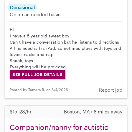
Occasional
On an as-needed basis
Hi
I have a 5 year old sweet boy
Can’t have a conversation but he listens to directions
All he need is his iPad, sometimes plays with toys and
loves snacks and nap
Snack, toys
Everything will be provided
SEE FULL JOB DETAILS
Report job
Posted by Tamara R. on 8/4/2026
$15–28/hr
Boston, MA • 8 miles away
Companion/nanny for autistic