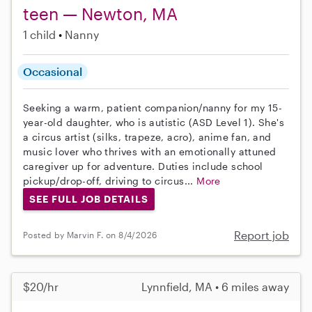
teen — Newton, MA
1 child
Nanny
Occasional
Seeking a warm, patient companion/nanny for my 15-
year-old daughter, who is autistic (ASD Level 1). She's
a circus artist (silks, trapeze, acro), anime fan, and
music lover who thrives with an emotionally attuned
caregiver up for adventure. Duties include school
pickup/drop-off, driving to circus...
More
SEE FULL JOB DETAILS
Report job
Posted by Marvin F. on 8/4/2026
$20/hr
Lynnfield, MA • 6 miles away