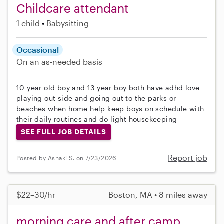
Childcare attendant
1 child
Babysitting
Occasional
On an as-needed basis
10 year old boy and 13 year boy both have adhd love
playing out side and going out to the parks or
beaches when home help keep boys on schedule with
their daily routines and do light housekeeping
SEE FULL JOB DETAILS
Report job
Posted by Ashaki S. on 7/23/2026
$22–30/hr
Boston, MA • 8 miles away
morning care and after camp