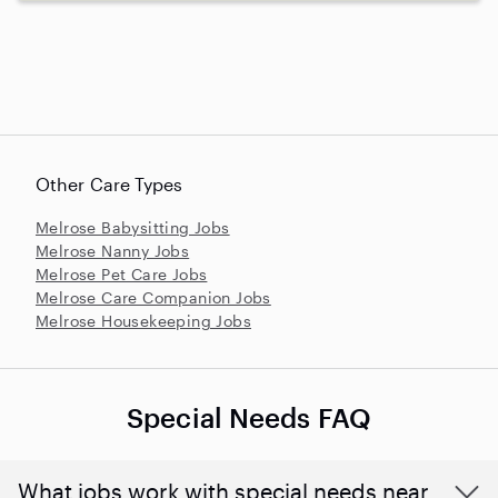
Other Care Types
Melrose Babysitting Jobs
Melrose Nanny Jobs
Melrose Pet Care Jobs
Melrose Care Companion Jobs
Melrose Housekeeping Jobs
Special Needs FAQ
What jobs work with special needs near