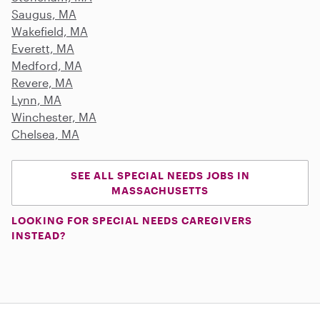
Saugus, MA
Wakefield, MA
Everett, MA
Medford, MA
Revere, MA
Lynn, MA
Winchester, MA
Chelsea, MA
SEE ALL SPECIAL NEEDS JOBS IN
MASSACHUSETTS
LOOKING FOR SPECIAL NEEDS CAREGIVERS
INSTEAD?