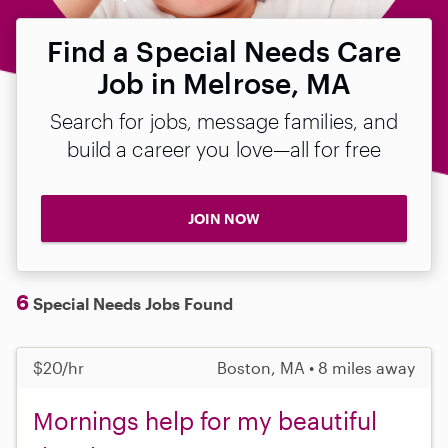
Find a Special Needs Care
Job in Melrose, MA
Search for jobs, message families, and
build a career you love—all for free
JOIN NOW
6
Special Needs Jobs Found
$20/hr
Boston, MA • 8 miles away
Mornings help for my beautiful