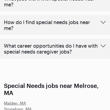
me?
How do I find special needs jobs near
me?
What career opportunities do I have with
special needs caregiver jobs?
Special Needs jobs near Melrose,
MA
Malden, MA
Stoneham, MA