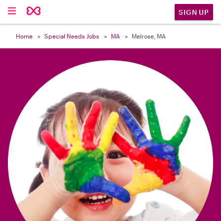

SIGN UP
Home
Special Needs Jobs
MA
Melrose, MA