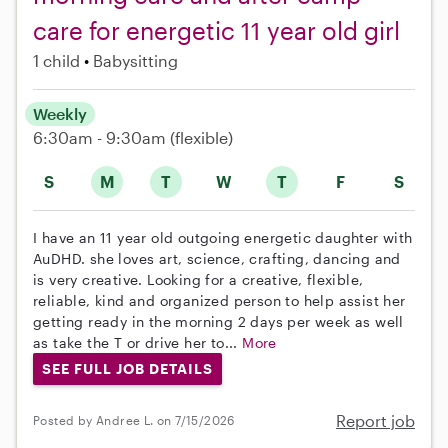
care for energetic 11 year old girl
1 child
Babysitting
Weekly
6:30am - 9:30am
(flexible)
S
M
T
W
T
F
S
I have an 11 year old outgoing energetic daughter with
AuDHD. she loves art, science, crafting, dancing and
is very creative. Looking for a creative, flexible,
reliable, kind and organized person to help assist her
getting ready in the morning 2 days per week as well
as take the T or drive her to...
More
SEE FULL JOB DETAILS
Report job
Posted by Andree L. on 7/15/2026