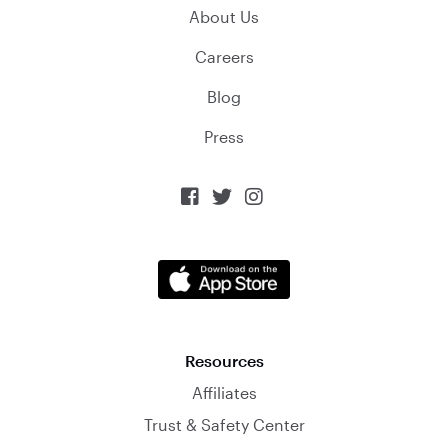
About Us
Careers
Blog
Press



Resources
Affiliates
Trust & Safety Center