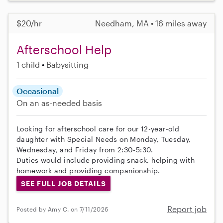
$20/hr
Needham, MA • 16 miles away
Afterschool Help
1 child
Babysitting
Occasional
On an as-needed basis
Looking for afterschool care for our 12-year-old
daughter with Special Needs on Monday, Tuesday,
Wednesday, and Friday from 2:30-5:30.
Duties would include providing snack, helping with
homework and providing companionship.
SEE FULL JOB DETAILS
Report job
Posted by Amy C. on 7/11/2026