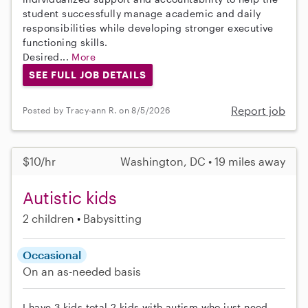
student successfully manage academic and daily
responsibilities while developing stronger executive
functioning skills.
Desired...
More
SEE FULL JOB DETAILS
Report job
Posted by Tracy-ann R. on 8/5/2026
$10/hr
Washington, DC • 19 miles away
Autistic kids
2 children
Babysitting
Occasional
On an as-needed basis
I have 3 kids total 2 kids with autism who just need