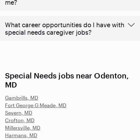
me?
What career opportunities do I have with
special needs caregiver jobs?
Special Needs jobs near Odenton,
MD
Gambrills, MD
Fort George G Meade, MD
Severn, MD
Crofton, MD
Millersville, MD
Harmans, MD