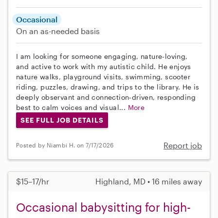
Occasional
On an as-needed basis
I am looking for someone engaging, nature-loving,
and active to work with my autistic child. He enjoys
nature walks, playground visits, swimming, scooter
riding, puzzles, drawing, and trips to the library. He is
deeply observant and connection-driven, responding
best to calm voices and visual...
More
SEE FULL JOB DETAILS
Report job
Posted by Niambi H. on 7/17/2026
$15–17/hr
Highland, MD • 16 miles away
Occasional babysitting for high-