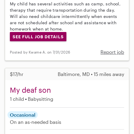
My child has several activities such as camp, school,
therapy that require transportation during the day.
Will also need childcare intermittently when events
are not scheduled after school and assistance with
homework when at home.
SEE FULL JOB DETAILS
Report job
Posted by Kwame A. on 7/31/2026
$17/hr
Baltimore, MD • 15 miles away
My deaf son
1 child
Babysitting
Occasional
On an as-needed basis