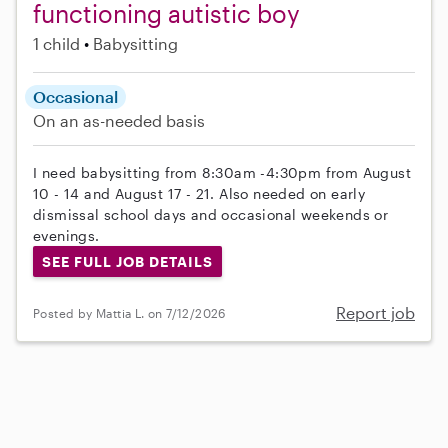
functioning autistic boy
1 child
Babysitting
Occasional
On an as-needed basis
I need babysitting from 8:30am -4:30pm from August
10 - 14 and August 17 - 21. Also needed on early
dismissal school days and occasional weekends or
evenings.
SEE FULL JOB DETAILS
Report job
Posted by Mattia L. on 7/12/2026