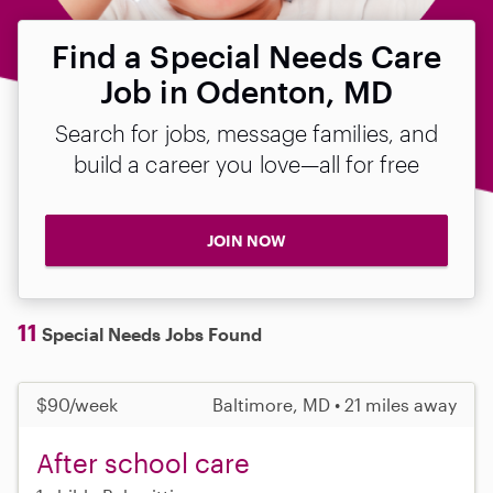
Find a Special Needs Care
Job in Odenton, MD
Search for jobs, message families, and
build a career you love—all for free
JOIN NOW
11
Special Needs Jobs Found
$90/week
Baltimore, MD • 21 miles away
After school care