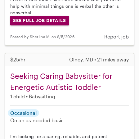
help with minimal things one is verbal the other is
nonverbal
SEE FULL JOB DETAILS
Report job
Posted by Sherlina M. on 8/5/2026
$25/hr
Olney, MD • 21 miles away
Seeking Caring Babysitter for
Energetic Autistic Toddler
1 child
Babysitting
Occasional
On an as-needed basis
I'm looking for a caring, reliable, and patient