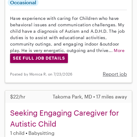
Occasional
Have experience with caring for Children who have
behavioral issues and communication challenges. My
child have a diagnosis of Autism and A.D.H.D. The job
duties is to assist with educational activities,
community outings, and engaging indoor &outdoor
play. He is very energetic, outgoing and thrive...
More
SEE FULL JOB DETAILS
Report job
Posted by Monica R. on 7/23/2026
$22/hr
Takoma Park, MD • 17 miles away
Seeking Engaging Caregiver for
Autistic Child
1 child
Babysitting