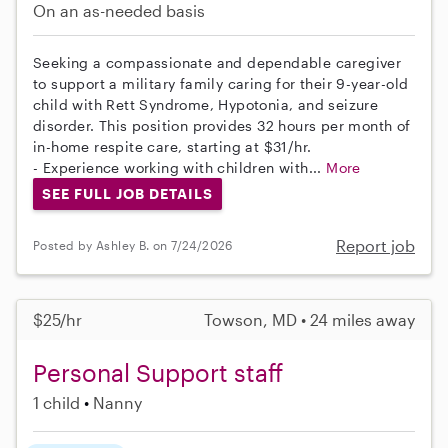
On an as-needed basis
Seeking a compassionate and dependable caregiver
to support a military family caring for their 9-year-old
child with Rett Syndrome, Hypotonia, and seizure
disorder. This position provides 32 hours per month of
in-home respite care, starting at $31/hr.
- Experience working with children with...
More
SEE FULL JOB DETAILS
Report job
Posted by Ashley B. on 7/24/2026
$25/hr
Towson, MD • 24 miles away
Personal Support staff
1 child
Nanny