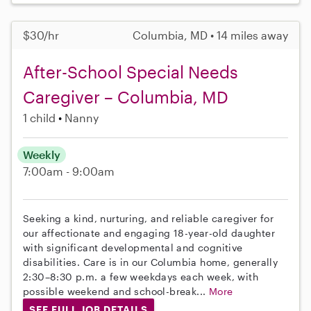
$30/hr
Columbia, MD • 14 miles away
After-School Special Needs
Caregiver – Columbia, MD
1 child
Nanny
Weekly
7:00am - 9:00am
Seeking a kind, nurturing, and reliable caregiver for
our affectionate and engaging 18-year-old daughter
with significant developmental and cognitive
disabilities. Care is in our Columbia home, generally
2:30–8:30 p.m. a few weekdays each week, with
possible weekend and school-break...
More
SEE FULL JOB DETAILS