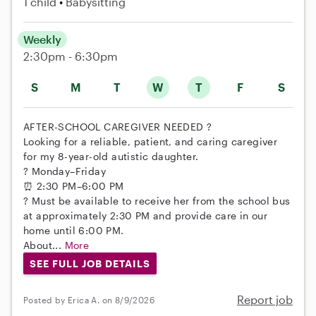
1 child
Babysitting
Weekly
2:30pm - 6:30pm
S
M
T
W
T
F
S
AFTER-SCHOOL CAREGIVER NEEDED ?
Looking for a reliable, patient, and caring caregiver
for my 8-year-old autistic daughter.
? Monday–Friday
⏰ 2:30 PM–6:00 PM
? Must be available to receive her from the school bus
at approximately 2:30 PM and provide care in our
home until 6:00 PM.
About...
More
SEE FULL JOB DETAILS
Report job
Posted by Erica A. on 8/9/2026