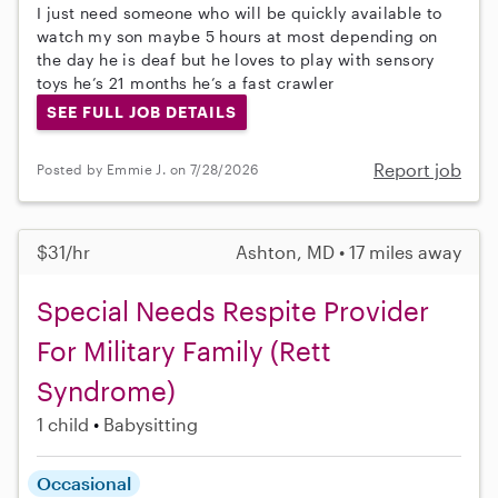
I just need someone who will be quickly available to
watch my son maybe 5 hours at most depending on
the day he is deaf but he loves to play with sensory
toys he’s 21 months he’s a fast crawler
SEE FULL JOB DETAILS
Report job
Posted by Emmie J. on 7/28/2026
$31/hr
Ashton, MD • 17 miles away
Special Needs Respite Provider
For Military Family (Rett
Syndrome)
1 child
Babysitting
Occasional