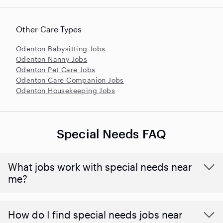
Other Care Types
Odenton Babysitting Jobs
Odenton Nanny Jobs
Odenton Pet Care Jobs
Odenton Care Companion Jobs
Odenton Housekeeping Jobs
Special Needs FAQ
What jobs work with special needs near
me?
How do I find special needs jobs near