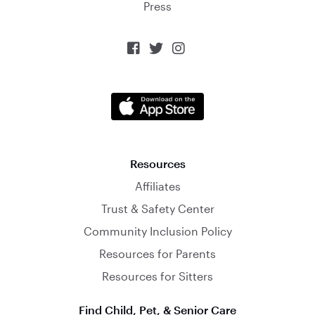
Press



Resources
Affiliates
Trust & Safety Center
Community Inclusion Policy
Resources for Parents
Resources for Sitters
Find Child, Pet, & Senior Care