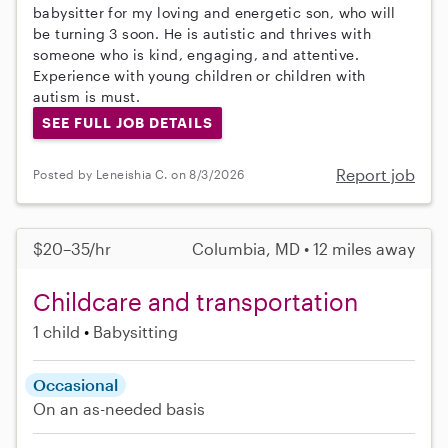
babysitter for my loving and energetic son, who will
be turning 3 soon. He is autistic and thrives with
someone who is kind, engaging, and attentive.
Experience with young children or children with
autism is must.
SEE FULL JOB DETAILS
Report job
Posted by Leneishia C. on 8/3/2026
$20–35/hr
Columbia, MD • 12 miles away
Childcare and transportation
1 child
Babysitting
Occasional
On an as-needed basis