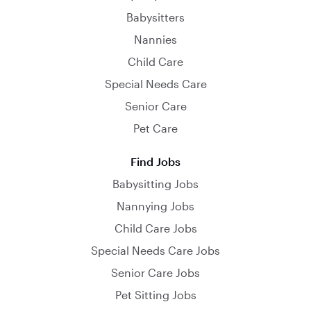
Babysitters
Nannies
Child Care
Special Needs Care
Senior Care
Pet Care
Find Jobs
Babysitting Jobs
Nannying Jobs
Child Care Jobs
Special Needs Care Jobs
Senior Care Jobs
Pet Sitting Jobs