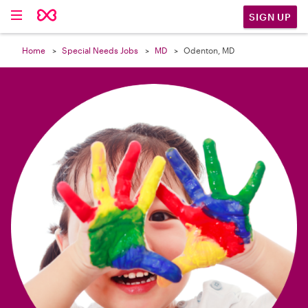

SIGN UP
Home
Special Needs Jobs
MD
Odenton, MD