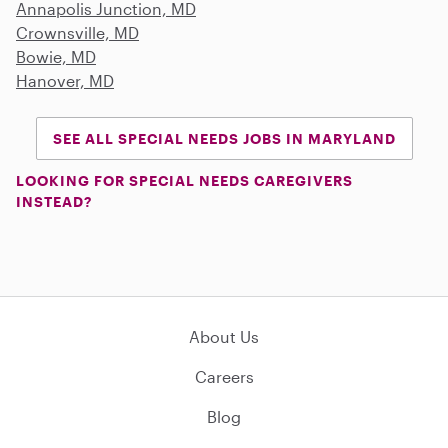
Annapolis Junction, MD
Crownsville, MD
Bowie, MD
Hanover, MD
SEE ALL SPECIAL NEEDS JOBS IN MARYLAND
LOOKING FOR SPECIAL NEEDS CAREGIVERS
INSTEAD?
About Us
Careers
Blog