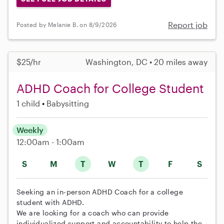
Report job
Posted by Melanie B. on 8/9/2026
$25/hr
Washington, DC • 20 miles away
ADHD Coach for College Student
1 child
Babysitting
Weekly
12:00am - 1:00am
S
M
T
W
T
F
S
Seeking an in-person ADHD Coach for a college
student with ADHD.
We are looking for a coach who can provide
individualized support and accountability to help the