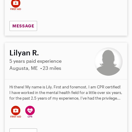
MESSAGE
Lilyan R.
5 years paid experience
Augusta, ME
23 miles
Hi there! My name is Lily. First and foremost, I am CPR certified!
I have worked in the mental health field for a little over six years,
for the past 2.5 years of my experience, I’ve had the privilege...