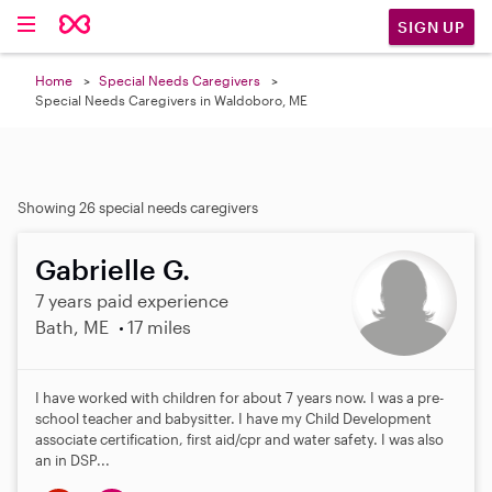
SIGN UP
Home
Special Needs Caregivers
Special Needs Caregivers in Waldoboro, ME
Showing 26 special needs caregivers
Gabrielle G.
7 years paid experience
Bath, ME
17 miles
I have worked with children for about 7 years now. I was a pre-
school teacher and babysitter. I have my Child Development
associate certification, first aid/cpr and water safety. I was also
an in DSP...