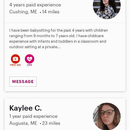
4 years paid experience
Cushing, ME
14 miles
I have been babysitting for the past 4 years with children
ranging from 9 months to 7 years old. I have childcare
experience with infants and toddlers in a classroom and
outdoor setting at a private...
MESSAGE
Kaylee C.
1 year paid experience
Augusta, ME
23 miles