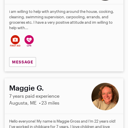
i am willing to help with anything around the house, cooking,
cleaning, swimming supervision, carpooling, errands, and
groceries etc. I have a very positive attitude and im willing to
help with...
MESSAGE
Maggie G.
7 years paid experience
Augusta, ME
23 miles
Hello everyone! My name is Maggie Gross and I’m 22 years old!
I’ve worked in childcare for 7 years. I love children and love