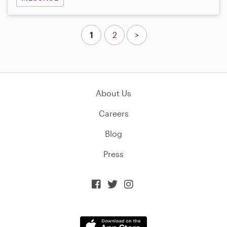
1
2
>
About Us
Careers
Blog
Press


