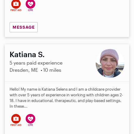
MESSAGE
Katiana S.
5 years paid experience
Dresden, ME
10 miles
Hello! My name is Katiana Selens and I am a childcare provider
with over 5 years of experience in working with children ages 2-
18. I have in educational, therapeutic, and play-based settings.
In these...