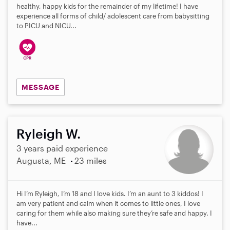
healthy, happy kids for the remainder of my lifetime! I have
experience all forms of child/ adolescent care from babysitting
to PICU and NICU...
MESSAGE
Ryleigh W.
3 years paid experience
Augusta, ME
23 miles
Hi I’m Ryleigh, I’m 18 and I love kids. I’m an aunt to 3 kiddos! I
am very patient and calm when it comes to little ones, I love
caring for them while also making sure they’re safe and happy. I
have...