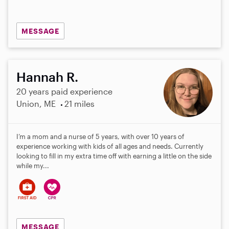
MESSAGE
Hannah R.
20 years paid experience
Union, ME
21 miles
I’m a mom and a nurse of 5 years, with over 10 years of
experience working with kids of all ages and needs. Currently
looking to fill in my extra time off with earning a little on the side
while my...
MESSAGE