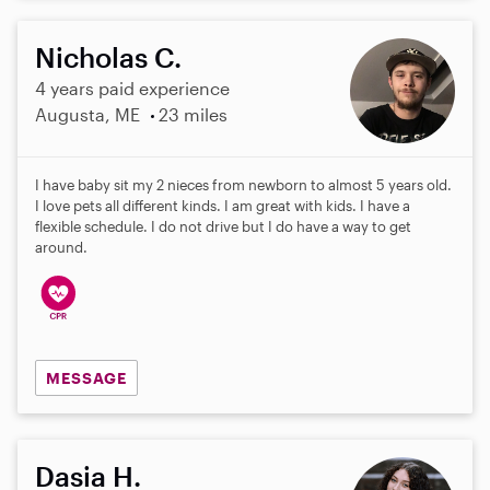
Nicholas C.
4 years paid experience
Augusta, ME
23 miles
I have baby sit my 2 nieces from newborn to almost 5 years old.
I love pets all different kinds. I am great with kids. I have a
flexible schedule. I do not drive but I do have a way to get
around.
MESSAGE
Dasia H.