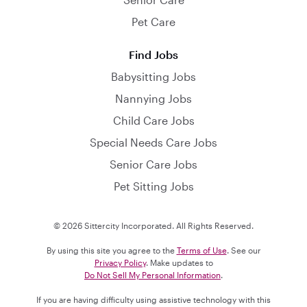
Pet Care
Find Jobs
Babysitting Jobs
Nannying Jobs
Child Care Jobs
Special Needs Care Jobs
Senior Care Jobs
Pet Sitting Jobs
© 2026 Sittercity Incorporated. All Rights Reserved.
By using this site you agree to the
Terms of Use
. See our
Privacy Policy
. Make updates to
Do Not Sell My Personal Information
.
If you are having difficulty using assistive technology with this