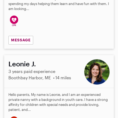
spending my days helping them learn and have fun with them. I
am looking...
MESSAGE
Leonie J.
3 years paid experience
Boothbay Harbor, ME
14 miles
Hello parents, My name is Leonie, and I am an experienced
private nanny with a background in youth care. I have a strong
affinity for children with special needs and provide loving,
patient, and...