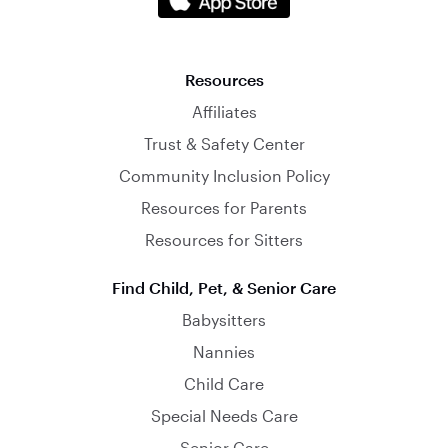
Resources
Affiliates
Trust & Safety Center
Community Inclusion Policy
Resources for Parents
Resources for Sitters
Find Child, Pet, & Senior Care
Babysitters
Nannies
Child Care
Special Needs Care
Senior Care