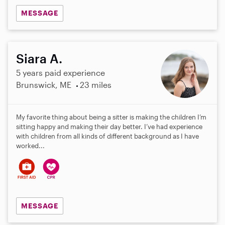
MESSAGE
Siara A.
5 years paid experience
Brunswick, ME
23 miles
My favorite thing about being a sitter is making the children I’m
sitting happy and making their day better. I’ve had experience
with children from all kinds of different background as I have
worked...
MESSAGE