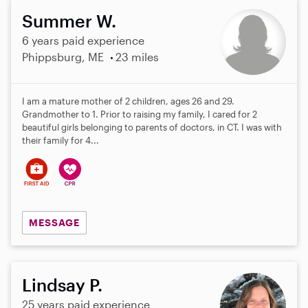
Summer W.
6 years paid experience
Phippsburg, ME
23 miles
I am a mature mother of 2 children, ages 26 and 29.
Grandmother to 1. Prior to raising my family, I cared for 2
beautiful girls belonging to parents of doctors, in CT. I was with
their family for 4...
MESSAGE
Lindsay P.
25 years paid experience