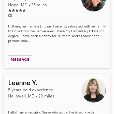
Hope, ME
25 miles
5
.
(2)
0
s
Hi there, my name is Lindsay. I recently relocated with my family
t
to Hope from the Denver area. I have my Elementary Education
a
degree. I have been a nanny for 20 years, and a teacher and
r
private tutor...
s
MESSAGE
Leanne Y.
5 years paid experience
Hallowell, ME
20 miles
Hello! I am a Pediatric Nurse who would like to work with