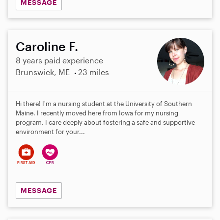
MESSAGE
Caroline F.
8 years paid experience
Brunswick, ME
23 miles
Hi there! I'm a nursing student at the University of Southern
Maine. I recently moved here from Iowa for my nursing
program. I care deeply about fostering a safe and supportive
environment for your...
MESSAGE