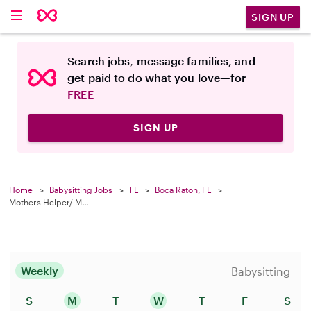
SIGN UP
Search jobs, message families, and
get paid to do what you love—for
FREE
SIGN UP
Home
Babysitting Jobs
FL
Boca Raton, FL
Mothers Helper/ M...
Weekly
Babysitting
S
M
T
W
T
F
S