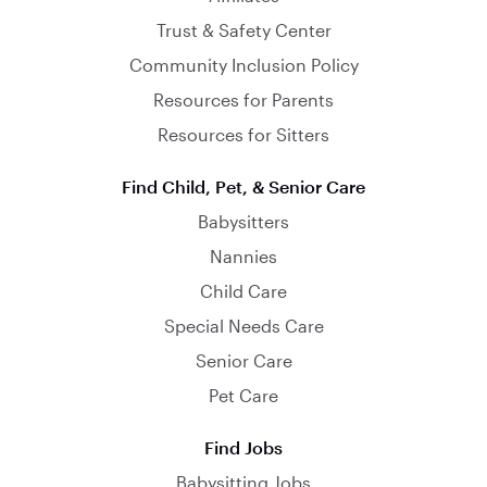
Trust & Safety Center
Community Inclusion Policy
Resources for Parents
Resources for Sitters
Find Child, Pet, & Senior Care
Babysitters
Nannies
Child Care
Special Needs Care
Senior Care
Pet Care
Find Jobs
Babysitting Jobs