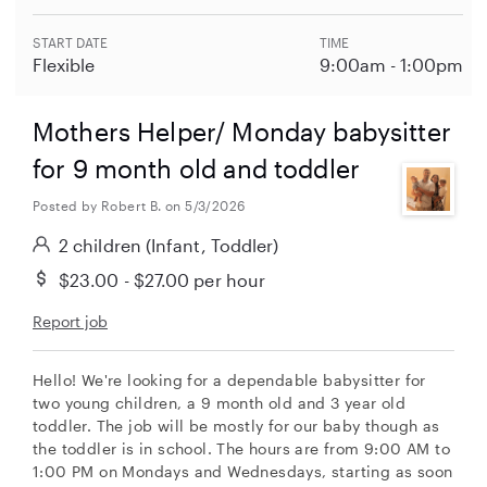
START DATE
TIME
Flexible
9:00am - 1:00pm
Mothers Helper/ Monday babysitter
for 9 month old and toddler
Posted by Robert B. on 5/3/2026
2 children
(Infant, Toddler)
$23.00 - $27.00
per hour
Report job
Hello! We're looking for a dependable babysitter for
two young children, a 9 month old and 3 year old
toddler. The job will be mostly for our baby though as
the toddler is in school. The hours are from 9:00 AM to
1:00 PM on Mondays and Wednesdays, starting as soon