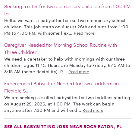
Seeking a sitter for two elementary children from 1:00 PM
to...
Hello, we want a babysitter for our two elementary school
children. This job starts on August 26th and runs from 1:00
PM to 4:00 PM, with some flex...
Read more
Caregiver Needed for Morning School Routine with
Three Children
We need a caretaker to help with mornings with our three
children, ages 11-15. Hours are Monday to Friday, 6:15 AM to
8:15 AM (some flexibility). R...
Read more
Experienced Babysitter Needed for Two Toddlers on
Flexible S...
We are seeking a skilled babysitter for two toddlers starting
on August 29, 2026, at 1:00 PM. The work can begin
anytime after 7:30 PM and will end...
Read more
SEE ALL BABYSITTING JOBS NEAR BOCA RATON, FL