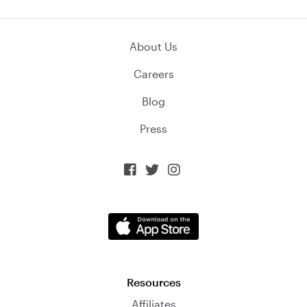
About Us
Careers
Blog
Press



Resources
Affiliates