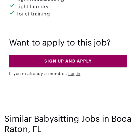
Light laundry
Toilet training
Want to apply to this job?
SIGN UP AND APPLY
If you're already a member,
Log in
Similar Babysitting Jobs in Boca
Raton, FL