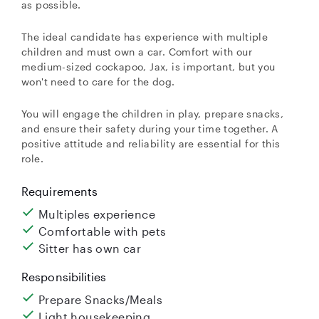
as possible.
The ideal candidate has experience with multiple
children and must own a car. Comfort with our
medium-sized cockapoo, Jax, is important, but you
won't need to care for the dog.
You will engage the children in play, prepare snacks,
and ensure their safety during your time together. A
positive attitude and reliability are essential for this
role.
Requirements
Multiples experience
Comfortable with pets
Sitter has own car
Responsibilities
Prepare Snacks/Meals
Light housekeeping