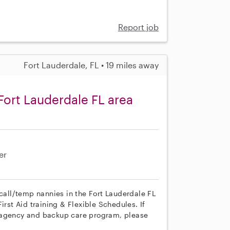
Report job
Fort Lauderdale, FL • 19 miles away
Fort Lauderdale FL area
er
 call/temp nannies in the Fort Lauderdale FL
irst Aid training & Flexible Schedules. If
r agency and backup care program, please