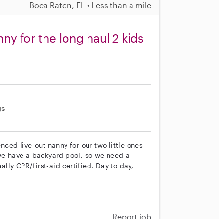
Boca Raton, FL • Less than a mile
ny for the long haul 2 kids
gs
nced live-out nanny for our two little ones
 we have a backyard pool, so we need a
ly CPR/first-aid certified. Day to day,
Report job