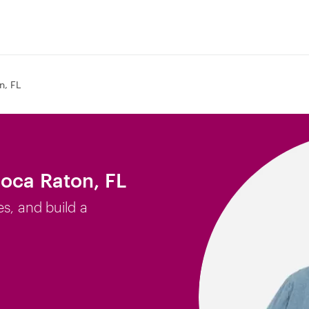
n, FL
Boca Raton, FL
es, and build a