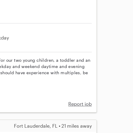
kday
for our two young children, a toddler and an
 weekday and weekend daytime and evening
 should have experience with multiples, be
Report job
Fort Lauderdale, FL • 21 miles away