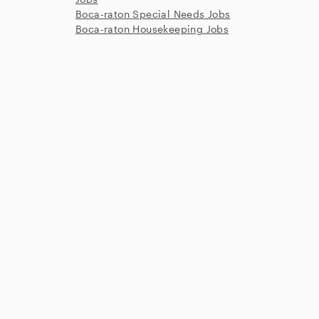
Boca-raton Special Needs Jobs
Boca-raton Housekeeping Jobs