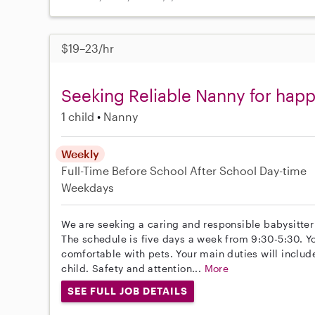
$19–23/hr
Seeking Reliable Nanny for happ
1 child
Nanny
Weekly
Full-Time
Before School
After School
Day-time
Weekdays
We are seeking a caring and responsible babysitter 
The schedule is five days a week from 9:30-5:30. 
comfortable with pets. Your main duties will inclu
child. Safety and attention...
More
SEE FULL JOB DETAILS