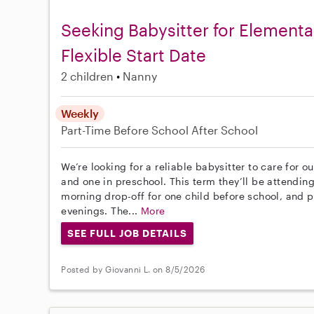
Seeking Babysitter for Elementa
Flexible Start Date
2 children
Nanny
Weekly
Part-Time
Before School
After School
We’re looking for a reliable babysitter to care for 
and one in preschool. This term they’ll be attendin
morning drop-off for one child before school, and po
evenings. The...
More
SEE FULL JOB DETAILS
Posted by Giovanni L. on 8/5/2026