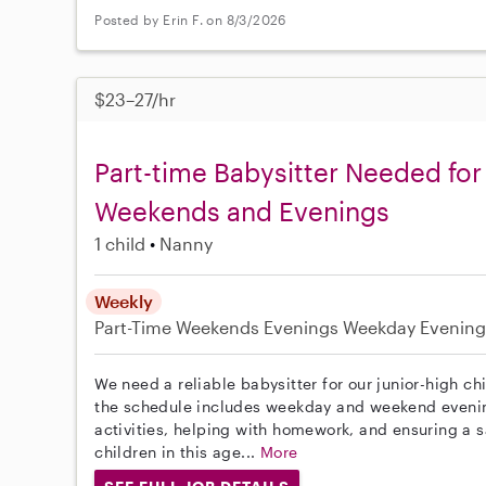
Posted by Erin F. on 8/3/2026
$23–27/hr
Part-time Babysitter Needed for
Weekends and Evenings
1 child
Nanny
Weekly
Part-Time
Weekends Evenings
Weekday Evening
We need a reliable babysitter for our junior-high ch
the schedule includes weekday and weekend evening
activities, helping with homework, and ensuring a 
children in this age...
More