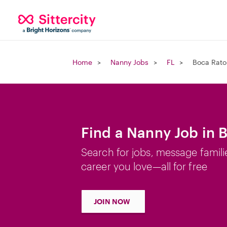
Home
Nanny Jobs
FL
Boca Rato
Find a Nanny Job in 
Search for jobs, message famili
career you love—all for free
JOIN NOW