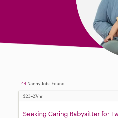
44
Nanny Jobs Found
$23–27/hr
Seeking Caring Babysitter for T