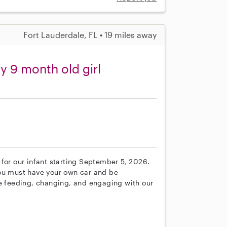
Fort Lauderdale, FL • 19 miles away
y 9 month old girl
for our infant starting September 5, 2026.
You must have your own car and be
de feeding, changing, and engaging with our