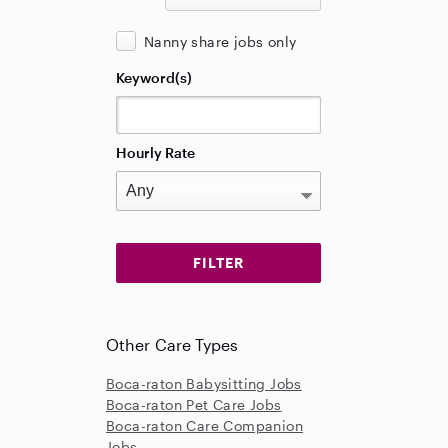
Nanny share jobs only
Keyword(s)
Hourly Rate
Other Care Types
Boca-raton Babysitting Jobs
Boca-raton Pet Care Jobs
Boca-raton Care Companion
Jobs