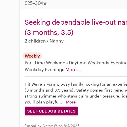
$25–30/hr
Seeking dependable live-out nan
(3 months, 3.5)
2 children
Nanny
Weekly
Part-Time
Weekends Daytime
Weekends Evenin
Weekday Evenings
More...
Hi! We're a warm, busy family looking for an experie
(3 months and 3.5 years). Safety comes first here:
strong swimmer who stays calm under pressure, ideal
you'll plan playful,...
More
SEE FULL JOB DETAILS
Posted by Corey W. on 8/4/2026