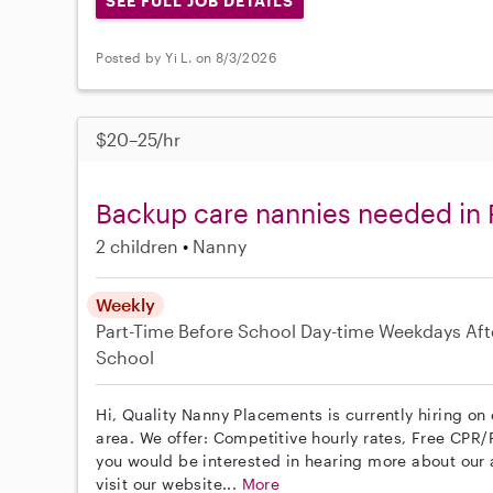
SEE FULL JOB DETAILS
Posted by Yi L. on 8/3/2026
$20–25/hr
Backup care nannies needed in 
2 children
Nanny
Weekly
Part-Time
Before School
Day-time Weekdays
Aft
School
Hi, Quality Nanny Placements is currently hiring on
area. We offer: Competitive hourly rates, Free CPR/F
you would be interested in hearing more about ou
visit our website...
More