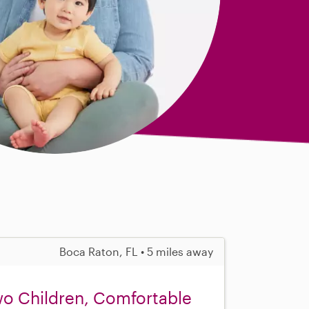
Boca Raton, FL • 5 miles away
wo Children, Comfortable