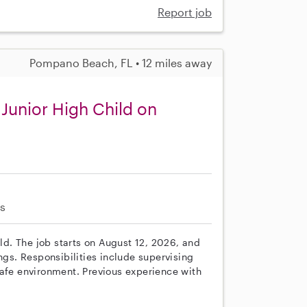
Report job
Pompano Beach, FL • 12 miles away
 Junior High Child on
s
ild. The job starts on August 12, 2026, and
s. Responsibilities include supervising
safe environment. Previous experience with