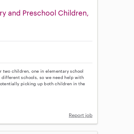
ry and Preschool Children,
our two children, one in elementary school
g different schools, so we need help with
tentially picking up both children in the
Report job