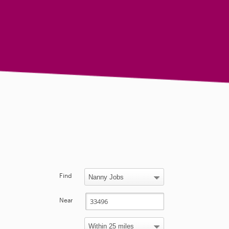
Find
Near