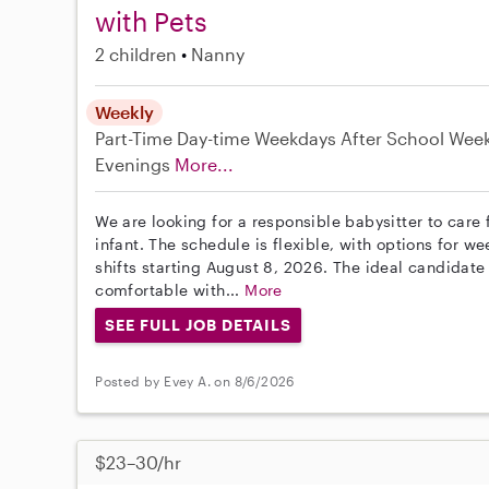
with Pets
2 children
Nanny
Weekly
Part-Time
Day-time Weekdays
After School
Wee
Evenings
More...
We are looking for a responsible babysitter to care 
infant. The schedule is flexible, with options for
shifts starting August 8, 2026. The ideal candidate
comfortable with...
More
SEE FULL JOB DETAILS
Posted by Evey A. on 8/6/2026
$23–30/hr