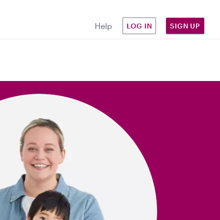
Help
LOG IN
SIGN UP