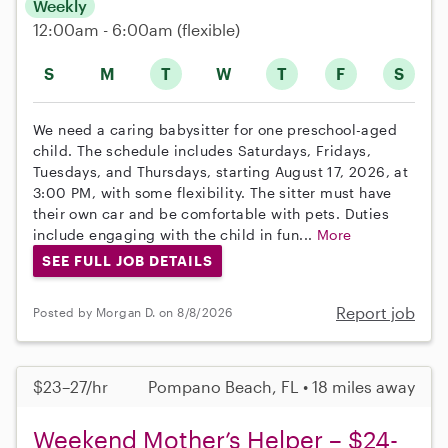
Weekly
12:00am - 6:00am
(flexible)
S
M
T
W
T
F
S
We need a caring babysitter for one preschool-aged
child. The schedule includes Saturdays, Fridays,
Tuesdays, and Thursdays, starting August 17, 2026, at
3:00 PM, with some flexibility. The sitter must have
their own car and be comfortable with pets. Duties
include engaging with the child in fun...
More
SEE FULL JOB DETAILS
Report job
Posted by Morgan D. on 8/8/2026
$23–27/hr
Pompano Beach, FL • 18 miles away
Weekend Mother’s Helper – $24-