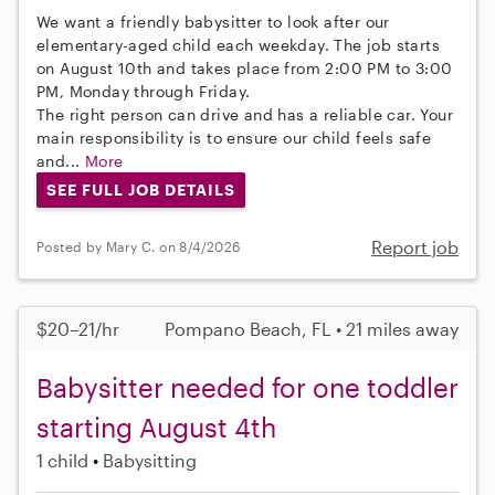
We want a friendly babysitter to look after our
elementary-aged child each weekday. The job starts
on August 10th and takes place from 2:00 PM to 3:00
PM, Monday through Friday.
The right person can drive and has a reliable car. Your
main responsibility is to ensure our child feels safe
and...
More
SEE FULL JOB DETAILS
Report job
Posted by Mary C. on 8/4/2026
$20–21/hr
Pompano Beach, FL • 21 miles away
Babysitter needed for one toddler
starting August 4th
1 child
Babysitting