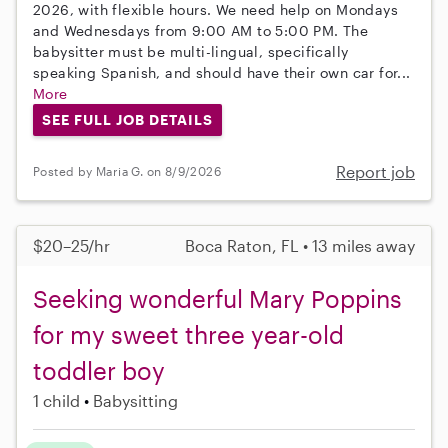
2026, with flexible hours. We need help on Mondays
and Wednesdays from 9:00 AM to 5:00 PM. The
babysitter must be multi-lingual, specifically
speaking Spanish, and should have their own car for...
More
SEE FULL JOB DETAILS
Report job
Posted by Maria G. on 8/9/2026
$20–25/hr
Boca Raton, FL • 13 miles away
Seeking wonderful Mary Poppins
for my sweet three year-old
toddler boy
1 child
Babysitting