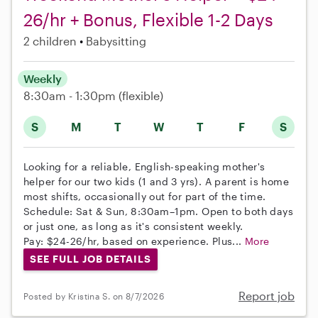
26/hr + Bonus, Flexible 1-2 Days
2 children
Babysitting
Weekly
8:30am - 1:30pm
(flexible)
S
M
T
W
T
F
S
Looking for a reliable, English-speaking mother's
helper for our two kids (1 and 3 yrs). A parent is home
most shifts, occasionally out for part of the time.
Schedule: Sat & Sun, 8:30am–1pm. Open to both days
or just one, as long as it's consistent weekly.
Pay: $24-26/hr, based on experience. Plus...
More
SEE FULL JOB DETAILS
Report job
Posted by Kristina S. on 8/7/2026