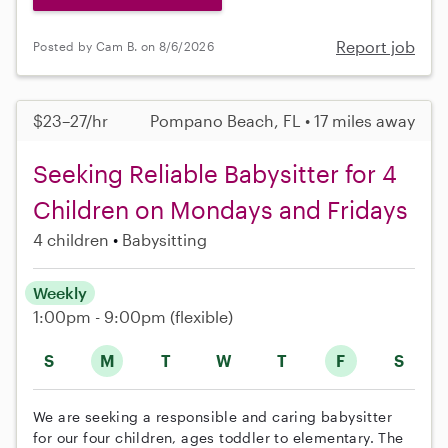
Report job
Posted by Cam B. on 8/6/2026
$23–27/hr
Pompano Beach, FL • 17 miles away
Seeking Reliable Babysitter for 4
Children on Mondays and Fridays
4 children
Babysitting
Weekly
1:00pm - 9:00pm
(flexible)
S
M
T
W
T
F
S
We are seeking a responsible and caring babysitter
for our four children, ages toddler to elementary. The