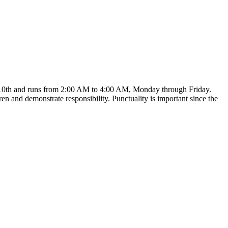
ust 10th and runs from 2:00 AM to 4:00 AM, Monday through Friday.
en and demonstrate responsibility. Punctuality is important since the