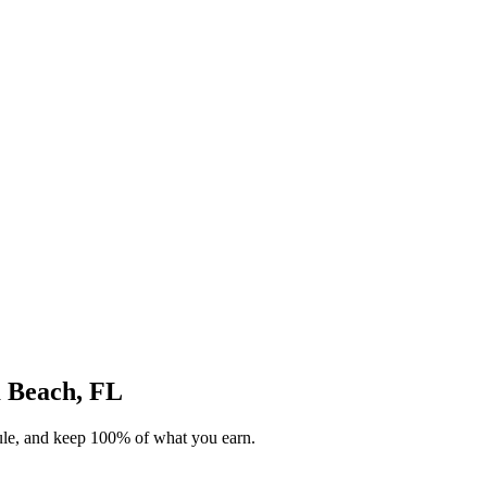
m Beach, FL
dule, and keep 100% of what you earn.