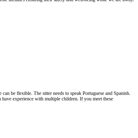
we can be flexible. The sitter needs to speak Portuguese and Spanish.
u have experience with multiple children. If you meet these