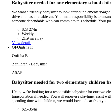
Babysitter needed for one elementary school ch
We want a friendly babysitter to look after our elementary-ag
drive and has a reliable car. Your main responsibility is to en
someone dependable who can commit to this schedule. Your positi
$23-27/hr
Weekly
21.9 mi away
View details
OF
Onitsha F.
Onitsha F.
2 children • Babysitter
ASAP
Babysitter needed for two elementary children 
Hello, we're looking for a responsible babysitter for our two el
transportation if needed. You will supervise playtime, assist w
spending time with children, we would love to hear from you.
$25-35/hr