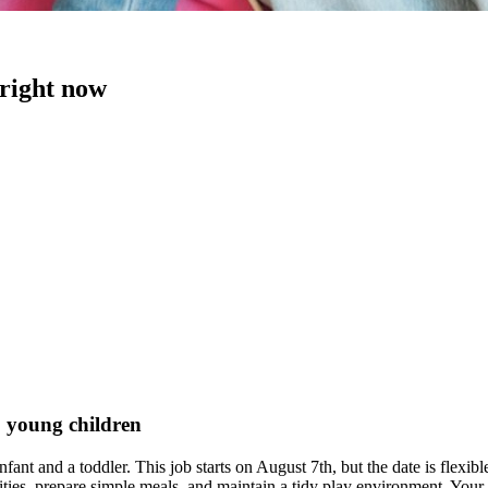
 right now
o young children
nfant and a toddler. This job starts on August 7th, but the date is flex
tivities, prepare simple meals, and maintain a tidy play environment. You