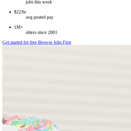
jobs this week
$22/hr
avg posted pay
1M+
sitters since 2001
Get started for free
Browse Jobs First