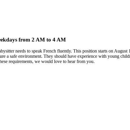
 weekdays from 2 AM to 4 AM
abysitter needs to speak French fluently. This position starts on Aug
ensure a safe environment. They should have experience with young childr
 these requirements, we would love to hear from you.