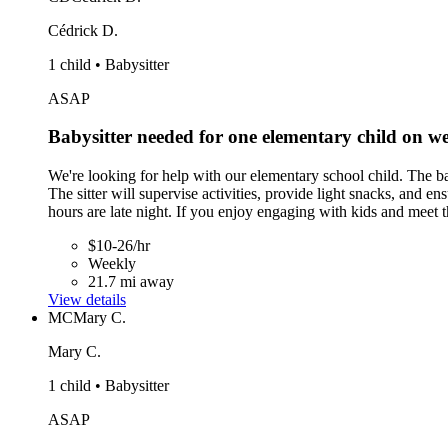
Cédrick D.
1 child • Babysitter
ASAP
Babysitter needed for one elementary child on
We're looking for help with our elementary school child. The b
The sitter will supervise activities, provide light snacks, and 
hours are late night. If you enjoy engaging with kids and meet
$10-26/hr
Weekly
21.7 mi away
View details
MC
Mary C.
Mary C.
1 child • Babysitter
ASAP