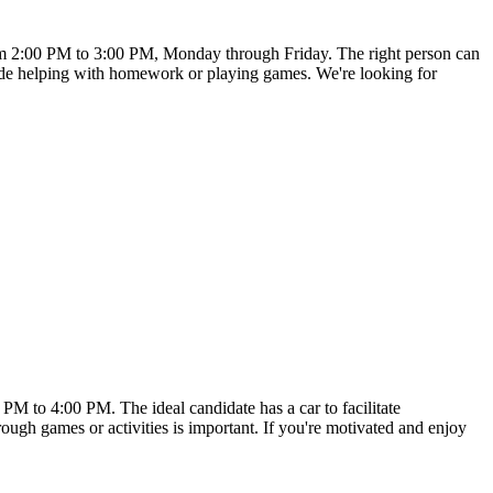
from 2:00 PM to 3:00 PM, Monday through Friday. The right person can
nclude helping with homework or playing games. We're looking for
 PM to 4:00 PM. The ideal candidate has a car to facilitate
ough games or activities is important. If you're motivated and enjoy