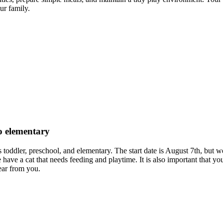
ur family.
to elementary
es toddler, preschool, and elementary. The start date is August 7th, but 
have a cat that needs feeding and playtime. It is also important that yo
ear from you.