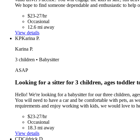
We hope to find someone dependable and enthusiastic to help o
$23-27/hr
Occasional
12.6 mi away
View details
KP
Karina P.
Karina P.
3 children • Babysitter
ASAP
Looking for a sitter for 3 children, ages toddler 
Hello! We're looking for a babysitter for our three children, ag
You will need to have a car and be comfortable with pets, as we 
requirements and enjoy working with kids, we would love to h
$23-27/hr
Occasional
18.3 mi away
View details
CD
Cédrick D.