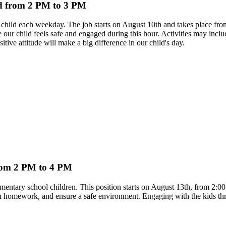
ild from 2 PM to 3 PM
ed child each weekday. The job starts on August 10th and takes place 
sure our child feels safe and engaged during this hour. Activities may i
ve attitude will make a big difference in our child's day.
from 2 PM to 4 PM
ementary school children. This position starts on August 13th, from 2:00
ith homework, and ensure a safe environment. Engaging with the kids thr