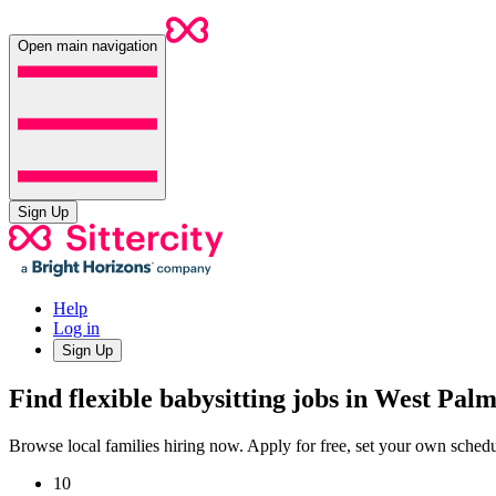
Open main navigation
Sign Up
Help
Log in
Sign Up
Find flexible babysitting jobs in West Pal
Browse local families hiring now. Apply for free, set your own sche
10