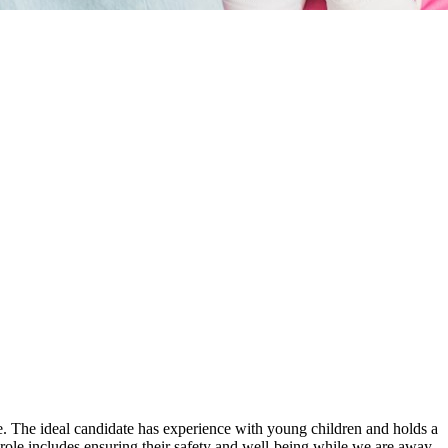
ible. The ideal candidate has experience with young children and holds a
r role includes ensuring their safety and well-being while we are away.