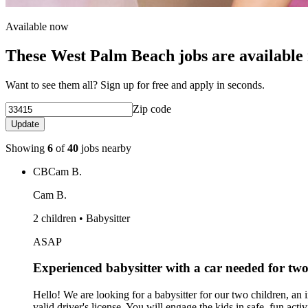
Available now
These West Palm Beach jobs are available
Want to see them all? Sign up for free and apply in seconds.
Zip code
Update
Showing
6
of
40
jobs nearby
CB
Cam B.
Cam B.
2 children • Babysitter
ASAP
Experienced babysitter with a car needed for tw
Hello! We are looking for a babysitter for our two children, an i
valid driver's license. You will engage the kids in safe, fun ac