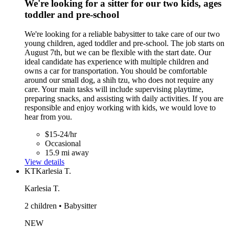
We're looking for a sitter for our two kids, ages
toddler and pre-school
We're looking for a reliable babysitter to take care of our two
young children, aged toddler and pre-school. The job starts on
August 7th, but we can be flexible with the start date. Our
ideal candidate has experience with multiple children and
owns a car for transportation. You should be comfortable
around our small dog, a shih tzu, who does not require any
care. Your main tasks will include supervising playtime,
preparing snacks, and assisting with daily activities. If you are
responsible and enjoy working with kids, we would love to
hear from you.
$15-24/hr
Occasional
15.9 mi away
View details
KT
Karlesia T.
Karlesia T.
2 children • Babysitter
NEW