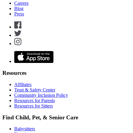
Careers
Blog
Press
Resources
Affiliates
Trust & Safety Center
Community Inclusion Policy
Resources for Parents
Resources for Sitters
Find Child, Pet, & Senior Care
Babysitters