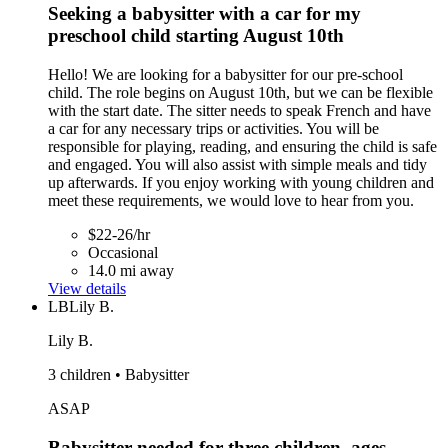
Seeking a babysitter with a car for my
preschool child starting August 10th
Hello! We are looking for a babysitter for our pre-school
child. The role begins on August 10th, but we can be flexible
with the start date. The sitter needs to speak French and have
a car for any necessary trips or activities. You will be
responsible for playing, reading, and ensuring the child is safe
and engaged. You will also assist with simple meals and tidy
up afterwards. If you enjoy working with young children and
meet these requirements, we would love to hear from you.
$22-26/hr
Occasional
14.0 mi away
View details
LB
Lily B.
Lily B.
3 children • Babysitter
ASAP
Babysitter needed for three children, ages