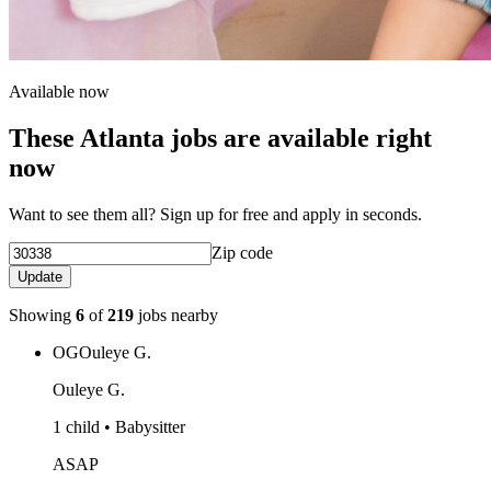
Available now
These Atlanta jobs are available right
now
Want to see them all? Sign up for free and apply in seconds.
Zip code
Update
Showing
6
of
219
jobs nearby
OG
Ouleye G.
Ouleye G.
1 child • Babysitter
ASAP