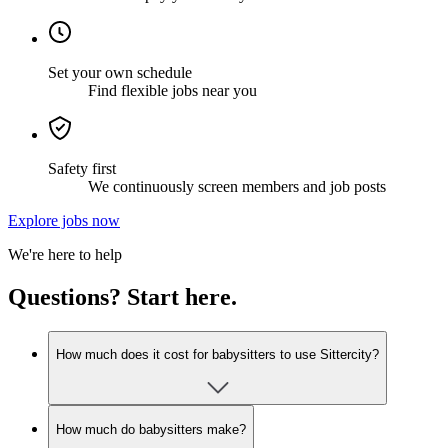
Set your own schedule
Find flexible jobs near you
Safety first
We continuously screen members and job posts
Explore jobs now
We're here to help
Questions? Start here.
How much does it cost for babysitters to use Sittercity?
How much do babysitters make?