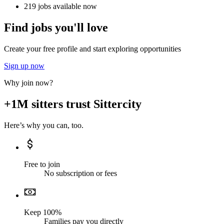
219 jobs available now
Find jobs you'll love
Create your free profile and start exploring opportunities
Sign up now
Why join now?
+1M sitters trust Sittercity
Here’s why you can, too.
Free to join
No subscription or fees
Keep 100%
Families pay you directly