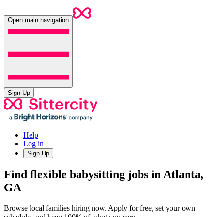
Open main navigation
Sign Up
Help
Log in
Sign Up
Find flexible babysitting jobs in Atlanta,
GA
Browse local families hiring now. Apply for free, set your own
schedule, and keep 100% of what you earn.