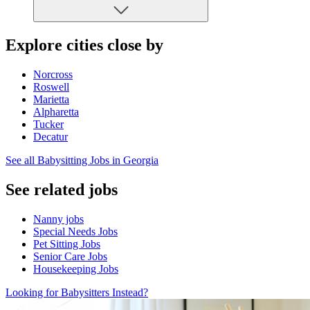
Explore cities close by
Norcross
Roswell
Marietta
Alpharetta
Tucker
Decatur
See all Babysitting Jobs in Georgia
See related jobs
Nanny jobs
Special Needs Jobs
Pet Sitting Jobs
Senior Care Jobs
Housekeeping Jobs
Looking for Babysitters Instead?