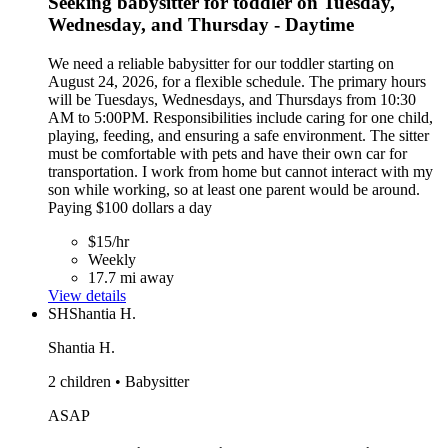
Seeking babysitter for toddler on Tuesday,
Wednesday, and Thursday - Daytime
We need a reliable babysitter for our toddler starting on
August 24, 2026, for a flexible schedule. The primary hours
will be Tuesdays, Wednesdays, and Thursdays from 10:30
AM to 5:00PM. Responsibilities include caring for one child,
playing, feeding, and ensuring a safe environment. The sitter
must be comfortable with pets and have their own car for
transportation. I work from home but cannot interact with my
son while working, so at least one parent would be around.
Paying $100 dollars a day
$15/hr
Weekly
17.7 mi away
View details
SH
Shantia H.
Shantia H.
2 children • Babysitter
ASAP