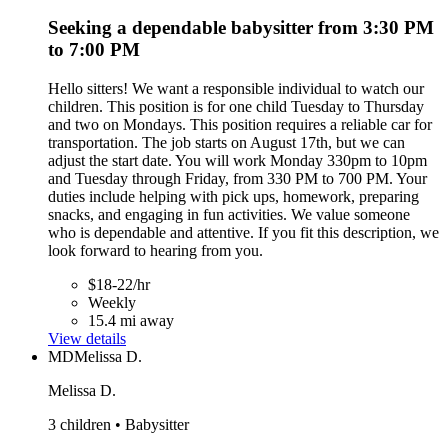
Seeking a dependable babysitter from 3:30 PM
to 7:00 PM
Hello sitters! We want a responsible individual to watch our
children. This position is for one child Tuesday to Thursday
and two on Mondays. This position requires a reliable car for
transportation. The job starts on August 17th, but we can
adjust the start date. You will work Monday 330pm to 10pm
and Tuesday through Friday, from 330 PM to 700 PM. Your
duties include helping with pick ups, homework, preparing
snacks, and engaging in fun activities. We value someone
who is dependable and attentive. If you fit this description, we
look forward to hearing from you.
$18-22/hr
Weekly
15.4 mi away
View details
MD
Melissa D.
Melissa D.
3 children • Babysitter