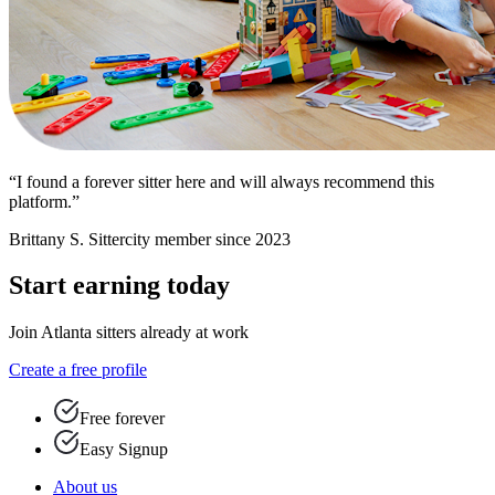
“I found a forever sitter here and will always recommend this
platform.”
Brittany S.
Sittercity member since 2023
Start earning today
Join Atlanta sitters already at work
Create a free profile
Free forever
Easy Signup
About us