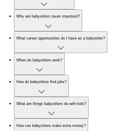
Why are babysitters taxes important?
What career opportunities do I have as a babysitter?
When do babysitters work?
How do babysitters find jobs?
What are things babysitters do with kids?
How can babysitters make extra money?