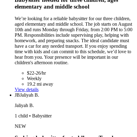
elementary and middle school
We’re looking for a reliable babysitter for our three children,
aged elementary and middle school. The job starts on August
10th and runs Monday through Friday, from 2:00 PM to 5:00
PM. Responsibilities include supervising play, helping with
homework, and preparing snacks. The ideal candidate must
have a car for any needed transport. If you enjoy spending
time with kids and can commit to this schedule, we’d love to
hear from you. Your presence will be important in our
children's afternoon routine.
$22-26/hr
Weekly
19.2 mi away
View details
JB
Jaliyah B.
Jaliyah B.
1 child • Babysitter
NEW