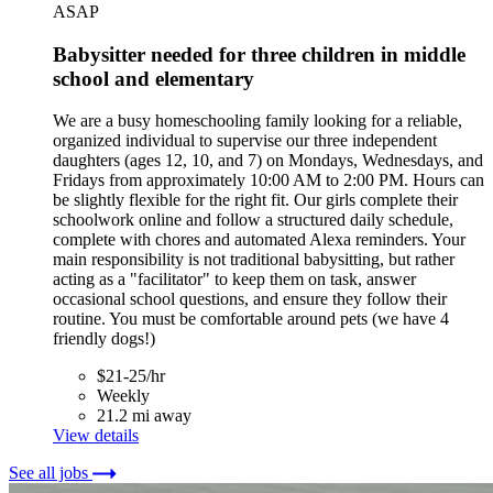
ASAP
Babysitter needed for three children in middle
school and elementary
We are a busy homeschooling family looking for a reliable,
organized individual to supervise our three independent
daughters (ages 12, 10, and 7) on Mondays, Wednesdays, and
Fridays from approximately 10:00 AM to 2:00 PM. Hours can
be slightly flexible for the right fit. Our girls complete their
schoolwork online and follow a structured daily schedule,
complete with chores and automated Alexa reminders. Your
main responsibility is not traditional babysitting, but rather
acting as a "facilitator" to keep them on task, answer
occasional school questions, and ensure they follow their
routine. You must be comfortable around pets (we have 4
friendly dogs!)
$21-25/hr
Weekly
21.2 mi away
View details
See all jobs