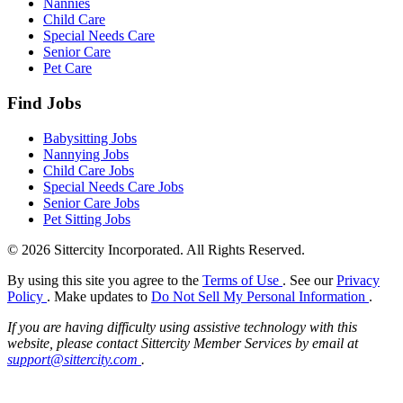
Nannies
Child Care
Special Needs Care
Senior Care
Pet Care
Find Jobs
Babysitting Jobs
Nannying Jobs
Child Care Jobs
Special Needs Care Jobs
Senior Care Jobs
Pet Sitting Jobs
© 2026 Sittercity Incorporated. All Rights Reserved.
By using this site you agree to the
Terms of Use
. See our
Privacy
Policy
. Make updates to
Do Not Sell My Personal Information
.
If you are having difficulty using assistive technology with this
website, please contact Sittercity Member Services by email at
support@sittercity.com
.