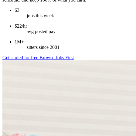
63
jobs this week
$22/hr
avg posted pay
1M+
sitters since 2001
Get started for free
Browse Jobs First