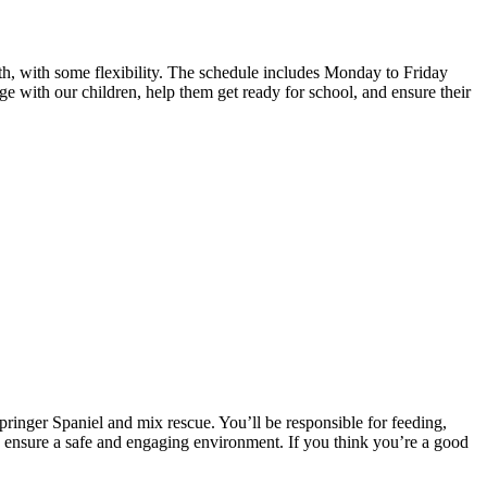
4th, with some flexibility. The schedule includes Monday to Friday
age with our children, help them get ready for school, and ensure their
Springer Spaniel and mix rescue. You’ll be responsible for feeding,
 ensure a safe and engaging environment. If you think you’re a good