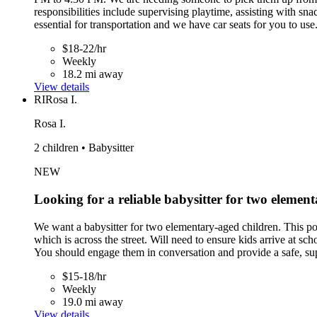
responsibilities include supervising playtime, assisting with sn
essential for transportation and we have car seats for you to use
$18-22/hr
Weekly
18.2 mi away
View details
RI
Rosa I.
Rosa I.
2 children • Babysitter
NEW
Looking for a reliable babysitter for two element
We want a babysitter for two elementary-aged children. This p
which is across the street. Will need to ensure kids arrive at sc
You should engage them in conversation and provide a safe, sup
$15-18/hr
Weekly
19.0 mi away
View details