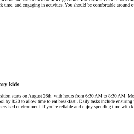
ack time, and engaging in activities. You should be comfortable around 
.
ary kids
osition starts on August 26th, with hours from 6:30 AM to 8:30 AM, Mon
hool by 8:20 to allow time to eat breakfast . Daily tasks include ensurin
ervised environment. If you're reliable and enjoy spending time with k