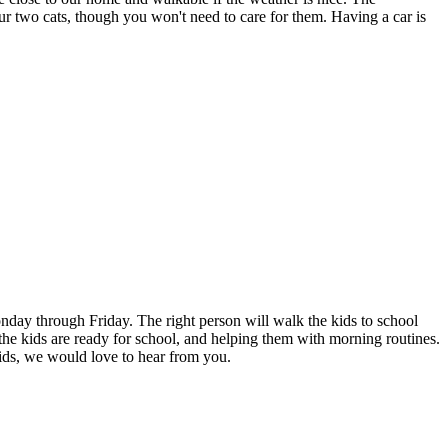
our two cats, though you won't need to care for them. Having a car is
day through Friday. The right person will walk the kids to school
g the kids are ready for school, and helping them with morning routines.
ids, we would love to hear from you.