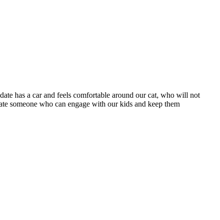
date has a car and feels comfortable around our cat, who will not
eciate someone who can engage with our kids and keep them