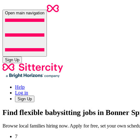
Open main navigation
Sign Up
Help
Log in
Sign Up
Find flexible babysitting jobs in Bonner S
Browse local families hiring now. Apply for free, set your own sche
7