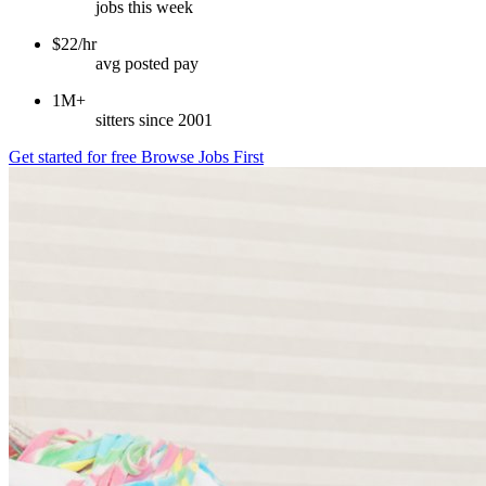
jobs this week
$22/hr
avg posted pay
1M+
sitters since 2001
Get started for free
Browse Jobs First