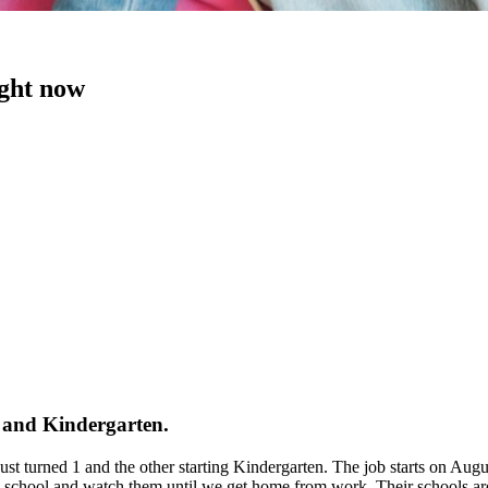
ight now
1 and Kindergarten.
 just turned 1 and the other starting Kindergarten. The job starts on 
chool and watch them until we get home from work. Their schools are 