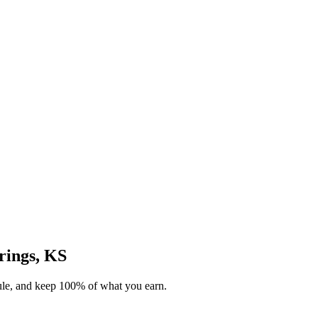
prings, KS
dule, and keep 100% of what you earn.