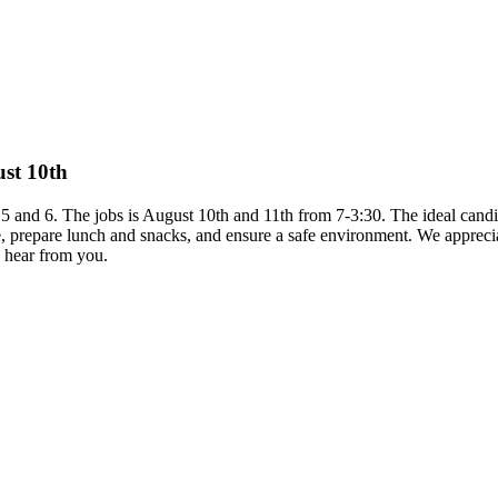
ust 10th
s 5 and 6. The jobs is August 10th and 11th from 7-3:30. The ideal candi
me, prepare lunch and snacks, and ensure a safe environment. We appr
o hear from you.