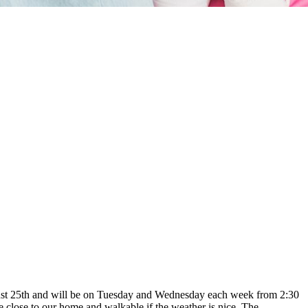
August 25th and will be on Tuesday and Wednesday each week from 2:30
close to our home and walkable if the weather is nice. The