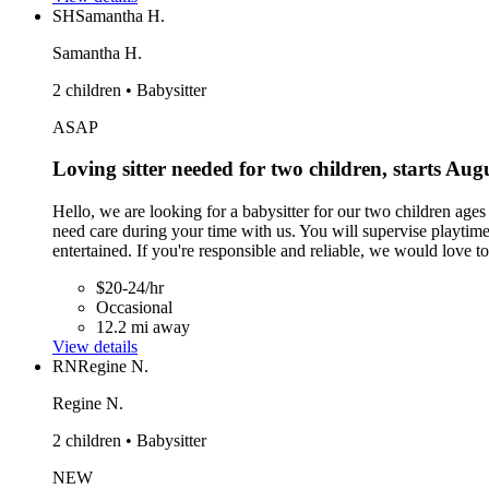
SH
Samantha H.
Samantha H.
2 children • Babysitter
ASAP
Loving sitter needed for two children, starts Aug
Hello, we are looking for a babysitter for our two children age
need care during your time with us. You will supervise playti
entertained. If you're responsible and reliable, we would love t
$20-24/hr
Occasional
12.2 mi away
View details
RN
Regine N.
Regine N.
2 children • Babysitter
NEW