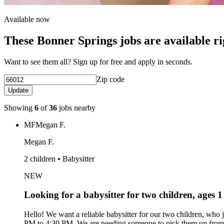
Available now
These Bonner Springs jobs are available r
Want to see them all? Sign up for free and apply in seconds.
Zip code
Update
Showing
6
of
36
jobs nearby
MF
Megan F.
Megan F.
2 children • Babysitter
NEW
Looking for a babysitter for two children, ages 
Hello! We want a reliable babysitter for our two children, who
PM to 4:30 PM. We are needing someone to pick them up from s