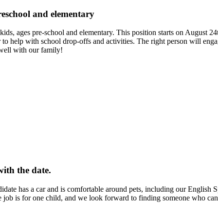
preschool and elementary
o kids, ages pre-school and elementary. This position starts on August 2
r to help with school drop-offs and activities. The right person will eng
well with our family!
with the date.
ndidate has a car and is comfortable around pets, including our English 
e job is for one child, and we look forward to finding someone who can