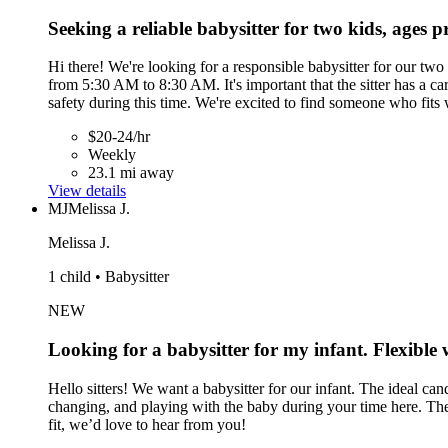
Seeking a reliable babysitter for two kids, ages 
Hi there! We're looking for a responsible babysitter for our tw
from 5:30 AM to 8:30 AM. It's important that the sitter has a ca
safety during this time. We're excited to find someone who fits 
$20-24/hr
Weekly
23.1 mi away
View details
MJ
Melissa J.
Melissa J.
1 child • Babysitter
NEW
Looking for a babysitter for my infant. Flexible 
Hello sitters! We want a babysitter for our infant. The ideal ca
changing, and playing with the baby during your time here. Th
fit, we’d love to hear from you!