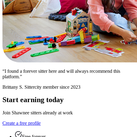
“I found a forever sitter here and will always recommend this
platform.”
Brittany S.
Sittercity member since 2023
Start earning today
Join Shawnee sitters already at work
Create a free profile
Free forever