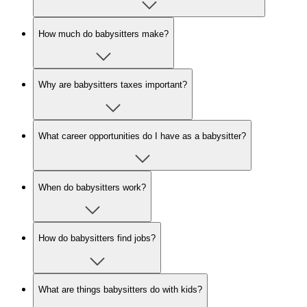
How much do babysitters make?
Why are babysitters taxes important?
What career opportunities do I have as a babysitter?
When do babysitters work?
How do babysitters find jobs?
What are things babysitters do with kids?