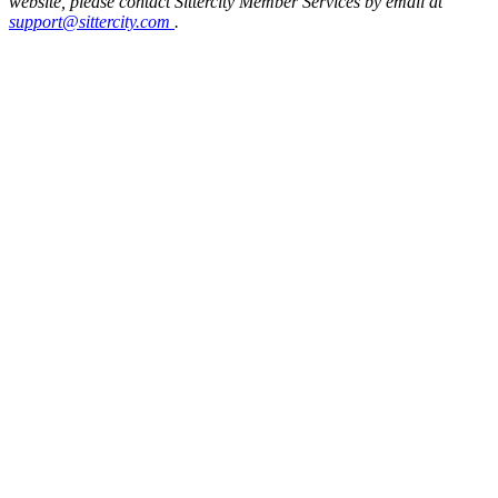
website, please contact Sittercity Member Services by email at
support@sittercity.com
.