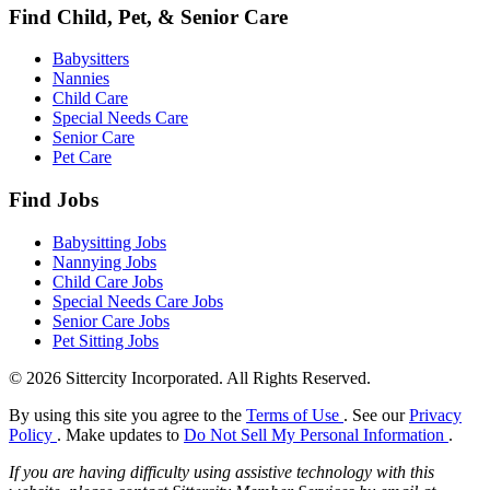
Find Child, Pet, & Senior Care
Babysitters
Nannies
Child Care
Special Needs Care
Senior Care
Pet Care
Find Jobs
Babysitting Jobs
Nannying Jobs
Child Care Jobs
Special Needs Care Jobs
Senior Care Jobs
Pet Sitting Jobs
© 2026 Sittercity Incorporated. All Rights Reserved.
By using this site you agree to the
Terms of Use
. See our
Privacy
Policy
. Make updates to
Do Not Sell My Personal Information
.
If you are having difficulty using assistive technology with this