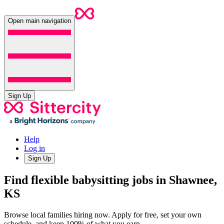
Open main navigation
Sign Up
Help
Log in
Sign Up
Find flexible babysitting jobs in Shawnee,
KS
Browse local families hiring now. Apply for free, set your own
schedule, and keep 100% of what you earn.