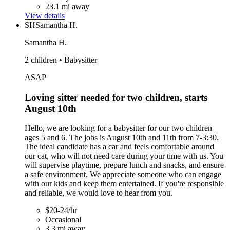
23.1 mi away
View details
SH
Samantha H.
Samantha H.
2 children • Babysitter
ASAP
Loving sitter needed for two children, starts
August 10th
Hello, we are looking for a babysitter for our two children
ages 5 and 6. The jobs is August 10th and 11th from 7-3:30.
The ideal candidate has a car and feels comfortable around
our cat, who will not need care during your time with us. You
will supervise playtime, prepare lunch and snacks, and ensure
a safe environment. We appreciate someone who can engage
with our kids and keep them entertained. If you're responsible
and reliable, we would love to hear from you.
$20-24/hr
Occasional
3.3 mi away