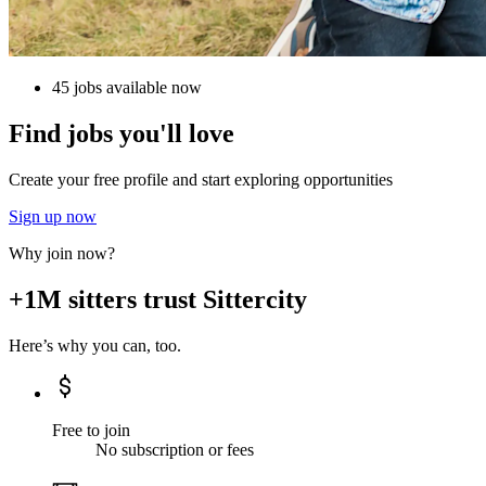
45 jobs available now
Find jobs you'll love
Create your free profile and start exploring opportunities
Sign up now
Why join now?
+1M sitters trust Sittercity
Here’s why you can, too.
Free to join
No subscription or fees