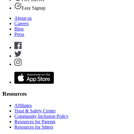
Easy Signup
About us
Careers
Blog
Press
Resources
Affiliates
Trust & Safety Center
Community Inclusion Policy
Resources for Parents
Resources for Sitters