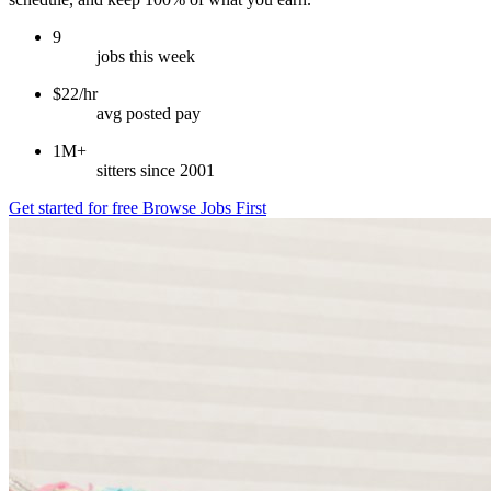
9
jobs this week
$22/hr
avg posted pay
1M+
sitters since 2001
Get started for free
Browse Jobs First