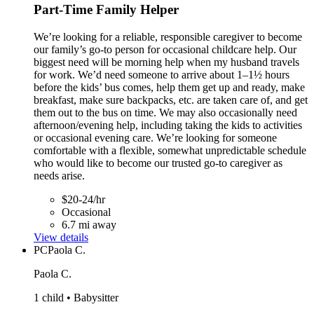
Part-Time Family Helper
We’re looking for a reliable, responsible caregiver to become
our family’s go-to person for occasional childcare help. Our
biggest need will be morning help when my husband travels
for work. We’d need someone to arrive about 1–1½ hours
before the kids’ bus comes, help them get up and ready, make
breakfast, make sure backpacks, etc. are taken care of, and get
them out to the bus on time. We may also occasionally need
afternoon/evening help, including taking the kids to activities
or occasional evening care. We’re looking for someone
comfortable with a flexible, somewhat unpredictable schedule
who would like to become our trusted go-to caregiver as
needs arise.
$20-24/hr
Occasional
6.7 mi away
View details
PC
Paola C.
Paola C.
1 child • Babysitter