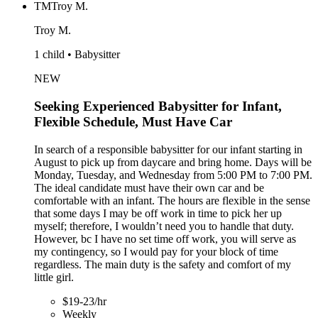
TM
Troy M.
Troy M.
1 child • Babysitter
NEW
Seeking Experienced Babysitter for Infant,
Flexible Schedule, Must Have Car
In search of a responsible babysitter for our infant starting in
August to pick up from daycare and bring home. Days will be
Monday, Tuesday, and Wednesday from 5:00 PM to 7:00 PM.
The ideal candidate must have their own car and be
comfortable with an infant. The hours are flexible in the sense
that some days I may be off work in time to pick her up
myself; therefore, I wouldn’t need you to handle that duty.
However, bc I have no set time off work, you will serve as
my contingency, so I would pay for your block of time
regardless. The main duty is the safety and comfort of my
little girl.
$19-23/hr
Weekly