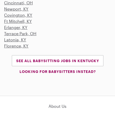
Cincinnati, OH
Newport, KY
Covington, KY
Ft Mitchell, KY
Erlanger, KY
Terrace Park, OH
Latonia, KY
Florence, KY
SEE ALL BABYSITTING JOBS IN KENTUCKY
LOOKING FOR BABYSITTERS INSTEAD?
About Us