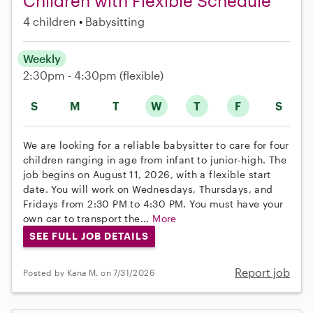
Children with Flexible Schedule
4 children
Babysitting
Weekly
2:30pm - 4:30pm
(flexible)
S
M
T
W
T
F
S
We are looking for a reliable babysitter to care for four
children ranging in age from infant to junior-high. The
job begins on August 11, 2026, with a flexible start
date. You will work on Wednesdays, Thursdays, and
Fridays from 2:30 PM to 4:30 PM. You must have your
own car to transport the...
More
SEE FULL JOB DETAILS
Report job
Posted by Kana M. on 7/31/2026