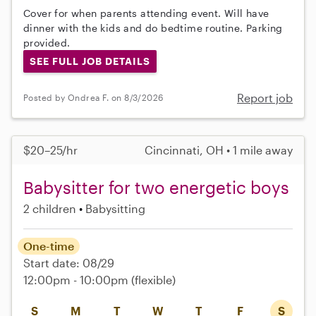
Cover for when parents attending event. Will have
dinner with the kids and do bedtime routine. Parking
provided.
SEE FULL JOB DETAILS
Report job
Posted by Ondrea F. on 8/3/2026
$20–25/hr
Cincinnati, OH • 1 mile away
Babysitter for two energetic boys
2 children
Babysitting
One-time
Start date: 08/29
12:00pm - 10:00pm
(flexible)
S
M
T
W
T
F
S