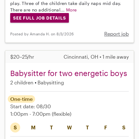
play. Three of the children take daily naps mid day.
There are no additional...
More
SEE FULL JOB DETAILS
Report job
Posted by Amanda H. on 8/3/2026
$20–25/hr
Cincinnati, OH • 1 mile away
Babysitter for two energetic boys
2 children
Babysitting
One-time
Start date: 08/30
1:00pm - 7:00pm
(flexible)
S
M
T
W
T
F
S