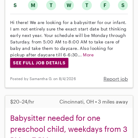
S
M
T
W
T
F
S
Hi there! We are looking for a babysitter for our infant.
I am not entirely sure the exact start date but thinking
early next year. Your schedule will be Monday through
Saturday, from 5:00 AM to 8:00 AM to take care of
baby and take them to daycare. Also looking for
pickup after daycare till 6-6:30...
More
SEE FULL JOB DETAILS
Report job
Posted by Samantha G. on 8/4/2026
$20–24/hr
Cincinnati, OH • 3 miles away
Babysitter needed for one
preschool child, weekdays from 3