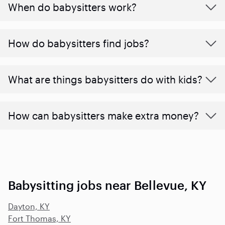
When do babysitters work?
How do babysitters find jobs?
What are things babysitters do with kids?
How can babysitters make extra money?
Babysitting jobs near Bellevue, KY
Dayton, KY
Fort Thomas, KY