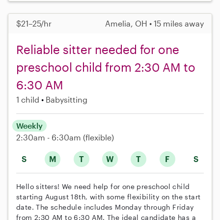
$21–25/hr
Amelia, OH • 15 miles away
Reliable sitter needed for one
preschool child from 2:30 AM to
6:30 AM
1 child
Babysitting
Weekly
2:30am - 6:30am
(flexible)
S
M
T
W
T
F
S
Hello sitters! We need help for one preschool child
starting August 18th, with some flexibility on the start
date. The schedule includes Monday through Friday
from 2:30 AM to 6:30 AM. The ideal candidate has a