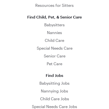
Resources for Sitters
Find Child, Pet, & Senior Care
Babysitters
Nannies
Child Care
Special Needs Care
Senior Care
Pet Care
Find Jobs
Babysitting Jobs
Nannying Jobs
Child Care Jobs
Special Needs Care Jobs