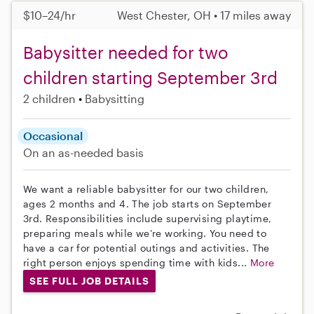
$10–24/hr
West Chester, OH • 17 miles away
Babysitter needed for two
children starting September 3rd
2 children
Babysitting
Occasional
On an as-needed basis
We want a reliable babysitter for our two children,
ages 2 months and 4. The job starts on September
3rd. Responsibilities include supervising playtime,
preparing meals while we’re working. You need to
have a car for potential outings and activities. The
right person enjoys spending time with kids...
More
SEE FULL JOB DETAILS