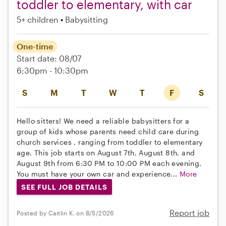
toddler to elementary, with car
5+ children
Babysitting
One-time
Start date: 08/07
6:30pm - 10:30pm
S
M
T
W
T
F
S
Hello sitters! We need a reliable babysitters for a
group of kids whose parents need child care during
church services , ranging from toddler to elementary
age. This job starts on August 7th, August 8th, and
August 9th from 6:30 PM to 10:00 PM each evening.
You must have your own car and experience...
More
SEE FULL JOB DETAILS
Report job
Posted by Caitlin K. on 8/5/2026