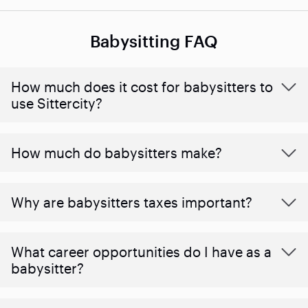
Babysitting FAQ
How much does it cost for babysitters to
use Sittercity?
How much do babysitters make?
Why are babysitters taxes important?
What career opportunities do I have as a
babysitter?