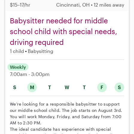
$15–17/hr
Cincinnati, OH • 12 miles away
Babysitter needed for middle
school child with special needs,
driving required
1 child
Babysitting
Weekly
7:00am - 3:00pm
S
M
T
W
T
F
S
We’re looking for a responsible babysitter to support
our middle school child. The job starts on August 3rd.
You will work Monday, Friday, and Saturday from 7:00
AM to 2:30 PM.
The ideal candidate has experience with special