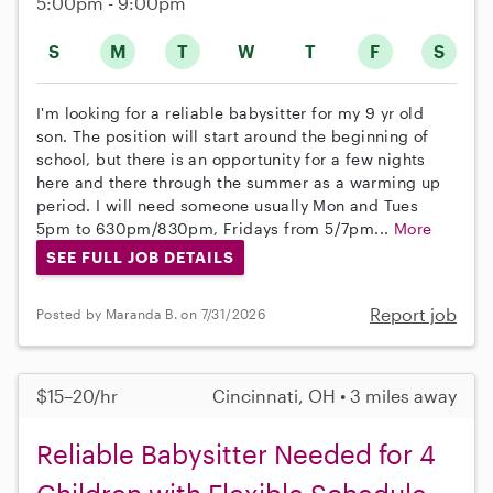
5:00pm - 9:00pm
S
M
T
W
T
F
S
I'm looking for a reliable babysitter for my 9 yr old
son. The position will start around the beginning of
school, but there is an opportunity for a few nights
here and there through the summer as a warming up
period. I will need someone usually Mon and Tues
5pm to 630pm/830pm, Fridays from 5/7pm...
More
SEE FULL JOB DETAILS
Report job
Posted by Maranda B. on 7/31/2026
$15–20/hr
Cincinnati, OH • 3 miles away
Reliable Babysitter Needed for 4