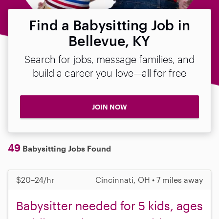
Find a Babysitting Job in
Bellevue, KY
Search for jobs, message families, and
build a career you love—all for free
JOIN NOW
49
Babysitting Jobs Found
$20–24/hr
Cincinnati, OH • 7 miles away
Babysitter needed for 5 kids, ages