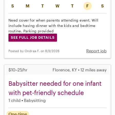
S
M
T
W
T
F
S
Need cover for when parents attending event. Will
include having dinner with the kids and bedtime
routine. Parking provided
SEE FULL JOB DETAILS
Report job
Posted by Ondrea F. on 8/3/2026
$10–25/hr
Florence, KY • 12 miles away
Babysitter needed for one infant
with pet-friendly schedule
1 child
Babysitting
One-time