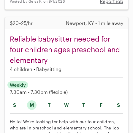
Report job
Posted by Geisa P. on 8/1/2026
$20–25/hr
Newport, KY • 1 mile away
Reliable babysitter needed for
four children ages preschool and
elementary
4 children
Babysitting
Weekly
7:30am - 7:30pm
(flexible)
S
M
T
W
T
F
S
Hello! We're looking for help with our four children,
who are in preschool and elementary school. The job