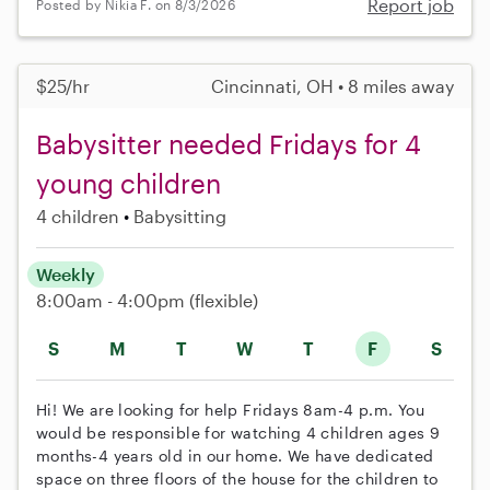
Report job
Posted by Nikia F. on 8/3/2026
$25/hr
Cincinnati, OH • 8 miles away
Babysitter needed Fridays for 4
young children
4 children
Babysitting
Weekly
8:00am - 4:00pm
(flexible)
S
M
T
W
T
F
S
Hi! We are looking for help Fridays 8am-4 p.m. You
would be responsible for watching 4 children ages 9
months-4 years old in our home. We have dedicated
space on three floors of the house for the children to