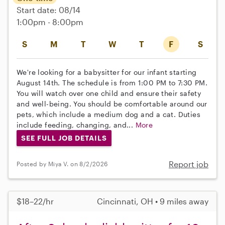
Start date: 08/14
1:00pm - 8:00pm
S
M
T
W
T
F
S
We're looking for a babysitter for our infant starting
August 14th. The schedule is from 1:00 PM to 7:30 PM.
You will watch over one child and ensure their safety
and well-being. You should be comfortable around our
pets, which include a medium dog and a cat. Duties
include feeding, changing, and...
More
SEE FULL JOB DETAILS
Report job
Posted by Miya V. on 8/2/2026
$18–22/hr
Cincinnati, OH • 9 miles away