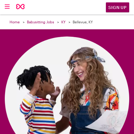

SIGN UP
Home
Babysitting Jobs
KY
Bellevue, KY