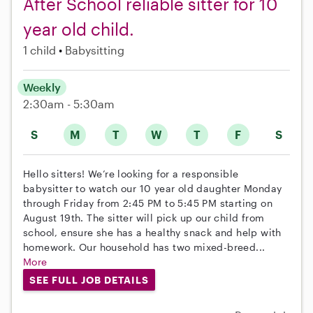
After School reliable sitter for 10
year old child.
1 child
Babysitting
Weekly
2:30am - 5:30am
S
M
T
W
T
F
S
Hello sitters! We’re looking for a responsible
babysitter to watch our 10 year old daughter Monday
through Friday from 2:45 PM to 5:45 PM starting on
August 19th. The sitter will pick up our child from
school, ensure she has a healthy snack and help with
homework. Our household has two mixed-breed...
More
SEE FULL JOB DETAILS