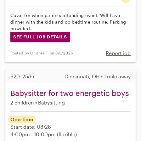
Cover for when parents attending event. Will have
dinner with the kids and do bedtime routine. Parking
provided.
SEE FULL JOB DETAILS
Report job
Posted by Ondrea F. on 8/3/2026
$20–25/hr
Cincinnati, OH • 1 mile away
Babysitter for two energetic boys
2 children
Babysitting
One-time
Start date: 08/28
4:00pm - 10:00pm
(flexible)