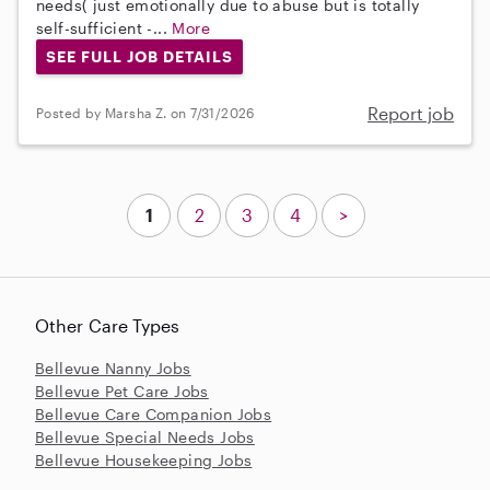
needs( just emotionally due to abuse but is totally
self-sufficient -...
More
SEE FULL JOB DETAILS
Report job
Posted by Marsha Z. on 7/31/2026
1
2
3
4
>
Other Care Types
Bellevue Nanny Jobs
Bellevue Pet Care Jobs
Bellevue Care Companion Jobs
Bellevue Special Needs Jobs
Bellevue Housekeeping Jobs