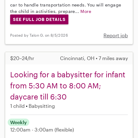
car to handle transportation needs. You will engage
the child in activities, prepare...
More
SEE FULL JOB DETAILS
Report job
Posted by Talon G. on 8/5/2026
$20–24/hr
Cincinnati, OH • 7 miles away
Looking for a babysitter for infant
from 5:30 AM to 8:00 AM;
daycare till 6:30
1 child
Babysitting
Weekly
12:00am - 3:00am
(flexible)