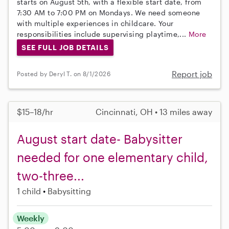
starts on August 5th, with a flexible start date, from
7:30 AM to 7:00 PM on Mondays. We need someone
with multiple experiences in childcare. Your
responsibilities include supervising playtime,...
More
SEE FULL JOB DETAILS
Report job
Posted by Deryl T. on 8/1/2026
$15–18/hr
Cincinnati, OH • 13 miles away
August start date- Babysitter
needed for one elementary child,
two-three...
1 child
Babysitting
Weekly