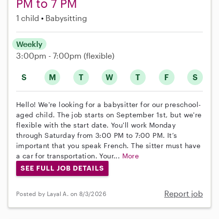
PM to 7 PM
1 child
Babysitting
Weekly
3:00pm - 7:00pm
(flexible)
S
M
T
W
T
F
S
Hello! We're looking for a babysitter for our preschool-
aged child. The job starts on September 1st, but we're
flexible with the start date. You'll work Monday
through Saturday from 3:00 PM to 7:00 PM. It’s
important that you speak French. The sitter must have
a car for transportation. Your...
More
SEE FULL JOB DETAILS
Report job
Posted by Layal A. on 8/3/2026