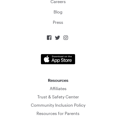
Careers
Blog
Press



Resources
Affiliates
Trust & Safety Center
Community Inclusion Policy
Resources for Parents