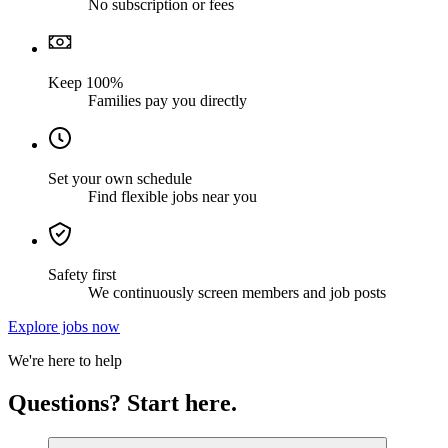
No subscription or fees
Keep 100%
Families pay you directly
Set your own schedule
Find flexible jobs near you
Safety first
We continuously screen members and job posts
Explore jobs now
We're here to help
Questions? Start here.