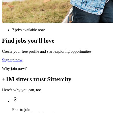
7 jobs available now
Find jobs you'll love
Create your free profile and start exploring opportunities
Sign up now
Why join now?
+1M sitters trust Sittercity
Here’s why you can, too.
Free to join