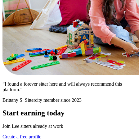
“I found a forever sitter here and will always recommend this
platform.”
Brittany S.
Sittercity member since 2023
Start earning today
Join Lee sitters already at work
Create a free profile