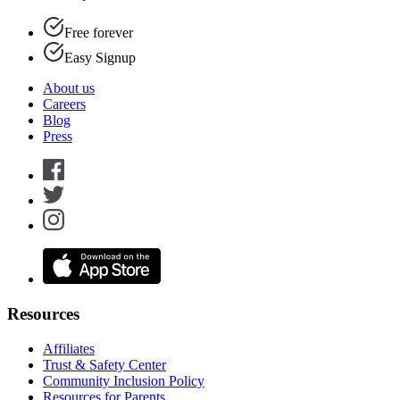
Free forever
Easy Signup
About us
Careers
Blog
Press
Resources
Affiliates
Trust & Safety Center
Community Inclusion Policy
Resources for Parents