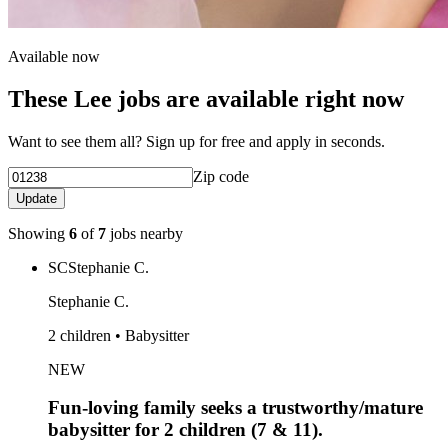
Available now
These Lee jobs are available right now
Want to see them all? Sign up for free and apply in seconds.
Zip code
Update
Showing
6
of
7
jobs nearby
SC
Stephanie C.
Stephanie C.
2 children • Babysitter
NEW
Fun-loving family seeks a trustworthy/mature
babysitter for 2 children (7 & 11).