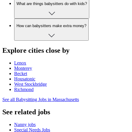
What are things babysitters do with kids?
How can babysitters make extra money?
Explore cities close by
Lenox
Monterey
Becket
Housatonic
West Stockbridge
Richmond
See all Babysitting Jobs in Massachusetts
See related jobs
Nanny jobs
Special Needs Jobs