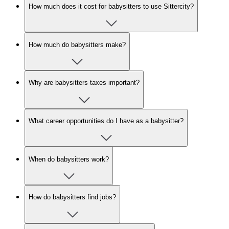
How much does it cost for babysitters to use Sittercity?
How much do babysitters make?
Why are babysitters taxes important?
What career opportunities do I have as a babysitter?
When do babysitters work?
How do babysitters find jobs?