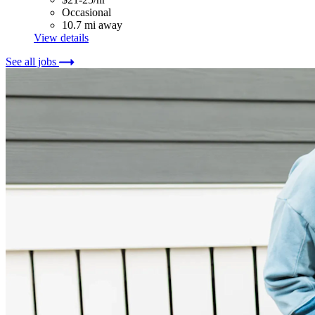
Occasional
10.7 mi away
View details
See all jobs