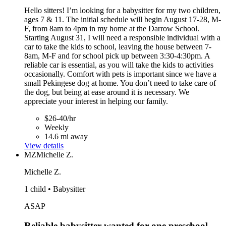
Hello sitters! I’m looking for a babysitter for my two children,
ages 7 & 11. The initial schedule will begin August 17-28, M-
F, from 8am to 4pm in my home at the Darrow School.
Starting August 31, I will need a responsible individual with a
car to take the kids to school, leaving the house between 7-
8am, M-F and for school pick up between 3:30-4:30pm. A
reliable car is essential, as you will take the kids to activities
occasionally. Comfort with pets is important since we have a
small Pekingese dog at home. You don’t need to take care of
the dog, but being at ease around it is necessary. We
appreciate your interest in helping our family.
$26-40/hr
Weekly
14.6 mi away
View details
MZ
Michelle Z.
Michelle Z.
1 child • Babysitter
ASAP
Reliable babysitter wanted for one preschool