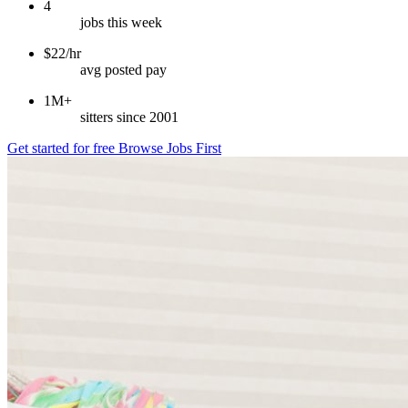
4
jobs this week
$22/hr
avg posted pay
1M+
sitters since 2001
Get started for free
Browse Jobs First