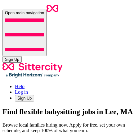
Open main navigation
Sign Up
Help
Log in
Sign Up
Find flexible babysitting jobs in Lee, MA
Browse local families hiring now. Apply for free, set your own
schedule, and keep 100% of what you earn.