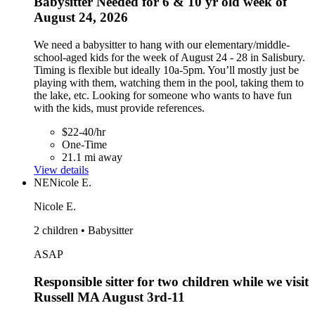
Babysitter Needed for 6 & 10 yr old week of
August 24, 2026
We need a babysitter to hang with our elementary/middle-
school-aged kids for the week of August 24 - 28 in Salisbury.
Timing is flexible but ideally 10a-5pm. You’ll mostly just be
playing with them, watching them in the pool, taking them to
the lake, etc. Looking for someone who wants to have fun
with the kids, must provide references.
$22-40/hr
One-Time
21.1 mi away
View details
NE
Nicole E.
Nicole E.
2 children • Babysitter
ASAP
Responsible sitter for two children while we visit
Russell MA August 3rd-11