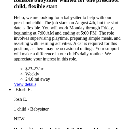
child, flexible start
Hello, we are looking for a babysitter to help with our
preschool child. The job starts on August 4th, but the start
date is flexible. You will work Monday through Friday,
beginning at 7:00 AM and ending at 5:00 PM. The role
involves supervising playtime, preparing simple meals, and
assisting with learning activities. A car is required for this
position, as there may be occasional outings. Your support
will make a difference in our child's daily routine. We
appreciate your interest in this role.
$23-27/hr
Weekly
24.8 mi away
View details
JE
Josh E.
Josh E.
1 child • Babysitter
NEW