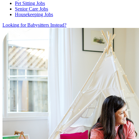
Pet Sitting Jobs
Senior Care Jobs
Housekeeping Jobs
Looking for Babysitters Instead?