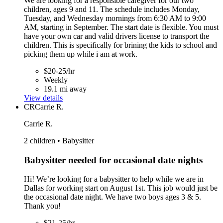
We are looking for a responsible caregiver for our two
children, ages 9 and 11. The schedule includes Monday,
Tuesday, and Wednesday mornings from 6:30 AM to 9:00
AM, starting in September. The start date is flexible. You must
have your own car and valid drivers license to transport the
children. This is specifically for brining the kids to school and
picking them up while i am at work.
$20-25/hr
Weekly
19.1 mi away
View details
CR
Carrie R.
Carrie R.
2 children • Babysitter
Babysitter needed for occasional date nights
Hi! We’re looking for a babysitter to help while we are in
Dallas for working start on August 1st. This job would just be
the occasional date night. We have two boys ages 3 & 5.
Thank you!
$21-25/hr