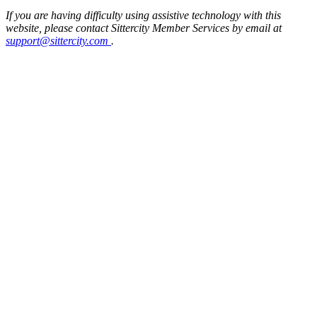
If you are having difficulty using assistive technology with this
website, please contact Sittercity Member Services by email at
support@sittercity.com
.