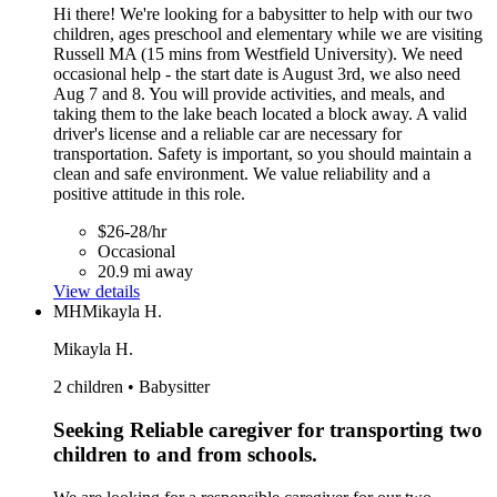
Hi there! We're looking for a babysitter to help with our two
children, ages preschool and elementary while we are visiting
Russell MA (15 mins from Westfield University). We need
occasional help - the start date is August 3rd, we also need
Aug 7 and 8. You will provide activities, and meals, and
taking them to the lake beach located a block away. A valid
driver's license and a reliable car are necessary for
transportation. Safety is important, so you should maintain a
clean and safe environment. We value reliability and a
positive attitude in this role.
$26-28/hr
Occasional
20.9 mi away
View details
MH
Mikayla H.
Mikayla H.
2 children • Babysitter
Seeking Reliable caregiver for transporting two
children to and from schools.