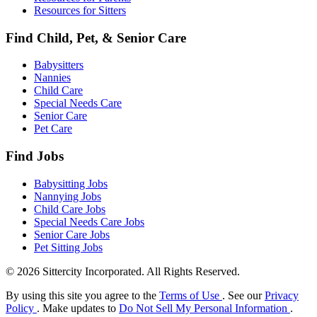
Resources for Sitters
Find Child, Pet, & Senior Care
Babysitters
Nannies
Child Care
Special Needs Care
Senior Care
Pet Care
Find Jobs
Babysitting Jobs
Nannying Jobs
Child Care Jobs
Special Needs Care Jobs
Senior Care Jobs
Pet Sitting Jobs
© 2026 Sittercity Incorporated. All Rights Reserved.
By using this site you agree to the
Terms of Use
. See our
Privacy
Policy
. Make updates to
Do Not Sell My Personal Information
.