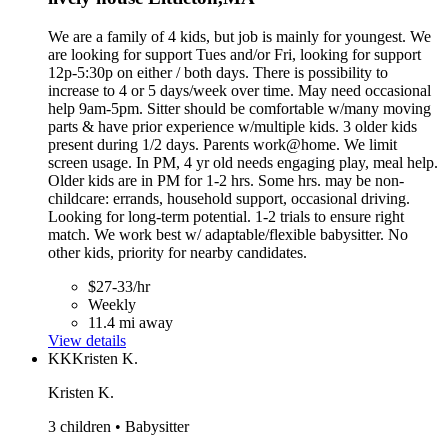
We are a family of 4 kids, but job is mainly for youngest. We
are looking for support Tues and/or Fri, looking for support
12p-5:30p on either / both days. There is possibility to
increase to 4 or 5 days/week over time. May need occasional
help 9am-5pm. Sitter should be comfortable w/many moving
parts & have prior experience w/multiple kids. 3 older kids
present during 1/2 days. Parents work@home. We limit
screen usage. In PM, 4 yr old needs engaging play, meal help.
Older kids are in PM for 1-2 hrs. Some hrs. may be non-
childcare: errands, household support, occasional driving.
Looking for long-term potential. 1-2 trials to ensure right
match. We work best w/ adaptable/flexible babysitter. No
other kids, priority for nearby candidates.
$27-33/hr
Weekly
11.4 mi away
View details
KK
Kristen K.
Kristen K.
3 children • Babysitter