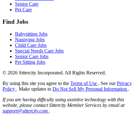
Senior Care
Pet Care
Find Jobs
Babysitting Jobs
Nannying Jobs
Child Care Jobs
Special Needs Care Jobs
Senior Care Jobs
Pet Sitting Jobs
© 2026 Sittercity Incorporated. All Rights Reserved.
By using this site you agree to the
Terms of Use
. See our
Privacy
Policy
. Make updates to
Do Not Sell My Personal Information
.
If you are having difficulty using assistive technology with this
website, please contact Sittercity Member Services by email at
support@sittercity.com
.