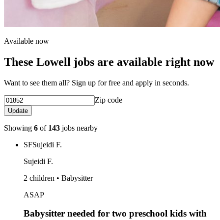
Available now
These Lowell jobs are available right now
Want to see them all? Sign up for free and apply in seconds.
Zip code
Update
Showing
6
of
143
jobs nearby
SF
Sujeidi F.
Sujeidi F.
2 children • Babysitter
ASAP
Babysitter needed for two preschool kids with