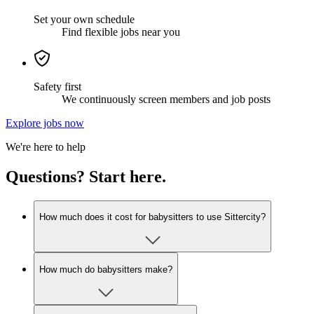
Set your own schedule
Find flexible jobs near you
Safety first
We continuously screen members and job posts
Explore jobs now
We're here to help
Questions? Start here.
How much does it cost for babysitters to use Sittercity?
How much do babysitters make?