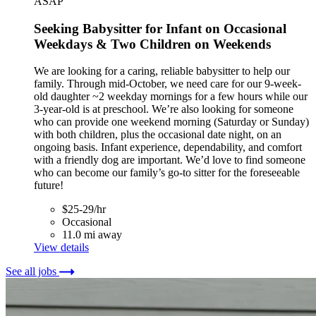
ASAP
Seeking Babysitter for Infant on Occasional
Weekdays & Two Children on Weekends
We are looking for a caring, reliable babysitter to help our
family. Through mid-October, we need care for our 9-week-
old daughter ~2 weekday mornings for a few hours while our
3-year-old is at preschool. We’re also looking for someone
who can provide one weekend morning (Saturday or Sunday)
with both children, plus the occasional date night, on an
ongoing basis. Infant experience, dependability, and comfort
with a friendly dog are important. We’d love to find someone
who can become our family’s go-to sitter for the foreseeable
future!
$25-29/hr
Occasional
11.0 mi away
View details
See all jobs