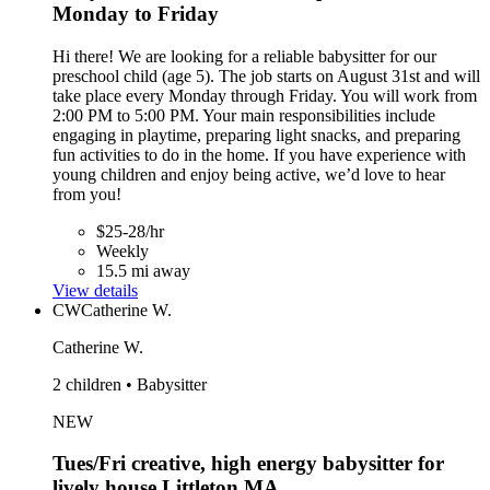
Monday to Friday
Hi there! We are looking for a reliable babysitter for our
preschool child (age 5). The job starts on August 31st and will
take place every Monday through Friday. You will work from
2:00 PM to 5:00 PM. Your main responsibilities include
engaging in playtime, preparing light snacks, and preparing
fun activities to do in the home. If you have experience with
young children and enjoy being active, we’d love to hear
from you!
$25-28/hr
Weekly
15.5 mi away
View details
CW
Catherine W.
Catherine W.
2 children • Babysitter
NEW
Tues/Fri creative, high energy babysitter for
lively house Littleton,MA