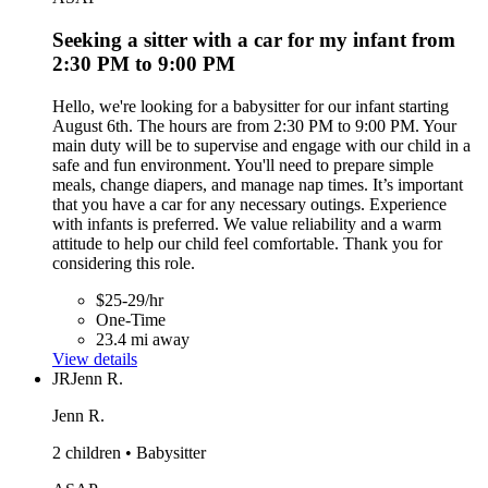
Seeking a sitter with a car for my infant from
2:30 PM to 9:00 PM
Hello, we're looking for a babysitter for our infant starting
August 6th. The hours are from 2:30 PM to 9:00 PM. Your
main duty will be to supervise and engage with our child in a
safe and fun environment. You'll need to prepare simple
meals, change diapers, and manage nap times. It’s important
that you have a car for any necessary outings. Experience
with infants is preferred. We value reliability and a warm
attitude to help our child feel comfortable. Thank you for
considering this role.
$25-29/hr
One-Time
23.4 mi away
View details
JR
Jenn R.
Jenn R.
2 children • Babysitter