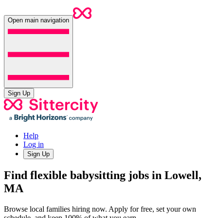
Open main navigation
Sign Up
Help
Log in
Sign Up
Find flexible babysitting jobs in Lowell,
MA
Browse local families hiring now. Apply for free, set your own
schedule, and keep 100% of what you earn.