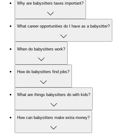
Why are babysitters taxes important?
What career opportunities do I have as a babysitter?
When do babysitters work?
How do babysitters find jobs?
What are things babysitters do with kids?
How can babysitters make extra money?