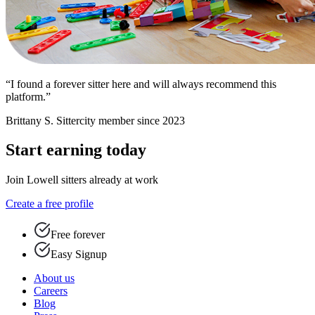
“I found a forever sitter here and will always recommend this
platform.”
Brittany S.
Sittercity member since 2023
Start earning today
Join Lowell sitters already at work
Create a free profile
Free forever
Easy Signup
About us
Careers
Blog