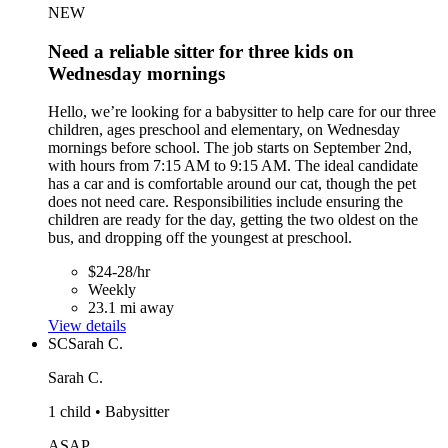
NEW
Need a reliable sitter for three kids on
Wednesday mornings
Hello, we’re looking for a babysitter to help care for our three
children, ages preschool and elementary, on Wednesday
mornings before school. The job starts on September 2nd,
with hours from 7:15 AM to 9:15 AM. The ideal candidate
has a car and is comfortable around our cat, though the pet
does not need care. Responsibilities include ensuring the
children are ready for the day, getting the two oldest on the
bus, and dropping off the youngest at preschool.
$24-28/hr
Weekly
23.1 mi away
View details
SC
Sarah C.
Sarah C.
1 child • Babysitter
ASAP