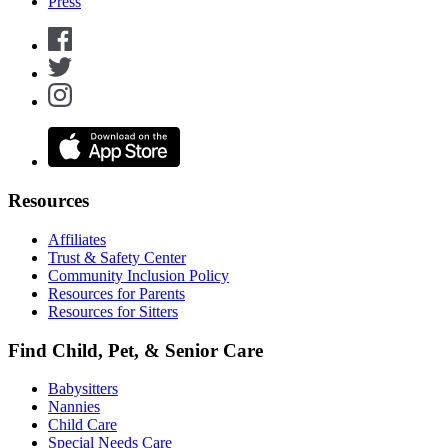
Press
Resources
Affiliates
Trust & Safety Center
Community Inclusion Policy
Resources for Parents
Resources for Sitters
Find Child, Pet, & Senior Care
Babysitters
Nannies
Child Care
Special Needs Care