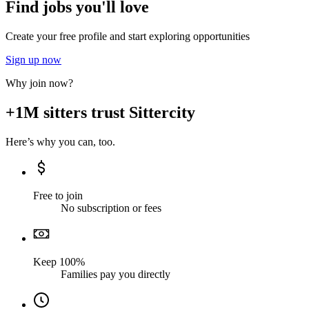
Find jobs you'll love
Create your free profile and start exploring opportunities
Sign up now
Why join now?
+1M sitters trust Sittercity
Here’s why you can, too.
Free to join
No subscription or fees
Keep 100%
Families pay you directly