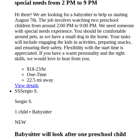
special needs from 2 PM to 9 PM
Hi there! We are looking for a babysitter to help us starting
August 7th. The job involves watching two preschool
children from around 2:00 PM to 9:00 PM. We need someone
with special needs experience. You should be comfortable
around pets, as we have a small dog in the home. Your tasks
will include engaging the kids in activities, preparing snacks,
and ensuring their safety. Flexibility with the start time is
appreciated. If you have a warm personality and the right
skills, we would love to hear from you.
$18-23/hr
One-Time
22.5 mi away
View details
SS
Sergio S.
Sergio S.
1 child • Babysitter
NEW
Babysitter will look after one preschool child