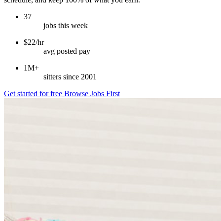
37
jobs this week
$22/hr
avg posted pay
1M+
sitters since 2001
Get started for free
Browse Jobs First