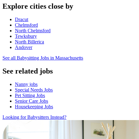
Explore cities close by
Dracut
Chelmsford
North Chelmsford
Tewksbury
North Billerica
Andover
See all Babysitting Jobs in Massachusetts
See related jobs
Nanny jobs
Special Needs Jobs
Pet Sitting Jobs
Senior Care Jobs
Housekeeping Jobs
Looking for Babysitters Instead?