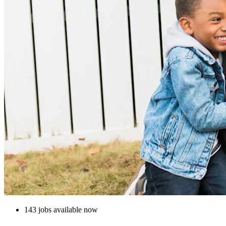
143 jobs available now