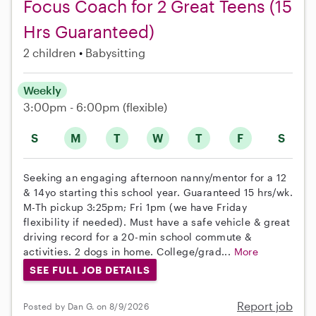
Focus Coach for 2 Great Teens (15
Hrs Guaranteed)
2 children
Babysitting
Weekly
3:00pm - 6:00pm
(flexible)
S
M
T
W
T
F
S
Seeking an engaging afternoon nanny/mentor for a 12
& 14yo starting this school year. Guaranteed 15 hrs/wk.
M-Th pickup 3:25pm; Fri 1pm (we have Friday
flexibility if needed). Must have a safe vehicle & great
driving record for a 20-min school commute &
activities. 2 dogs in home. College/grad...
More
SEE FULL JOB DETAILS
Report job
Posted by Dan G. on 8/9/2026