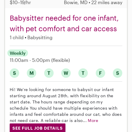
$10–19/hr
Bowie, MD • 22 miles away
Babysitter needed for one infant,
with pet comfort and car access
1 child
Babysitting
Weekly
11:00am - 5:00pm
(flexible)
S
M
T
W
T
F
S
Hi! We're looking for someone to babysit our infant
starting around August 28th, with flexibility on the
start date. The hours range depending on my
schedule You should have multiple experiences with
infants and feel comfortable around our cat, who does
not need care. A reliable car is also...
More
SEE FULL JOB DETAILS