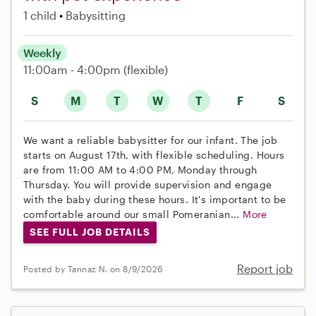
1 child
Babysitting
Weekly
11:00am - 4:00pm
(flexible)
S
M
T
W
T
F
S
We want a reliable babysitter for our infant. The job
starts on August 17th, with flexible scheduling. Hours
are from 11:00 AM to 4:00 PM, Monday through
Thursday. You will provide supervision and engage
with the baby during these hours. It's important to be
comfortable around our small Pomeranian...
More
SEE FULL JOB DETAILS
Report job
Posted by Tannaz N. on 8/9/2026