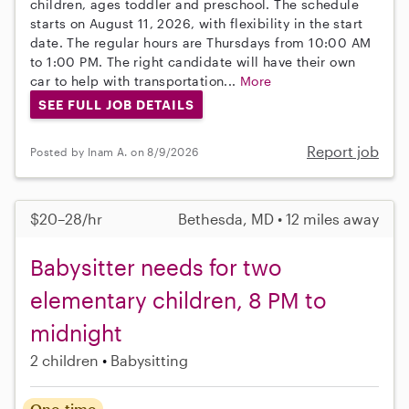
children, ages toddler and preschool. The schedule
starts on August 11, 2026, with flexibility in the start
date. The regular hours are Thursdays from 10:00 AM
to 1:00 PM. The right candidate will have their own
car to help with transportation...
More
SEE FULL JOB DETAILS
Report job
Posted by Inam A. on 8/9/2026
$20–28/hr
Bethesda, MD • 12 miles away
Babysitter needs for two
elementary children, 8 PM to
midnight
2 children
Babysitting
One-time