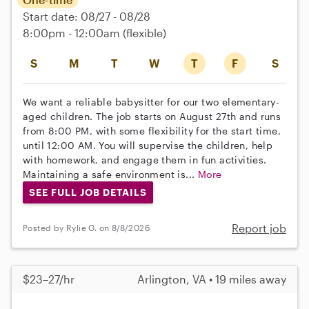
Start date: 08/27 - 08/28
8:00pm - 12:00am
(flexible)
S
M
T
W
T
F
S
We want a reliable babysitter for our two elementary-
aged children. The job starts on August 27th and runs
from 8:00 PM, with some flexibility for the start time,
until 12:00 AM. You will supervise the children, help
with homework, and engage them in fun activities.
Maintaining a safe environment is...
More
SEE FULL JOB DETAILS
Report job
Posted by Rylie G. on 8/8/2026
$23–27/hr
Arlington, VA • 19 miles away