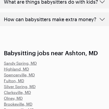
What are things babysitters do with kids?
How can babysitters make extra money?
Babysitting jobs near Ashton, MD
Sandy Spring, MD
Highland, MD
Spencerville, MD
Fulton, MD
Silver Spring, MD
Clarksville, MD
Olney, MD
Brookeville, MD