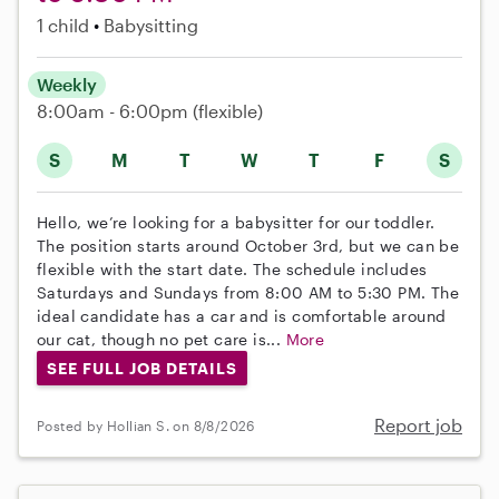
1 child
Babysitting
Weekly
8:00am - 6:00pm
(flexible)
S
M
T
W
T
F
S
Hello, we’re looking for a babysitter for our toddler.
The position starts around October 3rd, but we can be
flexible with the start date. The schedule includes
Saturdays and Sundays from 8:00 AM to 5:30 PM. The
ideal candidate has a car and is comfortable around
our cat, though no pet care is...
More
SEE FULL JOB DETAILS
Report job
Posted by Hollian S. on 8/8/2026