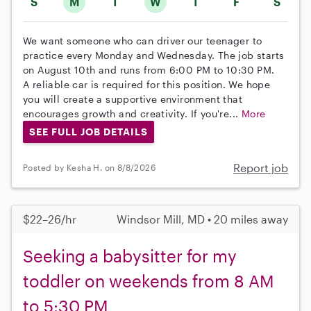
S
M
T
W
T
F
S
We want someone who can driver our teenager to
practice every Monday and Wednesday. The job starts
on August 10th and runs from 6:00 PM to 10:30 PM.
A reliable car is required for this position. We hope
you will create a supportive environment that
encourages growth and creativity. If you're...
More
SEE FULL JOB DETAILS
Report job
Posted by Kesha H. on 8/8/2026
$22–26/hr
Windsor Mill, MD • 20 miles away
Seeking a babysitter for my
toddler on weekends from 8 AM
to 5:30 PM