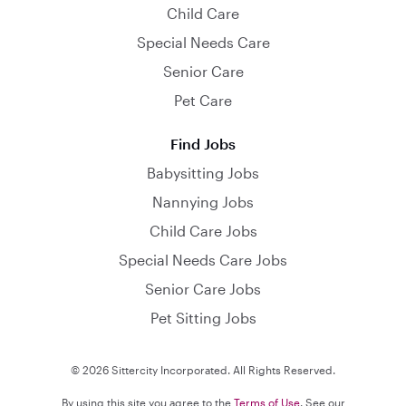
Child Care
Special Needs Care
Senior Care
Pet Care
Find Jobs
Babysitting Jobs
Nannying Jobs
Child Care Jobs
Special Needs Care Jobs
Senior Care Jobs
Pet Sitting Jobs
© 2026 Sittercity Incorporated. All Rights Reserved.
By using this site you agree to the
Terms of Use
. See our