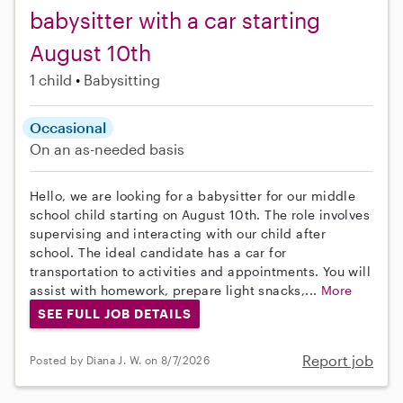
babysitter with a car starting
August 10th
1 child
Babysitting
Occasional
On an as-needed basis
Hello, we are looking for a babysitter for our middle
school child starting on August 10th. The role involves
supervising and interacting with our child after
school. The ideal candidate has a car for
transportation to activities and appointments. You will
assist with homework, prepare light snacks,...
More
SEE FULL JOB DETAILS
Report job
Posted by Diana J. W. on 8/7/2026