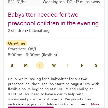
$24–31/hr
Washington, DC • 17 miles away
Babysitter needed for two
preschool children in the evening
2 children
Babysitting
One-time
Start date: 08/11
5:00pm - 9:00pm
(flexible)
S
M
T
W
T
F
S
Hello, we're looking for a babysitter for our two
preschool children. The job starts on August 11th, with
flexible hours beginning at 5:00 PM and ending at
9:00 PM. You need to have a car to help with
occasional pick-ups or drop-offs. Responsibilities
include engaging our children in fun activities,...
More