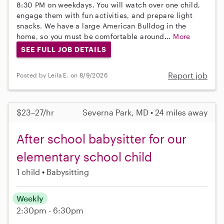
8:30 PM on weekdays. You will watch over one child,
engage them with fun activities, and prepare light
snacks. We have a large American Bulldog in the
home, so you must be comfortable around...
More
SEE FULL JOB DETAILS
Report job
Posted by Leila E. on 8/9/2026
$23–27/hr
Severna Park, MD • 24 miles away
After school babysitter for our
elementary school child
1 child
Babysitting
Weekly
2:30pm - 6:30pm