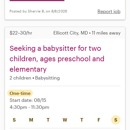
Report job
Posted by Sherrie B. on 8/8/2026
$22–30/hr
Ellicott City, MD • 11 miles away
Seeking a babysitter for two
children, ages preschool and
elementary
2 children
Babysitting
One-time
Start date: 08/15
4:30pm - 11:30pm
S
M
T
W
T
F
S