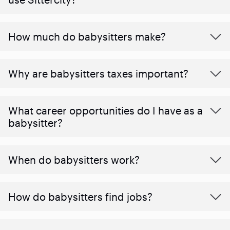
How much do babysitters make?
Why are babysitters taxes important?
What career opportunities do I have as a
babysitter?
When do babysitters work?
How do babysitters find jobs?