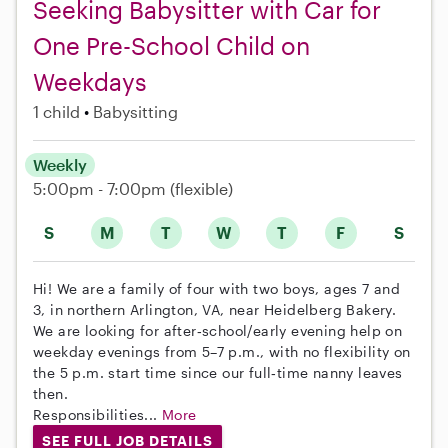
Seeking Babysitter with Car for
One Pre-School Child on
Weekdays
1 child
Babysitting
Weekly
5:00pm - 7:00pm
(flexible)
S
M
T
W
T
F
S
Hi! We are a family of four with two boys, ages 7 and
3, in northern Arlington, VA, near Heidelberg Bakery.
We are looking for after‑school/early evening help on
weekday evenings from 5–7 p.m., with no flexibility on
the 5 p.m. start time since our full‑time nanny leaves
then.
Responsibilities...
More
SEE FULL JOB DETAILS