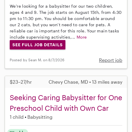
We're looking for a babysitter for our two children,
ages 4 and 9. The job starts on August 15th, from 4:30
pm to 11:30 pm. You should be comfortable around
our 2 cats, but you won’t need to care for pets. A
reliable car is important for this role. Your main tasks
include supervising activities,...
More
SEE FULL JOB DETAILS
Report job
Posted by Sean M. on 8/7/2026
$23–27/hr
Chevy Chase, MD • 13 miles away
Seeking Caring Babysitter for One
Preschool Child with Own Car
1 child
Babysitting