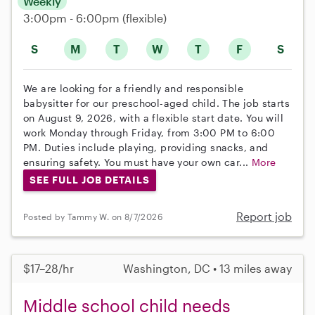
Weekly
3:00pm - 6:00pm
(flexible)
S
M
T
W
T
F
S
We are looking for a friendly and responsible
babysitter for our preschool-aged child. The job starts
on August 9, 2026, with a flexible start date. You will
work Monday through Friday, from 3:00 PM to 6:00
PM. Duties include playing, providing snacks, and
ensuring safety. You must have your own car...
More
SEE FULL JOB DETAILS
Report job
Posted by Tammy W. on 8/7/2026
$17–28/hr
Washington, DC • 13 miles away
Middle school child needs