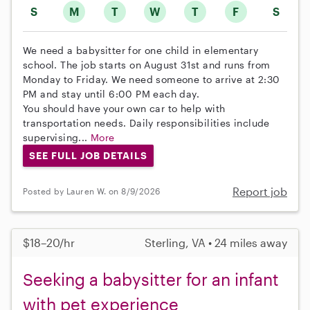
S
M
T
W
T
F
S
We need a babysitter for one child in elementary
school. The job starts on August 31st and runs from
Monday to Friday. We need someone to arrive at 2:30
PM and stay until 6:00 PM each day.
You should have your own car to help with
transportation needs. Daily responsibilities include
supervising...
More
SEE FULL JOB DETAILS
Report job
Posted by Lauren W. on 8/9/2026
$18–20/hr
Sterling, VA • 24 miles away
Seeking a babysitter for an infant
with pet experience