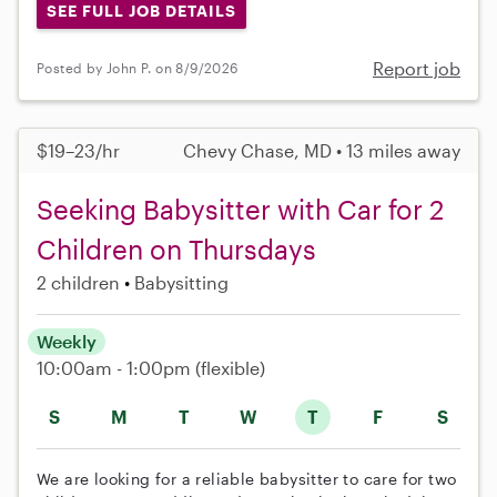
SEE FULL JOB DETAILS
Report job
Posted by John P. on 8/9/2026
$19–23/hr
Chevy Chase, MD • 13 miles away
Seeking Babysitter with Car for 2
Children on Thursdays
2 children
Babysitting
Weekly
10:00am - 1:00pm
(flexible)
S
M
T
W
T
F
S
We are looking for a reliable babysitter to care for two