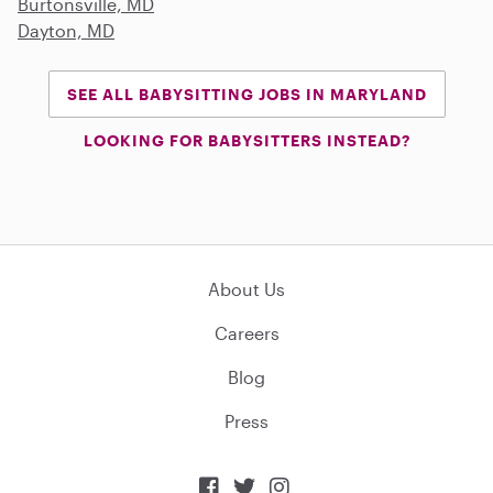
Burtonsville, MD
Dayton, MD
SEE ALL BABYSITTING JOBS IN MARYLAND
LOOKING FOR BABYSITTERS INSTEAD?
About Us
Careers
Blog
Press


