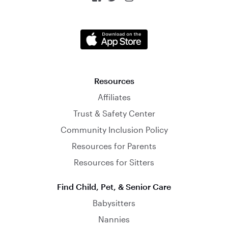
Resources
Affiliates
Trust & Safety Center
Community Inclusion Policy
Resources for Parents
Resources for Sitters
Find Child, Pet, & Senior Care
Babysitters
Nannies