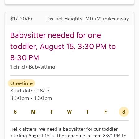
$17–20/hr
District Heights, MD • 21 miles away
Babysitter needed for one
toddler, August 15, 3:30 PM to
8:30 PM
1 child
Babysitting
One-time
Start date: 08/15
3:30pm - 8:30pm
S
M
T
W
T
F
S
Hello sitters! We need a babysitter for our toddler
starting August 15th. The schedule is from 3:30 PM to