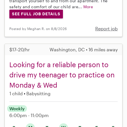
transport yourself to and from our apartment. The
safety and comfort of our child are...
More
SEE FULL JOB DETAILS
Report job
Posted by Meghan R. on 8/8/2026
$17–20/hr
Washington, DC • 16 miles away
Looking for a reliable person to
drive my teenager to practice on
Monday & Wed
1 child
Babysitting
Weekly
6:00pm - 11:00pm