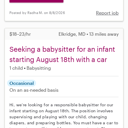
Report job
Posted by Radha M. on 8/8/2026
$18–23/hr
Elkridge, MD • 13 miles away
Seeking a babysitter for an infant
starting August 18th with a car
1 child
Babysitting
Occasional
On an as-needed basis
Hi, we’re looking for a responsible babysitter for our
infant starting on August 18th. The position involves
supervising and playing with our child, changing
diapers, and preparing bottles. You must have a car to