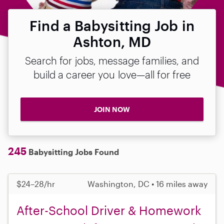
Find a Babysitting Job in
Ashton, MD
Search for jobs, message families, and
build a career you love—all for free
JOIN NOW
245
Babysitting Jobs Found
$24–28/hr
Washington, DC • 16 miles away
After-School Driver & Homework