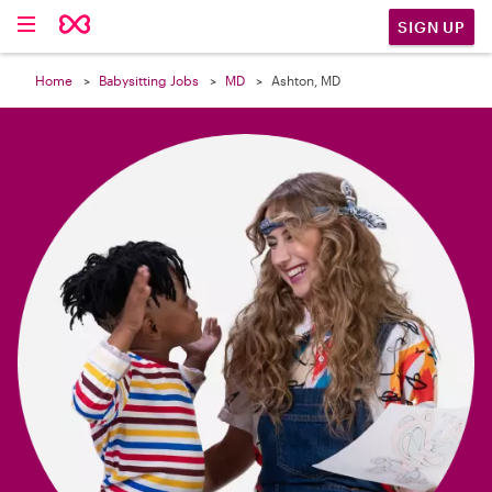

SIGN UP
Home
Babysitting Jobs
MD
Ashton, MD