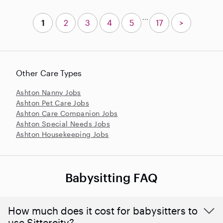
...
1
2
3
4
5
17
>
Other Care Types
Ashton Nanny Jobs
Ashton Pet Care Jobs
Ashton Care Companion Jobs
Ashton Special Needs Jobs
Ashton Housekeeping Jobs
Babysitting FAQ
How much does it cost for babysitters to
use Sittercity?